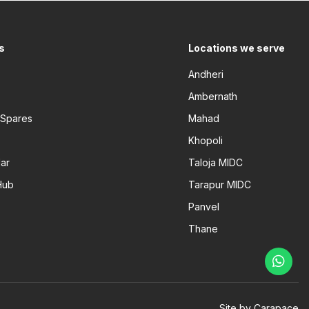
s
Locations we serve
Andheri
Ambernath
 Spares
Mahad
Khopoli
ar
Taloja MIDC
Hub
Tarapur MIDC
Panvel
Thane
Site by Carapace