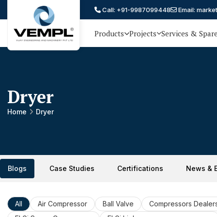
Call: +91-9987099448
Email: marke
Products
Projects
Services & Spar
Vijay
75 YEARS OF ENGINEERING
EXCELLENCE, TRUST AND
Engineering
PARTNERSHIP
and
Dryer
Machinery
Private
Home
Dryer
®
Limited
Blogs
Case Studies
Certifications
News & 
All
Air Compressor
Ball Valve
Compressors Dealer