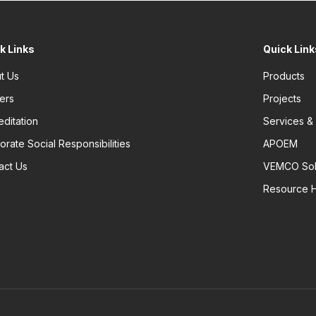
k Links
Quick Link
t Us
Products
ers
Projects
editation
Services &
orate Social Responsibilities
APOEM
act Us
VEMCO Sol
Resource 