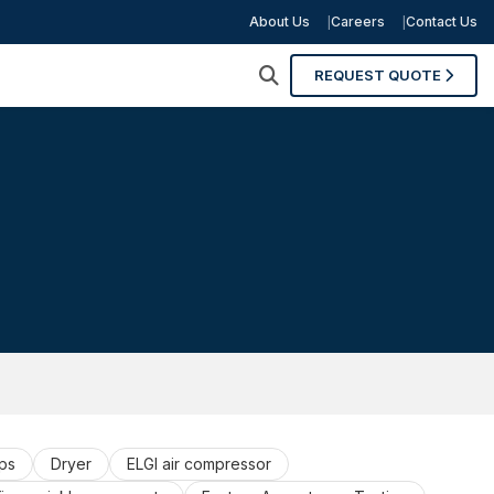
About Us
Careers
Contact Us
REQUEST QUOTE
ps
Dryer
ELGI air compressor