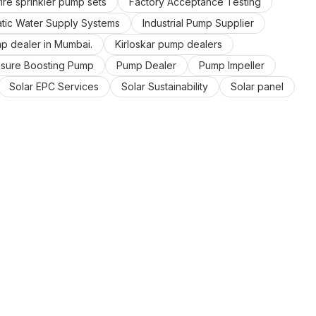
ire sprinkler pump sets
Factory Acceptance Testing
ic Water Supply Systems
Industrial Pump Supplier
mp dealer in Mumbai.
Kirloskar pump dealers
ssure Boosting Pump
Pump Dealer
Pump Impeller
Solar EPC Services
Solar Sustainability
Solar panel
ater Pump
Zero Export Solar Systems
control panel manufacturers in Mumba
energy saving
ergy
solar energy company
solar power company