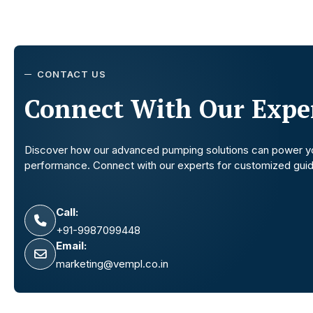
CONTACT US
Connect With Our Exper
Discover how our advanced pumping solutions can power y
performance. Connect with our experts for customized gui
Call:
+91-9987099448
Email:
marketing@vempl.co.in