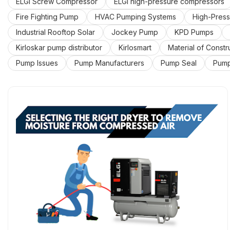
ELGi Screw Compressor
ELGi high-pressure compressors
Fire Fighting Pump
HVAC Pumping Systems
High-Press
Industrial Rooftop Solar
Jockey Pump
KPD Pumps
Kirloskar pump distributor
Kirlosmart
Material of Constr
Pump Issues
Pump Manufacturers
Pump Seal
Pump
Split Case Pump
Submersible Water Pumps
Uncategor
air compressor dealer in Mumbai
air compressor dealers i
fire pump control panel
industrial water pump dealers in M
water pump supplier