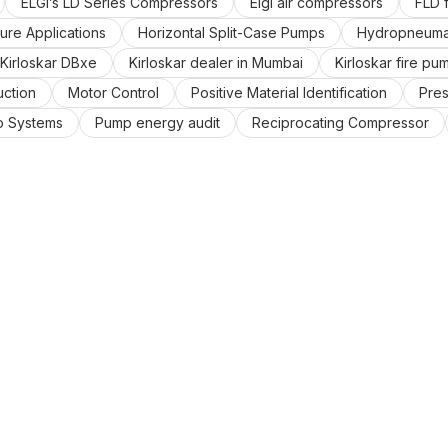
ELGi’s LD Series Compressors
Elgi air compressors
FLD f
ure Applications
Horizontal Split-Case Pumps
Hydropneumat
Kirloskar DBxe
Kirloskar dealer in Mumbai
Kirloskar fire pu
uction
Motor Control
Positive Material Identification
Pre
 Systems
Pump energy audit
Reciprocating Compressor
ized
Variable Frequency Drives
Vertical inline pumps
W
n mumbai,
centrifugal pump
compressor dealer in mumbai
umbai.
pump distributors
renewable and non-renewable en