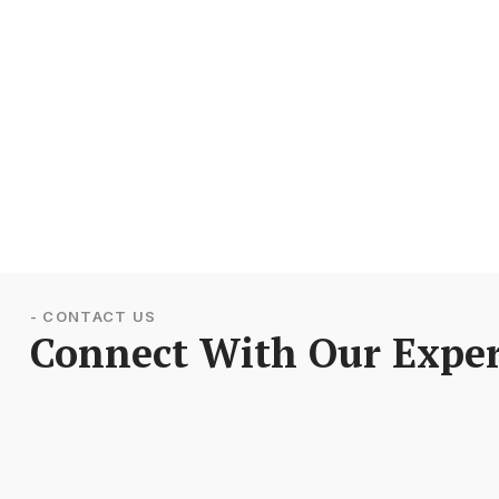
- CONTACT US
Connect With Our Exper