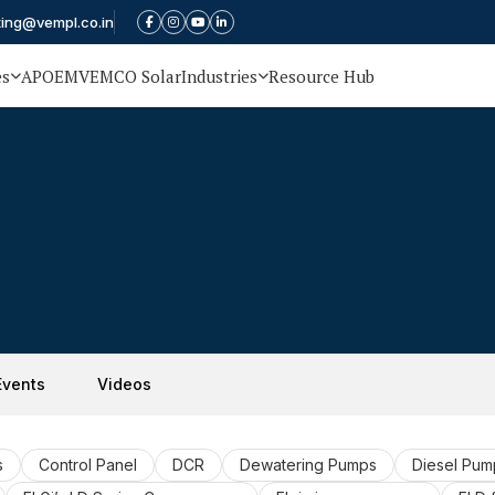
ting@vempl.co.in
es
APOEM
VEMCO Solar
Industries
Resource Hub
Events
Videos
s
Control Panel
DCR
Dewatering Pumps
Diesel Pum