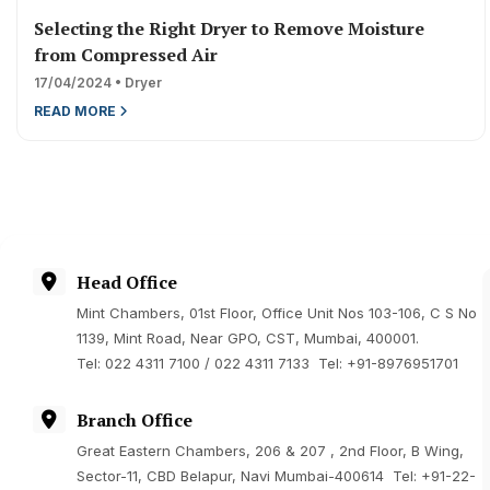
Selecting the Right Dryer to Remove Moisture
from Compressed Air
17/04/2024 • Dryer
READ MORE
Head Office
Mint Chambers, 01st Floor, Office Unit Nos 103-106, C S No
1139, Mint Road, Near GPO, CST, Mumbai, 400001.
Tel: 022 4311 7100 / 022 4311 7133 Tel: +91-8976951701
Branch Office
Great Eastern Chambers, 206 & 207 , 2nd Floor, B Wing,
Sector-11, CBD Belapur, Navi Mumbai-400614 Tel:
+91-22-