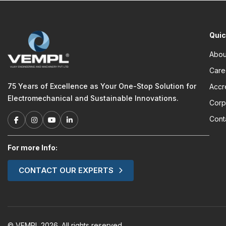
Quic
Abou
Care
75 Years of Excellence as Your One-Stop Solution for
Accr
Electromechanical and Sustainable Innovations.
Corp
Cont
For more Info:
CONTACT OUR EXPERTS
© VEMPL 2026. All rights reserved.