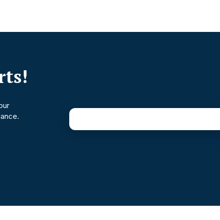
ts!
our
dance.