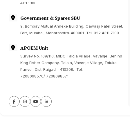
4111 1300
Government & Spares SBU
9, Bombay Mutual Annexe Building, Cawasji Patel Street,
Fort, Mumbai, Maharashtra-400001 Tel: 022 4311 7100
APOEM Unit
Survey No. 109/110, MIDC Taloja village, Vavanje, Behind
King Fisher Company, Taloja, Vavanje Village, Taluka –
Panvel, Dist-Raigad – 410208. Tel:
7208098570
/
7208098571