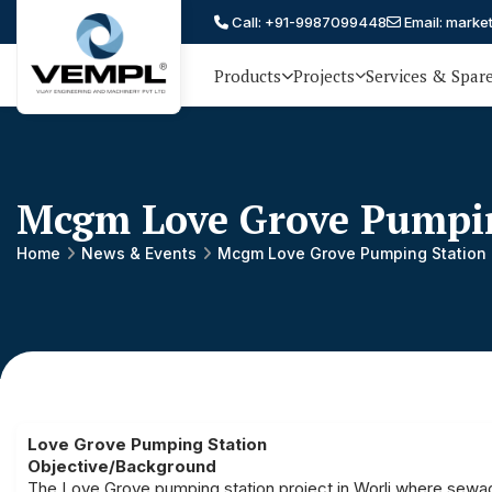
Call: +91-9987099448
Email: marke
Products
Projects
Services & Spar
Vijay
75 YEARS OF ENGINEERING
EXCELLENCE, TRUST AND
Engineering
PARTNERSHIP
and
Mcgm Love Grove Pumpin
Machinery
Private
Home
News & Events
Mcgm Love Grove Pumping Station
®
Limited
Love Grove Pumping Station
Objective/Background
The Love Grove pumping station project in Worli where sewag