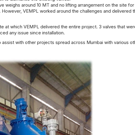
lve weighs around 10 MT and no lifting arrangement on the site for
cult. However, VEMPL worked around the challenges and delivered 
 at which VEMPL delivered the entire project. 3 valves that wer
ced any issue since installation.
ssist with other projects spread across Mumbai with various ot