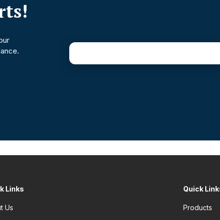
ts!
our
dance.
k Links
Quick Link
t Us
Products