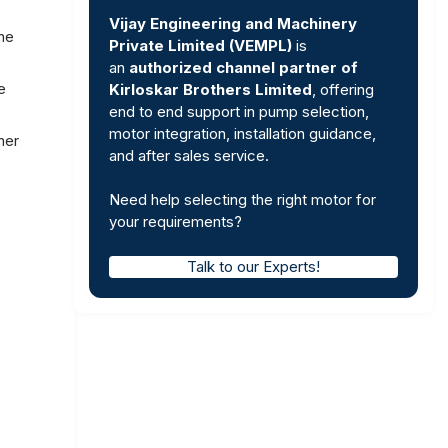
Vijay Engineering and Machinery
the
Private Limited (VEMPL)
is
an
authorized channel partner of
e
Kirloskar Brothers Limited
, offering
end to end support in pump selection,
motor integration, installation guidance,
her
and after sales service.
Need help selecting the right motor for
your requirements?
Talk to our Experts!