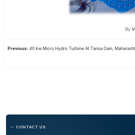
By
V
Post
Previous:
40 kw Micro Hydro Turbine At Tansa Dam, Maharasht
navigation
CONTACT US