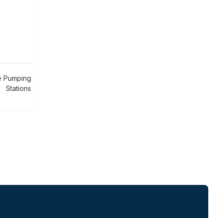
e Pumping
Stations