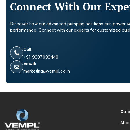
Connect With Our Exper
Discover how our advanced pumping solutions can power y
performance. Connect with our experts for customized gui
Call:
+91-9987099448
Email:
marketing@vempl.co.in
Quic
Abou