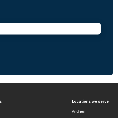
s
Locations we serve
Andheri