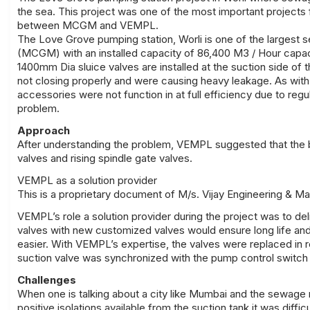
the sea. This project was one of the most important projects f
between MCGM and VEMPL.
The Love Grove pumping station, Worli is one of the largest
(MCGM) with an installed capacity of 86,400 M3 / Hour capac
1400mm Dia sluice valves are installed at the suction side of
not closing properly and were causing heavy leakage. As with al
accessories were not function in at full efficiency due to r
problem.
Approach
After understanding the problem, VEMPL suggested that the b
valves and rising spindle gate valves.
VEMPL as a solution provider
This is a proprietary document of M/s. Vijay Engineering & M
VEMPL’s role a solution provider during the project was to del
valves with new customized valves would ensure long life and
easier. With VEMPL’s expertise, the valves were replaced in 
suction valve was synchronized with the pump control switch
Challenges
When one is talking about a city like Mumbai and the sewage 
positive isolations available from the suction tank it was diffic