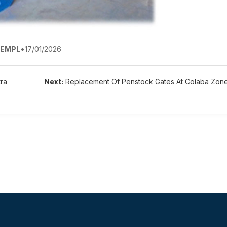
EMPL
•
17/01/2026
ra
Next:
Replacement Of Penstock Gates At Colaba Zon