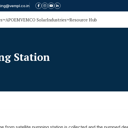
ting@vempl.co.in
es
APOEM
VEMCO Solar
Industries
Resource Hub
g Station
e from satellite pumping station is collected and the pumped dee