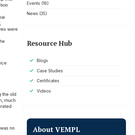
Events
(16)
tion
News
(35)
bai
,
lves were
the
Resource Hub
Blogs
uice
Case Studies
Certificates
Videos
 the old
an, much
erated
About VEMPL
e was no