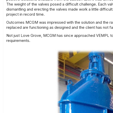
The weight of the valves posed a difficult challenge. Each va
dismantling and erecting the valves made work a little diffi
project in record time.
Outcomes MCGM was impressed with the solution and the rate
replaced are functioning as designed and the client has not fa
Not just Love Grove, MCGM has since approached VEMPL to a
requirements.