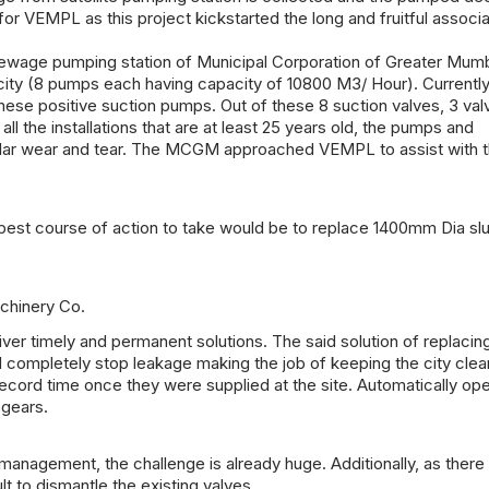
or VEMPL as this project kickstarted the long and fruitful associa
 sewage pumping station of Municipal Corporation of Greater Mum
ity (8 pumps each having capacity of 10800 M3/ Hour). Currently
 these positive suction pumps. Out of these 8 suction valves, 3 va
l the installations that are at least 25 years old, the pumps and
egular wear and tear. The MCGM approached VEMPL to assist with 
est course of action to take would be to replace 1400mm Dia sl
achinery Co.
iver timely and permanent solutions. The said solution of replacing
 completely stop leakage making the job of keeping the city cle
record time once they were supplied at the site. Automatically op
 gears.
management, the challenge is already huge. Additionally, as ther
ult to dismantle the existing valves.