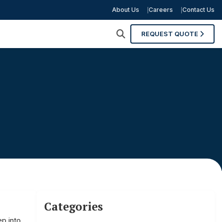
About Us
Careers
Contact Us
REQUEST QUOTE
Categories
p into