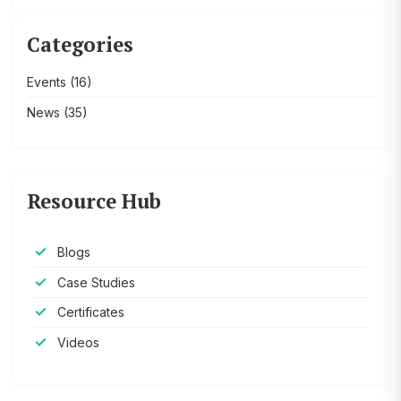
Categories
Events
(16)
News
(35)
Resource Hub
Blogs
Case Studies
Certificates
Videos