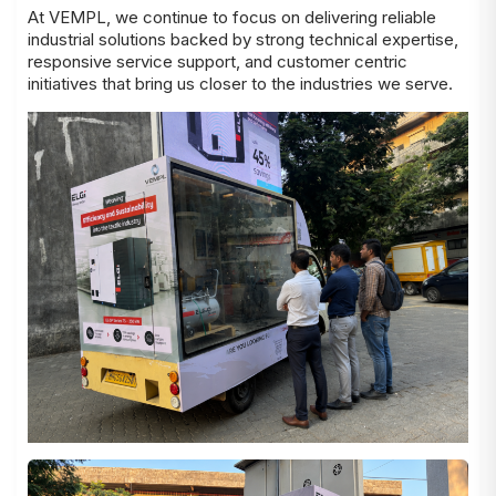
At VEMPL, we continue to focus on delivering reliable
industrial solutions backed by strong technical expertise,
responsive service support, and customer centric
initiatives that bring us closer to the industries we serve.