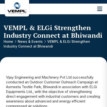
Vijay
Engineering
and
VEMPL & ELGi Strengthen
Machinery
Private
Industry Connect at Bhiwandi
®
Limited
Home
News & Events
VEMPL & ELGi Strengthen
Industry Connect at Bhiwandi
Vijay Engineering and Machinery Pvt Ltd successfully
conducted an Outdoor Customer Outreach Campaign at
Asmeeta Textile Park, Bhiwandi in association with ELGi
Equipments Ltd., with the objective of strengthening
direct engagement with industrial customers and creating
awareness about advanced and energy efficient
compressed air solutions.