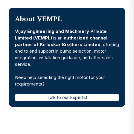
About VEMPL
Vijay Engineering and Machinery Private
Limited (VEMPL)
is an
authorized channel
partner of Kirloskar Brothers Limited
, offering
end to end support in pump selection, motor
integration, installation guidance, and after sales
service.
Need help selecting the right motor for your
requirements?
Talk to our Experts!