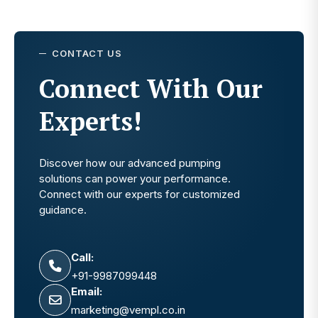
CONTACT US
Connect With Our
Experts!
Discover how our advanced pumping
solutions can power your performance.
Connect with our experts for customized
guidance.
Call:
+91-9987099448
Email:
marketing@vempl.co.in