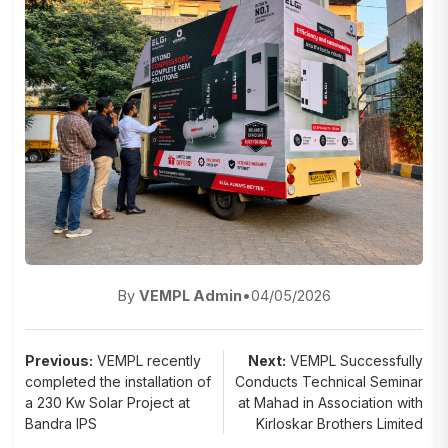
By
VEMPL Admin
•
04/05/2026
Post
Previous:
VEMPL recently
Next:
VEMPL Successfully
completed the installation of
Conducts Technical Seminar
navigation
a 230 Kw Solar Project at
at Mahad in Association with
Bandra IPS
Kirloskar Brothers Limited