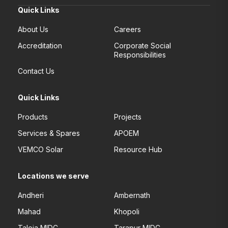
Quick Links
About Us
Careers
Accreditation
Corporate Social
Responsibilities
Contact Us
Quick Links
Products
Projects
Services & Spares
APOEM
VEMCO Solar
Resource Hub
Locations we serve
Andheri
Ambernath
Mahad
Khopoli
Taloja MIDC
Tarapur MIDC