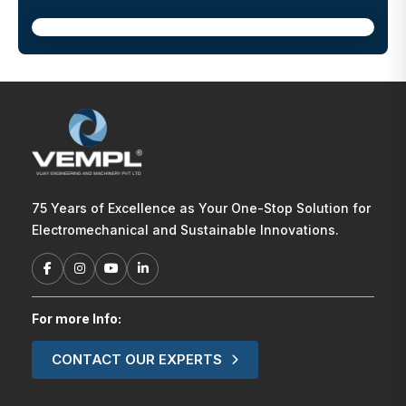
75 Years of Excellence as Your One-Stop Solution for
Electromechanical and Sustainable Innovations.
For more Info:
CONTACT OUR EXPERTS