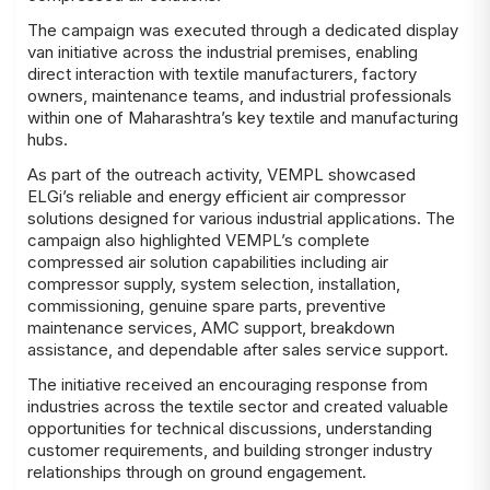
The campaign was executed through a dedicated display
van initiative across the industrial premises, enabling
direct interaction with textile manufacturers, factory
owners, maintenance teams, and industrial professionals
within one of Maharashtra’s key textile and manufacturing
hubs.
As part of the outreach activity, VEMPL showcased
ELGi’s reliable and energy efficient air compressor
solutions designed for various industrial applications. The
campaign also highlighted VEMPL’s complete
compressed air solution capabilities including air
compressor supply, system selection, installation,
commissioning, genuine spare parts, preventive
maintenance services, AMC support, breakdown
assistance, and dependable after sales service support.
The initiative received an encouraging response from
industries across the textile sector and created valuable
opportunities for technical discussions, understanding
customer requirements, and building stronger industry
relationships through on ground engagement.