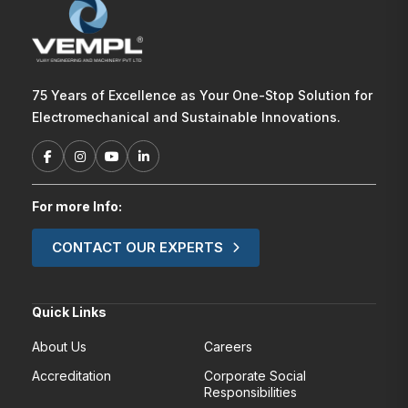
75 Years of Excellence as Your One-Stop Solution for
Electromechanical and Sustainable Innovations.
For more Info:
CONTACT OUR EXPERTS
Quick Links
About Us
Careers
Accreditation
Corporate Social
Responsibilities