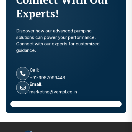
Experts!
Discover how our advanced pumping
solutions can power your performance.
Connect with our experts for customized
guidance.
Call:
+91-9987099448
Email:
marketing@vempl.co.in