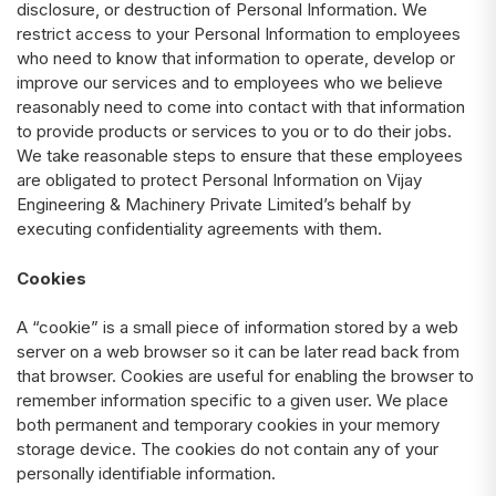
disclosure, or destruction of Personal Information. We
restrict access to your Personal Information to employees
who need to know that information to operate, develop or
improve our services and to employees who we believe
reasonably need to come into contact with that information
to provide products or services to you or to do their jobs.
We take reasonable steps to ensure that these employees
are obligated to protect Personal Information on Vijay
Engineering & Machinery Private Limited’s behalf by
executing confidentiality agreements with them.
Cookies
A “cookie” is a small piece of information stored by a web
server on a web browser so it can be later read back from
that browser. Cookies are useful for enabling the browser to
remember information specific to a given user. We place
both permanent and temporary cookies in your memory
storage device. The cookies do not contain any of your
personally identifiable information.