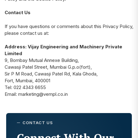
Contact Us
If you have questions or comments about this Privacy Policy,
please contact us at:
Address: Vijay Engineering and Machinery Private
Limited
9, Bombay Mutual Annexe Building,
Cawasji Patel Street, Mumbai G.p.o(fort),
Sir P M Road, Cawasji Patel Rd, Kala Ghoda,
Fort, Mumbai, 400001
Tel:
022 4343 6655
Email:
marketing@vempl.co.in
CONTACT US
Connect With Our