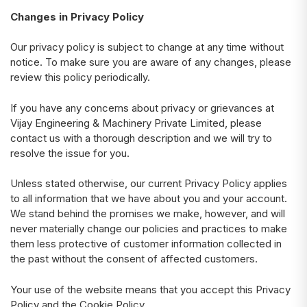
Changes in Privacy Policy
Our privacy policy is subject to change at any time without
notice. To make sure you are aware of any changes, please
review this policy periodically.
If you have any concerns about privacy or grievances at
Vijay Engineering & Machinery Private Limited, please
contact us with a thorough description and we will try to
resolve the issue for you.
Unless stated otherwise, our current Privacy Policy applies
to all information that we have about you and your account.
We stand behind the promises we make, however, and will
never materially change our policies and practices to make
them less protective of customer information collected in
the past without the consent of affected customers.
Your use of the website means that you accept this Privacy
Policy and the Cookie Policy.