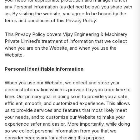
any Personal Information (as defined below) you share with
us. By visiting the website, you agree to be bound by the
terms and conditions of this Privacy Policy.
This Privacy Policy covers Vijay Engineering & Machinery
Private Limited’s treatment of information that we collect
when you are on the Website, and when you use the
Website.
Personal Identifiable Information
When you use our Website, we collect and store your
personal information which is provided by you from time to
time. Our primary goal in doing so is to provide you a safe,
efficient, smooth, and customized experience. This allows
us to provide services and features that most likely meet
your needs, and to customize our Website to make your
experience safer and easier. More importantly, while doing
so we collect personal information from you that we
consider necessary for achieving this purpose.