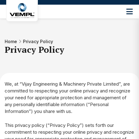
Vijay
Engineering
and
Machinery
Home
Privacy Policy
Private
Privacy Policy
®
Limited
We, at “Vijay Engineering & Machinery Private Limited”, are
committed to respecting your online privacy and recognize
your need for appropriate protection and management of
any personally identifiable information (“Personal
Information”) you share with us.
This privacy policy (“Privacy Policy”) sets forth our
commitment to respecting your online privacy and recognize
your need for appropriate protection and management of