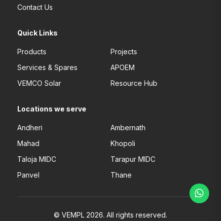
Contact Us
Quick Links
Products
Projects
Services & Spares
APOEM
VEMCO Solar
Resource Hub
Locations we serve
Andheri
Ambernath
Mahad
Khopoli
Taloja MIDC
Tarapur MIDC
Panvel
Thane
© VEMPL 2026. All rights reserved.