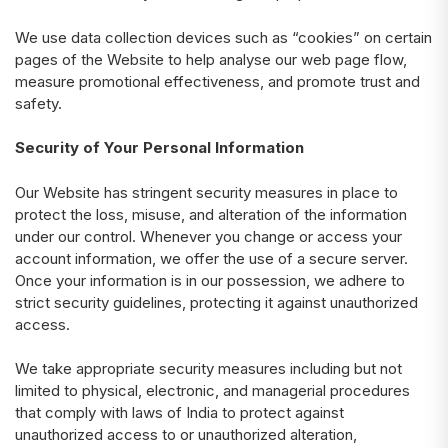
We use data collection devices such as “cookies” on certain
pages of the Website to help analyse our web page flow,
measure promotional effectiveness, and promote trust and
safety.
Security of Your Personal Information
Our Website has stringent security measures in place to
protect the loss, misuse, and alteration of the information
under our control. Whenever you change or access your
account information, we offer the use of a secure server.
Once your information is in our possession, we adhere to
strict security guidelines, protecting it against unauthorized
access.
We take appropriate security measures including but not
limited to physical, electronic, and managerial procedures
that comply with laws of India to protect against
unauthorized access to or unauthorized alteration,