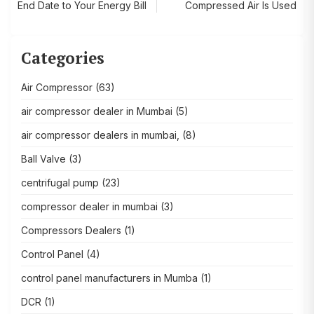
End Date to Your Energy Bill
Compressed Air Is Used
navigation
Categories
Air Compressor
(63)
air compressor dealer in Mumbai
(5)
air compressor dealers in mumbai,
(8)
Ball Valve
(3)
centrifugal pump
(23)
compressor dealer in mumbai
(3)
Compressors Dealers
(1)
Control Panel
(4)
control panel manufacturers in Mumba
(1)
DCR
(1)