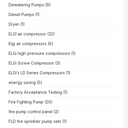
Dewatering Pumps
(9)
Diesel Pumps
(1)
Dryer
(1)
ELGI air compressor
(32)
Elgi air compressors
(6)
ELGi high-pressure compressors
(1)
ELGi Screw Compressor
(3)
ELGi’s LD Series Compressors
(1)
energy saving
(5)
Factory Acceptance Testing
(1)
Fire Fighting Pump
(20)
fire pump control panel
(2)
FLD fire sprinkler pump sets
(1)