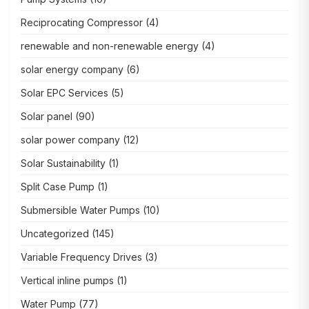
Reciprocating Compressor
(4)
renewable and non-renewable energy
(4)
solar energy company
(6)
Solar EPC Services
(5)
Solar panel
(90)
solar power company
(12)
Solar Sustainability
(1)
Split Case Pump
(1)
Submersible Water Pumps
(10)
Uncategorized
(145)
Variable Frequency Drives
(3)
Vertical inline pumps
(1)
Water Pump
(77)