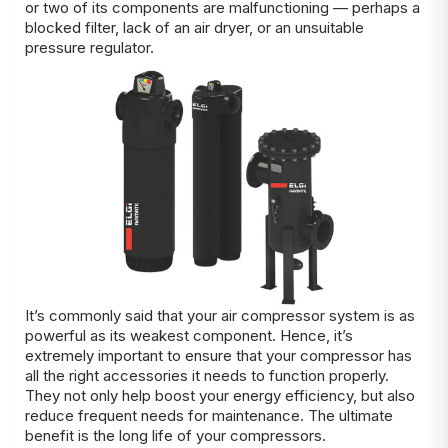
or two of its components are malfunctioning — perhaps a
blocked filter, lack of an air dryer, or an unsuitable
pressure regulator.
It’s commonly said that your air compressor system is as
powerful as its weakest component. Hence, it’s
extremely important to ensure that your compressor has
all the right accessories it needs to function properly.
They not only help boost your energy efficiency, but also
reduce frequent needs for maintenance. The ultimate
benefit is the long life of your compressors.