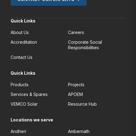
Quick Links
About Us
Careers
Accreditation
Corporate Social
Responsibilities
Contact Us
Quick Links
Products
Projects
Services & Spares
APOEM
VEMCO Solar
Resource Hub
Locations we serve
Andheri
Ambernath