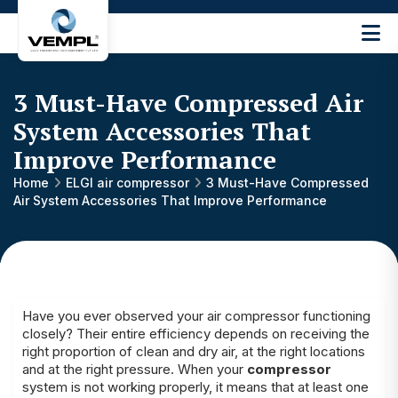
Vijay
Engineering
and
3 Must-Have Compressed Air
Machinery
Private
System Accessories That
®
Limited
Improve Performance
Home
ELGI air compressor
3 Must-Have Compressed
Air System Accessories That Improve Performance
Have you ever observed your air compressor functioning
closely? Their entire efficiency depends on receiving the
right proportion of clean and dry air, at the right locations
and at the right pressure. When your
compressor
system is not working properly, it means that at least one