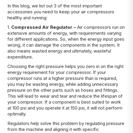
In this blog, we list out 3 of the most important
accessories you need to keep your air compressors
healthy and running:
1.
Compressed Air Regulator –
Air compressors run on
extensive amounts of energy, with requirements varying
for different applications. So, when the energy input goes
wrong, it can damage the components in the system. It
also means wasted energy and ultimately, wasteful
expenditure.
Choosing the right pressure helps you zero in on the right
energy requirement for your compressor. If your
compressor runs at a higher pressure than is required,
you may be wasting energy, while adding unnecessary
pressure on the other parts such as hoses and fittings.
This will lead to wear and tear and reduce the lifespan of
your compressor. If a component is best suited to work
at 100 psi and you operate it at 150 psi, it will not perform
optimally.
Regulators help solve this problem by regulating pressure
from the machine and aligning it with specific