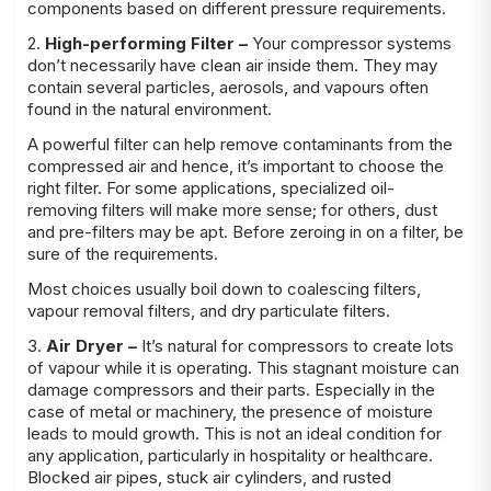
components based on different pressure requirements.
2.
High-performing Filter –
Your compressor systems
don’t necessarily have clean air inside them. They may
contain several particles, aerosols, and vapours often
found in the natural environment.
A powerful filter can help remove contaminants from the
compressed air and hence, it’s important to choose the
right filter. For some applications, specialized oil-
removing filters will make more sense; for others, dust
and pre-filters may be apt. Before zeroing in on a filter, be
sure of the requirements.
Most choices usually boil down to coalescing filters,
vapour removal filters, and dry particulate filters.
3.
Air Dryer –
It’s natural for compressors to create lots
of vapour while it is operating. This stagnant moisture can
damage compressors and their parts. Especially in the
case of metal or machinery, the presence of moisture
leads to mould growth. This is not an ideal condition for
any application, particularly in hospitality or healthcare.
Blocked air pipes, stuck air cylinders, and rusted