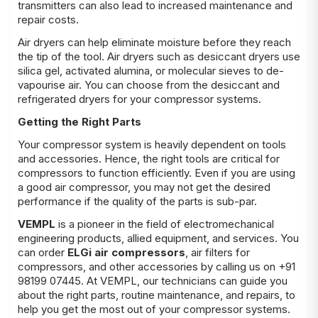
transmitters can also lead to increased maintenance and
repair costs.
Air dryers can help eliminate moisture before they reach
the tip of the tool. Air dryers such as desiccant dryers use
silica gel, activated alumina, or molecular sieves to de-
vapourise air. You can choose from the desiccant and
refrigerated dryers for your compressor systems.
Getting the Right Parts
Your compressor system is heavily dependent on tools
and accessories. Hence, the right tools are critical for
compressors to function efficiently. Even if you are using
a good air compressor, you may not get the desired
performance if the quality of the parts is sub-par.
VEMPL
is a pioneer in the field of electromechanical
engineering products, allied equipment, and services. You
can order
ELGi air compressors
, air filters for
compressors, and other accessories by calling us on +91
98199 07445. At VEMPL, our technicians can guide you
about the right parts, routine maintenance, and repairs, to
help you get the most out of your compressor systems.