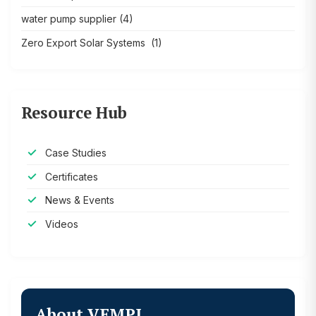
water pump supplier
(4)
Zero Export Solar Systems
(1)
Resource Hub
Case Studies
Certificates
News & Events
Videos
About VEMPL