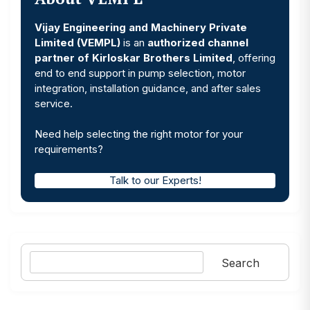
Vijay Engineering and Machinery Private
Limited (VEMPL)
is an
authorized channel
partner of Kirloskar Brothers Limited
, offering
end to end support in pump selection, motor
integration, installation guidance, and after sales
service.
Need help selecting the right motor for your
requirements?
Talk to our Experts!
Search
Search