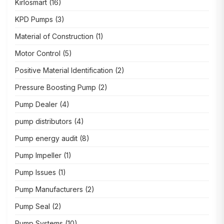
Kirlosmart
(16)
KPD Pumps
(3)
Material of Construction
(1)
Motor Control
(5)
Positive Material Identification
(2)
Pressure Boosting Pump
(2)
Pump Dealer
(4)
pump distributors
(4)
Pump energy audit
(8)
Pump Impeller
(1)
Pump Issues
(1)
Pump Manufacturers
(2)
Pump Seal
(2)
Pump Systems
(10)