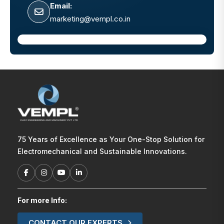
Email:
marketing@vempl.co.in
75 Years of Excellence as Your One-Stop Solution for
Electromechanical and Sustainable Innovations.
For more Info:
CONTACT OUR EXPERTS