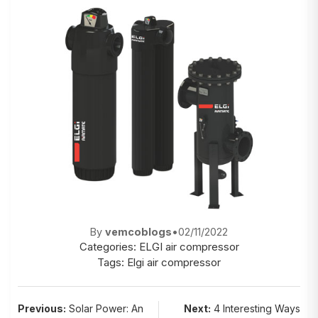
By
vemcoblogs
•
02/11/2022
Categories:
ELGI air compressor
Tags:
Elgi air compressor
Post
Previous:
Solar Power: An
Next:
4 Interesting Ways