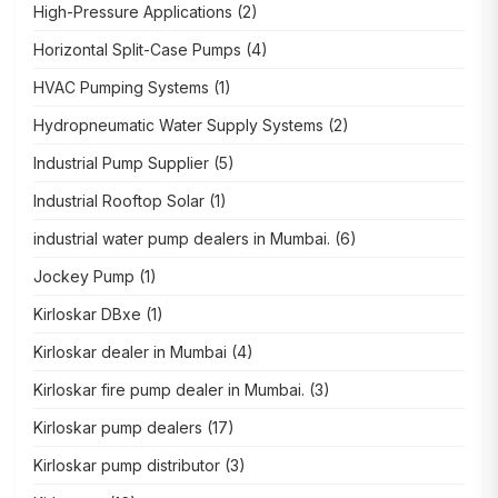
High-Pressure Applications
(2)
Horizontal Split-Case Pumps
(4)
HVAC Pumping Systems
(1)
Hydropneumatic Water Supply Systems
(2)
Industrial Pump Supplier
(5)
Industrial Rooftop Solar
(1)
industrial water pump dealers in Mumbai.
(6)
Jockey Pump
(1)
Kirloskar DBxe
(1)
Kirloskar dealer in Mumbai
(4)
Kirloskar fire pump dealer in Mumbai.
(3)
Kirloskar pump dealers
(17)
Kirloskar pump distributor
(3)