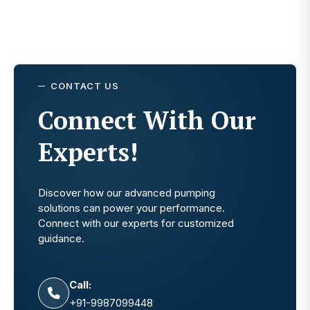
CONTACT US
Connect With Our
Experts!
Discover how our advanced pumping
solutions can power your performance.
Connect with our experts for customized
guidance.
Call:
+91-9987099448