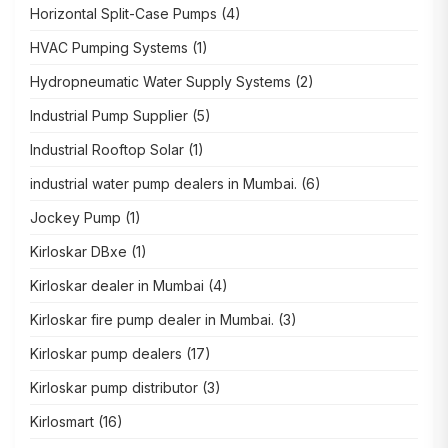
Horizontal Split-Case Pumps
(4)
HVAC Pumping Systems
(1)
Hydropneumatic Water Supply Systems
(2)
Industrial Pump Supplier
(5)
Industrial Rooftop Solar
(1)
industrial water pump dealers in Mumbai.
(6)
Jockey Pump
(1)
Kirloskar DBxe
(1)
Kirloskar dealer in Mumbai
(4)
Kirloskar fire pump dealer in Mumbai.
(3)
Kirloskar pump dealers
(17)
Kirloskar pump distributor
(3)
Kirlosmart
(16)