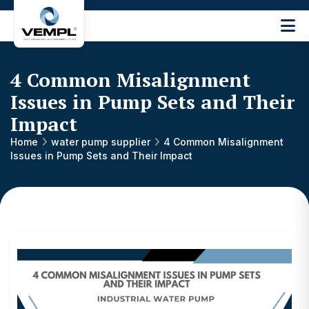
Vijay
Engineering
and
4 Common Misalignment
Machinery
Private
Issues in Pump Sets and Their
®
Limited
Impact
Home
water pump supplier
4 Common Misalignment
Issues in Pump Sets and Their Impact