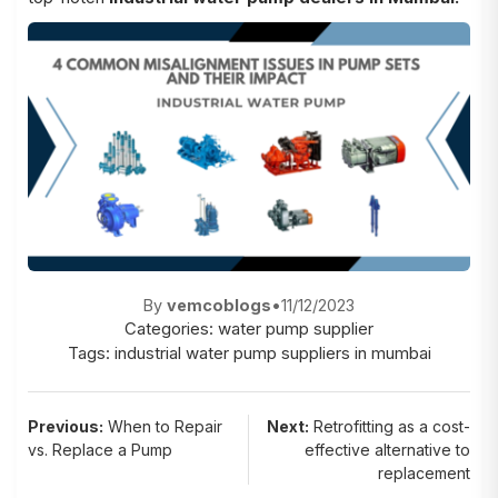
By
vemcoblogs
•
11/12/2023
Categories:
water pump supplier
Tags:
industrial water pump suppliers in mumbai
Post
Previous:
When to Repair
Next:
Retrofitting as a cost-
vs. Replace a Pump
effective alternative to
navigation
replacement