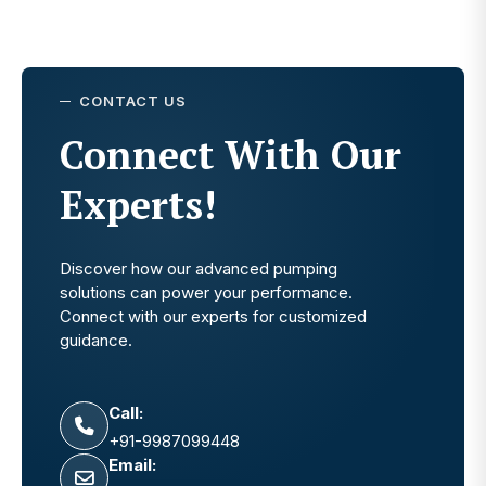
CONTACT US
Connect With Our
Experts!
Discover how our advanced pumping
solutions can power your performance.
Connect with our experts for customized
guidance.
Call:
+91-9987099448
Email: