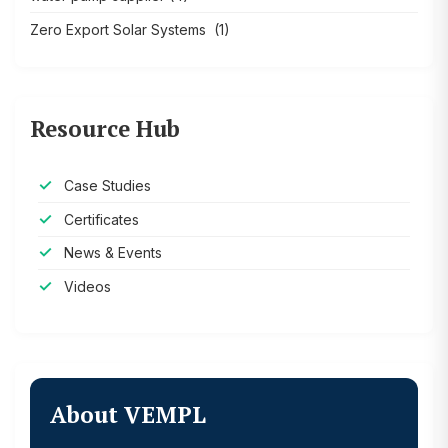
Zero Export Solar Systems
(1)
Resource Hub
Case Studies
Certificates
News & Events
Videos
About VEMPL