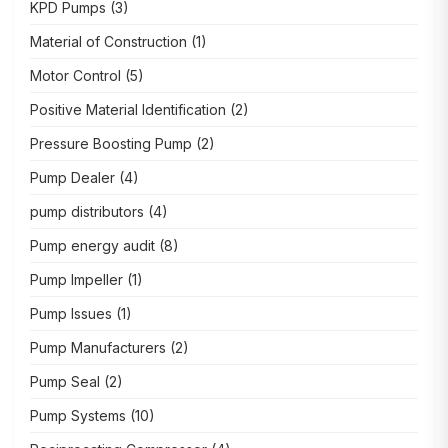
KPD Pumps
(3)
Material of Construction
(1)
Motor Control
(5)
Positive Material Identification
(2)
Pressure Boosting Pump
(2)
Pump Dealer
(4)
pump distributors
(4)
Pump energy audit
(8)
Pump Impeller
(1)
Pump Issues
(1)
Pump Manufacturers
(2)
Pump Seal
(2)
Pump Systems
(10)