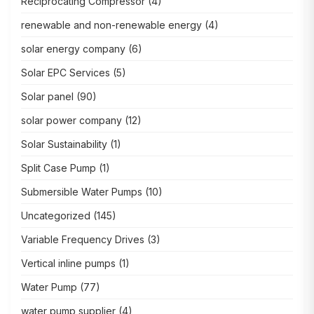
Reciprocating Compressor
(4)
renewable and non-renewable energy
(4)
solar energy company
(6)
Solar EPC Services
(5)
Solar panel
(90)
solar power company
(12)
Solar Sustainability
(1)
Split Case Pump
(1)
Submersible Water Pumps
(10)
Uncategorized
(145)
Variable Frequency Drives
(3)
Vertical inline pumps
(1)
Water Pump
(77)
water pump supplier
(4)