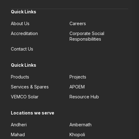
Quick Links
About Us
Careers
Accreditation
Corporate Social
Responsibilities
Contact Us
Quick Links
Products
Projects
Services & Spares
APOEM
VEMCO Solar
Resource Hub
Locations we serve
Andheri
Ambernath
Mahad
Khopoli