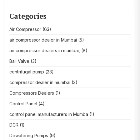
Categories
Air Compressor
(63)
air compressor dealer in Mumbai
(5)
air compressor dealers in mumbai,
(8)
Ball Valve
(3)
centrifugal pump
(23)
compressor dealer in mumbai
(3)
Compressors Dealers
(1)
Control Panel
(4)
control panel manufacturers in Mumba
(1)
DCR
(1)
Dewatering Pumps
(9)