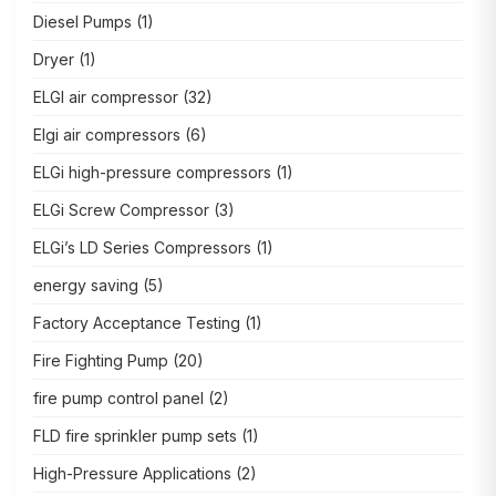
Diesel Pumps
(1)
Dryer
(1)
ELGI air compressor
(32)
Elgi air compressors
(6)
ELGi high-pressure compressors
(1)
ELGi Screw Compressor
(3)
ELGi’s LD Series Compressors
(1)
energy saving
(5)
Factory Acceptance Testing
(1)
Fire Fighting Pump
(20)
fire pump control panel
(2)
FLD fire sprinkler pump sets
(1)
High-Pressure Applications
(2)