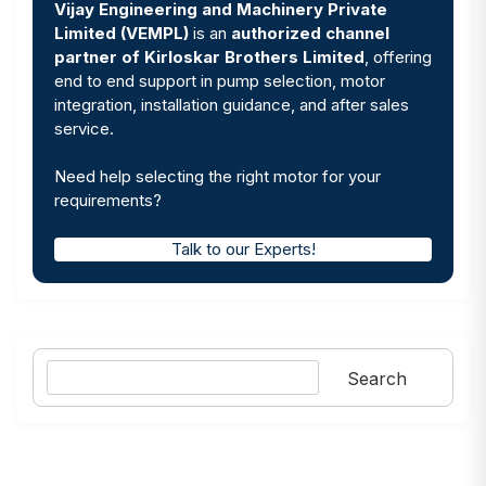
Vijay Engineering and Machinery Private
Limited (VEMPL)
is an
authorized channel
partner of Kirloskar Brothers Limited
, offering
end to end support in pump selection, motor
integration, installation guidance, and after sales
service.
Need help selecting the right motor for your
requirements?
Talk to our Experts!
Search
Search