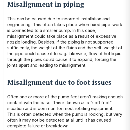
Misalignment in piping
This can be caused due to incorrect installation and
engineering. This often takes place when fixed pipe-work
is connected to a smaller pump. In this case,
misalignment could take place as a result of excessive
nozzle loading. Besides, if the piping is not supported
sufficiently, the weight of the fluids and the self-weight of
the pipe could cause it to sag. Likewise, flow of hot liquid
through the pipes could cause it to expand, forcing the
joints apart and leading to misalignment.
Misalignment due to foot issues
Often one or more of the pump feet aren’t making enough
contact with the base. This is known as a “soft foot”
situation and is common for most rotating equipment.
This is often detected when the pump is rocking, but very
often it may not be detected at all until it has caused
complete failure or breakdown.