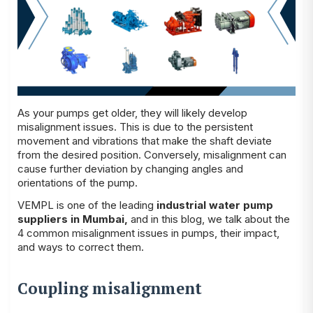
As your pumps get older, they will likely develop
misalignment issues. This is due to the persistent
movement and vibrations that make the shaft deviate
from the desired position. Conversely, misalignment can
cause further deviation by changing angles and
orientations of the pump.
VEMPL is one of the leading
industrial water pump
suppliers in Mumbai
,
and in this blog, we talk about the
4 common misalignment issues in pumps, their impact,
and ways to correct them.
Coupling misalignment