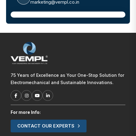
marketing@vempl.co.in
75 Years of Excellence as Your One-Stop Solution for
Electromechanical and Sustainable Innovations.
For more Info:
CONTACT OUR EXPERTS