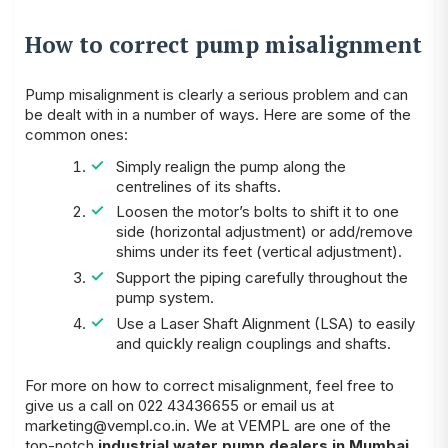
How to correct pump misalignment
Pump misalignment is clearly a serious problem and can
be dealt with in a number of ways. Here are some of the
common ones:
Simply realign the pump along the
centrelines of its shafts.
Loosen the motor’s bolts to shift it to one
side (horizontal adjustment) or add/remove
shims under its feet (vertical adjustment).
Support the piping carefully throughout the
pump system.
Use a Laser Shaft Alignment (LSA) to easily
and quickly realign couplings and shafts.
For more on how to correct misalignment, feel free to
give us a call on 022 43436655 or email us at
marketing@vempl.co.in
. We at VEMPL are one of the
top-notch
industrial water pump dealers in Mumbai
.