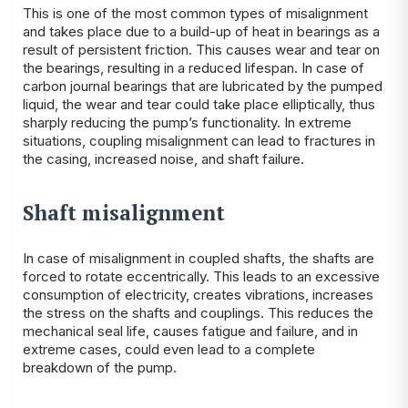
This is one of the most common types of misalignment
and takes place due to a build-up of heat in bearings as a
result of persistent friction. This causes wear and tear on
the bearings, resulting in a reduced lifespan. In case of
carbon journal bearings that are lubricated by the pumped
liquid, the wear and tear could take place elliptically, thus
sharply reducing the pump’s functionality. In extreme
situations, coupling misalignment can lead to fractures in
the casing, increased noise, and shaft failure.
Shaft misalignment
In case of misalignment in coupled shafts, the shafts are
forced to rotate eccentrically. This leads to an excessive
consumption of electricity, creates vibrations, increases
the stress on the shafts and couplings. This reduces the
mechanical seal life, causes fatigue and failure, and in
extreme cases, could even lead to a complete
breakdown of the pump.