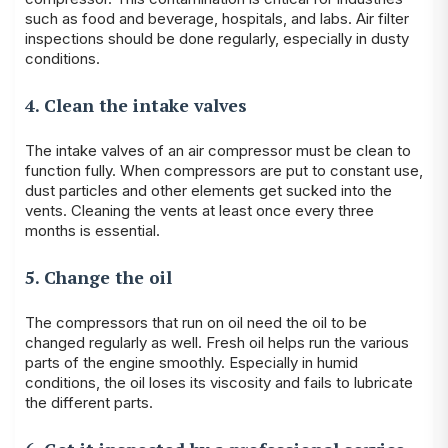
such as food and beverage, hospitals, and labs. Air filter
inspections should be done regularly, especially in dusty
conditions.
4. Clean the intake valves
The intake valves of an air compressor must be clean to
function fully. When compressors are put to constant use,
dust particles and other elements get sucked into the
vents. Cleaning the vents at least once every three
months is essential.
5. Change the oil
The compressors that run on oil need the oil to be
changed regularly as well. Fresh oil helps run the various
parts of the engine smoothly. Especially in humid
conditions, the oil loses its viscosity and fails to lubricate
the different parts.