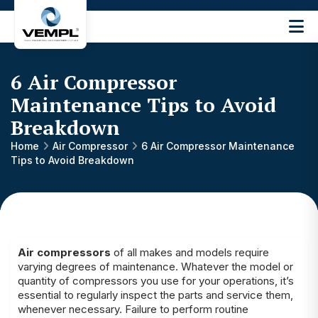
Vijay
Engineering
and
6 Air Compressor
Machinery
Private
Maintenance Tips to Avoid
®
Limited
Breakdown
Home
Air Compressor
6 Air Compressor Maintenance
Tips to Avoid Breakdown
Air compressors
of all makes and models require
varying degrees of maintenance. Whatever the model or
quantity of compressors you use for your operations, it’s
essential to regularly inspect the parts and service them,
whenever necessary. Failure to perform routine