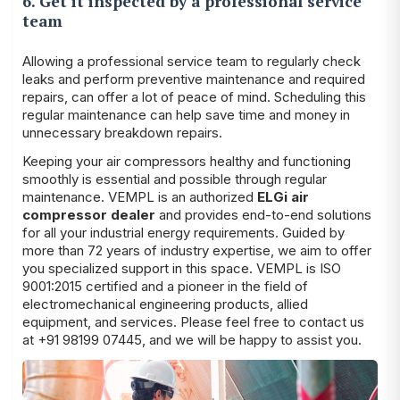
6. Get it inspected by a professional service
team
Allowing a professional service team to regularly check
leaks and perform preventive maintenance and required
repairs, can offer a lot of peace of mind. Scheduling this
regular maintenance can help save time and money in
unnecessary breakdown repairs.
Keeping your air compressors healthy and functioning
smoothly is essential and possible through regular
maintenance. VEMPL is an authorized
ELGi air
compressor dealer
and provides end-to-end solutions
for all your industrial energy requirements. Guided by
more than 72 years of industry expertise, we aim to offer
you specialized support in this space. VEMPL is ISO
9001:2015 certified and a pioneer in the field of
electromechanical engineering products, allied
equipment, and services. Please feel free to contact us
at +91 98199 07445, and we will be happy to assist you.