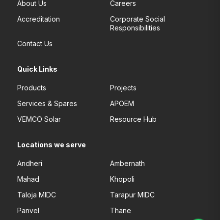
About Us
Careers
Accreditation
Corporate Social
Responsibilities
Contact Us
Quick Links
Products
Projects
Services & Spares
APOEM
VEMCO Solar
Resource Hub
Locations we serve
Andheri
Ambernath
Mahad
Khopoli
Taloja MIDC
Tarapur MIDC
Panvel
Thane