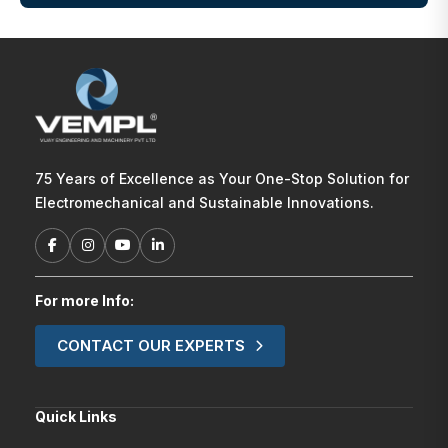
75 Years of Excellence as Your One-Stop Solution for
Electromechanical and Sustainable Innovations.
For more Info:
CONTACT OUR EXPERTS
Quick Links