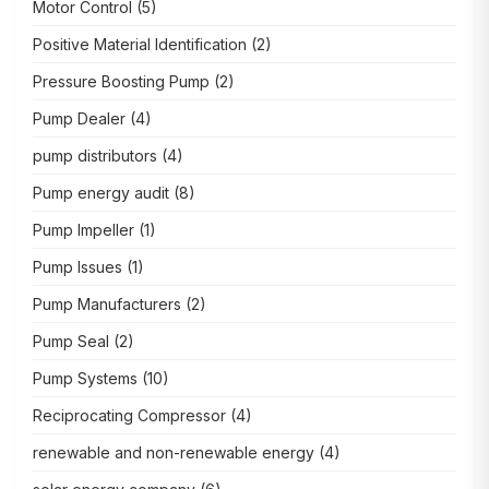
Motor Control
(5)
Positive Material Identification
(2)
Pressure Boosting Pump
(2)
Pump Dealer
(4)
pump distributors
(4)
Pump energy audit
(8)
Pump Impeller
(1)
Pump Issues
(1)
Pump Manufacturers
(2)
Pump Seal
(2)
Pump Systems
(10)
Reciprocating Compressor
(4)
renewable and non-renewable energy
(4)