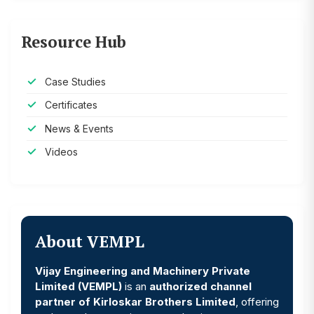
Resource Hub
Case Studies
Certificates
News & Events
Videos
About VEMPL
Vijay Engineering and Machinery Private
Limited (VEMPL)
is an
authorized channel
partner of Kirloskar Brothers Limited
, offering