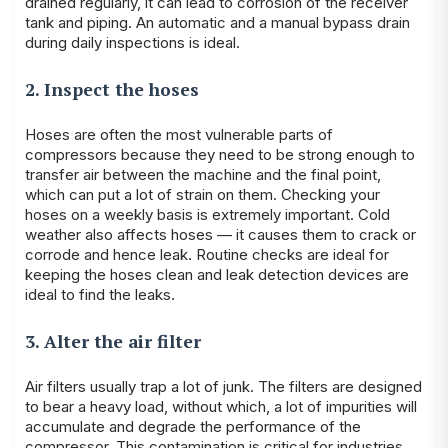
drained regularly, it can lead to corrosion of the receiver
tank and piping. An automatic and a manual bypass drain
during daily inspections is ideal.
2. Inspect the hoses
Hoses are often the most vulnerable parts of
compressors because they need to be strong enough to
transfer air between the machine and the final point,
which can put a lot of strain on them. Checking your
hoses on a weekly basis is extremely important. Cold
weather also affects hoses — it causes them to crack or
corrode and hence leak. Routine checks are ideal for
keeping the hoses clean and leak detection devices are
ideal to find the leaks.
3. Alter the air filter
Air filters usually trap a lot of junk. The filters are designed
to bear a heavy load, without which, a lot of impurities will
accumulate and degrade the performance of the
compressor. This contamination is critical for industries