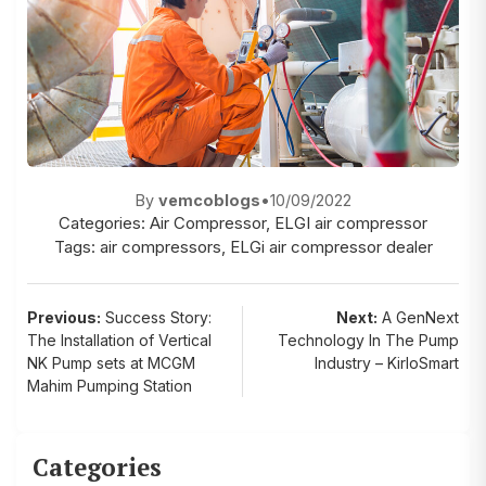
By
vemcoblogs
•
10/09/2022
Categories:
Air Compressor
,
ELGI air compressor
Tags:
air compressors
,
ELGi air compressor dealer
Post
Previous:
Success Story:
Next:
A GenNext
The Installation of Vertical
Technology In The Pump
navigation
NK Pump sets at MCGM
Industry – KirloSmart
Mahim Pumping Station
Categories