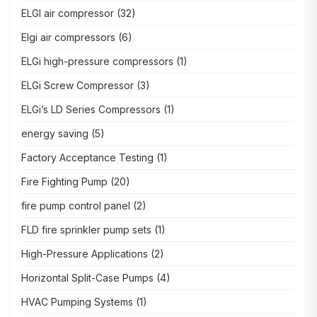
ELGI air compressor
(32)
Elgi air compressors
(6)
ELGi high-pressure compressors
(1)
ELGi Screw Compressor
(3)
ELGi’s LD Series Compressors
(1)
energy saving
(5)
Factory Acceptance Testing
(1)
Fire Fighting Pump
(20)
fire pump control panel
(2)
FLD fire sprinkler pump sets
(1)
High-Pressure Applications
(2)
Horizontal Split-Case Pumps
(4)
HVAC Pumping Systems
(1)