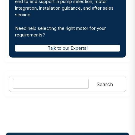
end to end support in pump selection, motor
integration, installation guidance, and after sales
service.
Need help selecting the right motor for your
requirements?
Talk to our Experts!
Search
Search