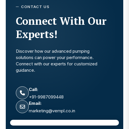
CONTACT US
Connect With Our
Experts!
Discover how our advanced pumping
solutions can power your performance.
Connect with our experts for customized
guidance.
Call:
+91-9987099448
Email:
marketing@vempl.co.in