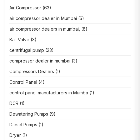
Air Compressor
(63)
air compressor dealer in Mumbai
(5)
air compressor dealers in mumbai,
(8)
Ball Valve
(3)
centrifugal pump
(23)
compressor dealer in mumbai
(3)
Compressors Dealers
(1)
Control Panel
(4)
control panel manufacturers in Mumba
(1)
DCR
(1)
Dewatering Pumps
(9)
Diesel Pumps
(1)
Dryer
(1)