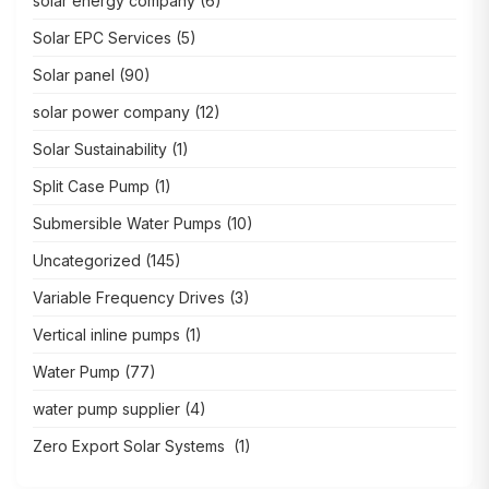
solar energy company
(6)
Solar EPC Services
(5)
Solar panel
(90)
solar power company
(12)
Solar Sustainability
(1)
Split Case Pump
(1)
Submersible Water Pumps
(10)
Uncategorized
(145)
Variable Frequency Drives
(3)
Vertical inline pumps
(1)
Water Pump
(77)
water pump supplier
(4)
Zero Export Solar Systems
(1)