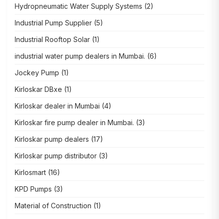
Hydropneumatic Water Supply Systems
(2)
Industrial Pump Supplier
(5)
Industrial Rooftop Solar
(1)
industrial water pump dealers in Mumbai.
(6)
Jockey Pump
(1)
Kirloskar DBxe
(1)
Kirloskar dealer in Mumbai
(4)
Kirloskar fire pump dealer in Mumbai.
(3)
Kirloskar pump dealers
(17)
Kirloskar pump distributor
(3)
Kirlosmart
(16)
KPD Pumps
(3)
Material of Construction
(1)