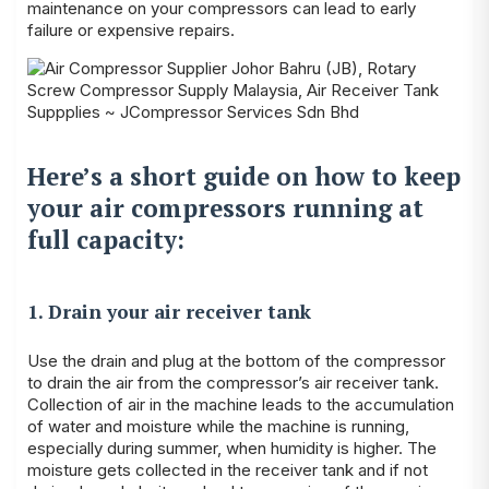
maintenance on your compressors can lead to early
failure or expensive repairs.
Here’s a short guide on how to keep
your air compressors running at
full capacity:
1. Drain your air receiver tank
Use the drain and plug at the bottom of the compressor
to drain the air from the compressor’s air receiver tank.
Collection of air in the machine leads to the accumulation
of water and moisture while the machine is running,
especially during summer, when humidity is higher. The
moisture gets collected in the receiver tank and if not