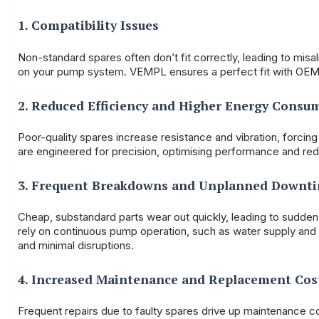
1. Compatibility Issues
Non-standard spares often don’t fit correctly, leading to misa
on your pump system. VEMPL ensures a perfect fit with OEM-
2. Reduced Efficiency and Higher Energy Consu
Poor-quality spares increase resistance and vibration, for
are engineered for precision, optimising performance and redu
3. Frequent Breakdowns and Unplanned Downt
Cheap, substandard parts wear out quickly, leading to sudden f
rely on continuous pump operation, such as water supply and
and minimal disruptions.
4. Increased Maintenance and Replacement Cos
Frequent repairs due to faulty spares drive up maintenance cos