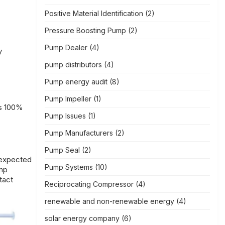
Positive Material Identification
(2)
Pressure Boosting Pump
(2)
Pump Dealer
(4)
y
pump distributors
(4)
Pump energy audit
(8)
Pump Impeller
(1)
es 100%
Pump Issues
(1)
Pump Manufacturers
(2)
Pump Seal
(2)
nexpected
Pump Systems
(10)
ump
tact
Reciprocating Compressor
(4)
renewable and non-renewable energy
(4)
solar energy company
(6)