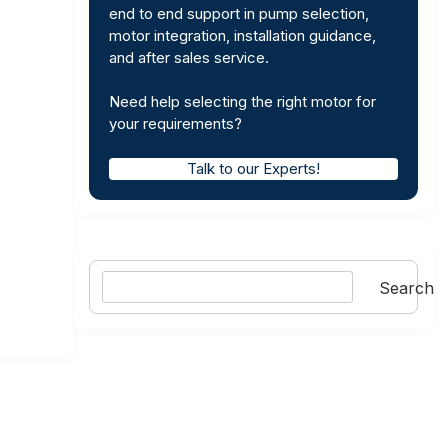
end to end support in pump selection,
motor integration, installation guidance,
and after sales service.
Need help selecting the right motor for
your requirements?
Talk to our Experts!
Search
Search