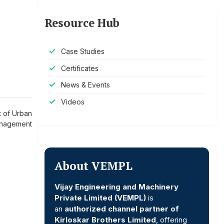
Resource Hub
Case Studies
Certificates
News & Events
Videos
 of Urban
nagement
About VEMPL
Vijay Engineering and Machinery
Private Limited (VEMPL)
is
an
authorized channel partner of
Kirloskar Brothers Limited
, offering