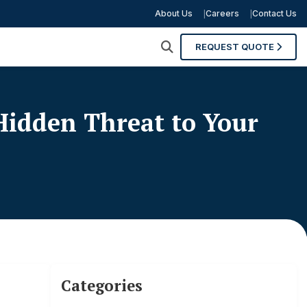
About Us
Careers
Contact Us
REQUEST QUOTE
idden Threat to Your
Categories