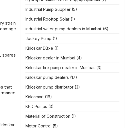
Industrial Pump Supplier
(5)
Industrial Rooftop Solar
(1)
ry strain
d damage.
industrial water pump dealers in Mumbai.
(6)
Jockey Pump
(1)
Kirloskar DBxe
(1)
L spares
Kirloskar dealer in Mumbai
(4)
Kirloskar fire pump dealer in Mumbai.
(3)
Kirloskar pump dealers
(17)
es that
Kirloskar pump distributor
(3)
formance
Kirlosmart
(16)
KPD Pumps
(3)
Material of Construction
(1)
irloskar
Motor Control
(5)