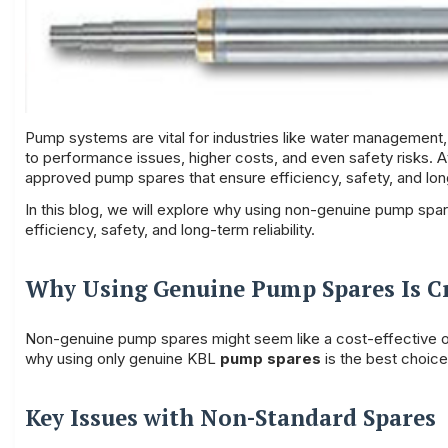
Pump systems are vital for industries like water managemen
to performance issues, higher costs, and even safety risks. 
approved pump spares that ensure efficiency, safety, and lon
In this blog, we will explore why using non-genuine pump spar
efficiency, safety, and long-term reliability.
Why Using Genuine
Pump Spares
Is C
Non-genuine pump spares might seem like a cost-effective optio
why using only genuine KBL
pump spares
is the best choice
Key Issues with Non-Standard Spares