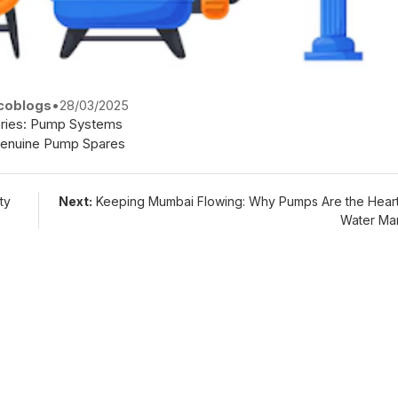
coblogs
•
28/03/2025
ries:
Pump Systems
enuine Pump Spares
ty
Next:
Keeping Mumbai Flowing: Why Pumps Are the Heart
Water Ma