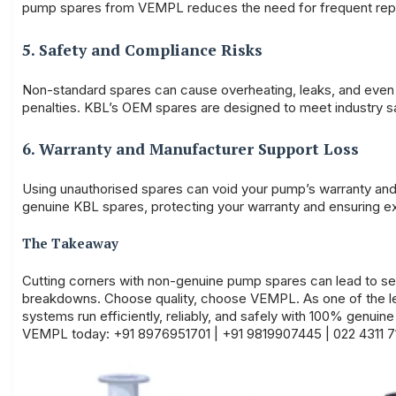
pump spares from VEMPL reduces the need for frequent rep
5. Safety and Compliance Risks
Non-standard spares can cause overheating, leaks, and even 
penalties. KBL’s OEM spares are designed to meet industry sa
6. Warranty and Manufacturer Support Loss
Using unauthorised spares can void your pump’s warranty and
genuine KBL spares, protecting your warranty and ensuring e
The Takeaway
Cutting corners with non-genuine pump spares can lead to s
breakdowns. Choose quality, choose
VEMPL.
As one of the 
systems run efficiently, reliably, and safely with 100% genui
VEMPL today: +91 8976951701 | +91 9819907445 | 022 4311 7