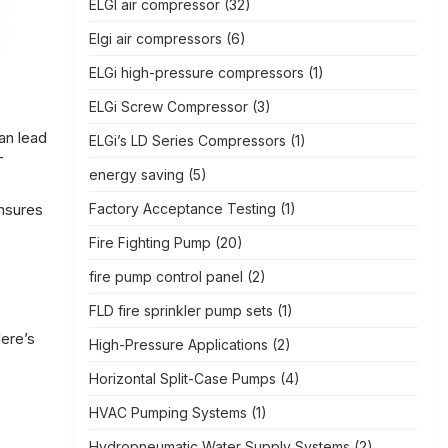
ELGI air compressor
(32)
Elgi air compressors
(6)
ELGi high-pressure compressors
(1)
ELGi Screw Compressor
(3)
an lead
ELGi’s LD Series Compressors
(1)
-
energy saving
(5)
Factory Acceptance Testing
(1)
ensures
Fire Fighting Pump
(20)
fire pump control panel
(2)
FLD fire sprinkler pump sets
(1)
Here’s
High-Pressure Applications
(2)
Horizontal Split-Case Pumps
(4)
HVAC Pumping Systems
(1)
Hydropneumatic Water Supply Systems
(2)