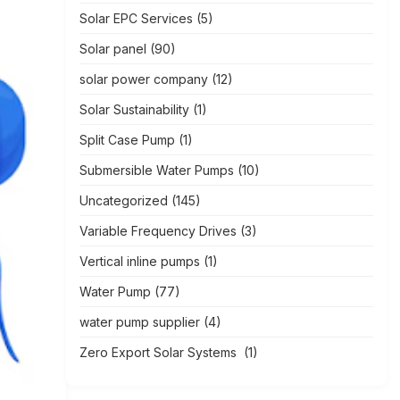
Solar EPC Services
(5)
Solar panel
(90)
solar power company
(12)
Solar Sustainability
(1)
Split Case Pump
(1)
Submersible Water Pumps
(10)
Uncategorized
(145)
Variable Frequency Drives
(3)
Vertical inline pumps
(1)
Water Pump
(77)
water pump supplier
(4)
Zero Export Solar Systems
(1)