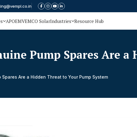
ting@vempl.co.in
es
APOEM
VEMCO Solar
Industries
Resource Hub
uine Pump Spares Are a H
Spares Are a Hidden Threat to Your Pump System