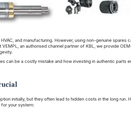
t, HVAC, and manufacturing. However, using non-genuine spares c
At
VEMPL
, an authorised channel partner of KBL, we provide OEM
gevity.
es can be a costly mistake and how investing in authentic parts 
rucial
n initially, but they often lead to hidden costs in the long run. 
 for your system: