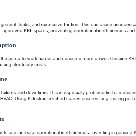
lignment, leaks, and excessive friction. This can cause unnecessa
approved KBL spares, preventing operational inefficiencies an
mption
cing the pump to work harder and consume more power. Genuine KB
cing electricity costs.
ime
ailures and downtime. This is especially problematic for industri
 HVAC. Using Kirloskar-certified spares ensures long-lasting per
ts
ts and increase operational inefficiencies. Investing in genuine K