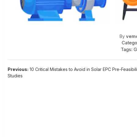
By
vem
Catego
Tags:
G
Post
Previous:
10 Critical Mistakes to Avoid in Solar EPC Pre-Feasibili
Studies
navigation