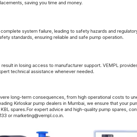
lacements, saving you time and money.
complete system failure, leading to safety hazards and regulator
fety standards, ensuring reliable and safe pump operation.
 result in losing access to manufacturer support. VEMPL provid
xpert technical assistance whenever needed.
evere long-term consequences, from high operational costs to u
leading
Kirloskar pump dealers
in Mumbai, we ensure that your p
ne KBL spares.For expert advice and high-quality pump spares, con
133 or
marketing@vempl.co.in
.