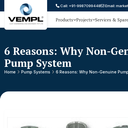
Call: +91-9987099448
Email: marke
Products
Projects
Services & Spar
Vijay
75 YEARS OF ENGINEERING
EXCELLENCE, TRUST AND
Engineering
PARTNERSHIP
and
6 Reasons: Why Non-Gen
Machinery
Pump System
Private
®
Home
Pump Systems
6 Reasons: Why Non-Genuine Pump 
Limited