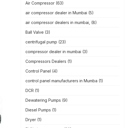
Air Compressor
(63)
air compressor dealer in Mumbai
(5)
air compressor dealers in mumbai,
(8)
Ball Valve
(3)
centrifugal pump
(23)
compressor dealer in mumbai
(3)
Compressors Dealers
(1)
Control Panel
(4)
control panel manufacturers in Mumba
(1)
DCR
(1)
Dewatering Pumps
(9)
Diesel Pumps
(1)
Dryer
(1)