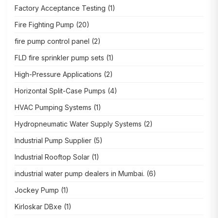
Factory Acceptance Testing
(1)
Fire Fighting Pump
(20)
fire pump control panel
(2)
FLD fire sprinkler pump sets
(1)
High-Pressure Applications
(2)
Horizontal Split-Case Pumps
(4)
HVAC Pumping Systems
(1)
Hydropneumatic Water Supply Systems
(2)
Industrial Pump Supplier
(5)
Industrial Rooftop Solar
(1)
industrial water pump dealers in Mumbai.
(6)
Jockey Pump
(1)
Kirloskar DBxe
(1)