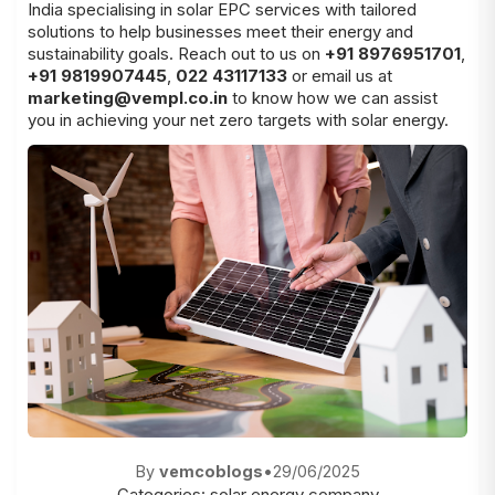
India specialising in solar EPC services with tailored
solutions to help businesses meet their energy and
sustainability goals. Reach out to us on
+91 8976951701
,
+91 9819907445
,
022 43117133
or email us at
marketing@vempl.co.in
to know how we can assist
you in achieving your net zero targets with solar energy.
By
vemcoblogs
•
29/06/2025
Categories:
solar energy company