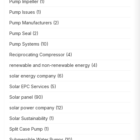
Pump Impeller
(1)
Pump Issues
(1)
Pump Manufacturers
(2)
Pump Seal
(2)
Pump Systems
(10)
Reciprocating Compressor
(4)
renewable and non-renewable energy
(4)
solar energy company
(6)
Solar EPC Services
(5)
Solar panel
(90)
solar power company
(12)
Solar Sustainability
(1)
Split Case Pump
(1)
Submersible Water Pumps
(10)