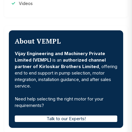
Videos
About VEMPL
Vijay Engineering and Machinery Private
Limited (VEMPL)
is an
authorized channel
partner of Kirloskar Brothers Limited
, offering
end to end support in pump selection, motor
integration, installation guidance, and after sales
service.
Need help selecting the right motor for your
requirements?
Talk to our Experts!