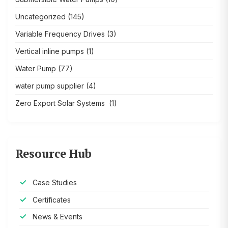
Uncategorized
(145)
Variable Frequency Drives
(3)
Vertical inline pumps
(1)
Water Pump
(77)
water pump supplier
(4)
Zero Export Solar Systems
(1)
Resource Hub
Case Studies
Certificates
News & Events