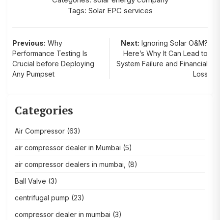
Tags:
Solar EPC services
Post
Previous:
Why
Next:
Ignoring Solar O&M?
Performance Testing Is
Here’s Why It Can Lead to
navigation
Crucial before Deploying
System Failure and Financial
Any Pumpset
Loss
Categories
Air Compressor
(63)
air compressor dealer in Mumbai
(5)
air compressor dealers in mumbai,
(8)
Ball Valve
(3)
centrifugal pump
(23)
compressor dealer in mumbai
(3)