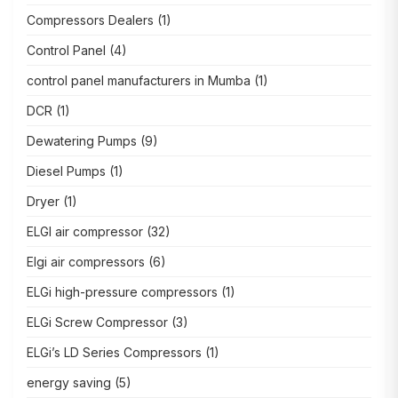
Compressors Dealers
(1)
Control Panel
(4)
control panel manufacturers in Mumba
(1)
DCR
(1)
Dewatering Pumps
(9)
Diesel Pumps
(1)
Dryer
(1)
ELGI air compressor
(32)
Elgi air compressors
(6)
ELGi high-pressure compressors
(1)
ELGi Screw Compressor
(3)
ELGi’s LD Series Compressors
(1)
energy saving
(5)