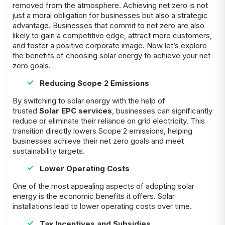
removed from the atmosphere. Achieving net zero is not
just a moral obligation for businesses but also a strategic
advantage. Businesses that commit to net zero are also
likely to gain a competitive edge, attract more customers,
and foster a positive corporate image. Now let’s explore
the benefits of choosing solar energy to achieve your net
zero goals.
Reducing Scope 2 Emissions
By switching to solar energy with the help of
trusted
Solar EPC services
, businesses can significantly
reduce or eliminate their reliance on grid electricity. This
transition directly lowers Scope 2 emissions, helping
businesses achieve their net zero goals and meet
sustainability targets.
Lower Operating Costs
One of the most appealing aspects of adopting solar
energy is the economic benefits it offers. Solar
installations lead to lower operating costs over time.
Tax Incentives and Subsidies