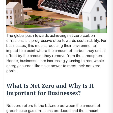
The global push towards achieving net zero carbon
emissions is a progressive step towards sustainability. For
businesses, this means reducing their environmental
impact to a point where the amount of carbon they emit is
offset by the amount they remove from the atmosphere.
Hence, businesses are increasingly turning to renewable
energy sources like solar power to meet their net zero
goals.
What Is Net Zero and Why Is It
Important for Businesses?
Net zero refers to the balance between the amount of
greenhouse gas emissions produced and the amount