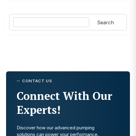
Search
Search
CONTACT US
Connect With Our
Experts!
Discover how our advanced pumping
solutions can power your performance.