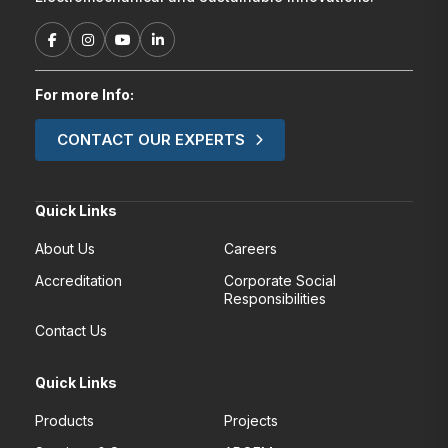
For more Info:
CONTACT OUR EXPERTS
Quick Links
About Us
Careers
Accreditation
Corporate Social
Responsibilities
Contact Us
Quick Links
Products
Projects