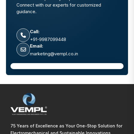
Connect with our experts for customized
guidance.
Call:
+91-9987099448
Email:
marketing@vempl.co.in
75 Years of Excellence as Your One-Stop Solution for
Electromechanical and Sustainable Innovations.