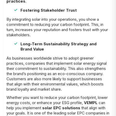
practices
.
Fostering Stakeholder Trust
By integrating solar into your operations, you show a
commitment to reducing your carbon footprint. This, in
turn, increases your reputation and fosters trust with your
stakeholders.
Long-Term Sustainability Strategy and
Brand Value
As businesses worldwide strive to adopt greener
practices, companies that implement solar energy signal
their commitment to sustainability. This also strengthens
the brand’s positioning as an eco-conscious company.
Customers are also more likely to support businesses
that align with their environmental values, which boosts
brand loyalty and market share.
Whether you want to reduce your carbon footprint, lower
energy costs, or enhance your ESG profile,
VEMPL
can
help you implement
solar EPC solutions
that align with
your goals. It is one of the leading solar EPC companies in