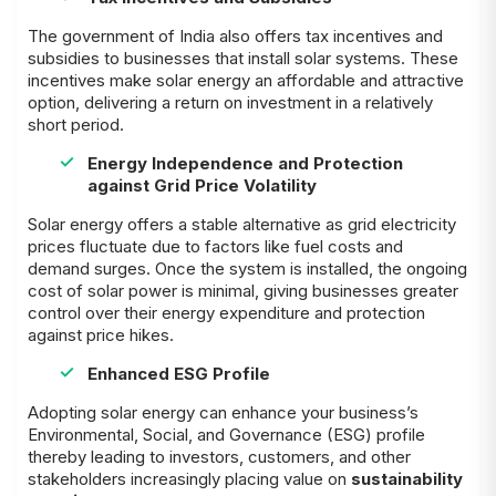
The government of India also offers tax incentives and
subsidies to businesses that install solar systems. These
incentives make solar energy an affordable and attractive
option, delivering a return on investment in a relatively
short period.
Energy Independence and Protection
against Grid Price Volatility
Solar energy offers a stable alternative as grid electricity
prices fluctuate due to factors like fuel costs and
demand surges. Once the system is installed, the ongoing
cost of solar power is minimal, giving businesses greater
control over their energy expenditure and protection
against price hikes.
Enhanced ESG Profile
Adopting solar energy can enhance your business’s
Environmental, Social, and Governance (ESG) profile
thereby leading to investors, customers, and other
stakeholders increasingly placing value on
sustainability