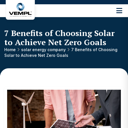
Vijay
Engineering
and
7 Benefits of Choosing Solar
Machinery
Private
to Achieve Net Zero Goals
®
Limited
Home
solar energy company
7 Benefits of Choosing
Solar to Achieve Net Zero Goals