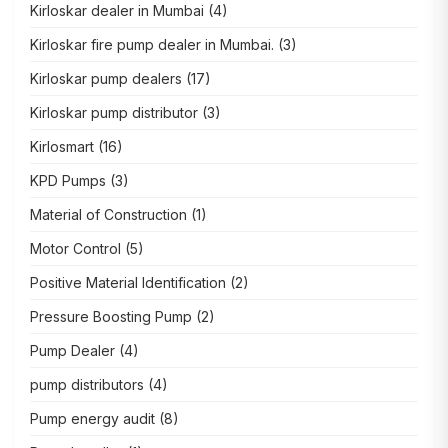
Kirloskar dealer in Mumbai
(4)
Kirloskar fire pump dealer in Mumbai.
(3)
Kirloskar pump dealers
(17)
Kirloskar pump distributor
(3)
Kirlosmart
(16)
KPD Pumps
(3)
Material of Construction
(1)
Motor Control
(5)
Positive Material Identification
(2)
Pressure Boosting Pump
(2)
Pump Dealer
(4)
pump distributors
(4)
Pump energy audit
(8)