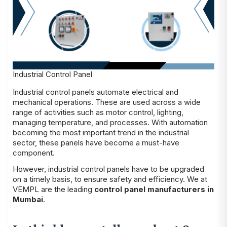
Industrial Control Panel
Industrial control panels automate electrical and
mechanical operations. These are used across a wide
range of activities such as motor control, lighting,
managing temperature, and processes. With automation
becoming the most important trend in the industrial
sector, these panels have become a must-have
component.
However, industrial control panels have to be upgraded
on a timely basis, to ensure safety and efficiency. We at
VEMPL are the leading
control panel manufacturers in
Mumbai
.