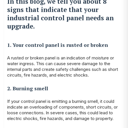
In this blog, we tell you about 8
signs that indicate that your
industrial control panel needs an
upgrade.
1. Your control panel is rusted or broken
A rusted or broken panel is an indication of moisture or
water ingress. This can cause severe damage to the
internal parts and create safety challenges such as short
circuits, fire hazards, and electric shocks.
2. Burning smell
If your control panel is emitting a burning smell, it could
indicate an overloading of components, short circuits, or
loose connections. In severe cases, this could lead to
electric shocks, fire hazards, and damage to property.