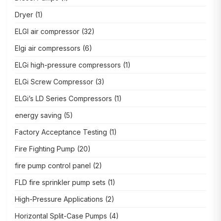
Dryer
(1)
ELGI air compressor
(32)
Elgi air compressors
(6)
ELGi high-pressure compressors
(1)
ELGi Screw Compressor
(3)
ELGi’s LD Series Compressors
(1)
energy saving
(5)
Factory Acceptance Testing
(1)
Fire Fighting Pump
(20)
fire pump control panel
(2)
FLD fire sprinkler pump sets
(1)
High-Pressure Applications
(2)
Horizontal Split-Case Pumps
(4)