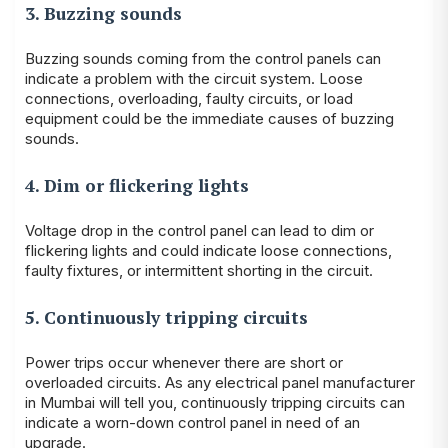
3. Buzzing sounds
Buzzing sounds coming from the control panels can
indicate a problem with the circuit system. Loose
connections, overloading, faulty circuits, or load
equipment could be the immediate causes of buzzing
sounds.
4. Dim or flickering lights
Voltage drop in the control panel can lead to dim or
flickering lights and could indicate loose connections,
faulty fixtures, or intermittent shorting in the circuit.
5. Continuously tripping circuits
Power trips occur whenever there are short or
overloaded circuits. As any electrical panel manufacturer
in Mumbai will tell you, continuously tripping circuits can
indicate a worn-down control panel in need of an
upgrade.