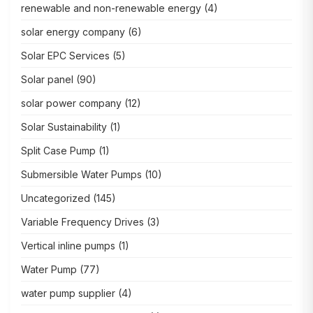
renewable and non-renewable energy
(4)
solar energy company
(6)
Solar EPC Services
(5)
Solar panel
(90)
solar power company
(12)
Solar Sustainability
(1)
Split Case Pump
(1)
Submersible Water Pumps
(10)
Uncategorized
(145)
Variable Frequency Drives
(3)
Vertical inline pumps
(1)
Water Pump
(77)
water pump supplier
(4)