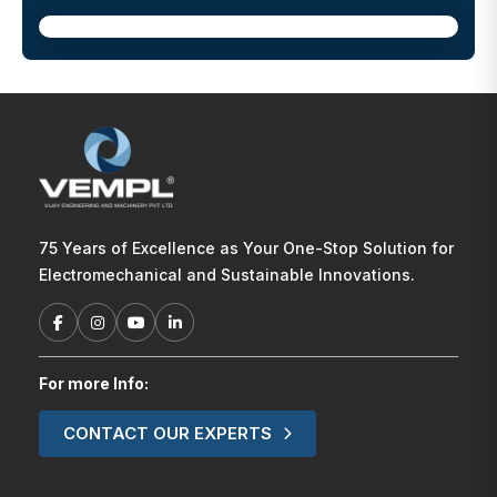
75 Years of Excellence as Your One-Stop Solution for
Electromechanical and Sustainable Innovations.
For more Info:
CONTACT OUR EXPERTS