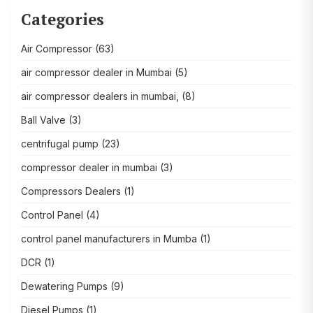
Categories
Air Compressor
(63)
air compressor dealer in Mumbai
(5)
air compressor dealers in mumbai,
(8)
Ball Valve
(3)
centrifugal pump
(23)
compressor dealer in mumbai
(3)
Compressors Dealers
(1)
Control Panel
(4)
control panel manufacturers in Mumba
(1)
DCR
(1)
Dewatering Pumps
(9)
Diesel Pumps
(1)