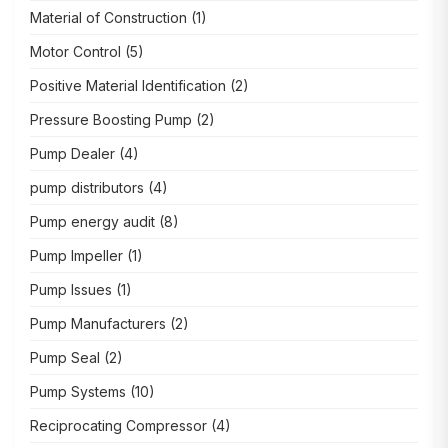
Material of Construction
(1)
Motor Control
(5)
Positive Material Identification
(2)
Pressure Boosting Pump
(2)
Pump Dealer
(4)
pump distributors
(4)
Pump energy audit
(8)
Pump Impeller
(1)
Pump Issues
(1)
Pump Manufacturers
(2)
Pump Seal
(2)
Pump Systems
(10)
Reciprocating Compressor
(4)