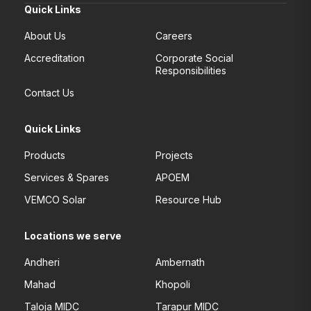
Quick Links
About Us
Careers
Accreditation
Corporate Social
Responsibilities
Contact Us
Quick Links
Products
Projects
Services & Spares
APOEM
VEMCO Solar
Resource Hub
Locations we serve
Andheri
Ambernath
Mahad
Khopoli
Taloja MIDC
Tarapur MIDC