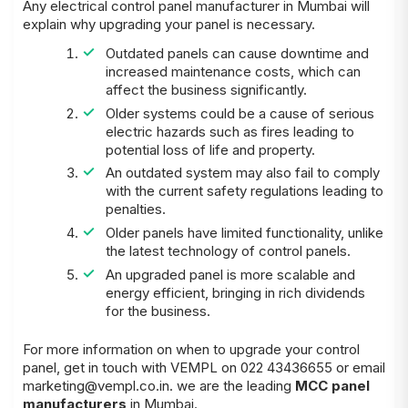
Any electrical control panel manufacturer in Mumbai will
explain why upgrading your panel is necessary.
Outdated panels can cause downtime and
increased maintenance costs, which can
affect the business significantly.
Older systems could be a cause of serious
electric hazards such as fires leading to
potential loss of life and property.
An outdated system may also fail to comply
with the current safety regulations leading to
penalties.
Older panels have limited functionality, unlike
the latest technology of control panels.
An upgraded panel is more scalable and
energy efficient, bringing in rich dividends
for the business.
For more information on when to upgrade your control
panel, get in touch with VEMPL on 022 43436655 or email
marketing@vempl.co.in
. we are the leading
MCC panel
manufacturers
in Mumbai.