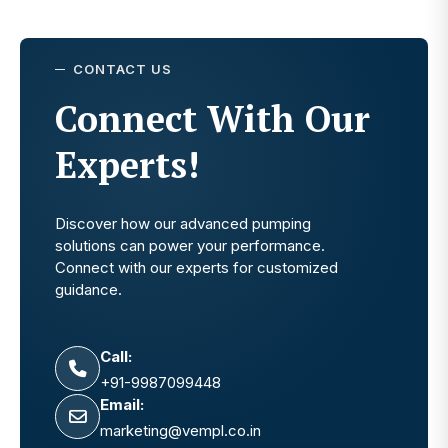
CONTACT US
Connect With Our
Experts!
Discover how our advanced pumping
solutions can power your performance.
Connect with our experts for customized
guidance.
Call:
+91-9987099448
Email:
marketing@vempl.co.in