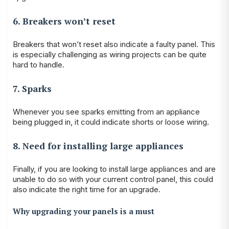
6. Breakers won’t reset
Breakers that won’t reset also indicate a faulty panel. This
is especially challenging as wiring projects can be quite
hard to handle.
7. Sparks
Whenever you see sparks emitting from an appliance
being plugged in, it could indicate shorts or loose wiring.
8. Need for installing large appliances
Finally, if you are looking to install large appliances and are
unable to do so with your current control panel, this could
also indicate the right time for an upgrade.
Why upgrading your panels is a must