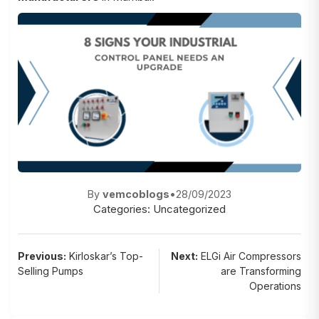
By
vemcoblogs
•
28/09/2023
Categories:
Uncategorized
Post
Previous:
Kirloskar’s Top-
Next:
ELGi Air Compressors
Selling Pumps
are Transforming
navigation
Operations