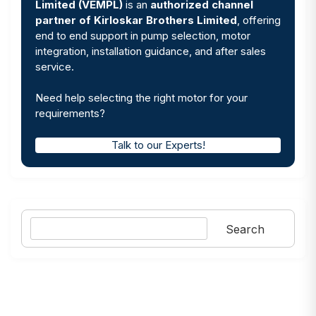
Limited (VEMPL)
is an
authorized channel
partner of Kirloskar Brothers Limited
, offering
end to end support in pump selection, motor
integration, installation guidance, and after sales
service.
Need help selecting the right motor for your
requirements?
Talk to our Experts!
Search
Search