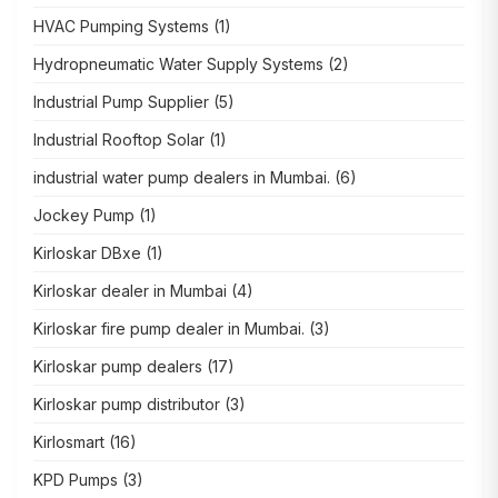
HVAC Pumping Systems
(1)
Hydropneumatic Water Supply Systems
(2)
Industrial Pump Supplier
(5)
Industrial Rooftop Solar
(1)
industrial water pump dealers in Mumbai.
(6)
Jockey Pump
(1)
Kirloskar DBxe
(1)
Kirloskar dealer in Mumbai
(4)
Kirloskar fire pump dealer in Mumbai.
(3)
Kirloskar pump dealers
(17)
Kirloskar pump distributor
(3)
Kirlosmart
(16)
KPD Pumps
(3)