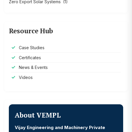
Zero Export Solar Systems
(1)
Resource Hub
Case Studies
Certificates
News & Events
Videos
About VEMPL
Vijay Engineering and Machinery Private