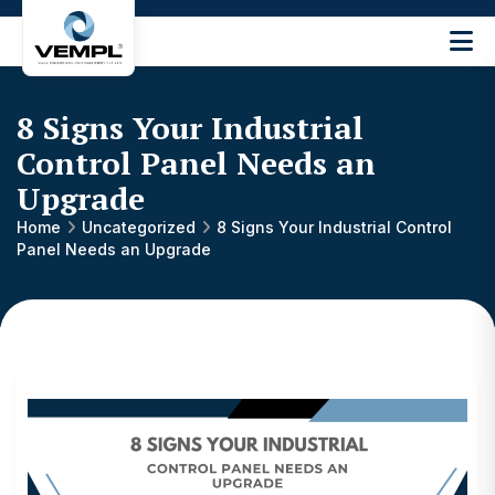
Vijay
Engineering
and
8 Signs Your Industrial
Machinery
Private
Control Panel Needs an
®
Limited
Upgrade
Home
Uncategorized
8 Signs Your Industrial Control
Panel Needs an Upgrade