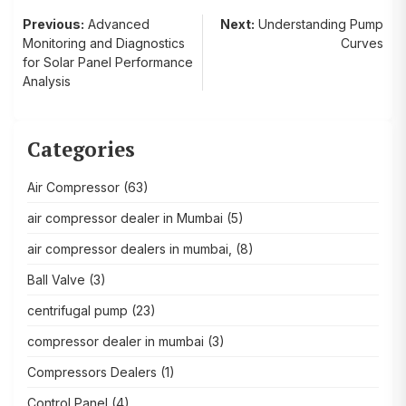
Post
Previous:
Advanced
Next:
Understanding Pump
Monitoring and Diagnostics
Curves
navigation
for Solar Panel Performance
Analysis
Categories
Air Compressor
(63)
air compressor dealer in Mumbai
(5)
air compressor dealers in mumbai,
(8)
Ball Valve
(3)
centrifugal pump
(23)
compressor dealer in mumbai
(3)
Compressors Dealers
(1)
Control Panel
(4)