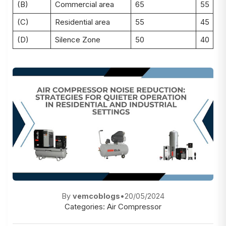
(B)
Commercial area
65
55
(C)
Residential area
55
45
(D)
Silence Zone
50
40
By
vemcoblogs
•
20/05/2024
Categories:
Air Compressor