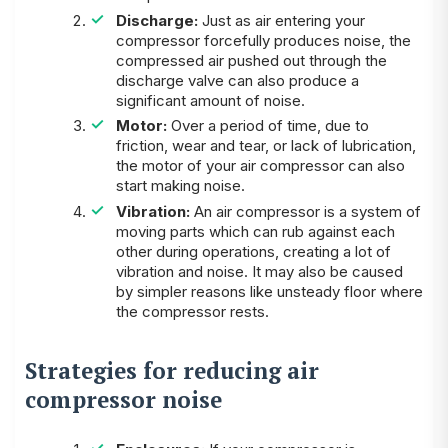
Discharge:
Just as air entering your
compressor forcefully produces noise, the
compressed air pushed out through the
discharge valve can also produce a
significant amount of noise.
Motor:
Over a period of time, due to
friction, wear and tear, or lack of lubrication,
the motor of your air compressor can also
start making noise.
Vibration:
An air compressor is a system of
moving parts which can rub against each
other during operations, creating a lot of
vibration and noise. It may also be caused
by simpler reasons like unsteady floor where
the compressor rests.
Strategies for reducing air
compressor noise