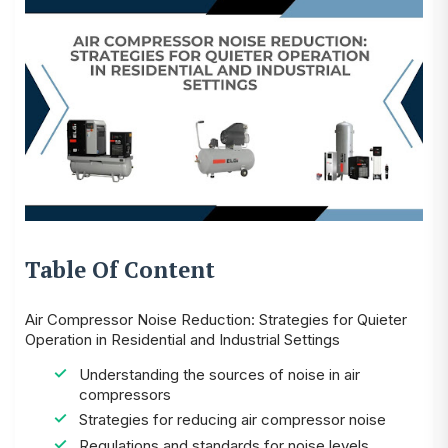
Table Of Content
Air Compressor Noise Reduction: Strategies for Quieter
Operation in Residential and Industrial Settings
Understanding the sources of noise in air
compressors
Strategies for reducing air compressor noise
Regulations and standards for noise levels