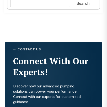
Search
CONTACT US
Connect With Our
Experts!
Discover how our advanced pumping
solutions can power your performance.
Connect with our experts for customized
guidance.