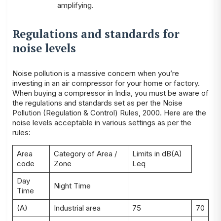
amplifying.
Regulations and standards for
noise levels
Noise pollution is a massive concern when you’re
investing in an air compressor for your home or factory.
When buying a compressor in India, you must be aware of
the regulations and standards set as per the Noise
Pollution (Regulation & Control) Rules, 2000. Here are the
noise levels acceptable in various settings as per the
rules:
Area
Category of Area /
Limits in dB(A)
code
Zone
Leq
Day
Night Time
Time
(A)
Industrial area
75
70