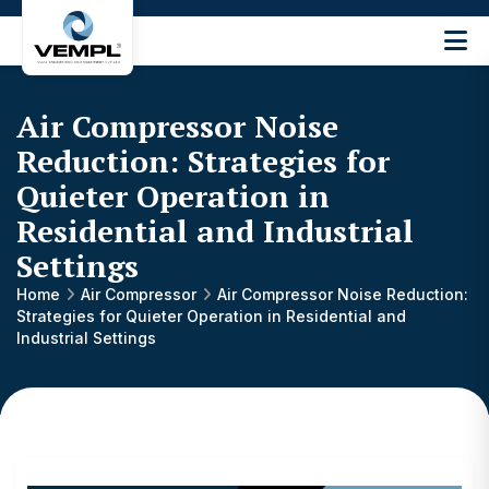
Vijay
Engineering
and
Air Compressor Noise
Machinery
Private
Reduction: Strategies for
®
Limited
Quieter Operation in
Residential and Industrial
Settings
Home
Air Compressor
Air Compressor Noise Reduction:
Strategies for Quieter Operation in Residential and
Industrial Settings