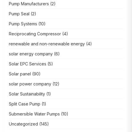
Pump Manufacturers
(2)
Pump Seal
(2)
Pump Systems
(10)
Reciprocating Compressor
(4)
renewable and non-renewable energy
(4)
solar energy company
(6)
Solar EPC Services
(5)
Solar panel
(90)
solar power company
(12)
Solar Sustainability
(1)
Split Case Pump
(1)
Submersible Water Pumps
(10)
Uncategorized
(145)