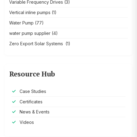
Variable Frequency Drives
(3)
Vertical inline pumps
(1)
Water Pump
(77)
water pump supplier
(4)
Zero Export Solar Systems
(1)
Resource Hub
Case Studies
Certificates
News & Events
Videos