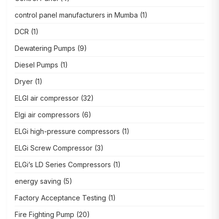
control panel manufacturers in Mumba
(1)
DCR
(1)
Dewatering Pumps
(9)
Diesel Pumps
(1)
Dryer
(1)
ELGI air compressor
(32)
Elgi air compressors
(6)
ELGi high-pressure compressors
(1)
ELGi Screw Compressor
(3)
ELGi’s LD Series Compressors
(1)
energy saving
(5)
Factory Acceptance Testing
(1)
Fire Fighting Pump
(20)