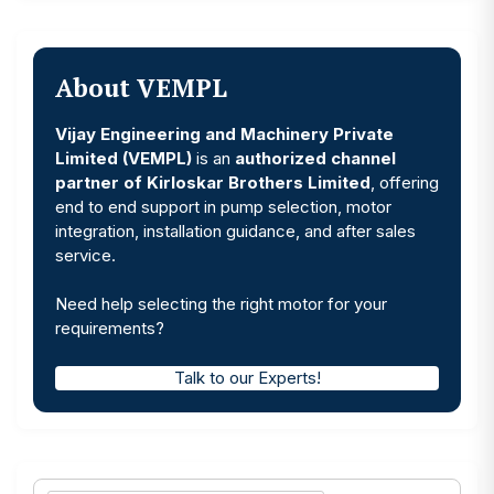
About VEMPL
Vijay Engineering and Machinery Private
Limited (VEMPL)
is an
authorized channel
partner of Kirloskar Brothers Limited
, offering
end to end support in pump selection, motor
integration, installation guidance, and after sales
service.
Need help selecting the right motor for your
requirements?
Talk to our Experts!
Search