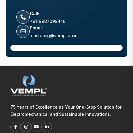
Call:
+91-9987099448
Email:
marketing@vempl.co.in
75 Years of Excellence as Your One-Stop Solution for
Electromechanical and Sustainable Innovations.