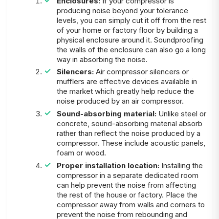
Enclosures:
If your compressor is
producing noise beyond your tolerance
levels, you can simply cut it off from the rest
of your home or factory floor by building a
physical enclosure around it. Soundproofing
the walls of the enclosure can also go a long
way in absorbing the noise.
Silencers:
Air compressor silencers or
mufflers are effective devices available in
the market which greatly help reduce the
noise produced by an air compressor.
Sound-absorbing material:
Unlike steel or
concrete, sound-absorbing material absorb
rather than reflect the noise produced by a
compressor. These include acoustic panels,
foam or wood.
Proper installation location:
Installing the
compressor in a separate dedicated room
can help prevent the noise from affecting
the rest of the house or factory. Place the
compressor away from walls and corners to
prevent the noise from rebounding and