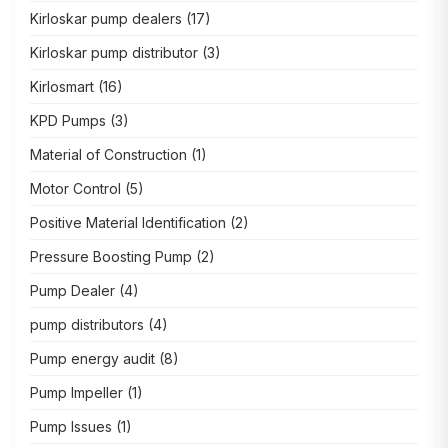
Kirloskar pump dealers
(17)
Kirloskar pump distributor
(3)
Kirlosmart
(16)
KPD Pumps
(3)
Material of Construction
(1)
Motor Control
(5)
Positive Material Identification
(2)
Pressure Boosting Pump
(2)
Pump Dealer
(4)
pump distributors
(4)
Pump energy audit
(8)
Pump Impeller
(1)
Pump Issues
(1)