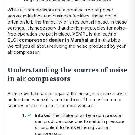
While air compressors are a great source of power
across industries and business facilities, these could
often disturb the tranquility of a residential house. In these
settings, it is necessary that the right strategies for noise-
free operation are put in place. VEMPL is the leading
ELGi compressor dealer in Mumbai
and in this blog,
we tell you all about reducing the noise produced by your
air compressor.
Understanding the sources of noise
in air compressors
Before we take action against the noise, it is necessary to
understand where it is coming from. The most common
sources of noise in an air compressor are:
Intake:
The intake of air by a compressor
can produce noise due to shifts in pressure
or turbulent torrents entering your air
compressor.