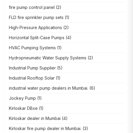
fire pump control panel
(2)
FLD fire sprinkler pump sets
(1)
High-Pressure Applications
(2)
Horizontal Split-Case Pumps
(4)
HVAC Pumping Systems
(1)
Hydropneumatic Water Supply Systems
(2)
Industrial Pump Supplier
(5)
Industrial Rooftop Solar
(1)
industrial water pump dealers in Mumbai.
(6)
Jockey Pump
(1)
Kirloskar DBxe
(1)
Kirloskar dealer in Mumbai
(4)
Kirloskar fire pump dealer in Mumbai.
(3)