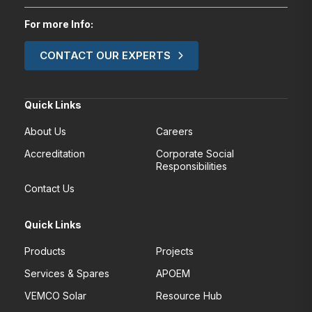
For more Info:
CONTACT OUR EXPERTS
Quick Links
About Us
Careers
Accreditation
Corporate Social
Responsibilities
Contact Us
Quick Links
Products
Projects
Services & Spares
APOEM
VEMCO Solar
Resource Hub