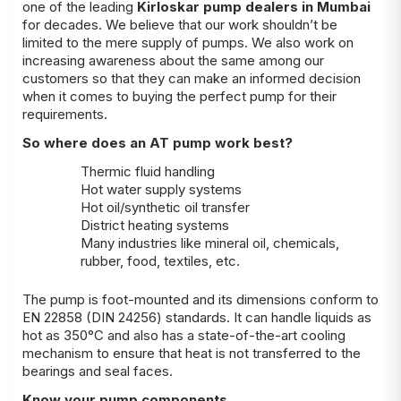
one of the leading
Kirloskar pump dealers in Mumbai
for decades. We believe that our work shouldn’t be
limited to the mere supply of pumps. We also work on
increasing awareness about the same among our
customers so that they can make an informed decision
when it comes to buying the perfect pump for their
requirements.
So where does an AT pump work best?
Thermic fluid handling
Hot water supply systems
Hot oil/synthetic oil transfer
District heating systems
Many industries like mineral oil, chemicals,
rubber, food, textiles, etc.
The pump is foot-mounted and its dimensions conform to
EN 22858 (DIN 24256) standards. It can handle liquids as
hot as 350°C and also has a state-of-the-art cooling
mechanism to ensure that heat is not transferred to the
bearings and seal faces.
Know your pump components