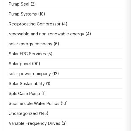
Pump Seal
(2)
Pump Systems
(10)
Reciprocating Compressor
(4)
renewable and non-renewable energy
(4)
solar energy company
(6)
Solar EPC Services
(5)
Solar panel
(90)
solar power company
(12)
Solar Sustainability
(1)
Split Case Pump
(1)
Submersible Water Pumps
(10)
Uncategorized
(145)
Variable Frequency Drives
(3)