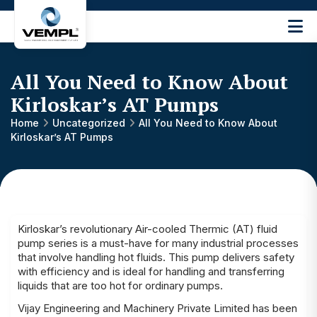
Vijay
Engineering
and
All You Need to Know About
Machinery
Private
Kirloskar’s AT Pumps
®
Limited
Home
Uncategorized
All You Need to Know About
Kirloskar’s AT Pumps
Kirloskar’s revolutionary Air-cooled Thermic (AT) fluid
pump series is a must-have for many industrial processes
that involve handling hot fluids. This pump delivers safety
with efficiency and is ideal for handling and transferring
liquids that are too hot for ordinary pumps.
Vijay Engineering and Machinery Private Limited has been