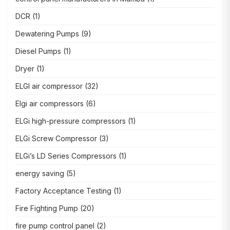
DCR
(1)
Dewatering Pumps
(9)
Diesel Pumps
(1)
Dryer
(1)
ELGI air compressor
(32)
Elgi air compressors
(6)
ELGi high-pressure compressors
(1)
ELGi Screw Compressor
(3)
ELGi’s LD Series Compressors
(1)
energy saving
(5)
Factory Acceptance Testing
(1)
Fire Fighting Pump
(20)
fire pump control panel
(2)