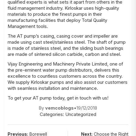
qualified experts is what sets it apart from others in the
fluid management industry. Kirloskar uses high-quality
materials to produce the finest pumps in their
manufacturing facilities that deploy Total Quality
Management tools.
The AT pump’s casing, casing cover and impeller are
made using cast steel/stainless steel. The shaft of pump
is made of stainless steel, and the sliding bush bearings
are made of sintered silicon carbide, carbon and steel.
Vijay Engineering and Machinery Private Limited, one of
the pre-eminent
water pump distributors
, delivers this
excellence to countless customers across the country.
We supply Kirloskar pumps and also assist our customers
with seamless installation and maintenance.
To get your AT pump today, get in touch with us!
By
vemcoblogs
•
19/12/2018
Categories:
Uncategorized
Post
Previous:
Borewell
Next:
Choose the Right