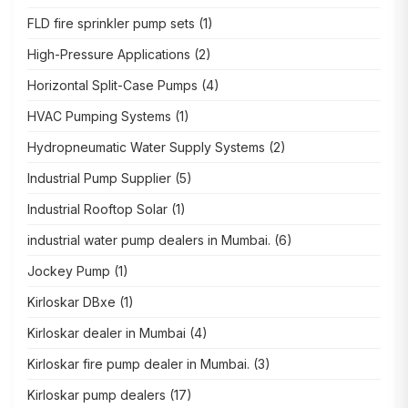
FLD fire sprinkler pump sets
(1)
High-Pressure Applications
(2)
Horizontal Split-Case Pumps
(4)
HVAC Pumping Systems
(1)
Hydropneumatic Water Supply Systems
(2)
Industrial Pump Supplier
(5)
Industrial Rooftop Solar
(1)
industrial water pump dealers in Mumbai.
(6)
Jockey Pump
(1)
Kirloskar DBxe
(1)
Kirloskar dealer in Mumbai
(4)
Kirloskar fire pump dealer in Mumbai.
(3)
Kirloskar pump dealers
(17)