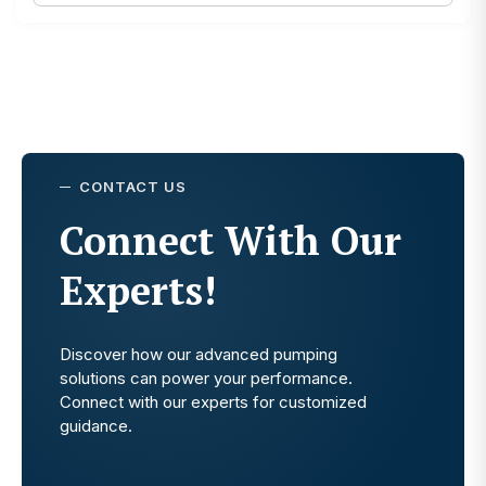
CONTACT US
Connect With Our
Experts!
Discover how our advanced pumping
solutions can power your performance.
Connect with our experts for customized
guidance.