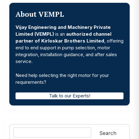
About VEMPL
Vijay Engineering and Machinery Private
Limited (VEMPL)
is an
authorized channel
partner of Kirloskar Brothers Limited
, offering
end to end support in pump selection, motor
integration, installation guidance, and after sales
service.
Need help selecting the right motor for your
requirements?
Talk to our Experts!
Search
Search