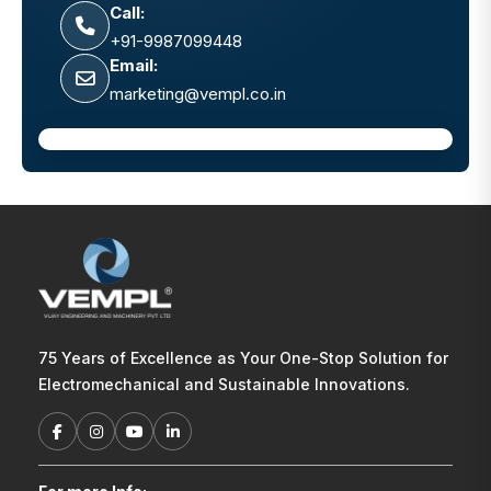
Call:
+91-9987099448
Email:
marketing@vempl.co.in
75 Years of Excellence as Your One-Stop Solution for
Electromechanical and Sustainable Innovations.