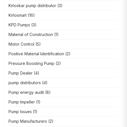
Kirloskar pump distributor
(3)
Kirlosmart
(16)
KPD Pumps
(3)
Material of Construction
(1)
Motor Control
(5)
Positive Material Identification
(2)
Pressure Boosting Pump
(2)
Pump Dealer
(4)
pump distributors
(4)
Pump energy audit
(8)
Pump Impeller
(1)
Pump Issues
(1)
Pump Manufacturers
(2)