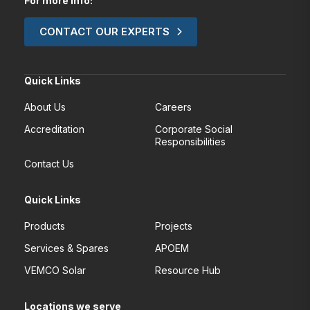
For more Info:
CONTACT OUR EXPERTS
Quick Links
About Us
Careers
Accreditation
Corporate Social
Responsibilities
Contact Us
Quick Links
Products
Projects
Services & Spares
APOEM
VEMCO Solar
Resource Hub
Locations we serve