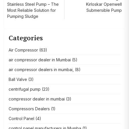
Stainless Steel Pump – The
Kirloskar Openwell
navigation
Most Reliable Solution for
Submersible Pump
Pumping Sludge
Categories
Air Compressor
(63)
air compressor dealer in Mumbai
(5)
air compressor dealers in mumbai,
(8)
Ball Valve
(3)
centrifugal pump
(23)
compressor dealer in mumbai
(3)
Compressors Dealers
(1)
Control Panel
(4)
control panel manufacturers in Mumba
(1)