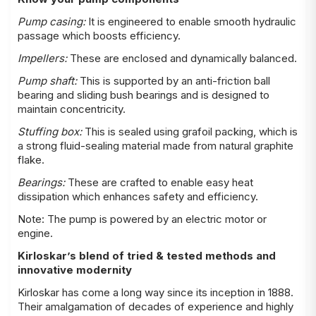
Pump casing:
It is engineered to enable smooth hydraulic
passage which boosts efficiency.
Impellers:
These are enclosed and dynamically balanced.
Pump shaft:
This is supported by an anti-friction ball
bearing and sliding bush bearings and is designed to
maintain concentricity.
Stuffing box:
This is sealed using grafoil packing, which is
a strong fluid-sealing material made from natural graphite
flake.
Bearings:
These are crafted to enable easy heat
dissipation which enhances safety and efficiency.
Note: The pump is powered by an electric motor or
engine.
Kirloskar’s blend of tried & tested methods and
innovative modernity
Kirloskar has come a long way since its inception in 1888.
Their amalgamation of decades of experience and highly