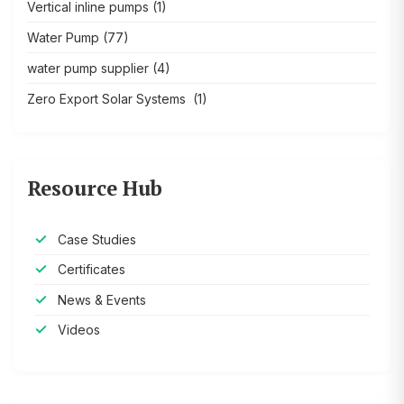
Vertical inline pumps
(1)
Water Pump
(77)
water pump supplier
(4)
Zero Export Solar Systems
(1)
Resource Hub
Case Studies
Certificates
News & Events
Videos