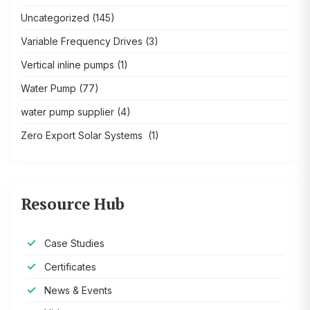
Uncategorized
(145)
Variable Frequency Drives
(3)
Vertical inline pumps
(1)
Water Pump
(77)
water pump supplier
(4)
Zero Export Solar Systems
(1)
Resource Hub
Case Studies
Certificates
News & Events