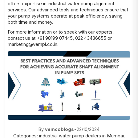
offers expertise in industrial water pump alignment
services. Our advanced tools and techniques ensure that
your pump systems operate at peak efficiency, saving
both time and money.
For more information or to speak with our experts,
contact us at +91 98199 07445, 022 43436655 or
marketing@vempl.co.in.
By
vemcoblogs
•
22/10/2024
Categories:
industrial water pump dealers in Mumbai.