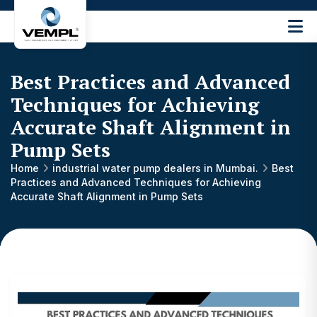
Vijay
Engineering
and
Best Practices and Advanced
Machinery
Private
Techniques for Achieving
®
Limited
Accurate Shaft Alignment in
Pump Sets
Home
industrial water pump dealers in Mumbai.
Best
Practices and Advanced Techniques for Achieving
Accurate Shaft Alignment in Pump Sets