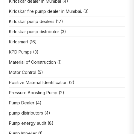
Kirloskar dealer in Mumbai
(4)
Kirloskar fire pump dealer in Mumbai.
(3)
Kirloskar pump dealers
(17)
Kirloskar pump distributor
(3)
Kirlosmart
(16)
KPD Pumps
(3)
Material of Construction
(1)
Motor Control
(5)
Positive Material Identification
(2)
Pressure Boosting Pump
(2)
Pump Dealer
(4)
pump distributors
(4)
Pump energy audit
(8)
Pump Impeller
(1)