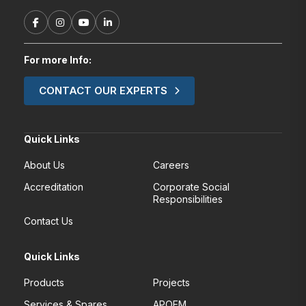
For more Info:
CONTACT OUR EXPERTS
Quick Links
About Us
Careers
Accreditation
Corporate Social
Responsibilities
Contact Us
Quick Links
Products
Projects
Services & Spares
APOEM