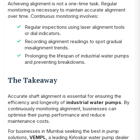
Achieving alignment is not a one-time task. Regular
monitoring is necessary to maintain accurate alignment
over time. Continuous monitoring involves:
Regular inspections using laser alignment tools
or dial indicators.
Recording alignment readings to spot gradual
misalignment trends.
Prolonging the lifespan of industrial water pumps
and preventing breakdowns.
The Takeaway
Accurate shaft alignment is essential for ensuring the
efficiency and longevity of
industrial water pumps
. By
continuously monitoring alignment, businesses can
optimise their pump performance and reduce
maintenance costs.
For businesses in Mumbai seeking the best in pump
solutions,
VEMPL
, a leading Kirloskar water pump dealer