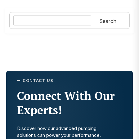
Search
Search
CONTACT US
Connect With Our
Experts!
Discover how our advanced pumping
solutions can power your performance.