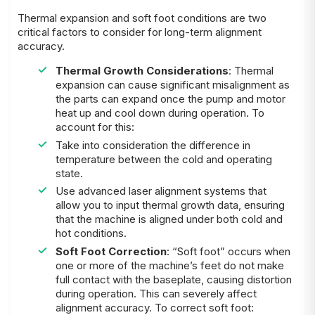
Thermal expansion and soft foot conditions are two
critical factors to consider for long-term alignment
accuracy.
Thermal Growth Considerations
: Thermal
expansion can cause significant misalignment as
the parts can expand once the pump and motor
heat up and cool down during operation. To
account for this:
Take into consideration the difference in
temperature between the cold and operating
state.
Use advanced laser alignment systems that
allow you to input thermal growth data, ensuring
that the machine is aligned under both cold and
hot conditions.
Soft Foot Correction
: “Soft foot” occurs when
one or more of the machine’s feet do not make
full contact with the baseplate, causing distortion
during operation. This can severely affect
alignment accuracy. To correct soft foot: