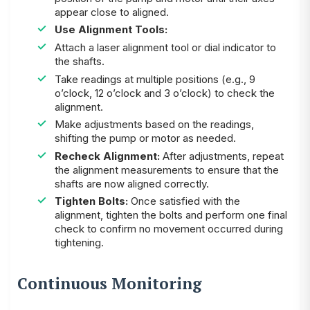
appear close to aligned.
Use Alignment Tools:
Attach a laser alignment tool or dial indicator to
the shafts.
Take readings at multiple positions (e.g., 9
o’clock, 12 o’clock and 3 o’clock) to check the
alignment.
Make adjustments based on the readings,
shifting the pump or motor as needed.
Recheck Alignment:
After adjustments, repeat
the alignment measurements to ensure that the
shafts are now aligned correctly.
Tighten Bolts:
Once satisfied with the
alignment, tighten the bolts and perform one final
check to confirm no movement occurred during
tightening.
Continuous Monitoring