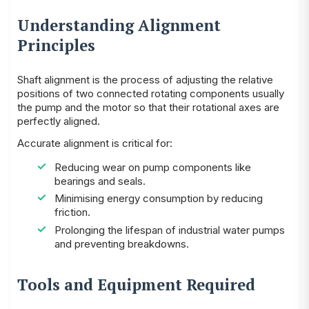
Understanding Alignment
Principles
Shaft alignment is the process of adjusting the relative
positions of two connected rotating components usually
the pump and the motor so that their rotational axes are
perfectly aligned.
Accurate alignment is critical for:
Reducing wear on pump components like
bearings and seals.
Minimising energy consumption by reducing
friction.
Prolonging the lifespan of industrial water pumps
and preventing breakdowns.
Tools and Equipment Required