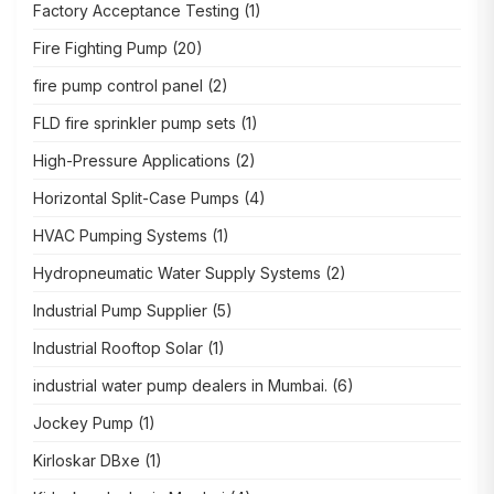
Factory Acceptance Testing
(1)
Fire Fighting Pump
(20)
fire pump control panel
(2)
FLD fire sprinkler pump sets
(1)
High-Pressure Applications
(2)
Horizontal Split-Case Pumps
(4)
HVAC Pumping Systems
(1)
Hydropneumatic Water Supply Systems
(2)
Industrial Pump Supplier
(5)
Industrial Rooftop Solar
(1)
industrial water pump dealers in Mumbai.
(6)
Jockey Pump
(1)
Kirloskar DBxe
(1)