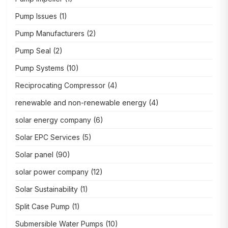
Pump Issues
(1)
Pump Manufacturers
(2)
Pump Seal
(2)
Pump Systems
(10)
Reciprocating Compressor
(4)
renewable and non-renewable energy
(4)
solar energy company
(6)
Solar EPC Services
(5)
Solar panel
(90)
solar power company
(12)
Solar Sustainability
(1)
Split Case Pump
(1)
Submersible Water Pumps
(10)