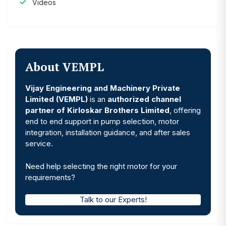
Videos
About VEMPL
Vijay Engineering and Machinery Private
Limited (VEMPL)
is an
authorized channel
partner of Kirloskar Brothers Limited
, offering
end to end support in pump selection, motor
integration, installation guidance, and after sales
service.
Need help selecting the right motor for your
requirements?
Talk to our Experts!