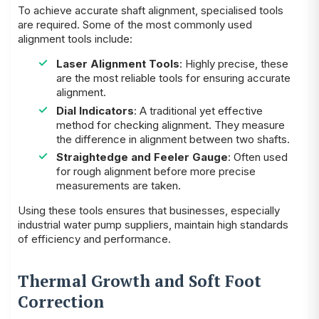
To achieve accurate shaft alignment, specialised tools
are required. Some of the most commonly used
alignment tools include:
Laser Alignment Tools
: Highly precise, these
are the most reliable tools for ensuring accurate
alignment.
Dial Indicators
: A traditional yet effective
method for checking alignment. They measure
the difference in alignment between two shafts.
Straightedge and Feeler Gauge
: Often used
for rough alignment before more precise
measurements are taken.
Using these tools ensures that businesses, especially
industrial water pump suppliers, maintain high standards
of efficiency and performance.
Thermal Growth and Soft Foot
Correction