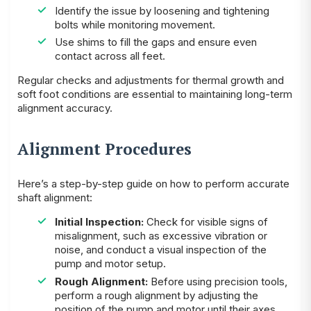
Identify the issue by loosening and tightening
bolts while monitoring movement.
Use shims to fill the gaps and ensure even
contact across all feet.
Regular checks and adjustments for thermal growth and
soft foot conditions are essential to maintaining long-term
alignment accuracy.
Alignment Procedures
Here’s a step-by-step guide on how to perform accurate
shaft alignment:
Initial Inspection:
Check for visible signs of
misalignment, such as excessive vibration or
noise, and conduct a visual inspection of the
pump and motor setup.
Rough Alignment:
Before using precision tools,
perform a rough alignment by adjusting the
position of the pump and motor until their axes