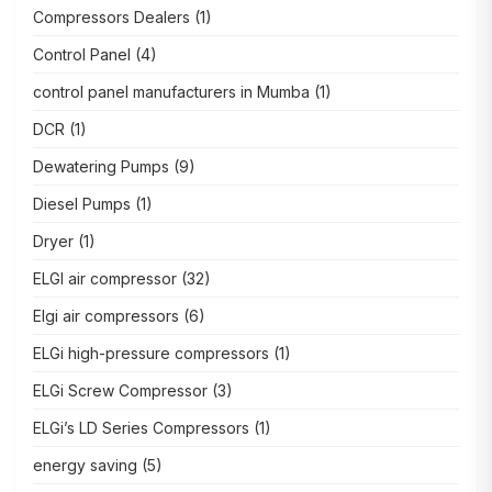
Compressors Dealers
(1)
Control Panel
(4)
control panel manufacturers in Mumba
(1)
DCR
(1)
Dewatering Pumps
(9)
Diesel Pumps
(1)
Dryer
(1)
ELGI air compressor
(32)
Elgi air compressors
(6)
ELGi high-pressure compressors
(1)
ELGi Screw Compressor
(3)
ELGi’s LD Series Compressors
(1)
energy saving
(5)