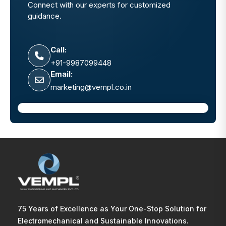
Connect with our experts for customized
guidance.
Call:
+91-9987099448
Email:
marketing@vempl.co.in
75 Years of Excellence as Your One-Stop Solution for
Electromechanical and Sustainable Innovations.