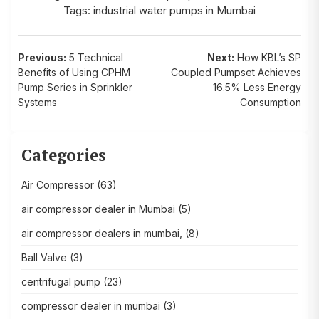
Tags:
industrial water pumps in Mumbai
Post
Previous:
5 Technical
Next:
How KBL’s SP
Benefits of Using CPHM
Coupled Pumpset Achieves
navigation
Pump Series in Sprinkler
16.5% Less Energy
Systems
Consumption
Categories
Air Compressor
(63)
air compressor dealer in Mumbai
(5)
air compressor dealers in mumbai,
(8)
Ball Valve
(3)
centrifugal pump
(23)
compressor dealer in mumbai
(3)