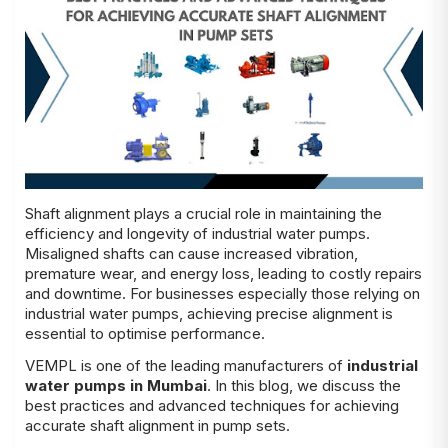
Shaft alignment plays a crucial role in maintaining the
efficiency and longevity of industrial water pumps.
Misaligned shafts can cause increased vibration,
premature wear, and energy loss, leading to costly repairs
and downtime. For businesses especially those relying on
industrial water pumps, achieving precise alignment is
essential to optimise performance.
VEMPL is one of the leading manufacturers of
industrial
water pumps in Mumbai
. In this blog, we discuss the
best practices and advanced techniques for achieving
accurate shaft alignment in pump sets.