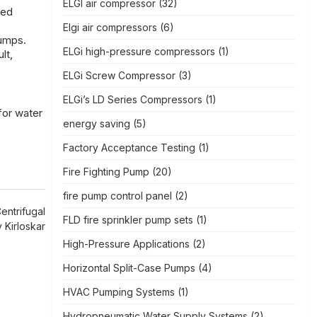
ELGI air compressor
(32)
sed
Elgi air compressors
(6)
pumps.
ELGi high-pressure compressors
(1)
lt,
ELGi Screw Compressor
(3)
ELGi’s LD Series Compressors
(1)
for water
energy saving
(5)
Factory Acceptance Testing
(1)
Fire Fighting Pump
(20)
fire pump control panel
(2)
entrifugal
FLD fire sprinkler pump sets
(1)
Kirloskar
High-Pressure Applications
(2)
Horizontal Split-Case Pumps
(4)
HVAC Pumping Systems
(1)
Hydropneumatic Water Supply Systems
(2)