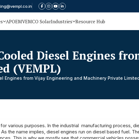
ting@vempl.co.in
es
APOEM
VEMCO Solar
Industries
Resource Hub
Cooled Diesel Engines fro
ted (VEMPL)
el Engines from Vijay Engineering and Machinery Private Limite
for various purposes. In the industrial manufacturing process, di
. As the name implies, diesel engines run on diesel based fuel. Th
mances. This is why we mostly see that commercial vehicles posse