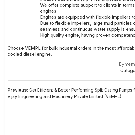
We offer complete support to clients in terms 
engines.
Engines are equipped with flexible impellers
Due to flexible impellers, large mud particles 
seamless and continuous water supply is ensu
High quality engine, having proven competence
Choose VEMPL for bulk industrial orders in the most affordabl
cooled diesel engine.
By
vem
Catego
Post
Previous:
Get Efficient & Better Performing Split Casing Pumps 
Vijay Engineering and Machinery Private Limited (VEMPL)
navigation