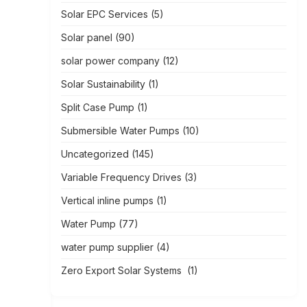
Solar EPC Services
(5)
Solar panel
(90)
solar power company
(12)
Solar Sustainability
(1)
Split Case Pump
(1)
Submersible Water Pumps
(10)
Uncategorized
(145)
Variable Frequency Drives
(3)
Vertical inline pumps
(1)
Water Pump
(77)
water pump supplier
(4)
Zero Export Solar Systems
(1)