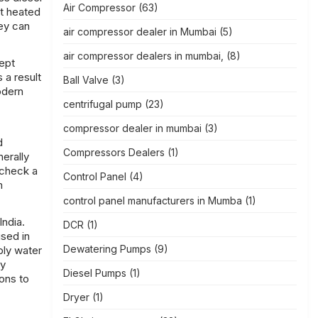
Air Compressor
(63)
et heated
ey can
air compressor dealer in Mumbai
(5)
air compressor dealers in mumbai,
(8)
kept
 a result
Ball Valve
(3)
odern
centrifugal pump
(23)
compressor dealer in mumbai
(3)
d
Compressors Dealers
(1)
erally
 check a
Control Panel
(4)
m
control panel manufacturers in Mumba
(1)
India.
DCR
(1)
used in
Dewatering Pumps
(9)
ply water
ty
Diesel Pumps
(1)
ons to
Dryer
(1)