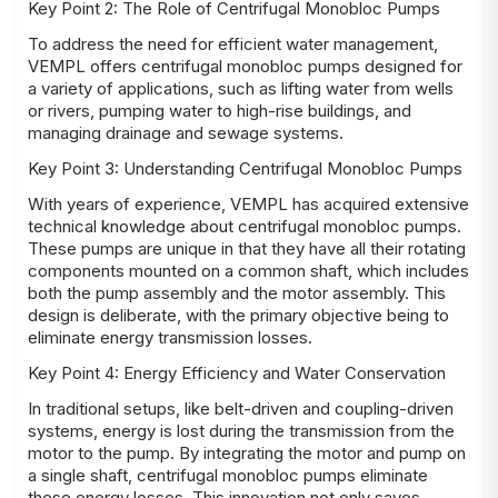
Key Point 2: The Role of Centrifugal Monobloc Pumps
To address the need for efficient water management,
VEMPL offers centrifugal monobloc pumps designed for
a variety of applications, such as lifting water from wells
or rivers, pumping water to high-rise buildings, and
managing drainage and sewage systems.
Key Point 3: Understanding Centrifugal Monobloc Pumps
With years of experience, VEMPL has acquired extensive
technical knowledge about centrifugal monobloc pumps.
These pumps are unique in that they have all their rotating
components mounted on a common shaft, which includes
both the pump assembly and the motor assembly. This
design is deliberate, with the primary objective being to
eliminate energy transmission losses.
Key Point 4: Energy Efficiency and Water Conservation
In traditional setups, like belt-driven and coupling-driven
systems, energy is lost during the transmission from the
motor to the pump. By integrating the motor and pump on
a single shaft, centrifugal monobloc pumps eliminate
these energy losses. This innovation not only saves