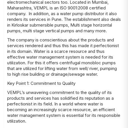
electromechanical sectors too. Located in Mumbai,
Maharashtra, VEMPL is an ISO 9001:2008 certified
company. In addition, as a water pump distributor it also
renders its services in Pune. The establishment also deals
in Kirloskar submersible pumps, Multi stage horizontal
pumps, multi stage vertical pumps and many more.
The company is conscientious about the products and
services rendered and thus this has made it perfectionist
in its domain. Water is a scarce resource and thus
effective water management system is needed for its
utilization. For this it offers centrifugal monobloc pumps
that are utilized for lifting water from well/ river, pumping
to high rise building or drainage/sewage water.
Key Point 1: Commitment to Quality
VEMPL’s unwavering commitment to the quality of its
products and services has solidified its reputation as a
perfectionist in its field. In a world where water is
becoming an increasingly scarce resource, an efficient
water management system is essential for its responsible
utilization.