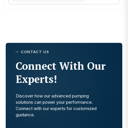
CONTACT US
Connect With Our
Experts!
Discover how our advanced pumping
solutions can power your performance.
Connect with our experts for customized
guidance.