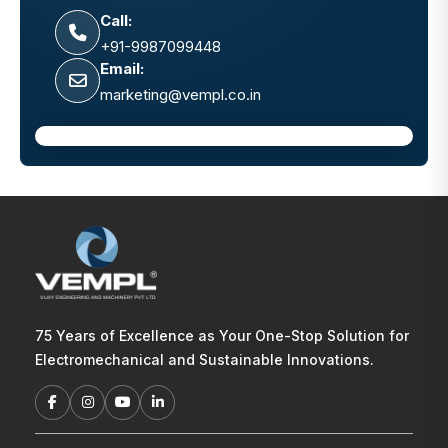
Call:
+91-9987099448
Email:
marketing@vempl.co.in
75 Years of Excellence as Your One-Stop Solution for
Electromechanical and Sustainable Innovations.