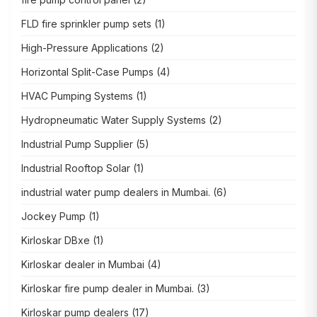
FLD fire sprinkler pump sets
(1)
High-Pressure Applications
(2)
Horizontal Split-Case Pumps
(4)
HVAC Pumping Systems
(1)
Hydropneumatic Water Supply Systems
(2)
Industrial Pump Supplier
(5)
Industrial Rooftop Solar
(1)
industrial water pump dealers in Mumbai.
(6)
Jockey Pump
(1)
Kirloskar DBxe
(1)
Kirloskar dealer in Mumbai
(4)
Kirloskar fire pump dealer in Mumbai.
(3)
Kirloskar pump dealers
(17)