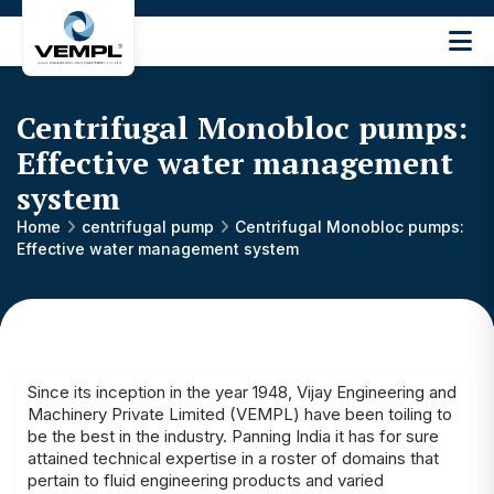
Vijay
Engineering
and
Centrifugal Monobloc pumps:
Machinery
Private
Effective water management
®
Limited
system
Home
centrifugal pump
Centrifugal Monobloc pumps:
Effective water management system
Since its inception in the year 1948, Vijay Engineering and
Machinery Private Limited (VEMPL) have been toiling to
be the best in the industry. Panning India it has for sure
attained technical expertise in a roster of domains that
pertain to fluid engineering products and varied