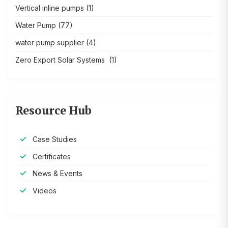
Vertical inline pumps
(1)
Water Pump
(77)
water pump supplier
(4)
Zero Export Solar Systems
(1)
Resource Hub
Case Studies
Certificates
News & Events
Videos