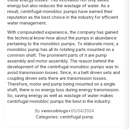
energy but also reduces the wastage of water. As a
result, centrifugal monobloc pumps have earned their
reputation as the best choice in the industry for efficient
water management.
With compounded experience, the company has gained
the technical know-how about the pumps in abundance
pertaining to the monobloc pumps. To elaborate more, a
monobloc pump has all its rotating parts mounted on a
common shaft. The prominent parts of it are pump
assembly and motor assembly. The reason behind the
development of the centrifugal monobloc pumps was to
avoid transmission losses. Since, in a belt driven sets and
coupling driven sets there are transmission losses.
Therefore, motor and pump being mounted on a single
shaft, there is no energy loss during energy transmission.
So, saving energy as well as wastage of water makes
centrifugal monobloc pumps the best in the industry.
By
vemcoblogs
•
05/04/2024
Categories:
centrifugal pump