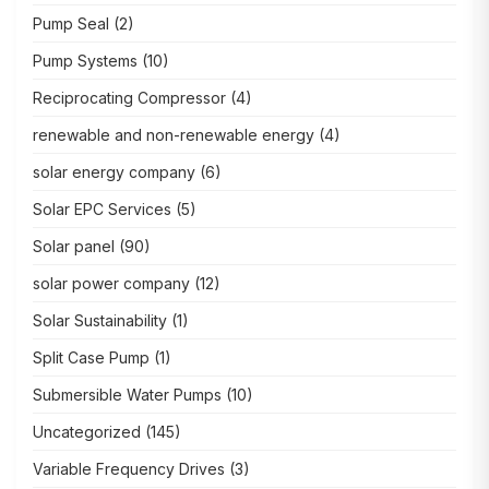
Pump Seal
(2)
Pump Systems
(10)
Reciprocating Compressor
(4)
renewable and non-renewable energy
(4)
solar energy company
(6)
Solar EPC Services
(5)
Solar panel
(90)
solar power company
(12)
Solar Sustainability
(1)
Split Case Pump
(1)
Submersible Water Pumps
(10)
Uncategorized
(145)
Variable Frequency Drives
(3)