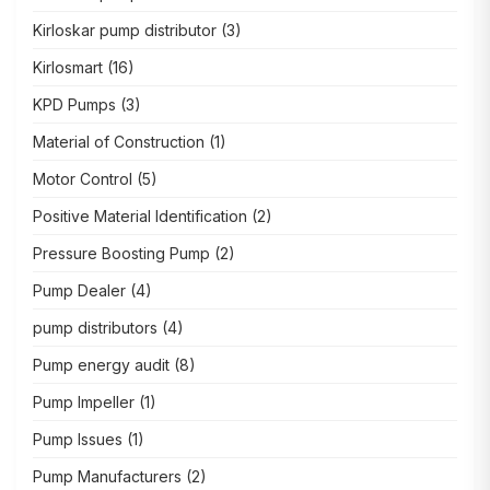
Kirloskar pump distributor
(3)
Kirlosmart
(16)
KPD Pumps
(3)
Material of Construction
(1)
Motor Control
(5)
Positive Material Identification
(2)
Pressure Boosting Pump
(2)
Pump Dealer
(4)
pump distributors
(4)
Pump energy audit
(8)
Pump Impeller
(1)
Pump Issues
(1)
Pump Manufacturers
(2)