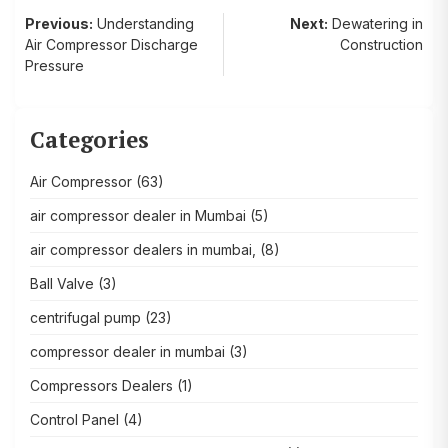
Post
Previous:
Understanding
Next:
Dewatering in
Air Compressor Discharge
Construction
navigation
Pressure
Categories
Air Compressor
(63)
air compressor dealer in Mumbai
(5)
air compressor dealers in mumbai,
(8)
Ball Valve
(3)
centrifugal pump
(23)
compressor dealer in mumbai
(3)
Compressors Dealers
(1)
Control Panel
(4)