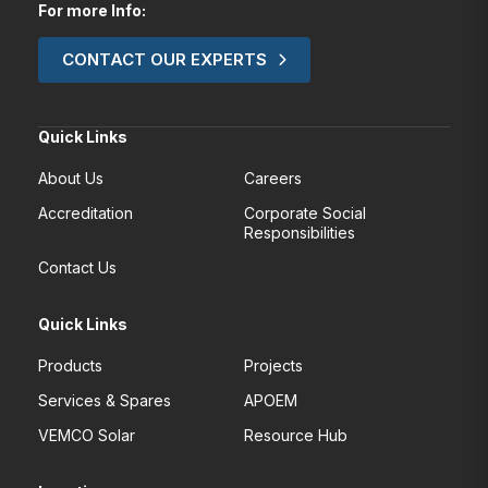
For more Info:
CONTACT OUR EXPERTS
Quick Links
About Us
Careers
Accreditation
Corporate Social
Responsibilities
Contact Us
Quick Links
Products
Projects
Services & Spares
APOEM
VEMCO Solar
Resource Hub