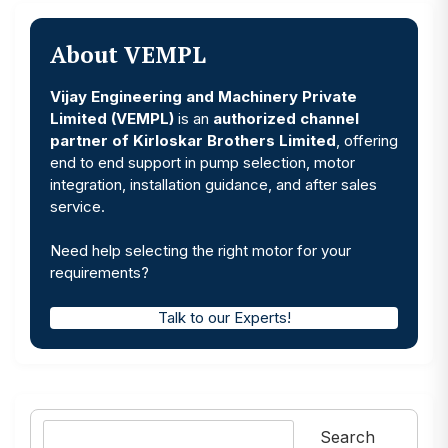
About VEMPL
Vijay Engineering and Machinery Private
Limited (VEMPL)
is an
authorized channel
partner of Kirloskar Brothers Limited
, offering
end to end support in pump selection, motor
integration, installation guidance, and after sales
service.
Need help selecting the right motor for your
requirements?
Talk to our Experts!
Search
Search