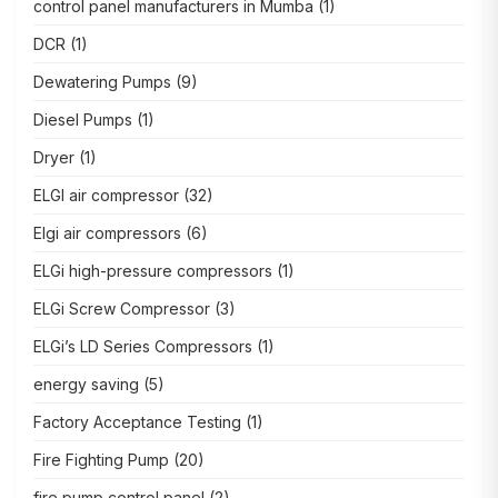
control panel manufacturers in Mumba
(1)
DCR
(1)
Dewatering Pumps
(9)
Diesel Pumps
(1)
Dryer
(1)
ELGI air compressor
(32)
Elgi air compressors
(6)
ELGi high-pressure compressors
(1)
ELGi Screw Compressor
(3)
ELGi’s LD Series Compressors
(1)
energy saving
(5)
Factory Acceptance Testing
(1)
Fire Fighting Pump
(20)
fire pump control panel
(2)