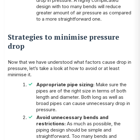
drop in pressure. A highly complicated
design with too many bends will reduce
greater amount of air pressure as compared
to a more straightforward one.
Strategies to minimise pressure
drop
Now that we have understood what factors cause drop in
pressure, let’s take a look at how to avoid or at least
minimise it.
Appropriate pipe sizing:
Make sure the
pipes are of the right size in terms of both
length and diameter. Both long as well as
broad pipes can cause unnecessary drop in
pressure.
Avoid unnecessary bends and
restrictions:
As much as possible, the
piping design should be simple and
straightforward. Too many bends and