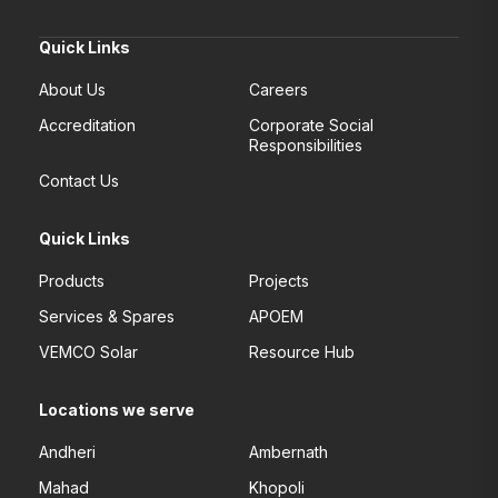
Quick Links
About Us
Careers
Accreditation
Corporate Social
Responsibilities
Contact Us
Quick Links
Products
Projects
Services & Spares
APOEM
VEMCO Solar
Resource Hub
Locations we serve
Andheri
Ambernath
Mahad
Khopoli