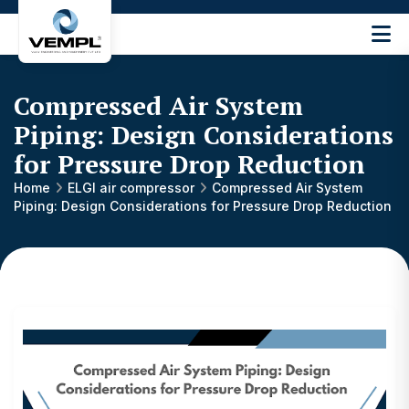
Vijay
Engineering
and
Compressed Air System
Machinery
Private
Piping: Design Considerations
®
Limited
for Pressure Drop Reduction
Home
ELGI air compressor
Compressed Air System
Piping: Design Considerations for Pressure Drop Reduction