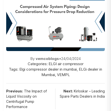
By
vemcoblogs
•
24/04/2024
Categories:
ELGI air compressor
Tags:
Elgi compressor dealer in mumbai
,
ELGi dealer in
Mumbai
,
VEMPL
Post
Previous:
The Impact of
Next:
Kirloskar – Leading
Liquid Viscosity on
Spare Parts Dealers in India
navigation
Centrifugal Pump
Performance