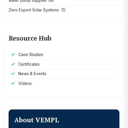
water pump supplier
(4)
Zero Export Solar Systems
(1)
Resource Hub
Case Studies
Certificates
News & Events
Videos
About VEMPL