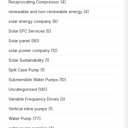
Reciprocating Compressor
(4)
renewable and non-renewable energy
(4)
solar energy company
(6)
Solar EPC Services
(5)
Solar panel
(90)
solar power company
(12)
Solar Sustainability
(1)
Split Case Pump
(1)
Submersible Water Pumps
(10)
Uncategorized
(145)
Variable Frequency Drives
(3)
Vertical inline pumps
(1)
Water Pump
(77)