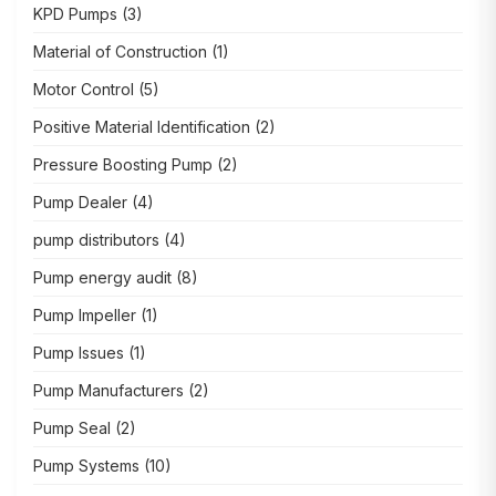
KPD Pumps
(3)
Material of Construction
(1)
Motor Control
(5)
Positive Material Identification
(2)
Pressure Boosting Pump
(2)
Pump Dealer
(4)
pump distributors
(4)
Pump energy audit
(8)
Pump Impeller
(1)
Pump Issues
(1)
Pump Manufacturers
(2)
Pump Seal
(2)
Pump Systems
(10)