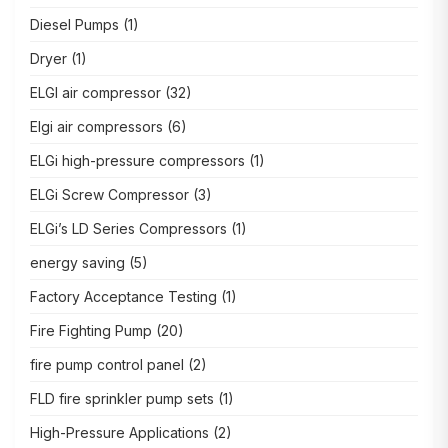
Diesel Pumps
(1)
Dryer
(1)
ELGI air compressor
(32)
Elgi air compressors
(6)
ELGi high-pressure compressors
(1)
ELGi Screw Compressor
(3)
ELGi’s LD Series Compressors
(1)
energy saving
(5)
Factory Acceptance Testing
(1)
Fire Fighting Pump
(20)
fire pump control panel
(2)
FLD fire sprinkler pump sets
(1)
High-Pressure Applications
(2)