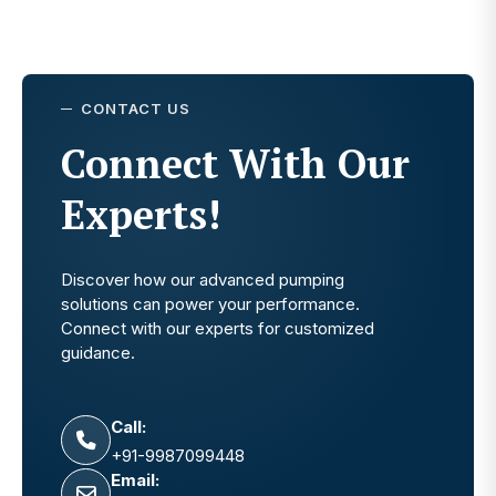
CONTACT US
Connect With Our
Experts!
Discover how our advanced pumping
solutions can power your performance.
Connect with our experts for customized
guidance.
Call:
+91-9987099448
Email: