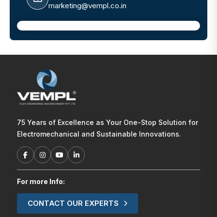
marketing@vempl.co.in
75 Years of Excellence as Your One-Stop Solution for
Electromechanical and Sustainable Innovations.
For more Info:
CONTACT OUR EXPERTS