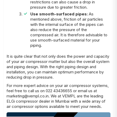
restrictions can also cause a drop in
pressure due to greater friction.
Use smooth-surfaced pipes:
As
mentioned above, friction of air particles
with the internal surface of the pipes can
also reduce the pressure of the
compressed air. It is therefore advisable to
use smooth-surfaced material for your
piping.
It is quite clear that not only does the power and capacity
of your air compressor matter but also the overall system
and piping design. With the right piping design and
installation, you can maintain optimum performance by
reducing drop in pressure.
For more expert advice on your air compressor systems,
feel free to call us on 022 43436655 or email us at
marketing@vempl.co.in
. We at
VEMPL
are the leading
ELGi compressor dealer in Mumbai
with a wide array of
air compressor options available to meet your needs.