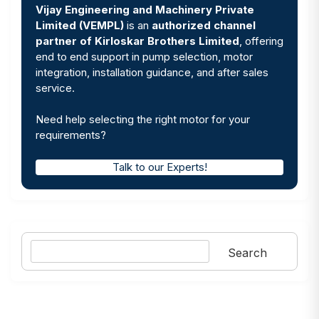
Vijay Engineering and Machinery Private
Limited (VEMPL)
is an
authorized channel
partner of Kirloskar Brothers Limited
, offering
end to end support in pump selection, motor
integration, installation guidance, and after sales
service.
Need help selecting the right motor for your
requirements?
Talk to our Experts!
Search
Search