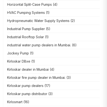
Horizontal Split-Case Pumps
(4)
HVAC Pumping Systems
(1)
Hydropneumatic Water Supply Systems
(2)
Industrial Pump Supplier
(5)
Industrial Rooftop Solar
(1)
industrial water pump dealers in Mumbai.
(6)
Jockey Pump
(1)
Kirloskar DBxe
(1)
Kirloskar dealer in Mumbai
(4)
Kirloskar fire pump dealer in Mumbai.
(3)
Kirloskar pump dealers
(17)
Kirloskar pump distributor
(3)
Kirlosmart
(16)