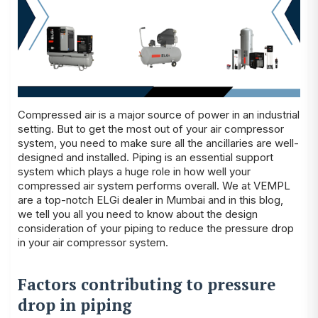
Compressed air is a major source of power in an industrial
setting. But to get the most out of your air compressor
system, you need to make sure all the ancillaries are well-
designed and installed. Piping is an essential support
system which plays a huge role in how well your
compressed air system performs overall. We at
VEMPL
are a top-notch
ELGi dealer in Mumbai
and in this blog,
we tell you all you need to know about the design
consideration of your piping to reduce the pressure drop
in your air compressor system.
Factors contributing to pressure
drop in piping