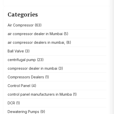
Categories
Air Compressor
(63)
air compressor dealer in Mumbai
(5)
air compressor dealers in mumbai,
(8)
Ball Valve
(3)
centrifugal pump
(23)
compressor dealer in mumbai
(3)
Compressors Dealers
(1)
Control Panel
(4)
control panel manufacturers in Mumba
(1)
DCR
(1)
Dewatering Pumps
(9)