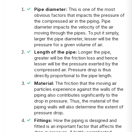
Pipe diameter:
This is one of the most
obvious factors that impacts the pressure of
the compressed air in the piping. Pipe
diameter impacts the velocity of the air
moving through the pipes. To put it simply,
larger the pipe diameter, lesser will be the
pressure for a given volume of air.
Length of the pipe:
Longer the pipe,
greater will be the friction loss and hence
lesser will be the pressure exerted by the
compressed air. Pressure drop is thus
directly proportional to the pipe length.
Material:
The friction that the moving air
particles experience against the walls of the
piping also contributes significantly to the
drop in pressure. Thus, the material of the
piping walls will also determine the extent of
pressure drop.
Fittings:
How the piping is designed and
fitted is an important factor that affects the