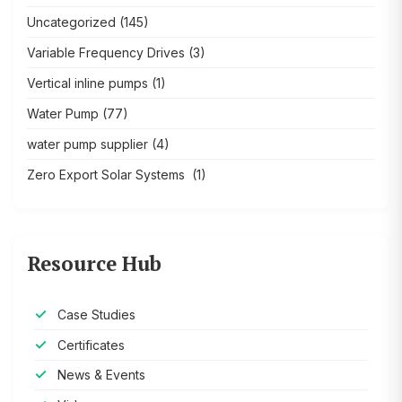
Uncategorized
(145)
Variable Frequency Drives
(3)
Vertical inline pumps
(1)
Water Pump
(77)
water pump supplier
(4)
Zero Export Solar Systems
(1)
Resource Hub
Case Studies
Certificates
News & Events