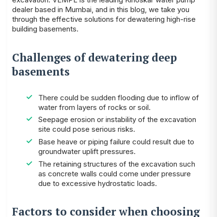
dealer
based in Mumbai, and in this blog, we take you
through the effective solutions for dewatering high-rise
building basements.
Challenges of dewatering deep
basements
There could be sudden flooding due to inflow of
water from layers of rocks or soil.
Seepage erosion or instability of the excavation
site could pose serious risks.
Base heave or piping failure could result due to
groundwater uplift pressures.
The retaining structures of the excavation such
as concrete walls could come under pressure
due to excessive hydrostatic loads.
Factors to consider when choosing