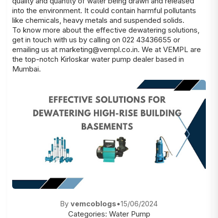
quality and quantity of water being drawn and released
into the environment. It could contain harmful pollutants
like chemicals, heavy metals and suspended solids.
To know more about the effective dewatering solutions,
get in touch with us by calling on 022 43436655 or
emailing us at
marketing@vempl.co.in
. We at VEMPL are
the top-notch
Kirloskar water pump dealer
based in
Mumbai.
By
vemcoblogs
•
15/06/2024
Categories:
Water Pump