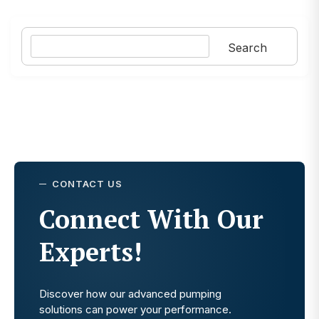
Search
Search
CONTACT US
Connect With Our
Experts!
Discover how our advanced pumping
solutions can power your performance.