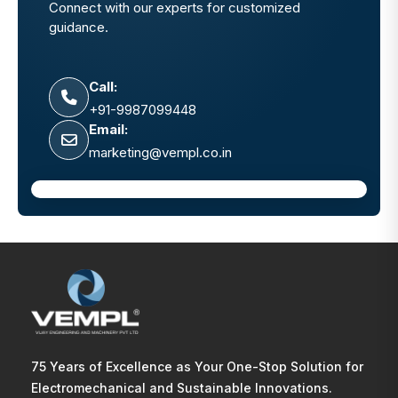
Connect with our experts for customized
guidance.
Call:
+91-9987099448
Email:
marketing@vempl.co.in
75 Years of Excellence as Your One-Stop Solution for
Electromechanical and Sustainable Innovations.