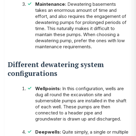
Maintenance:
Dewatering basements
takes an enormous amount of time and
effort, and also requires the engagement of
dewatering pumps for prolonged periods of
time. This naturally makes it difficult to
maintain these pumps. When choosing a
dewatering pump, prefer the ones with low
maintenance requirements.
Different dewatering system
configurations
Wellpoints:
In this configuration, wells are
dug all round the excavation site and
submersible pumps are installed in the shaft
of each well. These pumps are then
connected to a header pipe and
groundwater is drawn up and discharged.
Deepwells:
Quite simply, a single or multiple