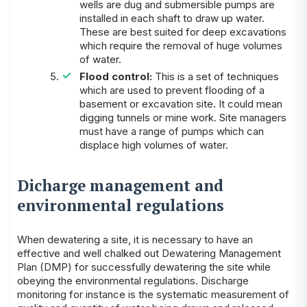
wells are dug and submersible pumps are
installed in each shaft to draw up water.
These are best suited for deep excavations
which require the removal of huge volumes
of water.
Flood control:
This is a set of techniques
which are used to prevent flooding of a
basement or excavation site. It could mean
digging tunnels or mine work. Site managers
must have a range of pumps which can
displace high volumes of water.
Dicharge management and
environmental regulations
When dewatering a site, it is necessary to have an
effective and well chalked out Dewatering Management
Plan (DMP) for successfully dewatering the site while
obeying the environmental regulations. Discharge
monitoring for instance is the systematic measurement of