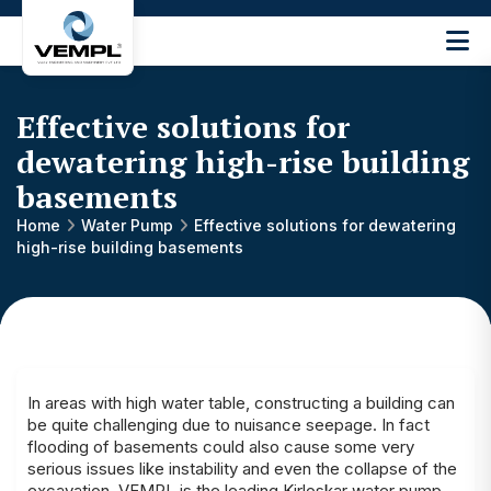
Vijay
Engineering
and
Effective solutions for
Machinery
Private
dewatering high-rise building
®
Limited
basements
Home
Water Pump
Effective solutions for dewatering
high-rise building basements
In areas with high water table, constructing a building can
be quite challenging due to nuisance seepage. In fact
flooding of basements could also cause some very
serious issues like instability and even the collapse of the
excavation. VEMPL is the leading
Kirloskar water pump