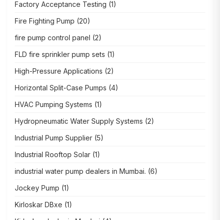
Factory Acceptance Testing
(1)
Fire Fighting Pump
(20)
fire pump control panel
(2)
FLD fire sprinkler pump sets
(1)
High-Pressure Applications
(2)
Horizontal Split-Case Pumps
(4)
HVAC Pumping Systems
(1)
Hydropneumatic Water Supply Systems
(2)
Industrial Pump Supplier
(5)
Industrial Rooftop Solar
(1)
industrial water pump dealers in Mumbai.
(6)
Jockey Pump
(1)
Kirloskar DBxe
(1)