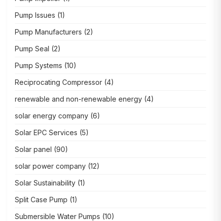
Pump Issues
(1)
Pump Manufacturers
(2)
Pump Seal
(2)
Pump Systems
(10)
Reciprocating Compressor
(4)
renewable and non-renewable energy
(4)
solar energy company
(6)
Solar EPC Services
(5)
Solar panel
(90)
solar power company
(12)
Solar Sustainability
(1)
Split Case Pump
(1)
Submersible Water Pumps
(10)