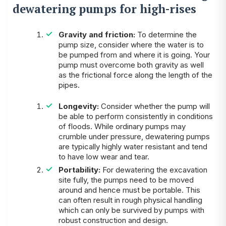
dewatering pumps for high-rises
Gravity and friction:
To determine the
pump size, consider where the water is to
be pumped from and where it is going. Your
pump must overcome both gravity as well
as the frictional force along the length of the
pipes.
Longevity:
Consider whether the pump will
be able to perform consistently in conditions
of floods. While ordinary pumps may
crumble under pressure, dewatering pumps
are typically highly water resistant and tend
to have low wear and tear.
Portability:
For dewatering the excavation
site fully, the pumps need to be moved
around and hence must be portable. This
can often result in rough physical handling
which can only be survived by pumps with
robust construction and design.