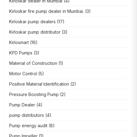
Kirloskar dealer in Mumbai
(4)
Kirloskar fire pump dealer in Mumbai.
(3)
Kirloskar pump dealers
(17)
Kirloskar pump distributor
(3)
Kirlosmart
(16)
KPD Pumps
(3)
Material of Construction
(1)
Motor Control
(5)
Positive Material Identification
(2)
Pressure Boosting Pump
(2)
Pump Dealer
(4)
pump distributors
(4)
Pump energy audit
(8)
Pump Impeller
(1)