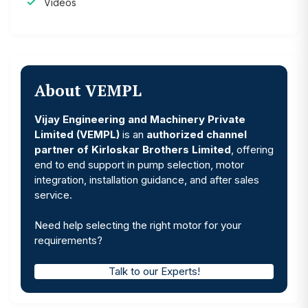
Videos
About VEMPL
Vijay Engineering and Machinery Private
Limited (VEMPL)
is an
authorized channel
partner of Kirloskar Brothers Limited
, offering
end to end support in pump selection, motor
integration, installation guidance, and after sales
service.
Need help selecting the right motor for your
requirements?
Talk to our Experts!