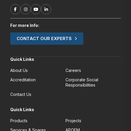
For more Info:
CONTACT OUR EXPERTS
Quick Links
About Us
Careers
Accreditation
Corporate Social
Responsibilities
Contact Us
Quick Links
Products
Projects
Services & Spares
APOEM