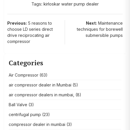
Tags:
kirloskar water pump dealer
Post
Previous:
5 reasons to
Next:
Maintenance
choose LD series direct
techniques for borewell
navigation
drive reciprocating air
submersible pumps
compressor
Categories
Air Compressor
(63)
air compressor dealer in Mumbai
(5)
air compressor dealers in mumbai,
(8)
Ball Valve
(3)
centrifugal pump
(23)
compressor dealer in mumbai
(3)