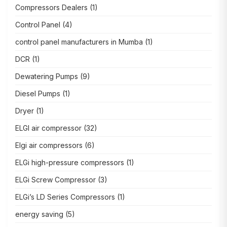
Compressors Dealers
(1)
Control Panel
(4)
control panel manufacturers in Mumba
(1)
DCR
(1)
Dewatering Pumps
(9)
Diesel Pumps
(1)
Dryer
(1)
ELGI air compressor
(32)
Elgi air compressors
(6)
ELGi high-pressure compressors
(1)
ELGi Screw Compressor
(3)
ELGi’s LD Series Compressors
(1)
energy saving
(5)