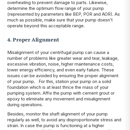
overheating to prevent damage to parts. Likewise,
determine the optimum flow range of your pump
(represented by parameters like BEP, POR and AOR). As
much as possible, make sure that your pump doesn’t
operate beyond this acceptable range.
4. Proper Alignment
Misalignment of your centrifugal pump can cause a
number of problems like greater wear and tear, leakage,
excessive vibration, noise, higher maintenance costs,
lower energy efficiency, and even early failure. These
issues can be avoided by ensuring the proper alignment
of your pump. For this, station your pump on a solid
foundation which is at least thrice the mass of your
pumping system. Affix the pump with cement grout or
epoxy to eliminate any movement and misalignment
during operations.
Besides, monitor the shaft alignment of your pump
regularly as well, to avoid any disproportionate stress and
strain. In case the pump is functioning at a higher