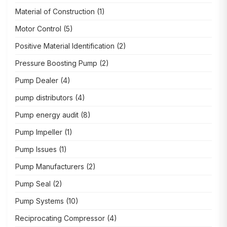
Material of Construction
(1)
Motor Control
(5)
Positive Material Identification
(2)
Pressure Boosting Pump
(2)
Pump Dealer
(4)
pump distributors
(4)
Pump energy audit
(8)
Pump Impeller
(1)
Pump Issues
(1)
Pump Manufacturers
(2)
Pump Seal
(2)
Pump Systems
(10)
Reciprocating Compressor
(4)