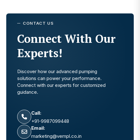
CONTACT US
Connect With Our
Experts!
Discover how our advanced pumping
solutions can power your performance.
Connect with our experts for customized
guidance.
Call:
+91-9987099448
Email:
marketing@vempl.co.in