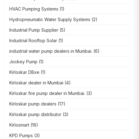
HVAC Pumping Systems
(1)
Hydropneumatic Water Supply Systems
(2)
Industrial Pump Supplier
(5)
Industrial Rooftop Solar
(1)
industrial water pump dealers in Mumbai.
(6)
Jockey Pump
(1)
Kirloskar DBxe
(1)
Kirloskar dealer in Mumbai
(4)
Kirloskar fire pump dealer in Mumbai.
(3)
Kirloskar pump dealers
(17)
Kirloskar pump distributor
(3)
Kirlosmart
(16)
KPD Pumps
(3)