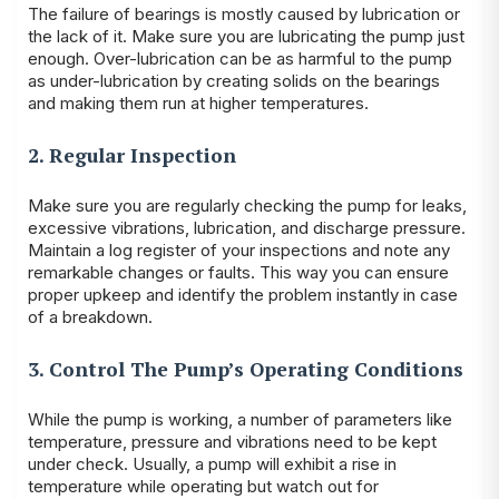
The failure of bearings is mostly caused by lubrication or
the lack of it. Make sure you are lubricating the pump just
enough. Over-lubrication can be as harmful to the pump
as under-lubrication by creating solids on the bearings
and making them run at higher temperatures.
2. Regular Inspection
Make sure you are regularly checking the pump for leaks,
excessive vibrations, lubrication, and discharge pressure.
Maintain a log register of your inspections and note any
remarkable changes or faults. This way you can ensure
proper upkeep and identify the problem instantly in case
of a breakdown.
3. Control The Pump’s Operating Conditions
While the pump is working, a number of parameters like
temperature, pressure and vibrations need to be kept
under check. Usually, a pump will exhibit a rise in
temperature while operating but watch out for