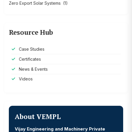
Zero Export Solar Systems
(1)
Resource Hub
Case Studies
Certificates
News & Events
Videos
About VEMPL
Vijay Engineering and Machinery Private