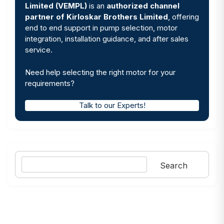
Limited (VEMPL)
is an
authorized channel
partner of Kirloskar Brothers Limited
, offering
end to end support in pump selection, motor
integration, installation guidance, and after sales
service.
Need help selecting the right motor for your
requirements?
Talk to our Experts!
Search
Search