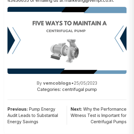
43436655 or emailing us at marketing@vempl.co.in.
By
vemcoblogs
•
25/05/2023
Categories:
centrifugal pump
Post
Previous:
Pump Energy
Next:
Why the Performance
Audit Leads to Substantial
Witness Test is Important for
navigation
Energy Savings
Centrifugal Pumps