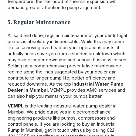
temperature, the likelihood of thermal expansion will
demand greater attention to pump alignment.
5. Regular Maintenance
All said and done, regular maintenance of your centrifugal
pumps is absolutely indispensable. While this may seem
like an annoying overhead on your operations costs, it
actually helps save you from a sudden breakdown which
may cause longer downtime and serious business losses.
Setting up a comprehensive preventative maintenance
regime along the lines suggested by your dealer can
contribute to longer pump life, better efficiency and
reduced downtime. As the top
Industrial Water Pump
Dealer in Mumbai
, VEMPL provides AMC services and
can also help you maintain your pumps better.
VEMPL
is the leading industrial water pump dealer in
Mumbai. We pride ourselves in electromechanical
engineering products like pumps, compressors and
control panels. If you are looking to buy an Industrial
Pump in Mumbai, get in touch with us by calling 022