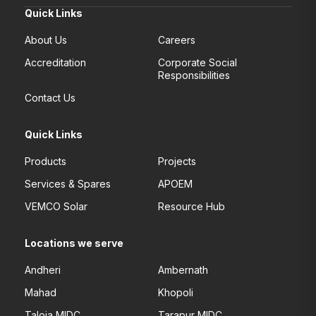
Quick Links
About Us
Careers
Accreditation
Corporate Social
Responsibilities
Contact Us
Quick Links
Products
Projects
Services & Spares
APOEM
VEMCO Solar
Resource Hub
Locations we serve
Andheri
Ambernath
Mahad
Khopoli
Taloja MIDC
Tarapur MIDC