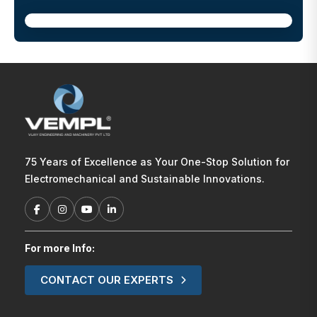
75 Years of Excellence as Your One-Stop Solution for
Electromechanical and Sustainable Innovations.
For more Info:
CONTACT OUR EXPERTS