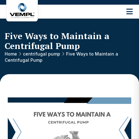
Vijay
Engineering
and
Five Ways to Maintain a
Machinery
Private
Centrifugal Pump
®
Limited
Home
centrifugal pump
Five Ways to Maintain a
Centrifugal Pump