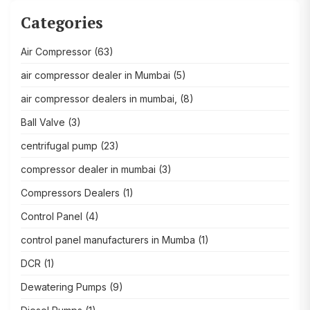
Categories
Air Compressor
(63)
air compressor dealer in Mumbai
(5)
air compressor dealers in mumbai,
(8)
Ball Valve
(3)
centrifugal pump
(23)
compressor dealer in mumbai
(3)
Compressors Dealers
(1)
Control Panel
(4)
control panel manufacturers in Mumba
(1)
DCR
(1)
Dewatering Pumps
(9)