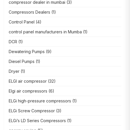
compressor dealer in mumbai
(3)
Compressors Dealers
(1)
Control Panel
(4)
control panel manufacturers in Mumba
(1)
DCR
(1)
Dewatering Pumps
(9)
Diesel Pumps
(1)
Dryer
(1)
ELGI air compressor
(32)
Elgi air compressors
(6)
ELGi high-pressure compressors
(1)
ELGi Screw Compressor
(3)
ELGi’s LD Series Compressors
(1)