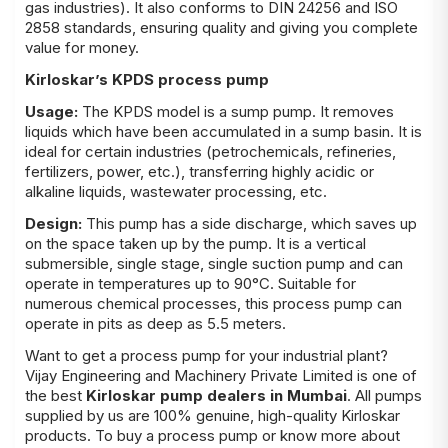
gas industries). It also conforms to DIN 24256 and ISO
2858 standards, ensuring quality and giving you complete
value for money.
Kirloskar’s KPDS process pump
Usage:
The KPDS model is a sump pump. It removes
liquids which have been accumulated in a sump basin. It is
ideal for certain industries (petrochemicals, refineries,
fertilizers, power, etc.), transferring highly acidic or
alkaline liquids, wastewater processing, etc.
Design:
This pump has a side discharge, which saves up
on the space taken up by the pump. It is a vertical
submersible, single stage, single suction pump and can
operate in temperatures up to 90°C. Suitable for
numerous chemical processes, this process pump can
operate in pits as deep as 5.5 meters.
Want to get a process pump for your industrial plant?
Vijay Engineering and Machinery Private Limited
is one of
the best
Kirloskar pump dealers in Mumbai
. All pumps
supplied by us are 100% genuine, high-quality Kirloskar
products. To buy a process pump or know more about