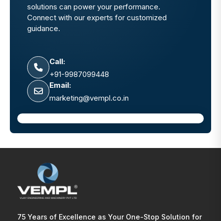
solutions can power your performance.
Connect with our experts for customized
guidance.
Call:
+91-9987099448
Email:
marketing@vempl.co.in
75 Years of Excellence as Your One-Stop Solution for