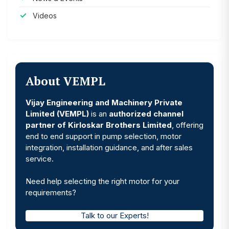
Videos
About VEMPL
Vijay Engineering and Machinery Private
Limited (VEMPL)
is an
authorized channel
partner of Kirloskar Brothers Limited
, offering
end to end support in pump selection, motor
integration, installation guidance, and after sales
service.
Need help selecting the right motor for your
requirements?
Talk to our Experts!