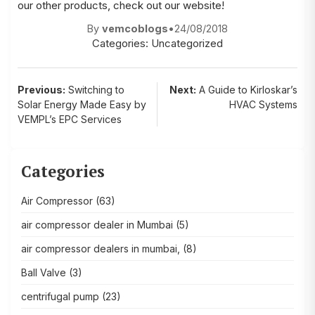
our other products, check out our website!
By
vemcoblogs
•
24/08/2018
Categories:
Uncategorized
Post
Previous:
Switching to
Next:
A Guide to Kirloskar’s
Solar Energy Made Easy by
HVAC Systems
navigation
VEMPL’s EPC Services
Categories
Air Compressor
(63)
air compressor dealer in Mumbai
(5)
air compressor dealers in mumbai,
(8)
Ball Valve
(3)
centrifugal pump
(23)