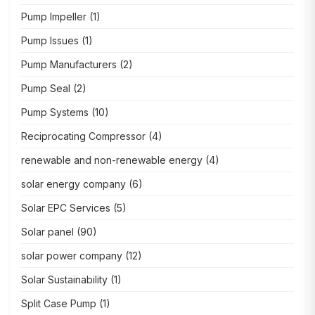
Pump Impeller
(1)
Pump Issues
(1)
Pump Manufacturers
(2)
Pump Seal
(2)
Pump Systems
(10)
Reciprocating Compressor
(4)
renewable and non-renewable energy
(4)
solar energy company
(6)
Solar EPC Services
(5)
Solar panel
(90)
solar power company
(12)
Solar Sustainability
(1)
Split Case Pump
(1)