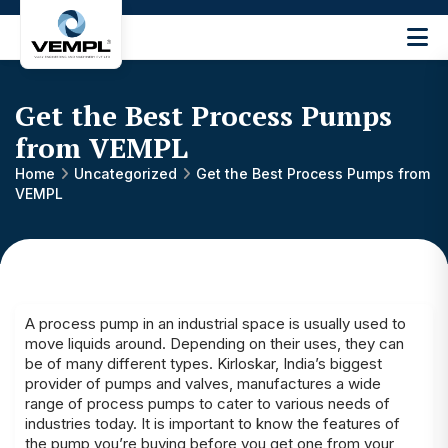
Vijay
Engineering
and
Get the Best Process Pumps
Machinery
Private
from VEMPL
®
Limited
Home
Uncategorized
Get the Best Process Pumps from
VEMPL
A process pump in an industrial space is usually used to
move liquids around. Depending on their uses, they can
be of many different types. Kirloskar, India’s biggest
provider of pumps and valves, manufactures a wide
range of process pumps to cater to various needs of
industries today. It is important to know the features of
the pump you’re buying before you get one from your