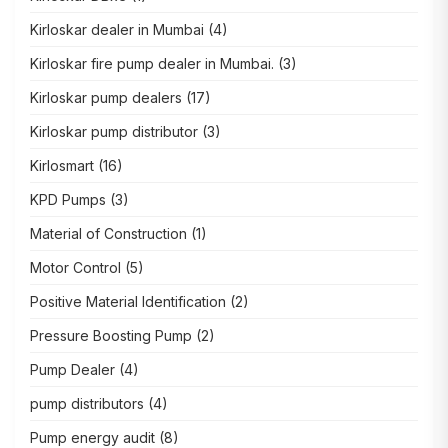
Kirloskar dealer in Mumbai
(4)
Kirloskar fire pump dealer in Mumbai.
(3)
Kirloskar pump dealers
(17)
Kirloskar pump distributor
(3)
Kirlosmart
(16)
KPD Pumps
(3)
Material of Construction
(1)
Motor Control
(5)
Positive Material Identification
(2)
Pressure Boosting Pump
(2)
Pump Dealer
(4)
pump distributors
(4)
Pump energy audit
(8)