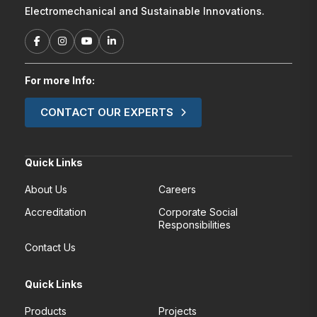
Electromechanical and Sustainable Innovations.
For more Info:
CONTACT OUR EXPERTS
Quick Links
About Us
Careers
Accreditation
Corporate Social
Responsibilities
Contact Us
Quick Links
Products
Projects