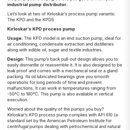
industrial pump distributor
.
Let’s look at two of Kirloskar’s process pump variants:
The KPD and the KPDS
Kirloskar’s KPD process pump
Usage:
The KPD model is an end suction pump, ideal for
air conditioning, condensate extraction and distilleries
along with edible oil, sugar and textile industries.
Design:
This pump’s back pull-out design allows you to
easily dismantle or reassemble it. It is also designed to be
leak proof and comes with a mechanical seal or a gland
packing. Its oil lubricated bearings give you smooth
operations for long periods of time and prevent
malfunctions. It can work in temperatures ranging from
-50°C to 180°C. This pump is also available in vertical
execution.
Worried about the quality of the pumps you buy?
Kirloskar’s KPD process pump complies with API 610 (a
standard set by the American Petroleum Institute for
centrifugal pumps dealing with petrochemical and natural