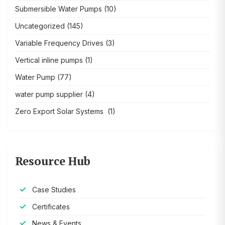
Submersible Water Pumps
(10)
Uncategorized
(145)
Variable Frequency Drives
(3)
Vertical inline pumps
(1)
Water Pump
(77)
water pump supplier
(4)
Zero Export Solar Systems
(1)
Resource Hub
Case Studies
Certificates
News & Events