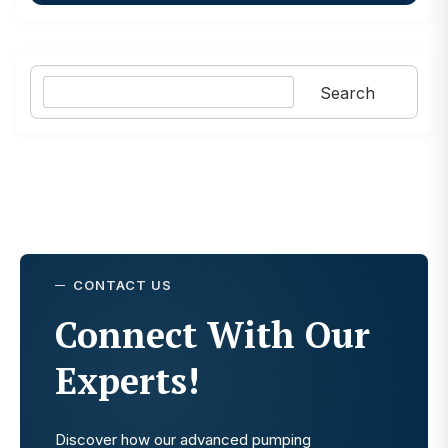
Search
Search
CONTACT US
Connect With Our
Experts!
Discover how our advanced pumping