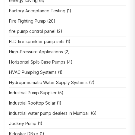
energy saving
(5)
Factory Acceptance Testing
(1)
Fire Fighting Pump
(20)
fire pump control panel
(2)
FLD fire sprinkler pump sets
(1)
High-Pressure Applications
(2)
Horizontal Split-Case Pumps
(4)
HVAC Pumping Systems
(1)
Hydropneumatic Water Supply Systems
(2)
Industrial Pump Supplier
(5)
Industrial Rooftop Solar
(1)
industrial water pump dealers in Mumbai.
(6)
Jockey Pump
(1)
Kirloskar DBxe
(1)