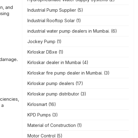
en, and
Industrial Pump Supplier
(5)
using
Industrial Rooftop Solar
(1)
industrial water pump dealers in Mumbai.
(6)
Jockey Pump
(1)
Kirloskar DBxe
(1)
l damage.
Kirloskar dealer in Mumbai
(4)
Kirloskar fire pump dealer in Mumbai.
(3)
Kirloskar pump dealers
(17)
Kirloskar pump distributor
(3)
iciencies,
Kirlosmart
(16)
 a
KPD Pumps
(3)
Material of Construction
(1)
Motor Control
(5)