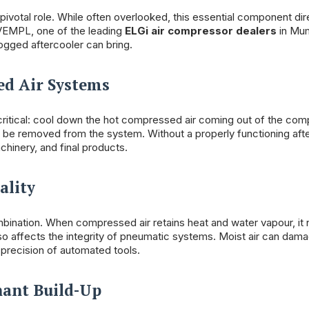
 pivotal role. While often overlooked, this essential component dir
t VEMPL, one of the leading
ELGi air compressor dealers
in Mu
ogged aftercooler can bring.
ed Air Systems
t critical: cool down the hot compressed air coming out of the com
o be removed from the system. Without a properly functioning afte
chinery, and final products.
ality
ination. When compressed air retains heat and water vapour, it 
o affects the integrity of pneumatic systems. Moist air can dama
precision of automated tools.
nant Build-Up