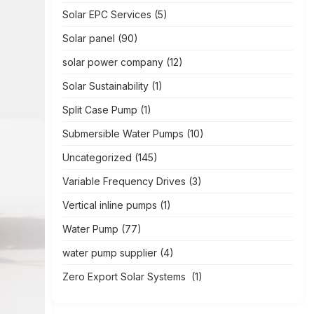
Solar EPC Services
(5)
Solar panel
(90)
solar power company
(12)
Solar Sustainability
(1)
Split Case Pump
(1)
Submersible Water Pumps
(10)
Uncategorized
(145)
Variable Frequency Drives
(3)
Vertical inline pumps
(1)
Water Pump
(77)
water pump supplier
(4)
Zero Export Solar Systems
(1)