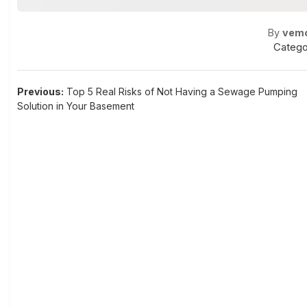
By
vem
Catego
Post
Previous:
Top 5 Real Risks of Not Having a Sewage Pumping
Solution in Your Basement
navigation