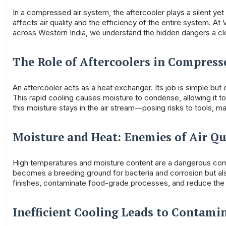
In a compressed air system, the aftercooler plays a silent yet
affects air quality and the efficiency of the entire system. A
across Western India, we understand the hidden dangers a cl
The Role of Aftercoolers in Compress
An aftercooler acts as a heat exchanger. Its job is simple bu
This rapid cooling causes moisture to condense, allowing it t
this moisture stays in the air stream—posing risks to tools, ma
Moisture and Heat: Enemies of Air Qu
High temperatures and moisture content are a dangerous comb
becomes a breeding ground for bacteria and corrosion but als
finishes, contaminate food-grade processes, and reduce the 
Inefficient Cooling Leads to Contami