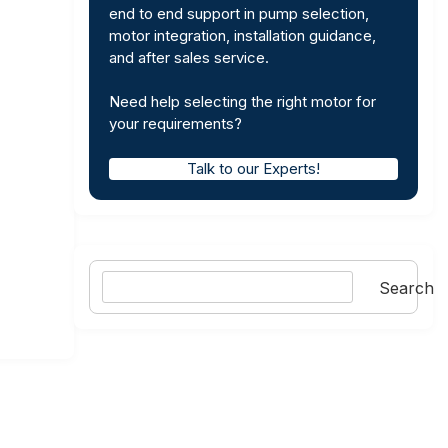
end to end support in pump selection,
motor integration, installation guidance,
and after sales service.
Need help selecting the right motor for
your requirements?
Talk to our Experts!
Search
Search