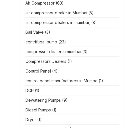
Air Compressor
(63)
air compressor dealer in Mumbai
(5)
air compressor dealers in mumbai,
(8)
Ball Valve
(3)
centrifugal pump
(23)
compressor dealer in mumbai
(3)
Compressors Dealers
(1)
Control Panel
(4)
control panel manufacturers in Mumba
(1)
DCR
(1)
Dewatering Pumps
(9)
Diesel Pumps
(1)
Dryer
(1)