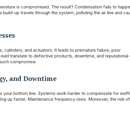
mperature is compromised. The result? Condensation fails to happ
s build-up travels through the system, polluting the air line and ca
esses
cylinders, and actuators. It leads to premature failure, poor
could translate to defective products, downtime, and reputationa
or such compromise.
rgy, and Downtime
cts your bottom line. Systems work harder to compensate for ineff
log up faster. Maintenance frequency rises. Moreover, the risk of