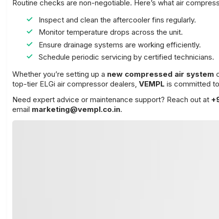
Routine checks are non-negotiable. Here’s what air compre
Inspect and clean the aftercooler fins regularly.
Monitor temperature drops across the unit.
Ensure drainage systems are working efficiently.
Schedule periodic servicing by certified technicians.
Whether you’re setting up a
new compressed air system
top-tier ELGi air compressor dealers,
VEMPL
is committed to
Need expert advice or maintenance support? Reach out at
+
email
marketing@vempl.co.in
.