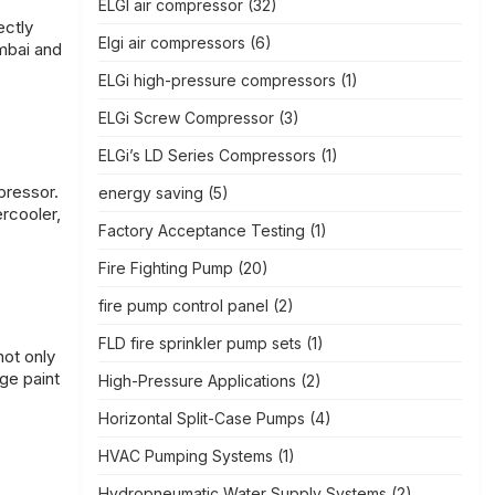
ELGI air compressor
(32)
ectly
Elgi air compressors
(6)
mbai and
ELGi high-pressure compressors
(1)
ELGi Screw Compressor
(3)
ELGi’s LD Series Compressors
(1)
pressor.
energy saving
(5)
rcooler,
Factory Acceptance Testing
(1)
Fire Fighting Pump
(20)
fire pump control panel
(2)
FLD fire sprinkler pump sets
(1)
not only
ge paint
High-Pressure Applications
(2)
Horizontal Split-Case Pumps
(4)
HVAC Pumping Systems
(1)
Hydropneumatic Water Supply Systems
(2)