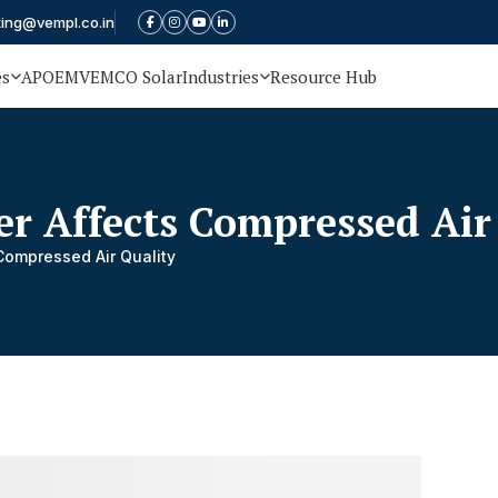
ting@vempl.co.in
es
APOEM
VEMCO Solar
Industries
Resource Hub
er Affects Compressed Air
Compressed Air Quality