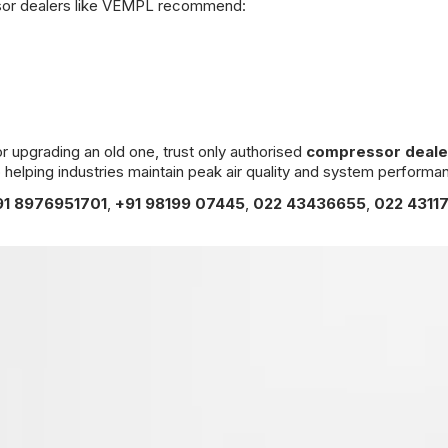
ssor dealers like VEMPL recommend:
or upgrading an old one, trust only authorised
compressor deale
 helping industries maintain peak air quality and system performa
91 8976951701
,
+91 98199 07445
,
022 43436655
,
022 4311