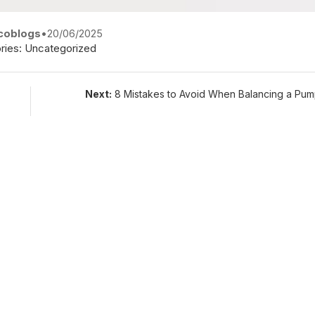
coblogs
•
20/06/2025
ries:
Uncategorized
Next:
8 Mistakes to Avoid When Balancing a Pum