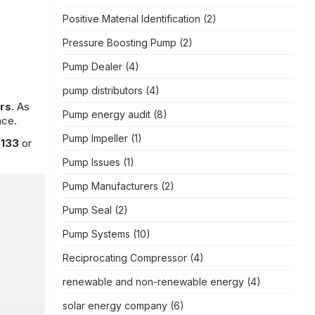
Positive Material Identification
(2)
Pressure Boosting Pump
(2)
Pump Dealer
(4)
pump distributors
(4)
rs
. As
Pump energy audit
(8)
nce.
Pump Impeller
(1)
7133
or
Pump Issues
(1)
Pump Manufacturers
(2)
Pump Seal
(2)
Pump Systems
(10)
Reciprocating Compressor
(4)
renewable and non-renewable energy
(4)
solar energy company
(6)