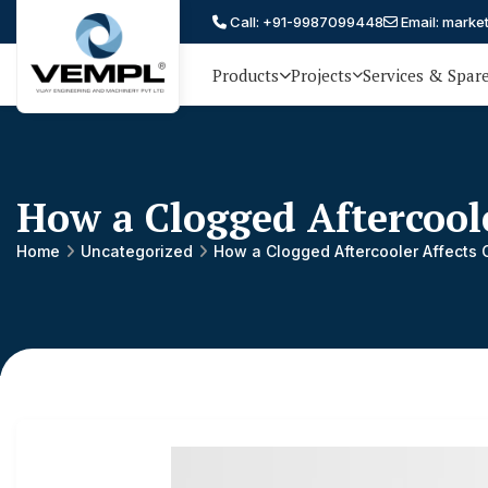
Call: +91-9987099448
Email: marke
Products
Projects
Services & Spar
Vijay
75 YEARS OF ENGINEERING
EXCELLENCE, TRUST AND
Engineering
PARTNERSHIP
and
How a Clogged Aftercool
Machinery
Private
Home
Uncategorized
How a Clogged Aftercooler Affects 
®
Limited