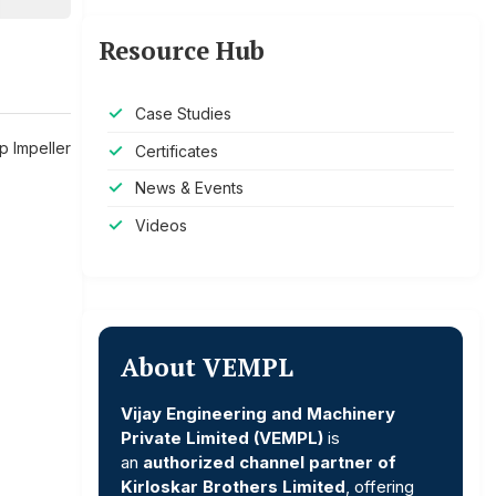
Resource Hub
Case Studies
p Impeller
Certificates
News & Events
Videos
About VEMPL
Vijay Engineering and Machinery
Private Limited (VEMPL)
is
an
authorized channel partner of
Kirloskar Brothers Limited
, offering