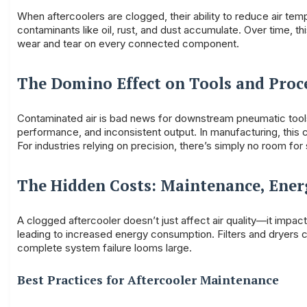
When aftercoolers are clogged, their ability to reduce air te
contaminants like oil, rust, and dust accumulate. Over time, thi
wear and tear on every connected component.
The Domino Effect on Tools and Proc
Contaminated air is bad news for downstream pneumatic tools, 
performance, and inconsistent output. In manufacturing, this 
For industries relying on precision, there’s simply no room f
The Hidden Costs: Maintenance, Ene
A clogged aftercooler doesn’t just affect air quality—it impa
leading to increased energy consumption. Filters and dryers c
complete system failure looms large.
Best Practices for Aftercooler Maintenance