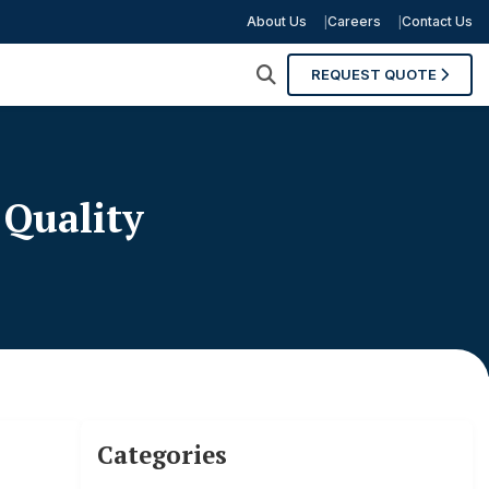
About Us
Careers
Contact Us
REQUEST QUOTE
 Quality
Categories