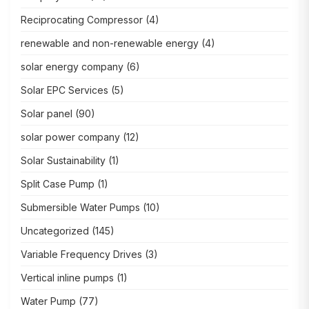
Reciprocating Compressor
(4)
renewable and non-renewable energy
(4)
solar energy company
(6)
Solar EPC Services
(5)
Solar panel
(90)
solar power company
(12)
Solar Sustainability
(1)
Split Case Pump
(1)
Submersible Water Pumps
(10)
Uncategorized
(145)
Variable Frequency Drives
(3)
Vertical inline pumps
(1)
Water Pump
(77)