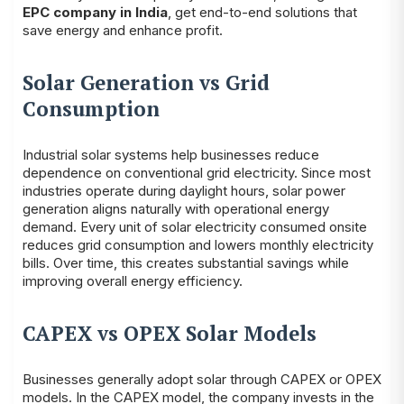
EPC company in India
, get end-to-end solutions that
save energy and enhance profit.
Solar Generation vs Grid
Consumption
Industrial solar systems help businesses reduce
dependence on conventional grid electricity. Since most
industries operate during daylight hours, solar power
generation aligns naturally with operational energy
demand. Every unit of solar electricity consumed onsite
reduces grid consumption and lowers monthly electricity
bills. Over time, this creates substantial savings while
improving overall energy efficiency.
CAPEX vs OPEX Solar Models
Businesses generally adopt solar through CAPEX or OPEX
models. In the CAPEX model, the company invests in the