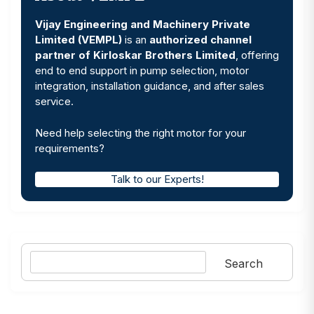
Vijay Engineering and Machinery Private
Limited (VEMPL)
is an
authorized channel
partner of Kirloskar Brothers Limited
, offering
end to end support in pump selection, motor
integration, installation guidance, and after sales
service.
Need help selecting the right motor for your
requirements?
Talk to our Experts!
Search
Search