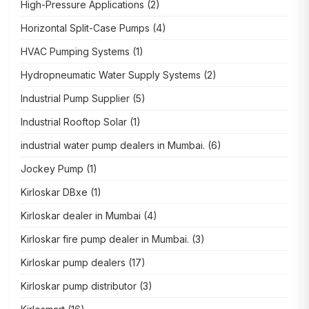
High-Pressure Applications
(2)
Horizontal Split-Case Pumps
(4)
HVAC Pumping Systems
(1)
Hydropneumatic Water Supply Systems
(2)
Industrial Pump Supplier
(5)
Industrial Rooftop Solar
(1)
industrial water pump dealers in Mumbai.
(6)
Jockey Pump
(1)
Kirloskar DBxe
(1)
Kirloskar dealer in Mumbai
(4)
Kirloskar fire pump dealer in Mumbai.
(3)
Kirloskar pump dealers
(17)
Kirloskar pump distributor
(3)