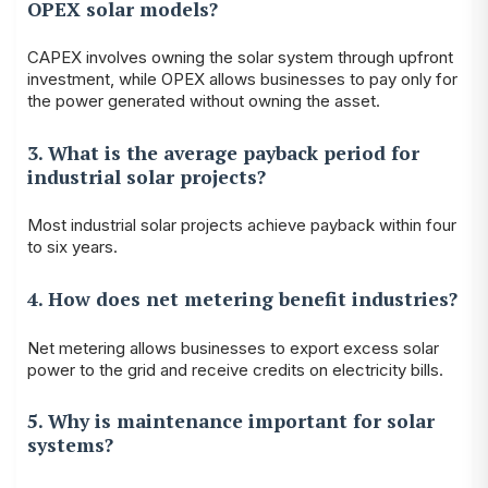
OPEX solar models?
CAPEX involves owning the solar system through upfront
investment, while OPEX allows businesses to pay only for
the power generated without owning the asset.
3. What is the average payback period for
industrial solar projects?
Most industrial solar projects achieve payback within four
to six years.
4. How does net metering benefit industries?
Net metering allows businesses to export excess solar
power to the grid and receive credits on electricity bills.
5. Why is maintenance important for solar
systems?