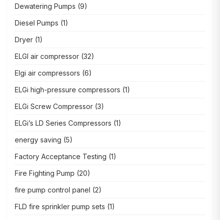
Dewatering Pumps
(9)
Diesel Pumps
(1)
Dryer
(1)
ELGI air compressor
(32)
Elgi air compressors
(6)
ELGi high-pressure compressors
(1)
ELGi Screw Compressor
(3)
ELGi’s LD Series Compressors
(1)
energy saving
(5)
Factory Acceptance Testing
(1)
Fire Fighting Pump
(20)
fire pump control panel
(2)
FLD fire sprinkler pump sets
(1)