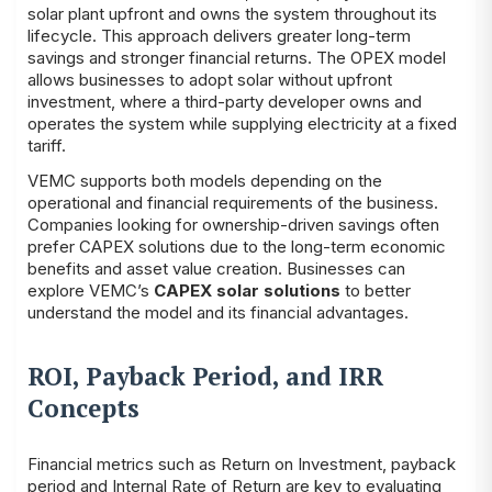
solar plant upfront and owns the system throughout its
lifecycle. This approach delivers greater long-term
savings and stronger financial returns. The OPEX model
allows businesses to adopt solar without upfront
investment, where a third-party developer owns and
operates the system while supplying electricity at a fixed
tariff.
VEMC supports both models depending on the
operational and financial requirements of the business.
Companies looking for ownership-driven savings often
prefer CAPEX solutions due to the long-term economic
benefits and asset value creation. Businesses can
explore VEMC’s
CAPEX solar solutions
to better
understand the model and its financial advantages.
ROI, Payback Period, and IRR
Concepts
Financial metrics such as Return on Investment, payback
period and Internal Rate of Return are key to evaluating