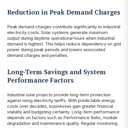
Reduction in Peak Demand Charges
Peak demand charges contribute significantly to industrial
electricity costs. Solar systems generate maximum
output during daytime operational hours when industrial
demand is highest. This helps reduce dependency on grid
power during peak periods and lowers associated
demand charges and penalties.
Long-Term Savings and System
Performance Factors
Industrial solar projects provide long-term protection
against rising electricity tariffs. With predictable energy
costs over decades, businesses gain greater financial
stability and budgeting certainty. Long-term performance
depends on factors such as Performance Ratio, module
degradation and maintenance quality. Regular monitoring