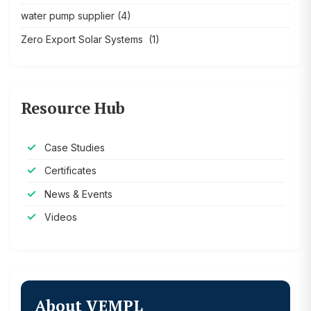
water pump supplier
(4)
Zero Export Solar Systems
(1)
Resource Hub
Case Studies
Certificates
News & Events
Videos
About VEMPL