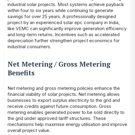
industrial solar projects. Most systems achieve payback
within four to six years while continuing to generate
savings for over 25 years. A professionally designed
project by an experienced solar epc company in India,
like VEMC can significantly improve generation efficiency
and long-term returns. Incentives such as accelerated
depreciation further strengthen project economics for
industrial consumers.
Net Metering / Gross Metering
Benefits
Net metering and gross metering policies enhance the
financial viability of solar projects. Net metering allows
businesses to export surplus electricity to the grid and
receive credits against future consumption. Gross
metering enables generated power to be sold directly to
the grid under approved tariff structures. These
mechanisms help maximise energy utilisation and improve
overall project value.