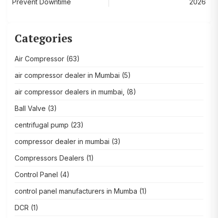
Prevent Downtime
2026
Categories
Air Compressor
(63)
air compressor dealer in Mumbai
(5)
air compressor dealers in mumbai,
(8)
Ball Valve
(3)
centrifugal pump
(23)
compressor dealer in mumbai
(3)
Compressors Dealers
(1)
Control Panel
(4)
control panel manufacturers in Mumba
(1)
DCR
(1)