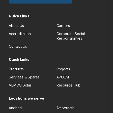
Quick Links
About Us
Careers
Accreditation
Corporate Social
Responsibilities
Contact Us
Quick Links
Products
Projects
Services & Spares
APOEM
VEMCO Solar
Resource Hub
Locations we serve
Andheri
Ambernath