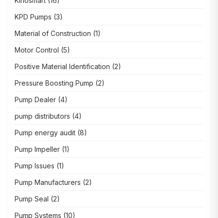
Kirlosmart
(16)
KPD Pumps
(3)
Material of Construction
(1)
Motor Control
(5)
Positive Material Identification
(2)
Pressure Boosting Pump
(2)
Pump Dealer
(4)
pump distributors
(4)
Pump energy audit
(8)
Pump Impeller
(1)
Pump Issues
(1)
Pump Manufacturers
(2)
Pump Seal
(2)
Pump Systems
(10)