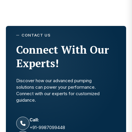
CONTACT US
Connect With Our
Experts!
Discover how our advanced pumping
solutions can power your performance.
Connect with our experts for customized
guidance.
Call:
+91-9987099448