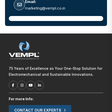
Email:
marketing@vempl.co.in
75 Years of Excellence as Your One-Stop Solution for
Electromechanical and Sustainable Innovations.
For more Info:
CONTACT OUR EXPERTS