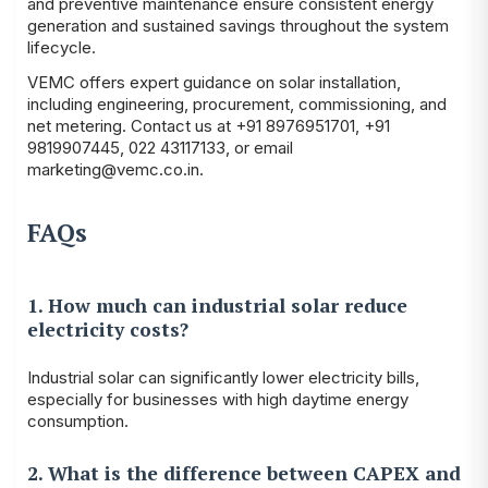
and preventive maintenance ensure consistent energy
generation and sustained savings throughout the system
lifecycle.
VEMC offers expert guidance on solar installation,
including engineering, procurement, commissioning, and
net metering. Contact us at +91 8976951701, +91
9819907445, 022 43117133, or email
marketing@vemc.co.in.
FAQs
1. How much can industrial solar reduce
electricity costs?
Industrial solar can significantly lower electricity bills,
especially for businesses with high daytime energy
consumption.
2. What is the difference between CAPEX and