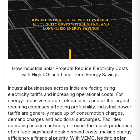
How Industrial Solar Projects Reduce Electricity Costs
with High ROI and Long-Term Energy Savings
Industrial businesses across India are facing rising
electricity tariffs and increasing operational costs. For
energy-intensive sectors, electricity is one of the largest
recurring expenses affecting profitability. Industrial power
tariffs are generally made up of consumption charges,
demand charges and additional surcharges. Facilities
operating heavy machinery or round-the-clock production
often face significant peak demand costs, making energy
efficiency a financial priority. With VEMC, leading
solar