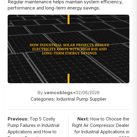
Regular maintenance helps maintain system efficiency,
performance and long-term energy savings.
By
vemcoblogs
•
02/06/2026
Categories:
Industrial Pump Supplier
Post
Previous:
Top 5 Costly
Next:
How to Choose the
Pump Failures in Industrial
Right Air Compressor Dealer
navigation
Applications and How to
for Industrial Applications in