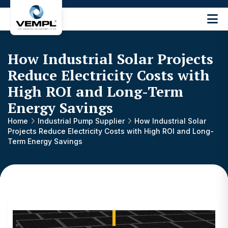
Vijay
Engineering
and
How Industrial Solar Projects
Machinery
Private
Reduce Electricity Costs with
®
Limited
High ROI and Long-Term
Energy Savings
Home
Industrial Pump Supplier
How Industrial Solar
Projects Reduce Electricity Costs with High ROI and Long-
Term Energy Savings