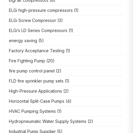
Elgi air compressors
(6)
ELGi high-pressure compressors
(1)
ELGi Screw Compressor
(3)
ELGi’s LD Series Compressors
(1)
energy saving
(5)
Factory Acceptance Testing
(1)
Fire Fighting Pump
(20)
fire pump control panel
(2)
FLD fire sprinkler pump sets
(1)
High-Pressure Applications
(2)
Horizontal Split-Case Pumps
(4)
HVAC Pumping Systems
(1)
Hydropneumatic Water Supply Systems
(2)
Industrial Pump Supplier
(5)