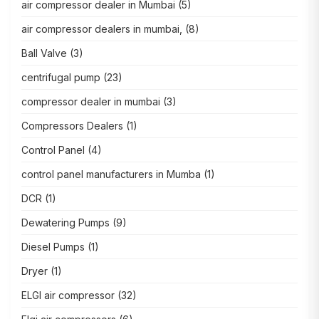
air compressor dealer in Mumbai
(5)
air compressor dealers in mumbai,
(8)
Ball Valve
(3)
centrifugal pump
(23)
compressor dealer in mumbai
(3)
Compressors Dealers
(1)
Control Panel
(4)
control panel manufacturers in Mumba
(1)
DCR
(1)
Dewatering Pumps
(9)
Diesel Pumps
(1)
Dryer
(1)
ELGI air compressor
(32)