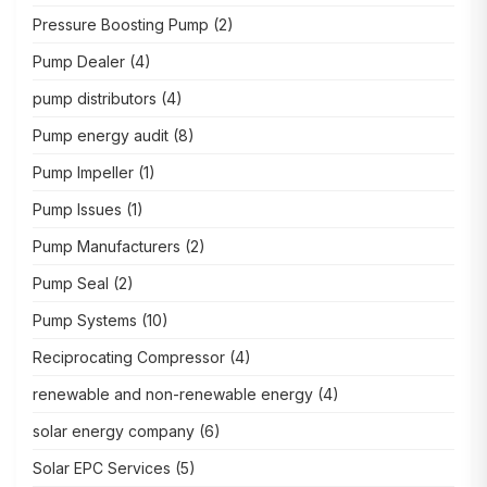
Pressure Boosting Pump
(2)
Pump Dealer
(4)
pump distributors
(4)
Pump energy audit
(8)
Pump Impeller
(1)
Pump Issues
(1)
Pump Manufacturers
(2)
Pump Seal
(2)
Pump Systems
(10)
Reciprocating Compressor
(4)
renewable and non-renewable energy
(4)
solar energy company
(6)
Solar EPC Services
(5)