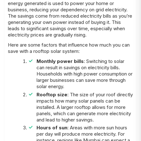
energy generated is used to power your home or
business, reducing your dependency on grid electricity.
The savings come from reduced electricity bills as you’re
generating your own power instead of buying it. This
leads to significant savings over time, especially when
electricity prices are gradually rising.
Here are some factors that influence how much you can
save with a rooftop solar system:
Monthly power bills
: Switching to solar
can result in savings on electricity bills.
Households with high power consumption or
larger businesses can save more through
solar energy.
Rooftop size
: The size of your roof directly
impacts how many solar panels can be
installed. A larger rooftop allows for more
panels, which can generate more electricity
and lead to higher savings.
Hours of sun
: Areas with more sun hours
per day will produce more electricity. For
instance, regions like Mumbai can expect a