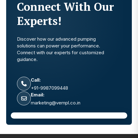
Connect With Our
Experts!
Discover how our advanced pumping
solutions can power your performance.
Connect with our experts for customized
guidance.
Call:
+91-9987099448
Email:
marketing@vempl.co.in