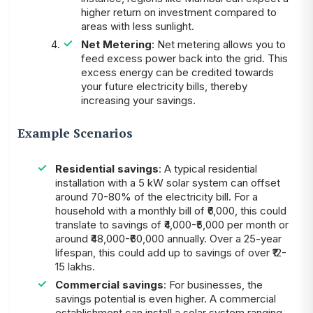
higher return on investment compared to
areas with less sunlight.
Net Metering
: Net metering allows you to
feed excess power back into the grid. This
excess energy can be credited towards
your future electricity bills, thereby
increasing your savings.
Example Scenarios
Residential savings
: A typical residential
installation with a 5 kW solar system can offset
around 70-80% of the electricity bill. For a
household with a monthly bill of ₹6,000, this could
translate to savings of ₹4,000-₹5,000 per month or
around ₹48,000-₹60,000 annually. Over a 25-year
lifespan, this could add up to savings of over ₹12-
15 lakhs.
Commercial savings
: For businesses, the
savings potential is even higher. A commercial
establishment can install a solar system ranging