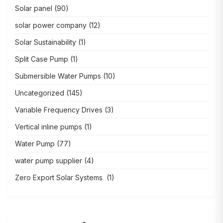
Solar panel
(90)
solar power company
(12)
Solar Sustainability
(1)
Split Case Pump
(1)
Submersible Water Pumps
(10)
Uncategorized
(145)
Variable Frequency Drives
(3)
Vertical inline pumps
(1)
Water Pump
(77)
water pump supplier
(4)
Zero Export Solar Systems
(1)