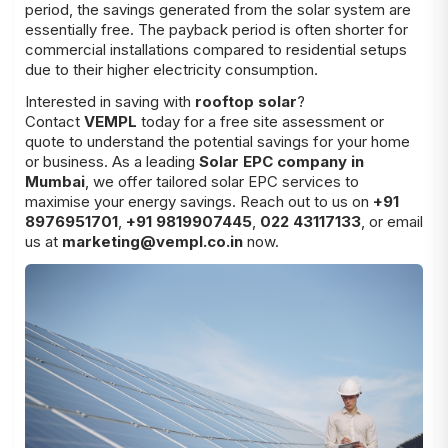
period, the savings generated from the solar system are
essentially free. The payback period is often shorter for
commercial installations compared to residential setups
due to their higher electricity consumption.
Interested in saving with
rooftop solar
?
Contact
VEMPL
today for a free site assessment or
quote to understand the potential savings for your home
or business. As a leading
Solar EPC company in
Mumbai
, we offer tailored solar EPC services to
maximise your energy savings. Reach out to us on
+91
8976951701
,
+91 9819907445
,
022 43117133
, or email
us at
marketing@vempl.co.in
now.