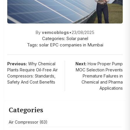
By
vemcoblogs
•
23/08/2025
Categories:
Solar panel
Tags:
solar EPC companies in Mumbai
Post
Previous:
Why Chemical
Next:
How Proper Pump
Plants Require Oil-Free Air
MOC Selection Prevents
navigation
Compressors: Standards,
Premature Failures in
Safety And Cost Benefits
Chemical and Pharma
Applications
Categories
Air Compressor
(63)