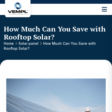
Vijay
Engineering
and
How Much Can You Save with
Machinery
Private
Rooftop Solar?
®
Limited
Home
Solar panel
How Much Can You Save with
Rooftop Solar?