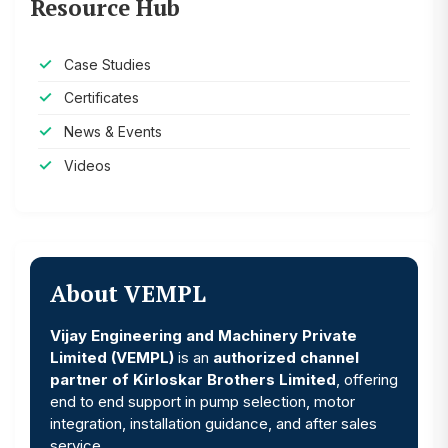
Resource Hub
Case Studies
Certificates
News & Events
Videos
About VEMPL
Vijay Engineering and Machinery Private
Limited (VEMPL)
is an
authorized channel
partner of Kirloskar Brothers Limited
, offering
end to end support in pump selection, motor
integration, installation guidance, and after sales
service.