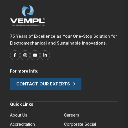
75 Years of Excellence as Your One-Stop Solution for
Electromechanical and Sustainable Innovations.
For more Info:
CONTACT OUR EXPERTS
Quick Links
About Us
Careers
Accreditation
Corporate Social