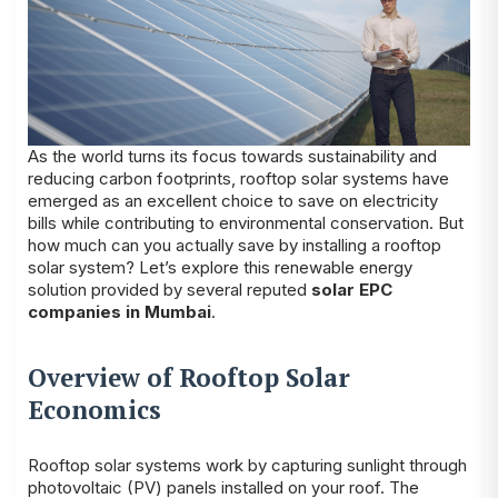
As the world turns its focus towards sustainability and
reducing carbon footprints, rooftop solar systems have
emerged as an excellent choice to save on electricity
bills while contributing to environmental conservation. But
how much can you actually save by installing a rooftop
solar system? Let’s explore this renewable energy
solution provided by several reputed
solar EPC
companies in Mumbai
.
Overview of Rooftop Solar
Economics
Rooftop solar systems work by capturing sunlight through
photovoltaic (PV) panels installed on your roof. The