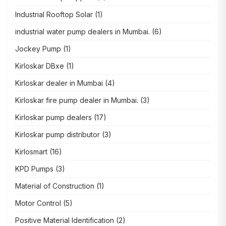
Industrial Rooftop Solar
(1)
industrial water pump dealers in Mumbai.
(6)
Jockey Pump
(1)
Kirloskar DBxe
(1)
Kirloskar dealer in Mumbai
(4)
Kirloskar fire pump dealer in Mumbai.
(3)
Kirloskar pump dealers
(17)
Kirloskar pump distributor
(3)
Kirlosmart
(16)
KPD Pumps
(3)
Material of Construction
(1)
Motor Control
(5)
Positive Material Identification
(2)