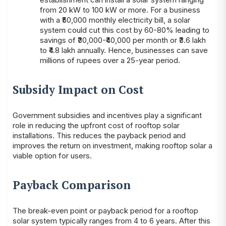
from 20 kW to 100 kW or more. For a business
with a ₹50,000 monthly electricity bill, a solar
system could cut this cost by 60-80% leading to
savings of ₹30,000-₹40,000 per month or ₹3.6 lakh
to ₹4.8 lakh annually. Hence, businesses can save
millions of rupees over a 25-year period.
Subsidy Impact on Cost
Government subsidies and incentives play a significant
role in reducing the upfront cost of rooftop solar
installations. This reduces the payback period and
improves the return on investment, making rooftop solar a
viable option for users.
Payback Comparison
The break-even point or payback period for a rooftop
solar system typically ranges from 4 to 6 years. After this