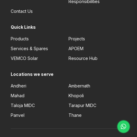
Responsibilities
Contact Us
Quick Links
Products
Projects
Services & Spares
APOEM
VEMCO Solar
Resource Hub
Locations we serve
Andheri
Ambernath
Mahad
Khopoli
Taloja MIDC
Tarapur MIDC
Panvel
Thane