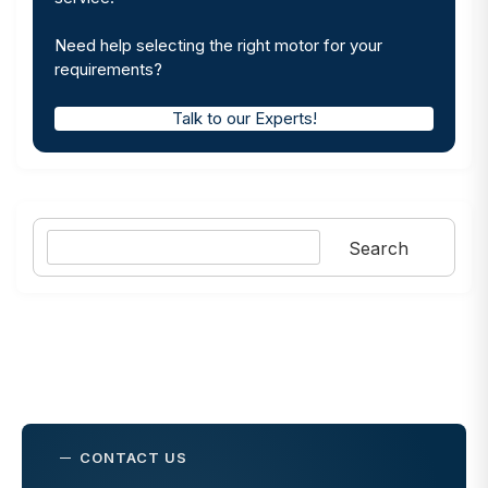
Need help selecting the right motor for your
requirements?
Talk to our Experts!
Search
Search
CONTACT US