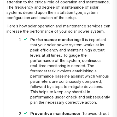
attention to the critical role of operation and maintenance.
The frequency and degree of maintenance of solar
systems depend upon the installation type, system
configuration and location of the setup.
Here’s how solar operation and maintenance services can
increase the performance of your solar power system.
Performance monitoring:
It is important
that your solar power system works at its
peak efficiency and maintains high output
levels at all times. To gauge the
performance of the system, continuous
real-time monitoring is needed. The
foremost task involves establishing a
performance baseline against which various
parameters are continuously compared,
followed by steps to mitigate deviations.
This helps to keep any shortfall in
performance under check and subsequently
plan the necessary corrective action.
Preventive maintenance:
To avoid direct