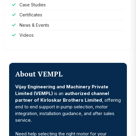
Case Studies
Certificates
News & Events
Videos
About VEMPL
Vijay Engineering and Machinery Private
Limited (VEMPL)
is an
authorized channel
partner of Kirloskar Brothers Limited
, offering
end to end support in pump selection, motor
integration, installation guidance, and after sales
service.
Need help selecting the right motor for your