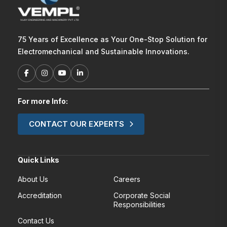
75 Years of Excellence as Your One-Stop Solution for
Electromechanical and Sustainable Innovations.
For more Info:
CONTACT OUR EXPERTS
Quick Links
About Us
Careers
Accreditation
Corporate Social
Responsibilities
Contact Us