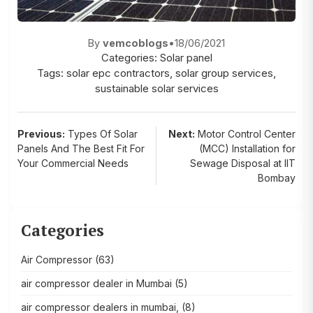
By
vemcoblogs
•
18/06/2021
Categories:
Solar panel
Tags:
solar epc contractors
,
solar group services
,
sustainable solar services
Post
Previous:
Types Of Solar
Next:
Motor Control Center
Panels And The Best Fit For
(MCC) Installation for
navigation
Your Commercial Needs
Sewage Disposal at IIT
Bombay
Categories
Air Compressor
(63)
air compressor dealer in Mumbai
(5)
air compressor dealers in mumbai,
(8)