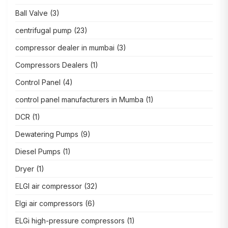
Ball Valve
(3)
centrifugal pump
(23)
compressor dealer in mumbai
(3)
Compressors Dealers
(1)
Control Panel
(4)
control panel manufacturers in Mumba
(1)
DCR
(1)
Dewatering Pumps
(9)
Diesel Pumps
(1)
Dryer
(1)
ELGI air compressor
(32)
Elgi air compressors
(6)
ELGi high-pressure compressors
(1)