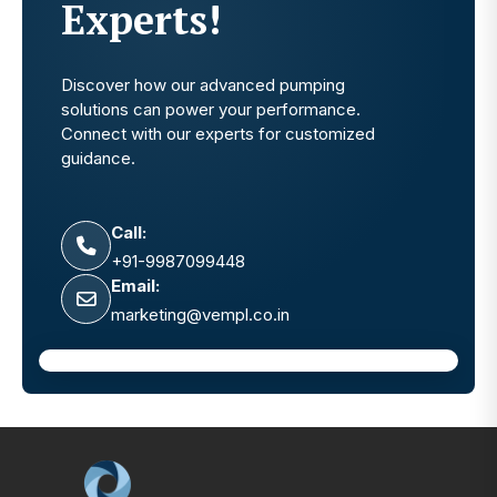
Experts!
Discover how our advanced pumping
solutions can power your performance.
Connect with our experts for customized
guidance.
Call:
+91-9987099448
Email:
marketing@vempl.co.in