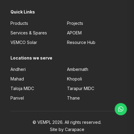
Quick Links
Products
Projects
Services & Spares
APOEM
VEMCO Solar
Resource Hub
Locations we serve
Andheri
Ambernath
Mahad
Khopoli
Taloja MIDC
Tarapur MIDC
Panvel
Thane
© VEMPL 2026. All rights reserved.
Site by Carapace