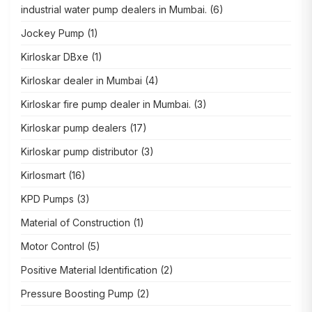
industrial water pump dealers in Mumbai.
(6)
Jockey Pump
(1)
Kirloskar DBxe
(1)
Kirloskar dealer in Mumbai
(4)
Kirloskar fire pump dealer in Mumbai.
(3)
Kirloskar pump dealers
(17)
Kirloskar pump distributor
(3)
Kirlosmart
(16)
KPD Pumps
(3)
Material of Construction
(1)
Motor Control
(5)
Positive Material Identification
(2)
Pressure Boosting Pump
(2)