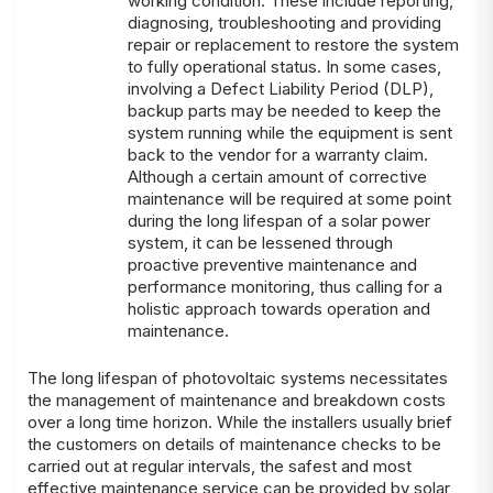
working condition. These include reporting,
diagnosing, troubleshooting and providing
repair or replacement to restore the system
to fully operational status. In some cases,
involving a Defect Liability Period (DLP),
backup parts may be needed to keep the
system running while the equipment is sent
back to the vendor for a warranty claim.
Although a certain amount of corrective
maintenance will be required at some point
during the long lifespan of a solar power
system, it can be lessened through
proactive preventive maintenance and
performance monitoring, thus calling for a
holistic approach towards operation and
maintenance.
The long lifespan of photovoltaic systems necessitates
the management of maintenance and breakdown costs
over a long time horizon. While the installers usually brief
the customers on details of maintenance checks to be
carried out at regular intervals, the safest and most
effective maintenance service can be provided by solar