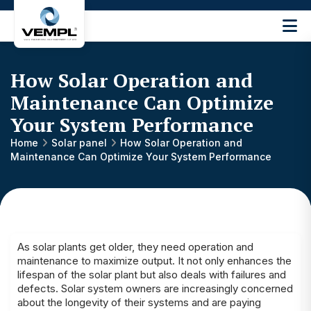
Vijay
Engineering
and
How Solar Operation and
Machinery
Private
Maintenance Can Optimize
®
Limited
Your System Performance
Home
Solar panel
How Solar Operation and
Maintenance Can Optimize Your System Performance
As solar plants get older, they need operation and
maintenance to maximize output. It not only enhances the
lifespan of the solar plant but also deals with failures and
defects. Solar system owners are increasingly concerned
about the longevity of their systems and are paying