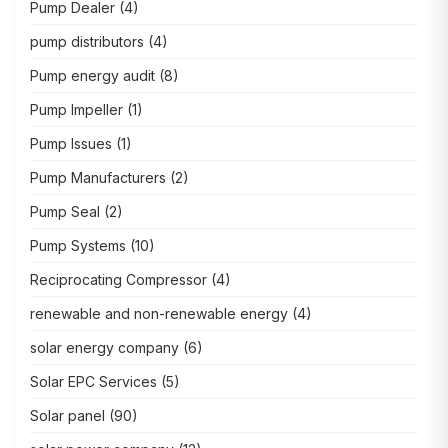
Pump Dealer
(4)
pump distributors
(4)
Pump energy audit
(8)
Pump Impeller
(1)
Pump Issues
(1)
Pump Manufacturers
(2)
Pump Seal
(2)
Pump Systems
(10)
Reciprocating Compressor
(4)
renewable and non-renewable energy
(4)
solar energy company
(6)
Solar EPC Services
(5)
Solar panel
(90)