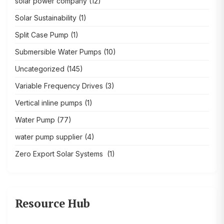
solar power company
(12)
Solar Sustainability
(1)
Split Case Pump
(1)
Submersible Water Pumps
(10)
Uncategorized
(145)
Variable Frequency Drives
(3)
Vertical inline pumps
(1)
Water Pump
(77)
water pump supplier
(4)
Zero Export Solar Systems
(1)
Resource Hub