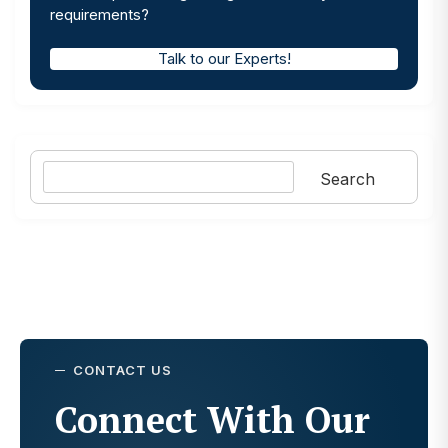
requirements?
Talk to our Experts!
Search
Search
CONTACT US
Connect With Our