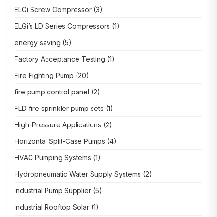
ELGi Screw Compressor
(3)
ELGi’s LD Series Compressors
(1)
energy saving
(5)
Factory Acceptance Testing
(1)
Fire Fighting Pump
(20)
fire pump control panel
(2)
FLD fire sprinkler pump sets
(1)
High-Pressure Applications
(2)
Horizontal Split-Case Pumps
(4)
HVAC Pumping Systems
(1)
Hydropneumatic Water Supply Systems
(2)
Industrial Pump Supplier
(5)
Industrial Rooftop Solar
(1)