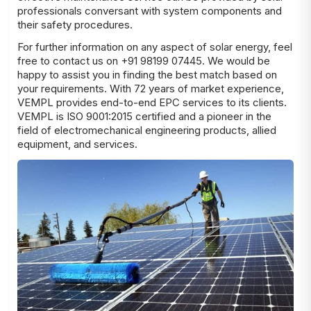
professionals conversant with system components and
their safety procedures.
For further information on any aspect of solar energy, feel
free to contact us on +91 98199 07445. We would be
happy to assist you in finding the best match based on
your
requirements
. With 72 years of market experience,
VEMPL provides end-to-end EPC services to its clients.
VEMPL is ISO 9001:2015 certified and a pioneer in the
field of electromechanical engineering products, allied
equipment, and services.