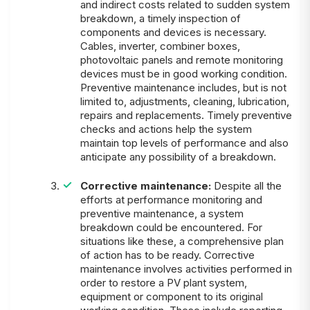
and indirect costs related to sudden system
breakdown, a timely inspection of
components and devices is necessary.
Cables, inverter, combiner boxes,
photovoltaic panels and remote monitoring
devices must be in good working condition.
Preventive maintenance includes, but is not
limited to, adjustments, cleaning, lubrication,
repairs and replacements. Timely preventive
checks and actions help the system
maintain top levels of performance and also
anticipate any possibility of a breakdown.
Corrective maintenance:
Despite all the
efforts at performance monitoring and
preventive maintenance, a system
breakdown could be encountered. For
situations like these, a comprehensive plan
of action has to be ready. Corrective
maintenance involves activities performed in
order to restore a PV plant system,
equipment or component to its original