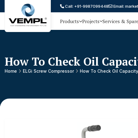
Call: +91-9987099448
Email: marke
Products
Projects
Services & Spar
Vijay
75 YEARS OF ENGINEERING
EXCELLENCE, TRUST AND
Engineering
PARTNERSHIP
and
How To Check Oil Capaci
Machinery
Private
Home
ELGi Screw Compressor
How To Check Oil Capacity
®
Limited