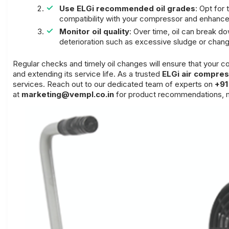
Use ELGi recommended oil grades
: Opt for
compatibility with your compressor and enhance
Monitor oil quality
: Over time, oil can break d
deterioration such as excessive sludge or change
Regular checks and timely oil changes will ensure that your
and extending its service life. As a trusted
ELGi air compres
services. Reach out to our dedicated team of experts on
+91
at
marketing@vempl.co.in
for product recommendations, m