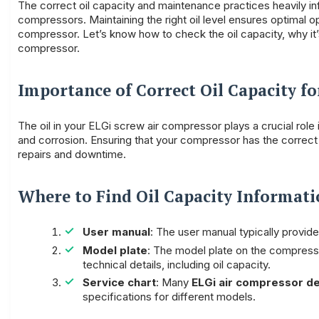
The correct oil capacity and maintenance practices heavily i
compressors. Maintaining the right oil level ensures optimal o
compressor. Let’s know how to check the oil capacity, why it’s 
compressor.
Importance of Correct Oil Capacity f
The oil in your ELGi screw air compressor plays a crucial role
and corrosion. Ensuring that your compressor has the correct 
repairs and downtime.
Where to Find Oil Capacity Informat
User manual
: The user manual typically provid
Model plate
: The model plate on the compressor
technical details, including oil capacity.
Service chart
: Many
ELGi air compressor de
specifications for different models.