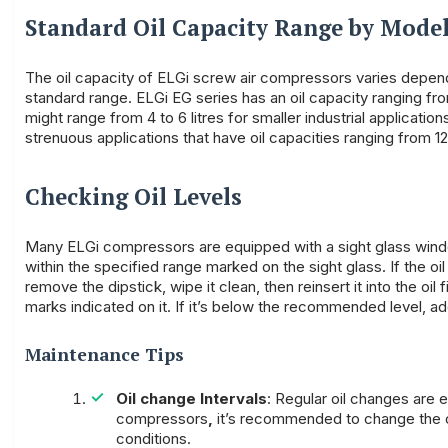
Standard Oil Capacity Range by Mode
The oil capacity of ELGi screw air compressors varies depend
standard range. ELGi EG series has an oil capacity ranging from
might range from 4 to 6 litres for smaller industrial applicat
strenuous applications that have oil capacities ranging from 12 
Checking Oil Levels
Many ELGi compressors are equipped with a sight glass window 
within the specified range marked on the sight glass. If the oi
remove the dipstick, wipe it clean, then reinsert it into the oil
marks indicated on it. If it’s below the recommended level, add 
Maintenance Tips
Oil change Intervals
: Regular oil changes are
compressors
,
it’s recommended to change the oi
conditions.