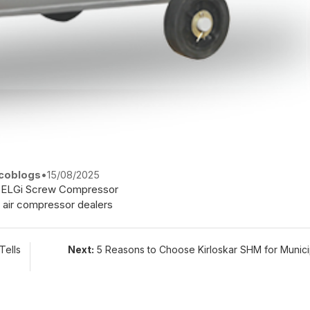
coblogs
•
15/08/2025
ELGi Screw Compressor
 air compressor dealers
Tells
Next:
5 Reasons to Choose Kirloskar SHM for Munic