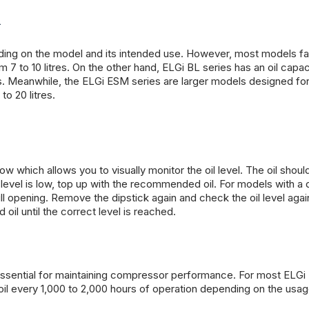
l
ing on the model and its intended use. However, most models fall
 7 to 10 litres. On the other hand, ELGi BL series has an oil capac
ions. Meanwhile, the ELGi ESM series are larger models designed fo
to 20 litres.
which allows you to visually monitor the oil level. The oil shoul
l level is low, top up with the recommended oil. For models with a d
 fill opening. Remove the dipstick again and check the oil level agai
oil until the correct level is reached.
 essential for maintaining compressor performance. For most ELGi
l every 1,000 to 2,000 hours of operation depending on the usa