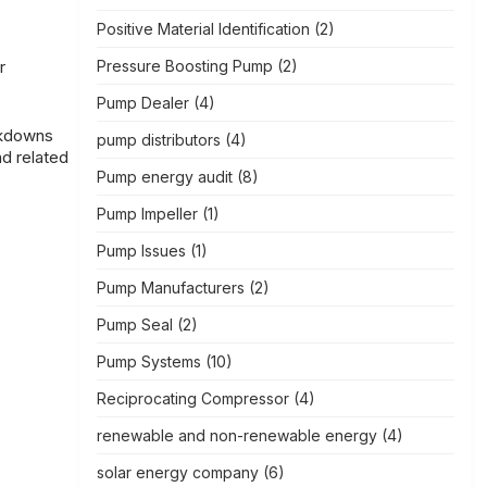
Positive Material Identification
(2)
Pressure Boosting Pump
(2)
r
Pump Dealer
(4)
akdowns
pump distributors
(4)
d related
Pump energy audit
(8)
Pump Impeller
(1)
Pump Issues
(1)
Pump Manufacturers
(2)
Pump Seal
(2)
Pump Systems
(10)
Reciprocating Compressor
(4)
renewable and non-renewable energy
(4)
solar energy company
(6)