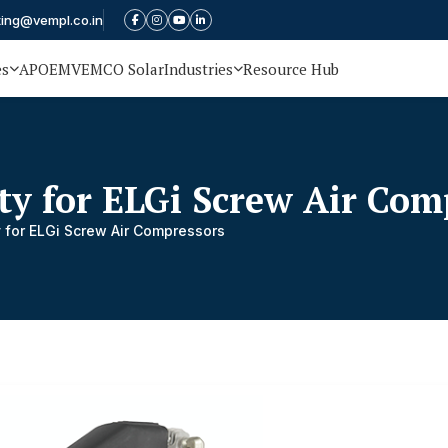
ting@vempl.co.in
es
APOEM
VEMCO Solar
Industries
Resource Hub
ty for ELGi Screw Air Com
 for ELGi Screw Air Compressors