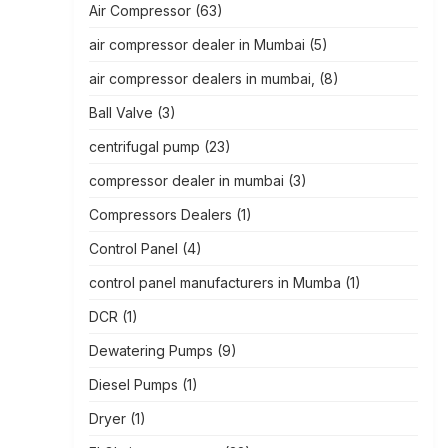
Air Compressor
(63)
air compressor dealer in Mumbai
(5)
air compressor dealers in mumbai,
(8)
Ball Valve
(3)
centrifugal pump
(23)
compressor dealer in mumbai
(3)
Compressors Dealers
(1)
Control Panel
(4)
control panel manufacturers in Mumba
(1)
DCR
(1)
Dewatering Pumps
(9)
Diesel Pumps
(1)
Dryer
(1)