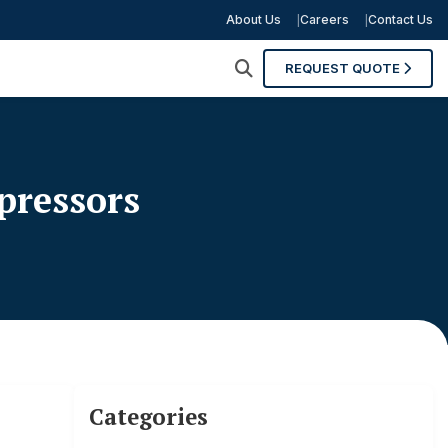
About Us
Careers
Contact Us
REQUEST QUOTE
pressors
Categories