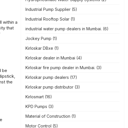
Industrial Pump Supplier
(5)
Industrial Rooftop Solar
(1)
 within a
ity that
industrial water pump dealers in Mumbai.
(6)
r
Jockey Pump
(1)
Kirloskar DBxe
(1)
Kirloskar dealer in Mumbai
(4)
Kirloskar fire pump dealer in Mumbai.
(3)
d be
ipstick,
Kirloskar pump dealers
(17)
nst the
Kirloskar pump distributor
(3)
Kirlosmart
(16)
KPD Pumps
(3)
Material of Construction
(1)
ge
Motor Control
(5)