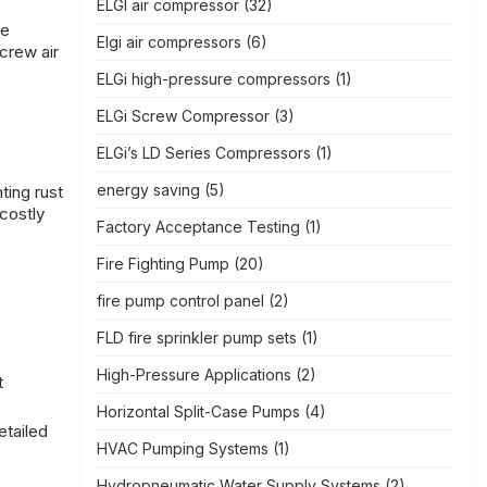
ELGI air compressor
(32)
he
Elgi air compressors
(6)
screw air
ELGi high-pressure compressors
(1)
ELGi Screw Compressor
(3)
ELGi’s LD Series Compressors
(1)
energy saving
(5)
ting rust
costly
Factory Acceptance Testing
(1)
Fire Fighting Pump
(20)
fire pump control panel
(2)
FLD fire sprinkler pump sets
(1)
High-Pressure Applications
(2)
t
Horizontal Split-Case Pumps
(4)
etailed
HVAC Pumping Systems
(1)
Hydropneumatic Water Supply Systems
(2)