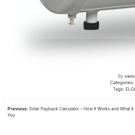
By
vem
Categories:
Tags:
ELGi
Post
Previous:
Solar Payback Calculator – How It Works and What It 
You
navigation