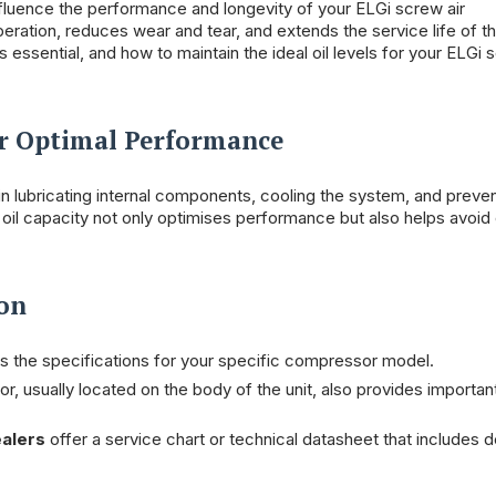
nfluence the performance and longevity of your ELGi screw air
peration, reduces wear and tear, and extends the service life of t
essential, and how to maintain the ideal oil levels for your ELGi 
or Optimal Performance
 in lubricating internal components, cooling the system, and preven
oil capacity not only optimises performance but also helps avoid 
ion
es the specifications for your specific compressor model.
, usually located on the body of the unit, also provides importan
alers
offer a service chart or technical datasheet that includes d