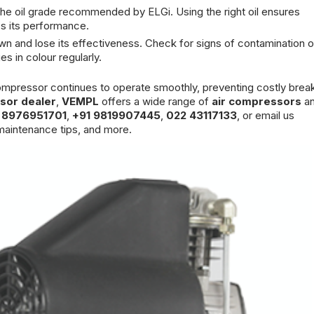
 the oil grade recommended by ELGi. Using the right oil ensures
s its performance.
own and lose its effectiveness. Check for signs of contamination o
s in colour regularly.
 compressor continues to operate smoothly, preventing costly bre
sor dealer
,
VEMPL
offers a wide range of
air compressors
an
 8976951701
,
+91 9819907445
,
022 43117133
, or email us
aintenance tips, and more.