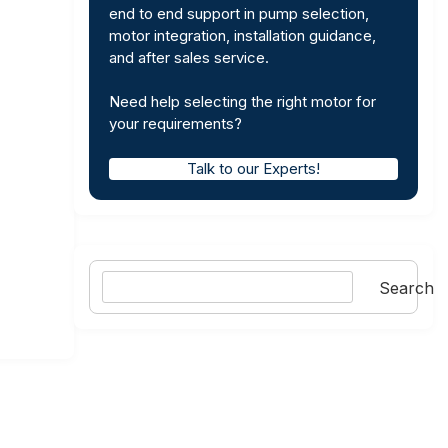
end to end support in pump selection,
motor integration, installation guidance,
and after sales service.
Need help selecting the right motor for
your requirements?
Talk to our Experts!
Search
Search