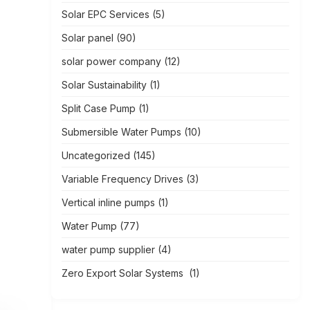
Solar EPC Services
(5)
Solar panel
(90)
solar power company
(12)
Solar Sustainability
(1)
Split Case Pump
(1)
Submersible Water Pumps
(10)
Uncategorized
(145)
Variable Frequency Drives
(3)
Vertical inline pumps
(1)
Water Pump
(77)
water pump supplier
(4)
Zero Export Solar Systems
(1)