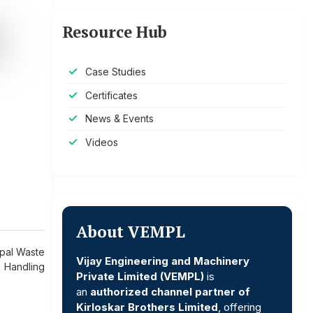
Resource Hub
Case Studies
Certificates
News & Events
Videos
About VEMPL
ipal Waste
Vijay Engineering and Machinery
Handling
Private Limited (VEMPL)
is
an
authorized channel partner of
Kirloskar Brothers Limited
, offering