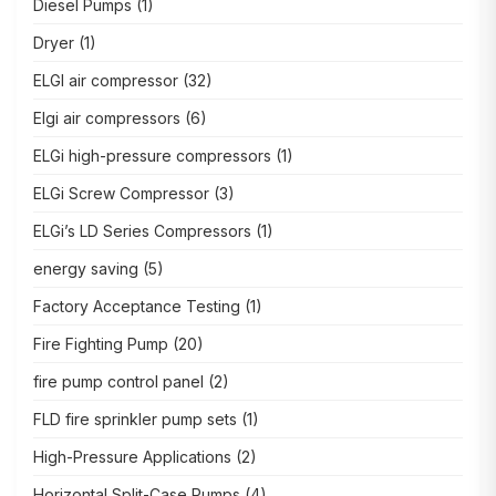
Diesel Pumps
(1)
Dryer
(1)
ELGI air compressor
(32)
Elgi air compressors
(6)
ELGi high-pressure compressors
(1)
ELGi Screw Compressor
(3)
ELGi’s LD Series Compressors
(1)
energy saving
(5)
Factory Acceptance Testing
(1)
Fire Fighting Pump
(20)
fire pump control panel
(2)
FLD fire sprinkler pump sets
(1)
High-Pressure Applications
(2)
Horizontal Split-Case Pumps
(4)