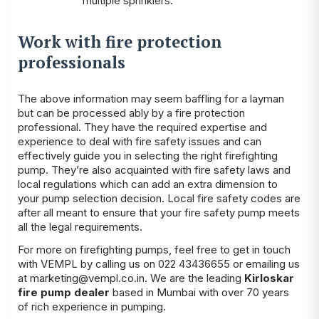
multiple sprinklers.
Work with fire protection
professionals
The above information may seem baffling for a layman
but can be processed ably by a fire protection
professional. They have the required expertise and
experience to deal with fire safety issues and can
effectively guide you in selecting the right firefighting
pump. They’re also acquainted with fire safety laws and
local regulations which can add an extra dimension to
your pump selection decision. Local fire safety codes are
after all meant to ensure that your fire safety pump meets
all the legal requirements.
For more on firefighting pumps, feel free to get in touch
with VEMPL by calling us on 022 43436655 or emailing us
at marketing@vempl.co.in. We are the leading
Kirloskar
fire pump dealer
based in Mumbai with over 70 years
of rich experience in pumping.