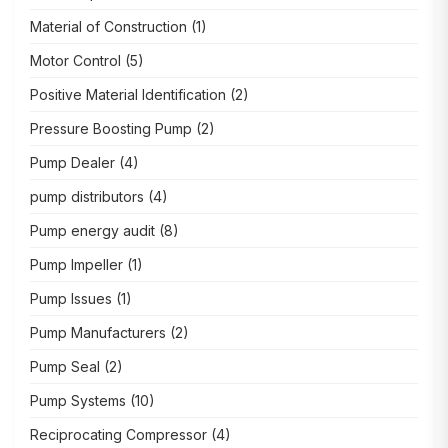
Material of Construction
(1)
Motor Control
(5)
Positive Material Identification
(2)
Pressure Boosting Pump
(2)
Pump Dealer
(4)
pump distributors
(4)
Pump energy audit
(8)
Pump Impeller
(1)
Pump Issues
(1)
Pump Manufacturers
(2)
Pump Seal
(2)
Pump Systems
(10)
Reciprocating Compressor
(4)