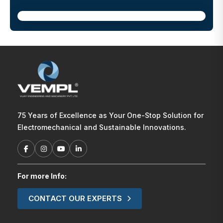
75 Years of Excellence as Your One-Stop Solution for
Electromechanical and Sustainable Innovations.
For more Info:
CONTACT OUR EXPERTS