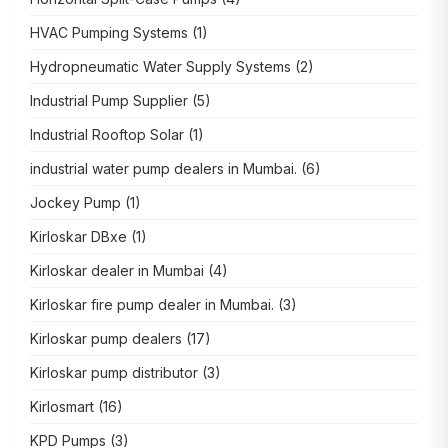
HVAC Pumping Systems
(1)
Hydropneumatic Water Supply Systems
(2)
Industrial Pump Supplier
(5)
Industrial Rooftop Solar
(1)
industrial water pump dealers in Mumbai.
(6)
Jockey Pump
(1)
Kirloskar DBxe
(1)
Kirloskar dealer in Mumbai
(4)
Kirloskar fire pump dealer in Mumbai.
(3)
Kirloskar pump dealers
(17)
Kirloskar pump distributor
(3)
Kirlosmart
(16)
KPD Pumps
(3)