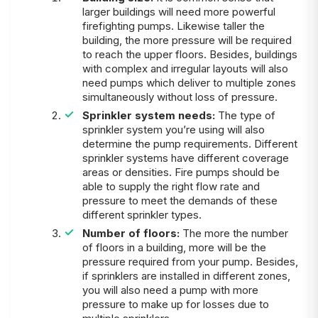
larger buildings will need more powerful
firefighting pumps. Likewise taller the
building, the more pressure will be required
to reach the upper floors. Besides, buildings
with complex and irregular layouts will also
need pumps which deliver to multiple zones
simultaneously without loss of pressure.
Sprinkler system needs:
The type of
sprinkler system you’re using will also
determine the pump requirements. Different
sprinkler systems have different coverage
areas or densities. Fire pumps should be
able to supply the right flow rate and
pressure to meet the demands of these
different sprinkler types.
Number of floors:
The
more the number
of floors in a building, more will be the
pressure required from your pump. Besides,
if sprinklers are installed in different zones,
you will also need a pump with more
pressure to make up for losses due to