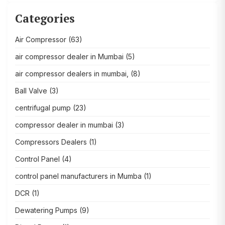
Categories
Air Compressor
(63)
air compressor dealer in Mumbai
(5)
air compressor dealers in mumbai,
(8)
Ball Valve
(3)
centrifugal pump
(23)
compressor dealer in mumbai
(3)
Compressors Dealers
(1)
Control Panel
(4)
control panel manufacturers in Mumba
(1)
DCR
(1)
Dewatering Pumps
(9)