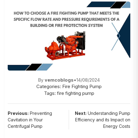
By
vemcoblogs
•
14/08/2024
Categories:
Fire Fighting Pump
Tags:
fire fighting pump
Post
Previous:
Preventing
Next:
Understanding Pump
Cavitation in Your
Efficiency and its Impact on
navigation
Centrifugal Pump
Energy Costs