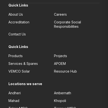
Quick Links
About Us
Careers
Accreditation
Corporate Social
Responsibilities
Contact Us
Quick Links
Products
Projects
Services & Spares
APOEM
VEMCO Solar
Resource Hub
Locations we serve
Andheri
Ambernath
Mahad
Khopoli