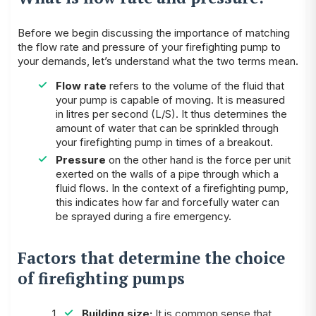
Before we begin discussing the importance of matching
the flow rate and pressure of your firefighting pump to
your demands, let’s understand what the two terms mean.
Flow rate
refers to the volume of the fluid that
your pump is capable of moving. It is measured
in litres per second (L/S). It thus determines the
amount of water that can be sprinkled through
your firefighting pump in times of a breakout.
Pressure
on the other hand is the force per unit
exerted on the walls of a pipe through which a
fluid flows. In the context of a firefighting pump,
this indicates how far and forcefully water can
be sprayed during a fire emergency.
Factors that determine the choice
of firefighting pumps
Building size:
It is common sense that