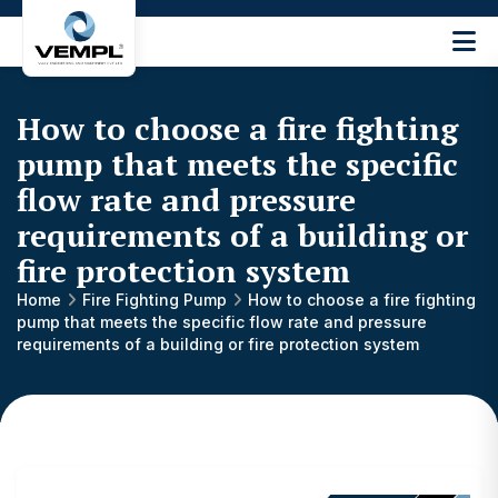
Vijay
Engineering
and
How to choose a fire fighting
Machinery
Private
pump that meets the specific
®
Limited
flow rate and pressure
requirements of a building or
fire protection system
Home
Fire Fighting Pump
How to choose a fire fighting
pump that meets the specific flow rate and pressure
requirements of a building or fire protection system