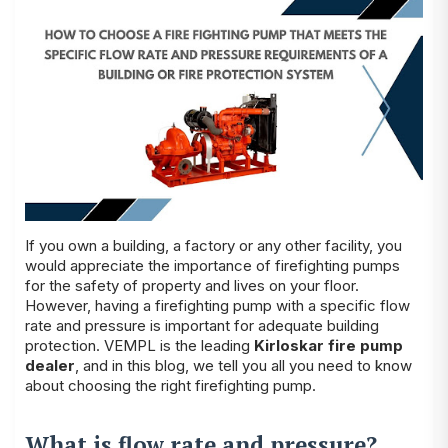
If you own a building, a factory or any other facility, you
would appreciate the importance of firefighting pumps
for the safety of property and lives on your floor.
However, having a firefighting pump with a specific flow
rate and pressure is important for adequate building
protection. VEMPL is the leading
Kirloskar fire pump
dealer
, and in this blog, we tell you all you need to know
about choosing the right firefighting pump.
What is flow rate and pressure?