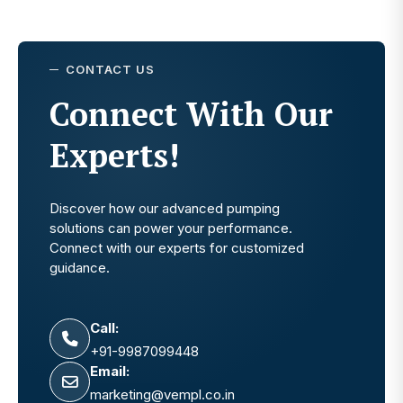
CONTACT US
Connect With Our
Experts!
Discover how our advanced pumping
solutions can power your performance.
Connect with our experts for customized
guidance.
Call:
+91-9987099448
Email:
marketing@vempl.co.in