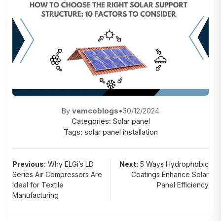
By
vemcoblogs
•
30/12/2024
Categories:
Solar panel
Tags:
solar panel installation
Post
Previous:
Why ELGi’s LD
Next:
5 Ways Hydrophobic
Series Air Compressors Are
Coatings Enhance Solar
navigation
Ideal for Textile
Panel Efficiency
Manufacturing