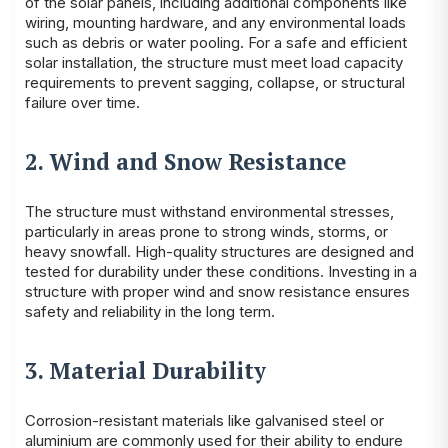
of the solar panels, including additional components like
wiring, mounting hardware, and any environmental loads
such as debris or water pooling. For a safe and efficient
solar installation, the structure must meet load capacity
requirements to prevent sagging, collapse, or structural
failure over time.
2. Wind and Snow Resistance
The structure must withstand environmental stresses,
particularly in areas prone to strong winds, storms, or
heavy snowfall. High-quality structures are designed and
tested for durability under these conditions. Investing in a
structure with proper wind and snow resistance ensures
safety and reliability in the long term.
3. Material Durability
Corrosion-resistant materials like galvanised steel or
aluminium are commonly used for their ability to endure