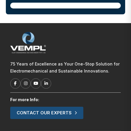
75 Years of Excellence as Your One-Stop Solution for
Electromechanical and Sustainable Innovations.
For more Info:
CONTACT OUR EXPERTS