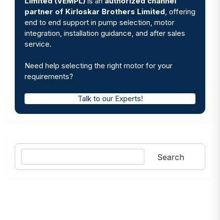
Limited (VEMPL)
is an
authorized channel
partner of Kirloskar Brothers Limited
, offering
end to end support in pump selection, motor
integration, installation guidance, and after sales
service.
Need help selecting the right motor for your
requirements?
Talk to our Experts!
Search
Search