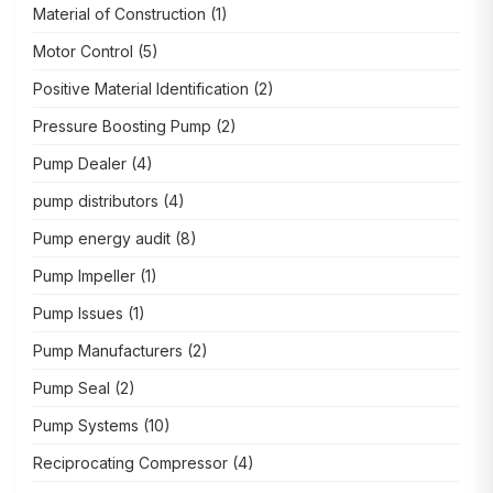
Material of Construction
(1)
Motor Control
(5)
Positive Material Identification
(2)
Pressure Boosting Pump
(2)
Pump Dealer
(4)
pump distributors
(4)
Pump energy audit
(8)
Pump Impeller
(1)
Pump Issues
(1)
Pump Manufacturers
(2)
Pump Seal
(2)
Pump Systems
(10)
Reciprocating Compressor
(4)