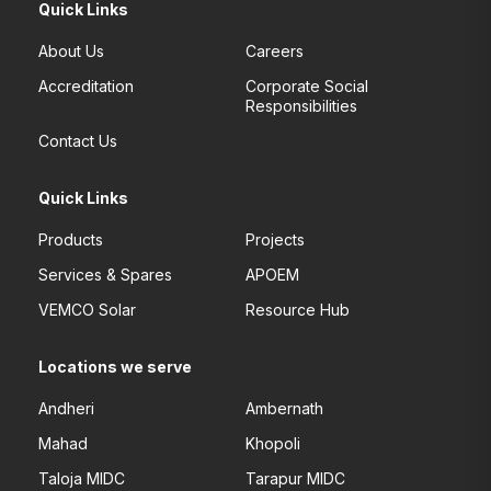
Quick Links
About Us
Careers
Accreditation
Corporate Social
Responsibilities
Contact Us
Quick Links
Products
Projects
Services & Spares
APOEM
VEMCO Solar
Resource Hub
Locations we serve
Andheri
Ambernath
Mahad
Khopoli
Taloja MIDC
Tarapur MIDC