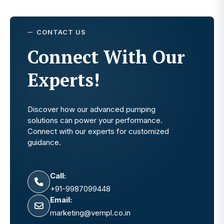
CONTACT US
Connect With Our
Experts!
Discover how our advanced pumping
solutions can power your performance.
Connect with our experts for customized
guidance.
Call:
+91-9987099448
Email:
marketing@vempl.co.in