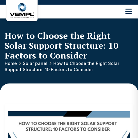
Vijay
Engineering
and
How to Choose the Right
Machinery
Private
Solar Support Structure: 10
®
Limited
Factors to Consider
Home
Solar panel
How to Choose the Right Solar
Support Structure: 10 Factors to Consider