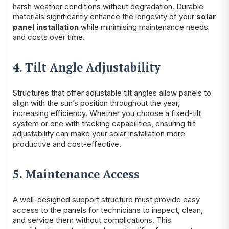
harsh weather conditions without degradation. Durable
materials significantly enhance the longevity of your
solar
panel installation
while minimising maintenance needs
and costs over time.
4. Tilt Angle Adjustability
Structures that offer adjustable tilt angles allow panels to
align with the sun’s position throughout the year,
increasing efficiency. Whether you choose a fixed-tilt
system or one with tracking capabilities, ensuring tilt
adjustability can make your solar installation more
productive and cost-effective.
5. Maintenance Access
A well-designed support structure must provide easy
access to the panels for technicians to inspect, clean,
and service them without complications. This