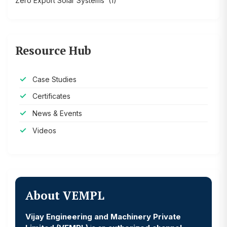
Zero Export Solar Systems
(1)
Resource Hub
Case Studies
Certificates
News & Events
Videos
About VEMPL
Vijay Engineering and Machinery Private