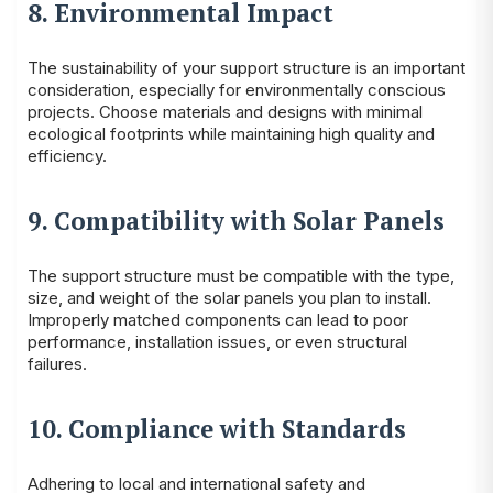
8. Environmental Impact
The sustainability of your support structure is an important
consideration, especially for environmentally conscious
projects. Choose materials and designs with minimal
ecological footprints while maintaining high quality and
efficiency.
9. Compatibility with Solar Panels
The support structure must be compatible with the type,
size, and weight of the solar panels you plan to install.
Improperly matched components can lead to poor
performance, installation issues, or even structural
failures.
10. Compliance with Standards
Adhering to local and international safety and