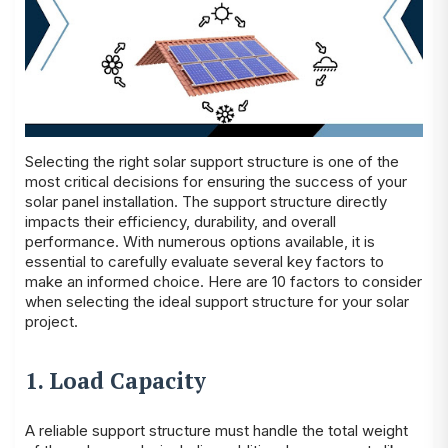
Selecting the right solar support structure is one of the
most critical decisions for ensuring the success of your
solar panel installation. The support structure directly
impacts their efficiency, durability, and overall
performance. With numerous options available, it is
essential to carefully evaluate several key factors to
make an informed choice. Here are 10 factors to consider
when selecting the ideal support structure for your solar
project.
1. Load Capacity
A reliable support structure must handle the total weight