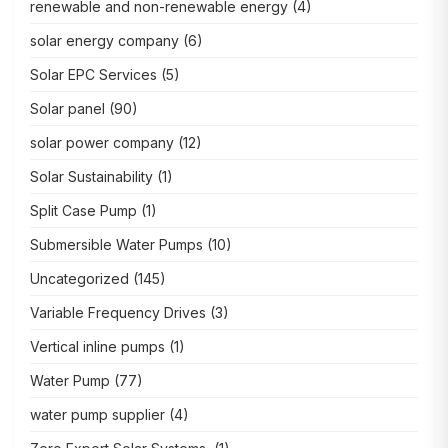
renewable and non-renewable energy
(4)
solar energy company
(6)
Solar EPC Services
(5)
Solar panel
(90)
solar power company
(12)
Solar Sustainability
(1)
Split Case Pump
(1)
Submersible Water Pumps
(10)
Uncategorized
(145)
Variable Frequency Drives
(3)
Vertical inline pumps
(1)
Water Pump
(77)
water pump supplier
(4)