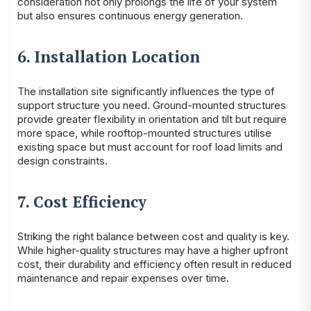
consideration not only prolongs the life of your system
but also ensures continuous energy generation.
6. Installation Location
The installation site significantly influences the type of
support structure you need. Ground-mounted structures
provide greater flexibility in orientation and tilt but require
more space, while rooftop-mounted structures utilise
existing space but must account for roof load limits and
design constraints.
7. Cost Efficiency
Striking the right balance between cost and quality is key.
While higher-quality structures may have a higher upfront
cost, their durability and efficiency often result in reduced
maintenance and repair expenses over time.