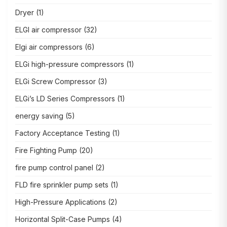
Dryer
(1)
ELGI air compressor
(32)
Elgi air compressors
(6)
ELGi high-pressure compressors
(1)
ELGi Screw Compressor
(3)
ELGi’s LD Series Compressors
(1)
energy saving
(5)
Factory Acceptance Testing
(1)
Fire Fighting Pump
(20)
fire pump control panel
(2)
FLD fire sprinkler pump sets
(1)
High-Pressure Applications
(2)
Horizontal Split-Case Pumps
(4)