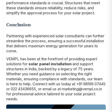
performance standards is crucial. Structures that meet
these standards ensure reliability, reduce risks, and
simplify the approval process for your solar project.
Conclusion
Partnering with experienced solar consultants can further
streamline the process, ensuring a successful installation
that delivers maximum energy generation for years to
come.
VEMPL
has been at the forefront of providing expert
solutions for
solar panel installation
and support
structures in India, backed by a legacy of 75 years.
Whether you need guidance on selecting the right
materials, ensuring compliance with standards, our team
is here to help. Connect with us today at +91 98199 07445
or 022 43436655, or email us at marketing@vempl.co.in
for professional advice tailored to your solar project
needs.