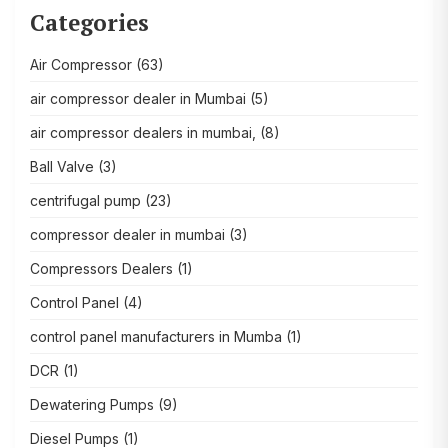
Categories
Air Compressor
(63)
air compressor dealer in Mumbai
(5)
air compressor dealers in mumbai,
(8)
Ball Valve
(3)
centrifugal pump
(23)
compressor dealer in mumbai
(3)
Compressors Dealers
(1)
Control Panel
(4)
control panel manufacturers in Mumba
(1)
DCR
(1)
Dewatering Pumps
(9)
Diesel Pumps
(1)