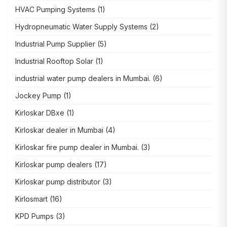
HVAC Pumping Systems
(1)
Hydropneumatic Water Supply Systems
(2)
Industrial Pump Supplier
(5)
Industrial Rooftop Solar
(1)
industrial water pump dealers in Mumbai.
(6)
Jockey Pump
(1)
Kirloskar DBxe
(1)
Kirloskar dealer in Mumbai
(4)
Kirloskar fire pump dealer in Mumbai.
(3)
Kirloskar pump dealers
(17)
Kirloskar pump distributor
(3)
Kirlosmart
(16)
KPD Pumps
(3)