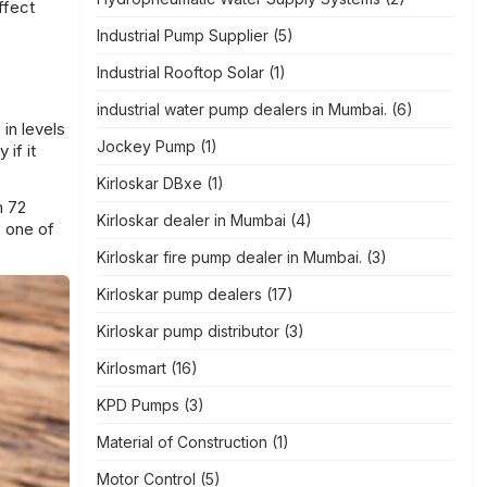
ffect
Industrial Pump Supplier
(5)
Industrial Rooftop Solar
(1)
industrial water pump dealers in Mumbai.
(6)
 in levels
Jockey Pump
(1)
 if it
Kirloskar DBxe
(1)
h 72
Kirloskar dealer in Mumbai
(4)
s one of
Kirloskar fire pump dealer in Mumbai.
(3)
Kirloskar pump dealers
(17)
Kirloskar pump distributor
(3)
Kirlosmart
(16)
KPD Pumps
(3)
Material of Construction
(1)
Motor Control
(5)