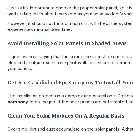
Just as it’s important to choose the proper solar panel, so it i
watts rating that’s about the same as your solar system’s watts
However, it should not be too much or it will affect the syst
experiences minimal downtime.
Avoid Installing Solar Panels In Shaded Areas
It goes without saying that the solar panels must be under m
electricity output even if one photovoltaic is shaded. Remembe
your panels.
Get An Established Epc Company To Install Your
The installation process is a complex and crucial one. Do not
company
to do the job. If the solar panels are not installed co
Clean Your Solar Modules On A Regular Basis
Over time, dirt and dust accumulate on the solar panels. Alth