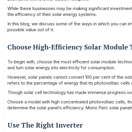
While these businesses may be making significant investments
the efficiency of their solar energy systems.
In this blog, we discuss some of the ways in which you can i
possible value out of it.
Choose High-Efficiency Solar Module
To begin with, choose the most efficient solar module technol
and turn solar energy into electricity for consumption.
However, solar panels cannot convert 100 per cent of the solar 
refers to the percentage of energy that its photovoltaic cells c
Though solar cell technology has made immense progress over t
Choose a model with high concentrated photovoltaic cells, tha
determine the solar panel’s efficiency. Mono Perc solar panel
Use The Right Inverter