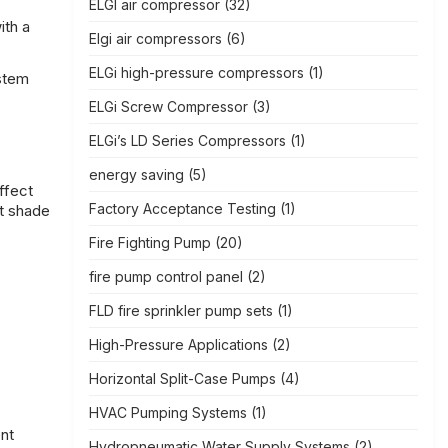
ELGI air compressor
(32)
ith a
Elgi air compressors
(6)
ELGi high-pressure compressors
(1)
ystem
ELGi Screw Compressor
(3)
ELGi’s LD Series Compressors
(1)
energy saving
(5)
ffect
Factory Acceptance Testing
(1)
ot shade
Fire Fighting Pump
(20)
fire pump control panel
(2)
FLD fire sprinkler pump sets
(1)
High-Pressure Applications
(2)
Horizontal Split-Case Pumps
(4)
HVAC Pumping Systems
(1)
ent
Hydropneumatic Water Supply Systems
(2)