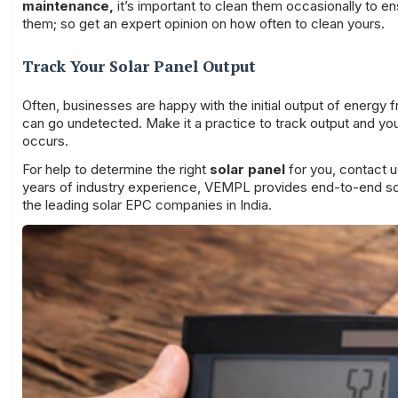
maintenance
,
it’s important to clean them occasionally to en
them; so get an expert opinion on how often to clean yours.
Track Your Solar Panel Output
Often, businesses are happy with the initial output of energy f
can go undetected. Make it a practice to track output and you wi
occurs.
For help to determine the right
solar panel
for you, contact u
years of industry experience, VEMPL provides end-to-end solar
the leading solar EPC companies in India.