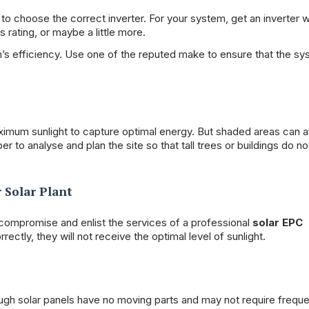
s to choose the correct inverter. For your system, get an inverter w
 rating, or maybe a little more.
em’s efficiency. Use one of the reputed make to ensure that the s
aximum sunlight to capture optimal energy. But shaded areas can a
r to analyse and plan the site so that tall trees or buildings do n
 Solar Plant
 compromise and enlist the services of a professional
solar EPC
rrectly, they will not receive the optimal level of sunlight.
ough solar panels have no moving parts and may not require frequ