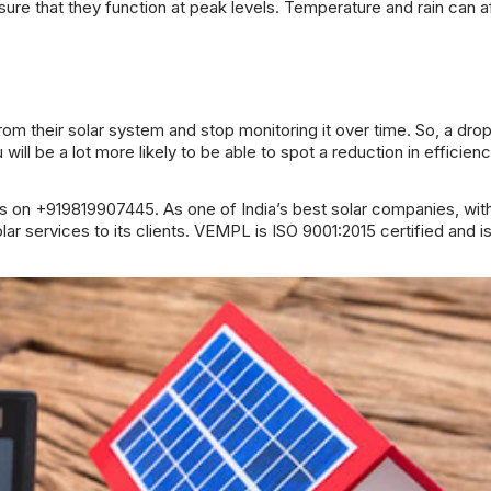
sure that they function at peak levels. Temperature and rain can a
rom their solar system and stop monitoring it over time. So, a drop
ll be a lot more likely to be able to spot a reduction in efficiency
s on +919819907445. As one of India’s best solar companies, wit
 services to its clients. VEMPL is ISO 9001:2015 certified and i