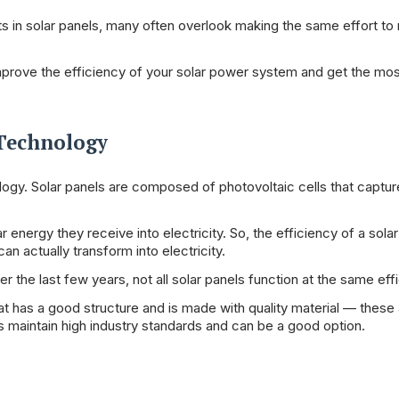
 in solar panels, many often overlook making the same effort to 
mprove the efficiency of your solar power system and get the mos
 Technology
ogy. Solar panels are composed of photovoltaic cells that capture
energy they receive into electricity. So, the efficiency of a solar
an actually transform into electricity.
he last few years, not all solar panels function at the same effi
t has a good structure and is made with quality material — these
s maintain high industry standards and can be a good option.