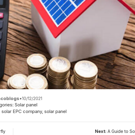
coblogs
•
10/12/2021
gories:
Solar panel
,
solar EPC company
,
solar panel
fly
Next:
A Guide to So