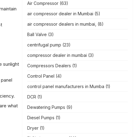
Air Compressor
(63)
maintain
air compressor dealer in Mumbai
(5)
air compressor dealers in mumbai,
(8)
t
Ball Valve
(3)
centrifugal pump
(23)
compressor dealer in mumbai
(3)
 sunlight
Compressors Dealers
(1)
Control Panel
(4)
 panel
control panel manufacturers in Mumba
(1)
ciency.
DCR
(1)
 are what
Dewatering Pumps
(9)
Diesel Pumps
(1)
Dryer
(1)