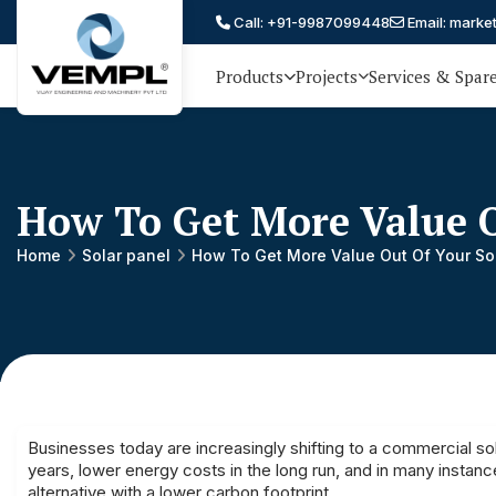
Call: +91-9987099448
Email: marke
Products
Projects
Services & Spar
Vijay
75 YEARS OF ENGINEERING
EXCELLENCE, TRUST AND
Engineering
PARTNERSHIP
and
How To Get More Value O
Machinery
Private
Home
Solar panel
How To Get More Value Out Of Your So
®
Limited
Businesses today are increasingly shifting to a commercial so
years, lower energy costs in the long run, and in many instan
alternative with a lower carbon footprint.