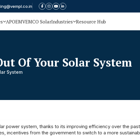
ting@vempl.co.in
es
APOEM
VEMCO Solar
Industries
Resource Hub
ut Of Your Solar System
lar System
lar power system, thanks to its improving efficiency over the pas
ces, incentives from the government to switch to a more sustainab