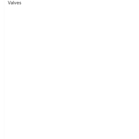
Valves
navigation