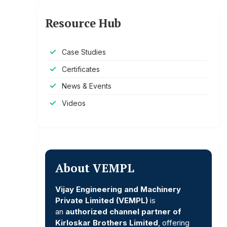
Resource Hub
Case Studies
Certificates
News & Events
Videos
About VEMPL
Vijay Engineering and Machinery
Private Limited (VEMPL)
is
an
authorized channel partner of
Kirloskar Brothers Limited
, offering