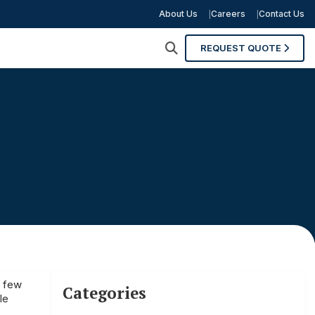
About Us
Careers
Contact Us
REQUEST QUOTE
t few
Categories
le