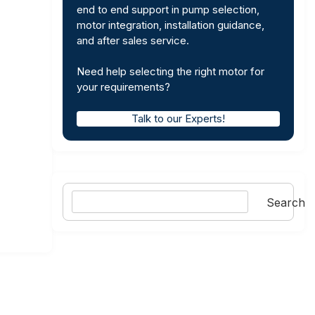
end to end support in pump selection,
motor integration, installation guidance,
and after sales service.
Need help selecting the right motor for
your requirements?
Talk to our Experts!
Search
Search