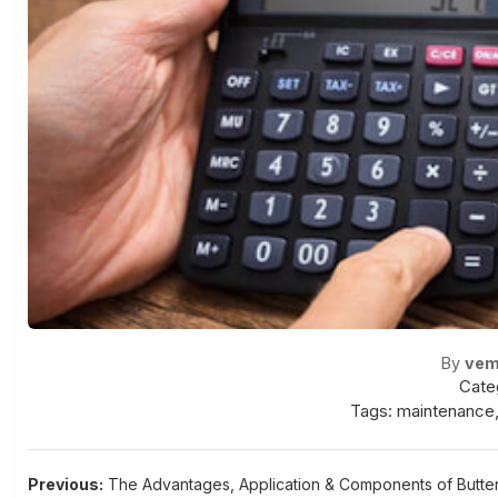
By
vem
Cate
Tags:
maintenance
Post
Previous:
The Advantages, Application & Components of Butter