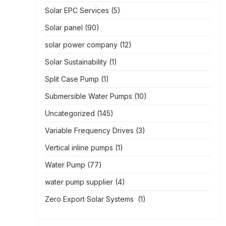
Solar EPC Services
(5)
Solar panel
(90)
solar power company
(12)
Solar Sustainability
(1)
Split Case Pump
(1)
Submersible Water Pumps
(10)
Uncategorized
(145)
Variable Frequency Drives
(3)
Vertical inline pumps
(1)
Water Pump
(77)
water pump supplier
(4)
Zero Export Solar Systems
(1)