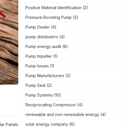
Positive Material Identification
(2)
Pressure Boosting Pump
(2)
Pump Dealer
(4)
pump distributors
(4)
Pump energy audit
(8)
Pump Impeller
(1)
Pump Issues
(1)
Pump Manufacturers
(2)
Pump Seal
(2)
Pump Systems
(10)
Reciprocating Compressor
(4)
renewable and non-renewable energy
(4)
solar energy company
(6)
lar Panels