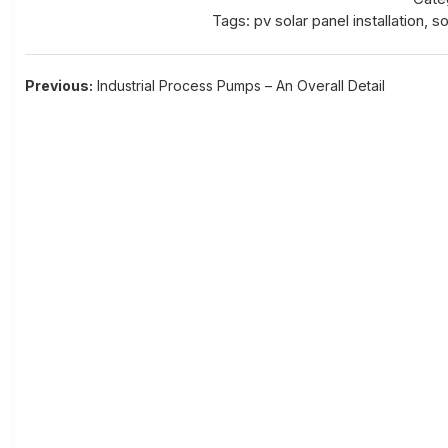
Tags:
pv solar panel installation
,
so
Post
Previous:
Industrial Process Pumps – An Overall Detail
navigation