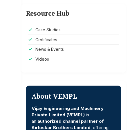
Resource Hub
Case Studies
Certificates
News & Events
Videos
About VEMPL
Vijay Engineering and Machinery
Private Limited (VEMPL)
is
an
authorized channel partner of
Kirloskar Brothers Limited
, offering