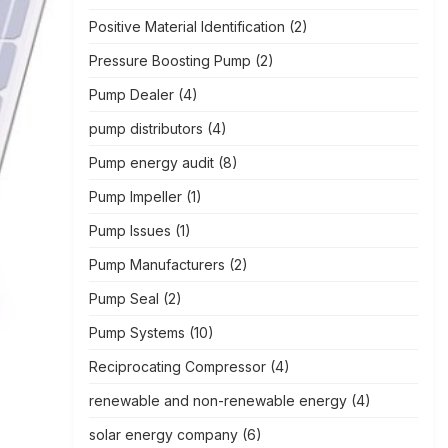
Positive Material Identification
(2)
Pressure Boosting Pump
(2)
Pump Dealer
(4)
pump distributors
(4)
Pump energy audit
(8)
Pump Impeller
(1)
Pump Issues
(1)
Pump Manufacturers
(2)
Pump Seal
(2)
Pump Systems
(10)
Reciprocating Compressor
(4)
renewable and non-renewable energy
(4)
solar energy company
(6)