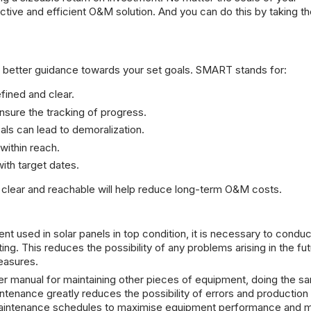
tive and efficient O&M solution. And you can do this by taking t
better guidance towards your set goals. SMART stands for:
fined and clear.
nsure the tracking of progress.
als can lead to demoralization.
 within reach.
ith target dates.
lear and reachable will help reduce long-term O&M costs.
t used in solar panels in top condition, it is necessary to conduc
ng. This reduces the possibility of any problems arising in the fut
easures.
r manual for maintaining other pieces of equipment, doing the s
ntenance greatly reduces the possibility of errors and production 
aintenance schedules to maximise equipment performance and m