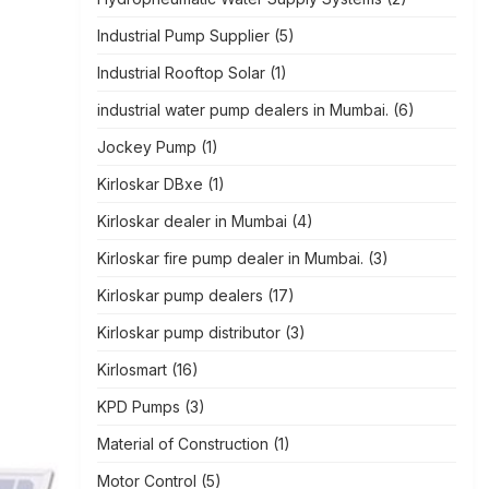
Industrial Pump Supplier
(5)
Industrial Rooftop Solar
(1)
industrial water pump dealers in Mumbai.
(6)
Jockey Pump
(1)
Kirloskar DBxe
(1)
Kirloskar dealer in Mumbai
(4)
Kirloskar fire pump dealer in Mumbai.
(3)
Kirloskar pump dealers
(17)
Kirloskar pump distributor
(3)
Kirlosmart
(16)
KPD Pumps
(3)
Material of Construction
(1)
Motor Control
(5)