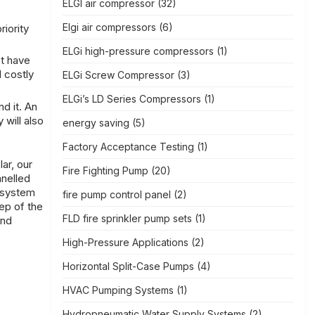
ELGI air compressor
(32)
Elgi air compressors
(6)
iority
ELGi high-pressure compressors
(1)
t have
d costly
ELGi Screw Compressor
(3)
ELGi’s LD Series Compressors
(1)
d it. An
will also
energy saving
(5)
Factory Acceptance Testing
(1)
ar, our
Fire Fighting Pump
(20)
anelled
t system
fire pump control panel
(2)
ep of the
FLD fire sprinkler pump sets
(1)
and
High-Pressure Applications
(2)
Horizontal Split-Case Pumps
(4)
HVAC Pumping Systems
(1)
Hydropneumatic Water Supply Systems
(2)