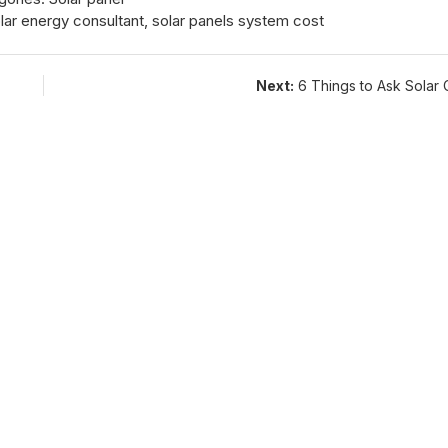
lar energy consultant
,
solar panels system cost
Next:
6 Things to Ask Solar 