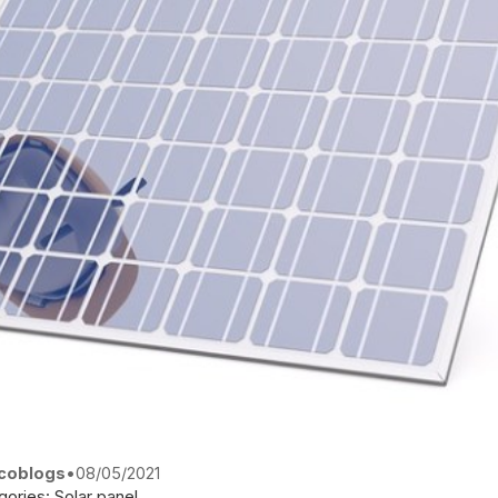
coblogs
•
08/05/2021
gories:
Solar panel