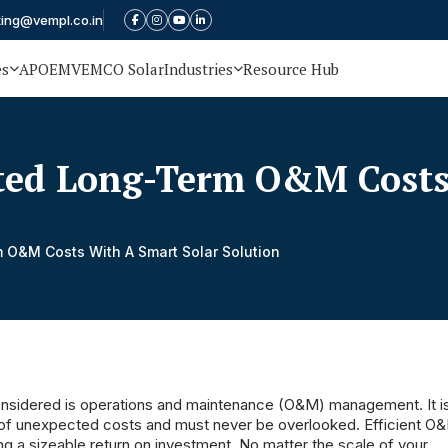
ting@vempl.co.in
es
APOEM
VEMCO Solar
Industries
Resource Hub
ed Long-Term O&M Costs 
O&M Costs With A Smart Solar Solution
 considered is operations and maintenance (O&M) management. It i
sks of unexpected costs and must never be overlooked. Efficient O
g a sizeable return on investment. No matter the scale of your