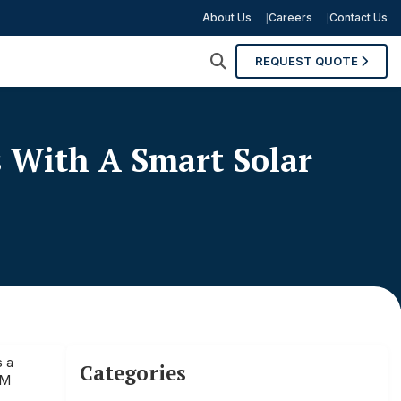
About Us
Careers
Contact Us
REQUEST QUOTE
With A Smart Solar
s a
Categories
&M