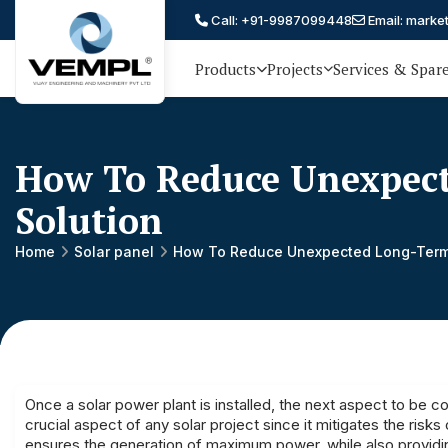
Call: +91-9987099448
Email: marke
Products
Projects
Services & Spar
Vijay
75 YEARS OF ENGINEERING
EXCELLENCE, TRUST AND
Engineering
PARTNERSHIP
and
How To Reduce Unexpect
Machinery
Solution
Private
®
Home
Solar panel
How To Reduce Unexpected Long-Term 
Limited
Once a
solar power plant
is installed, the next aspect to be
crucial aspect of any solar project since it mitigates the ri
ensures the generation of maximum power, while also providin