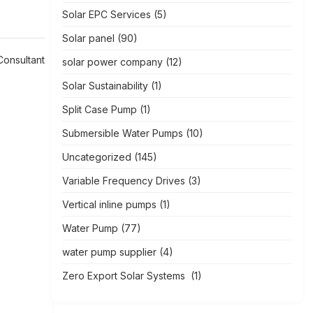
Solar EPC Services
(5)
Solar panel
(90)
Consultant
solar power company
(12)
Solar Sustainability
(1)
Split Case Pump
(1)
Submersible Water Pumps
(10)
Uncategorized
(145)
Variable Frequency Drives
(3)
Vertical inline pumps
(1)
Water Pump
(77)
water pump supplier
(4)
Zero Export Solar Systems
(1)