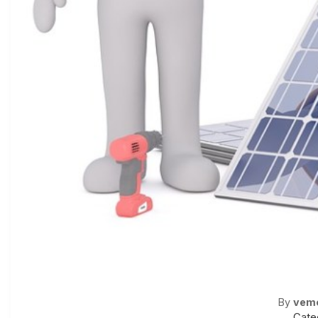
By
vem
Cate