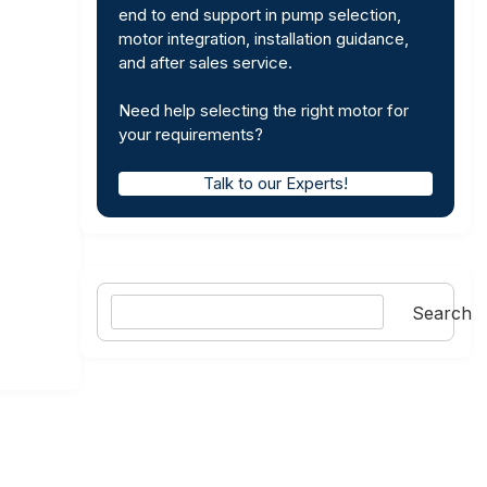
end to end support in pump selection,
motor integration, installation guidance,
and after sales service.
Need help selecting the right motor for
your requirements?
Talk to our Experts!
Search
Search