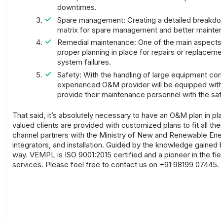
downtimes.
Spare management: Creating a detailed breakdown 
matrix for spare management and better mainte
Remedial maintenance: One of the main aspects 
proper planning in place for repairs or replacem
system failures.
Safety: With the handling of large equipment co
experienced O&M provider will be equipped with 
provide their maintenance personnel with the sa
That said, it’s absolutely necessary to have an O&M plan in p
valued clients are provided with customized plans to fit all 
channel partners with the Ministry of New and Renewable Ener
integrators, and installation. Guided by the knowledge gained
way. VEMPL is ISO 9001:2015 certified and a pioneer in the fi
services. Please feel free to contact us on +91 98199 07445.