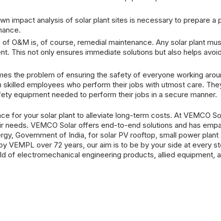
impact analysis of solar plant sites is necessary to prepare a pr
nance.
of O&M is, of course, remedial maintenance. Any solar plant mus
ent. This not only ensures immediate solutions but also helps avoi
mes the problem of ensuring the safety of everyone working aroun
skilled employees who perform their jobs with utmost care. They 
fety equipment needed to perform their jobs in a secure manner.
lace for your
solar plant
to alleviate long-term costs. At VEMCO Sol
their needs. VEMCO Solar offers end-to-end solutions and has emp
gy, Government of India, for solar PV rooftop, small power plan
 by VEMPL over 72 years, our aim is to be by your side at every st
eld of electromechanical engineering products, allied equipment, 