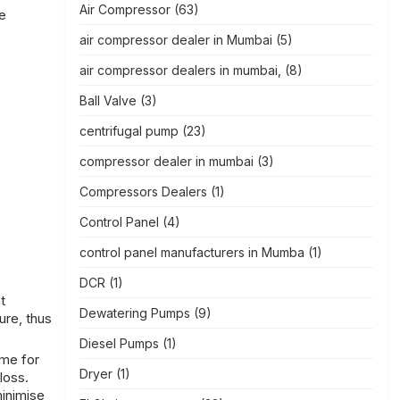
Air Compressor
(63)
he
air compressor dealer in Mumbai
(5)
air compressor dealers in mumbai,
(8)
Ball Valve
(3)
centrifugal pump
(23)
compressor dealer in mumbai
(3)
Compressors Dealers
(1)
Control Panel
(4)
control panel manufacturers in Mumba
(1)
DCR
(1)
t
Dewatering Pumps
(9)
ure, thus
Diesel Pumps
(1)
ame for
Dryer
(1)
loss.
inimise