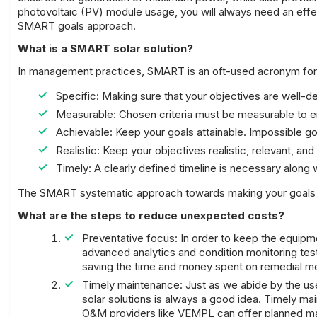
photovoltaic (PV) module usage, you will always need an effec
SMART goals approach.
What is a SMART solar solution?
In management practices, SMART is an oft-used acronym for 
Specific: Making sure that your objectives are well-de
Measurable: Chosen criteria must be measurable to e
Achievable: Keep your goals attainable. Impossible go
Realistic: Keep your objectives realistic, relevant, and
Timely: A clearly defined timeline is necessary along w
The SMART systematic approach towards making your goals c
What are the steps to reduce unexpected costs?
Preventative focus: In order to keep the equipmen
advanced analytics and condition monitoring testi
saving the time and money spent on remedial m
Timely maintenance: Just as we abide by the use
solar solutions is always a good idea. Timely mai
O&M providers like VEMPL can offer planned m