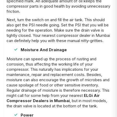
specified mark. An adequate amount of oil keeps the
compressor parts in good health by avoiding unnecessary
friction.
Next, turn the switch on and fill the air tank. This should
also get the PSI needle going. Set the PSI that you will be
needing for the operation. Make sure the drain valve is
tightly closed. Your nearest compressor dealer in Mumbai
can definitely help you with these manual nitty-gritties.
Moisture And Drainage
Moisture can speed up the process of rusting and
corrosion, thus affecting the working life of your
compressor. This naturally has implications for your
maintenance, repair and replacement costs. Besides,
moisture can also encourage the growth of microbes and
cause spoilage of food or other sensitive inventory.
Regular drainage of moisture is therefore necessary. This
might call for some help from your nearest
ELGi Air
Compressor Dealers in Mumbai
, but in most models,
the drain valve is located at the bottom of the tank.
Power