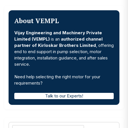
About VEMPL
Vijay Engineering and Machinery Private
Limited (VEMPL)
is an
authorized channel
partner of Kirloskar Brothers Limited
, offering
end to end support in pump selection, motor
integration, installation guidance, and after sales
service.
Need help selecting the right motor for your
requirements?
Talk to our Experts!
Search