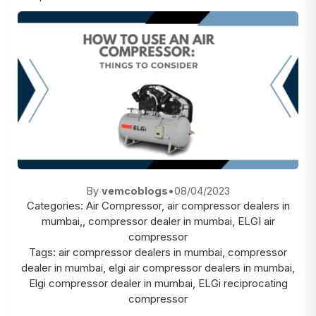
By
vemcoblogs
•
08/04/2023
Categories:
Air Compressor
,
air compressor dealers in
mumbai,
,
compressor dealer in mumbai
,
ELGI air
compressor
Tags:
air compressor dealers in mumbai
,
compressor
dealer in mumbai
,
elgi air compressor dealers in mumbai
,
Elgi compressor dealer in mumbai
,
ELGi reciprocating
compressor