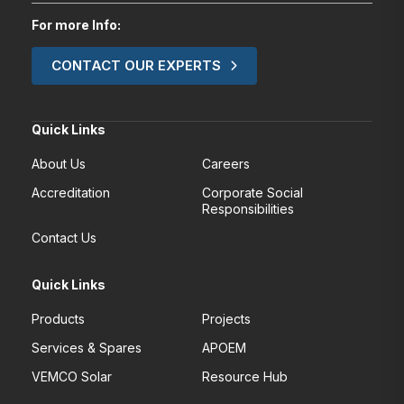
For more Info:
CONTACT OUR EXPERTS
Quick Links
About Us
Careers
Accreditation
Corporate Social
Responsibilities
Contact Us
Quick Links
Products
Projects
Services & Spares
APOEM
VEMCO Solar
Resource Hub