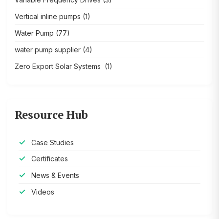
Vertical inline pumps
(1)
Water Pump
(77)
water pump supplier
(4)
Zero Export Solar Systems
(1)
Resource Hub
Case Studies
Certificates
News & Events
Videos