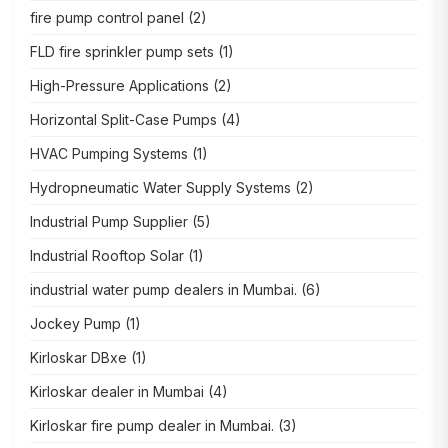
fire pump control panel
(2)
FLD fire sprinkler pump sets
(1)
High-Pressure Applications
(2)
Horizontal Split-Case Pumps
(4)
HVAC Pumping Systems
(1)
Hydropneumatic Water Supply Systems
(2)
Industrial Pump Supplier
(5)
Industrial Rooftop Solar
(1)
industrial water pump dealers in Mumbai.
(6)
Jockey Pump
(1)
Kirloskar DBxe
(1)
Kirloskar dealer in Mumbai
(4)
Kirloskar fire pump dealer in Mumbai.
(3)