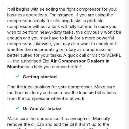
It all begins with selecting the right compressor for your
business operations. For instance, if you are using the
compressor simply for cleaning tasks, a portable
compressor without a tank will fully suffice. In case you
wish to perform heavy-duty tasks, this obviously won’t be
enough and you may have to look for a more powerful
compressor. Likewise, you may also want to check out
whether the reciprocating or rotary air compressor is
better suited for your tasks. A quick call or visit to VEMPL
–– the authorised Elgi
Air Compressor Dealers in
Mumbai
can help you choose better!
Getting started
Find the ideal position for your compressor. Make sure
the floor is sturdy and can resist the load and vibrations
from the compressor while it is at work.
Oil And Air Intake
Make sure the compressor has enough oil. Manually
remove the oil cap and add the oil if it isn’t up to the