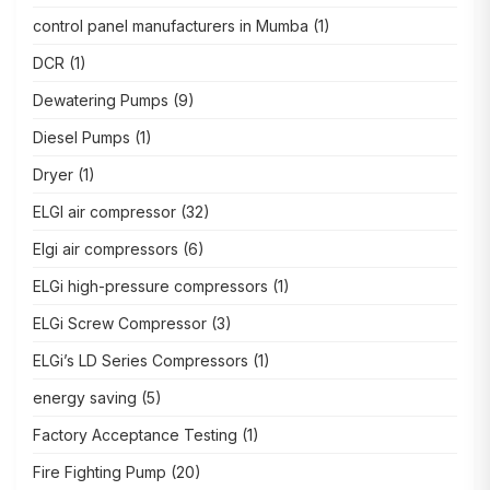
control panel manufacturers in Mumba
(1)
DCR
(1)
Dewatering Pumps
(9)
Diesel Pumps
(1)
Dryer
(1)
ELGI air compressor
(32)
Elgi air compressors
(6)
ELGi high-pressure compressors
(1)
ELGi Screw Compressor
(3)
ELGi’s LD Series Compressors
(1)
energy saving
(5)
Factory Acceptance Testing
(1)
Fire Fighting Pump
(20)