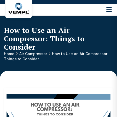
Vijay
Engineering
and
How to Use an Air
Machinery
Private
Compressor: Things to
®
Limited
Consider
Home
Air Compressor
How to Use an Air Compressor:
Things to Consider