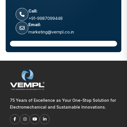
Call:
+91-9987099448
Email:
marketing@vempl.co.in
75 Years of Excellence as Your One-Stop Solution for
Electromechanical and Sustainable Innovations.