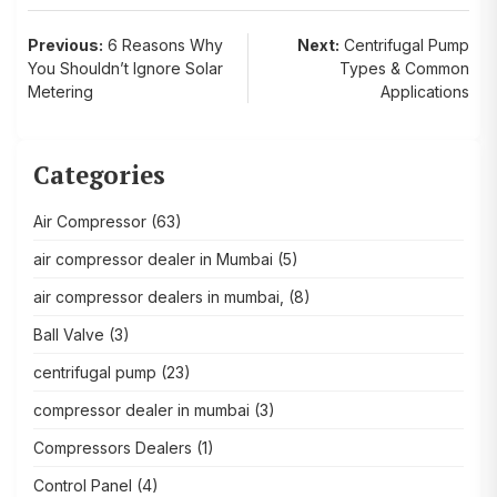
Post
Previous:
6 Reasons Why
Next:
Centrifugal Pump
You Shouldn’t Ignore Solar
Types & Common
navigation
Metering
Applications
Categories
Air Compressor
(63)
air compressor dealer in Mumbai
(5)
air compressor dealers in mumbai,
(8)
Ball Valve
(3)
centrifugal pump
(23)
compressor dealer in mumbai
(3)
Compressors Dealers
(1)
Control Panel
(4)