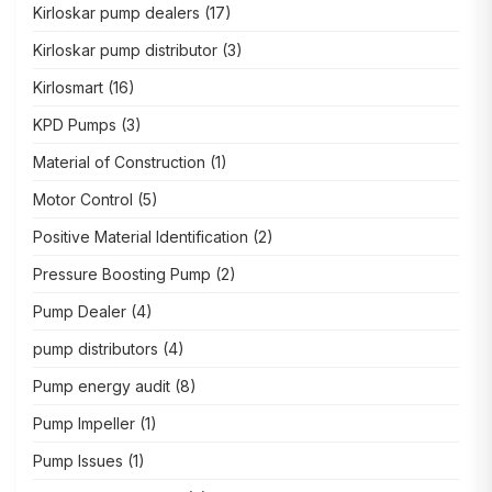
Kirloskar pump dealers
(17)
Kirloskar pump distributor
(3)
Kirlosmart
(16)
KPD Pumps
(3)
Material of Construction
(1)
Motor Control
(5)
Positive Material Identification
(2)
Pressure Boosting Pump
(2)
Pump Dealer
(4)
pump distributors
(4)
Pump energy audit
(8)
Pump Impeller
(1)
Pump Issues
(1)