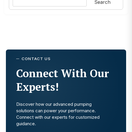
Search
CONTACT US
Connect With Our
Experts!
Discover how our advanced pumping
solutions can power your performance.
Connect with our experts for customized
guidance.