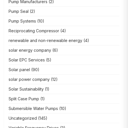
Pump Manufacturers
(2)
Pump Seal
(2)
Pump Systems
(10)
Reciprocating Compressor
(4)
renewable and non-renewable energy
(4)
solar energy company
(6)
Solar EPC Services
(5)
Solar panel
(90)
solar power company
(12)
Solar Sustainability
(1)
Split Case Pump
(1)
Submersible Water Pumps
(10)
Uncategorized
(145)
Variable Frequency Drives
(3)