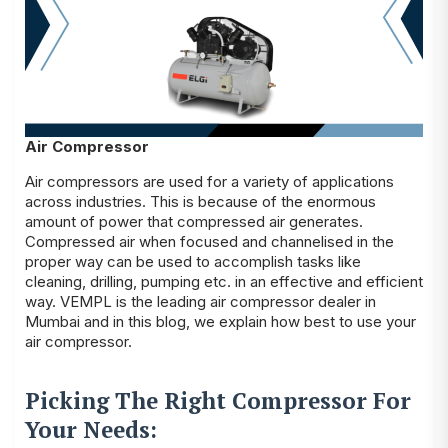
Air Compressor
Air compressors are used for a variety of applications
across industries. This is because of the enormous
amount of power that compressed air generates.
Compressed air when focused and channelised in the
proper way can be used to accomplish tasks like
cleaning, drilling, pumping etc. in an effective and efficient
way. VEMPL is the leading air compressor dealer in
Mumbai and in this blog, we explain how best to use your
air compressor.
Picking The Right Compressor For
Your Needs: