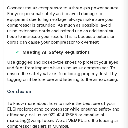
Connect the air compressor to a three-pin power source.
For your personal safety and to avoid damage to
equipment due to high voltage, always make sure your
compressor is grounded. As much as possible, avoid
using extension cords and instead use an additional air
hose to increase your reach. This is because extension
cords can cause your compressor to overheat.
Meeting All Safety Regulations
Use goggles and closed-toe shoes to protect your eyes
and feet from impact while using an air compressor. To
ensure the safety valve is functioning properly, test it by
tugging on it before use and listening to the air escaping.
Conclusion
To know more about how to make the best use of your
ELGi reciprocating compressor while ensuring safety and
efficiency, call us on 022 43436655 or email us at
marketing@vempl.co.in. We at
VEMPL
are the leading air
compressor dealers in Mumbai.