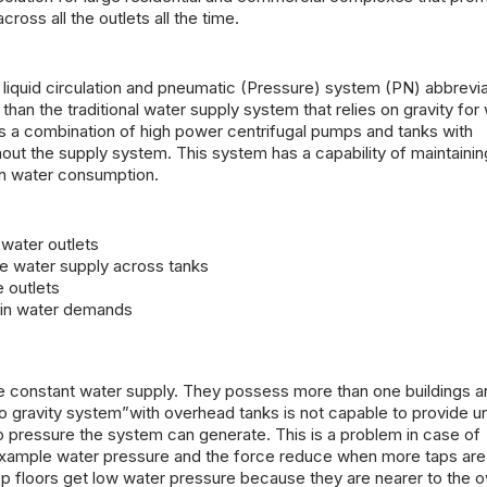
oss all the outlets all the time.
 liquid circulation and pneumatic (Pressure) system (PN) abbrevi
n the traditional water supply system that relies on gravity for
 a combination of high power centrifugal pumps and tanks with
out the supply system. This system has a capability of maintainin
 in water consumption.
water outlets
he water supply across tanks
e outlets
e in water demands
e constant water supply. They possess more than one buildings a
to gravity system”with overhead tanks is not capable to provide u
 to pressure the system can generate. This is a problem in case of
 example water pressure and the force reduce when more taps are
top floors get low water pressure because they are nearer to the 