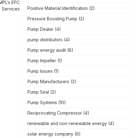
MPL’s EPC
Positive Material Identification
(2)
Services
Pressure Boosting Pump
(2)
Pump Dealer
(4)
pump distributors
(4)
Pump energy audit
(8)
Pump Impeller
(1)
Pump Issues
(1)
Pump Manufacturers
(2)
Pump Seal
(2)
Pump Systems
(10)
Reciprocating Compressor
(4)
renewable and non-renewable energy
(4)
solar energy company
(6)