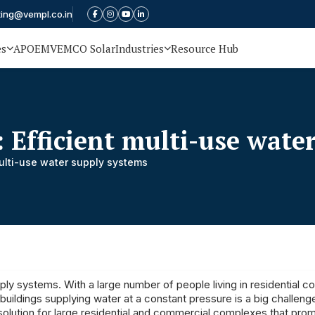
ting@vempl.co.in
es
APOEM
VEMCO Solar
Industries
Resource Hub
 Efficient multi-use wate
multi-use water supply systems
ply systems. With a large number of people living in residential 
ildings supplying water at a constant pressure is a big challeng
y solution for large residential and commercial complexes that pro