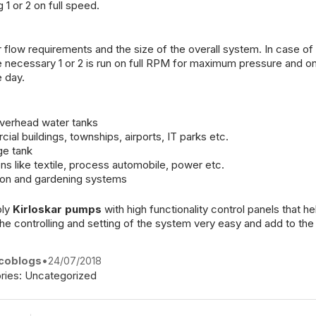
 or 2 on full speed.
ow requirements and the size of the overall system. In case of ut
re necessary 1 or 2 is run on full RPM for maximum pressure and on
 day.
overhead water tanks
ial buildings, townships, airports, IT parks etc.
ge tank
ons like textile, process automobile, power etc.
tion and gardening systems
ply
Kirloskar pumps
with high functionality control panels that h
 controlling and setting of the system very easy and add to the 
coblogs
•
24/07/2018
ries:
Uncategorized