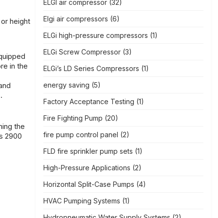
ELGI air compressor
(32)
Elgi air compressors
(6)
 or height
ELGi high-pressure compressors
(1)
ELGi Screw Compressor
(3)
equipped
re in the
ELGi’s LD Series Compressors
(1)
 and
energy saving
(5)
.
Factory Acceptance Testing
(1)
Fire Fighting Pump
(20)
ning the
fire pump control panel
(2)
is 2900
FLD fire sprinkler pump sets
(1)
High-Pressure Applications
(2)
Horizontal Split-Case Pumps
(4)
HVAC Pumping Systems
(1)
Hydropneumatic Water Supply Systems
(2)