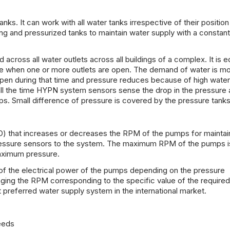
. It can work with all water tanks irrespective of their position
ing and pressurized tanks to maintain water supply with a constant
 across all water outlets across all buildings of a complex. It is 
re when one or more outlets are open. The demand of water is mo
pen during that time and pressure reduces because of high water
all the time HYPN system sensors sense the drop in the pressure
s. Small difference of pressure is covered by the pressure tanks
) that increases or decreases the RPM of the pumps for maintai
 pressure sensors to the system. The maximum RPM of the pumps 
aximum pressure.
of the electrical power of the pumps depending on the pressure
ing the RPM corresponding to the specific value of the required
preferred water supply system in the international market.
eeds