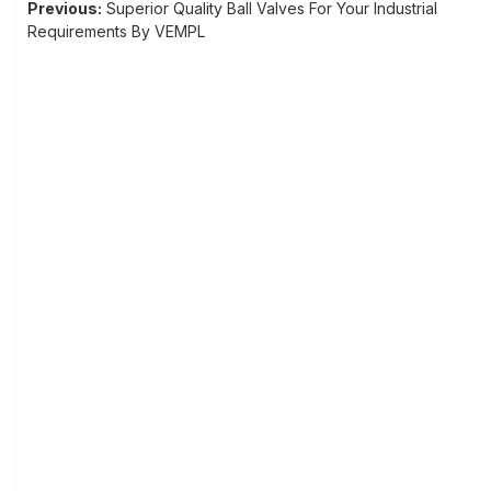
Post
Previous:
Superior Quality Ball Valves For Your Industrial
Requirements By VEMPL
navigation