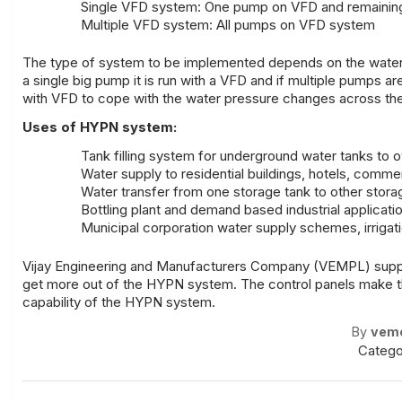
Single VFD system: One pump on VFD and remaining 1
Multiple VFD system: All pumps on VFD system
The type of system to be implemented depends on the water fl
a single big pump it is run with a VFD and if multiple pumps a
with VFD to cope with the water pressure changes across the
Uses of HYPN system:
Tank filling system for underground water tanks to 
Water supply to residential buildings, hotels, commerc
Water transfer from one storage tank to other stora
Bottling plant and demand based industrial applicati
Municipal corporation water supply schemes, irriga
Vijay Engineering and Manufacturers Company
(VEMPL) sup
get more out of the HYPN system. The control panels make the
capability of the HYPN system.
By
vem
Catego