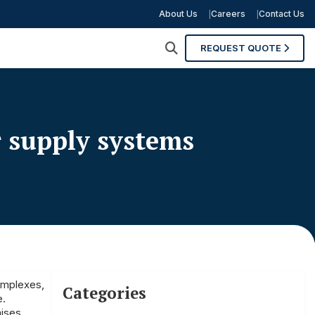
About Us
Careers
Contact Us
REQUEST QUOTE
r supply systems
complexes,
Categories
e.
mises