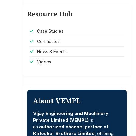
Resource Hub
Case Studies
Certificates
News & Events
Videos
About VEMPL
Vijay Engineering and Machinery
Private Limited (VEMPL)
is
an
authorized channel partner of
Kirloskar Brothers Limited
, offering