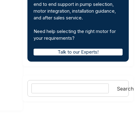
end to end support in pump selection,
motor integration, installation guidance,
and after sales service.
Need help selecting the right motor for
your requirements?
Talk to our Experts!
Search
Search