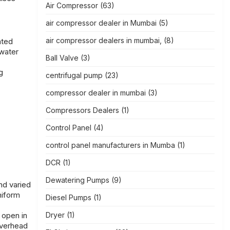
Air Compressor
(63)
air compressor dealer in Mumbai
(5)
air compressor dealers in mumbai,
(8)
ated
 water
Ball Valve
(3)
g
centrifugal pump
(23)
compressor dealer in mumbai
(3)
Compressors Dealers
(1)
Control Panel
(4)
control panel manufacturers in Mumba
(1)
DCR
(1)
Dewatering Pumps
(9)
nd varied
niform
Diesel Pumps
(1)
 open in
Dryer
(1)
overhead