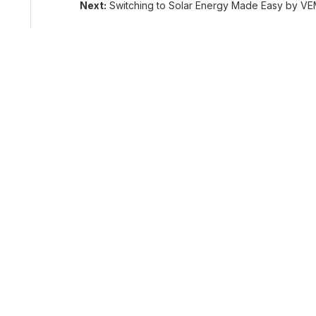
Next:
Switching to Solar Energy Made Easy by VE