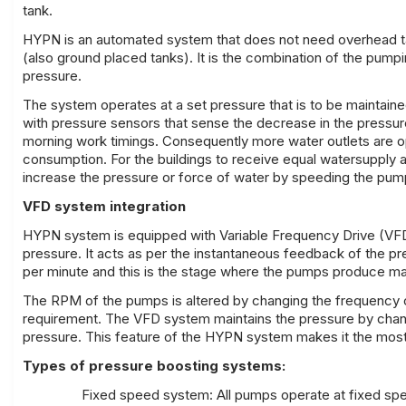
tank.
HYPN is an automated system that does not need overhead tanks
(also ground placed tanks). It is the combination of the pump
pressure.
The system operates at a set pressure that is to be maintained
with pressure sensors that sense the decrease in the pressu
morning work timings. Consequently more water outlets are o
consumption. For the buildings to receive equal watersupply 
increase the pressure or force of water by speeding the pump
VFD system integration
HYPN system is equipped with Variable Frequency Drive (VFD
pressure. It acts as per the instantaneous feedback of the
per minute and this is the stage where the pumps produce m
The RPM of the pumps is altered by changing the frequency 
requirement. The VFD system maintains the pressure by chang
pressure. This feature of the HYPN system makes it the most 
Types of pressure boosting systems:
Fixed speed system: All pumps operate at fixed sp