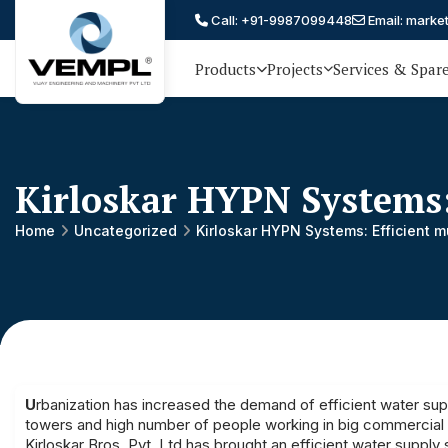
Call: +91-9987099448
Email: marke
Products
Projects
Services & Spar
Vijay
75 YEARS OF ENGINEERING
EXCELLENCE, TRUST AND
Engineering
PARTNERSHIP
and
Kirloskar HYPN Systems:
Machinery
Private
Home
Uncategorized
Kirloskar HYPN Systems: Efficient 
®
Limited
U
rbanization has increased the demand of efficient water sup
towers and high number of people working in big commercial bu
Kirloskar Bros. Pvt. Ltd.has brought an efficient water suppl