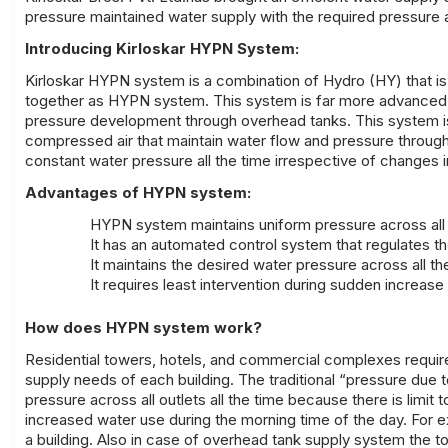
pressure maintained water supply with the required pressure acr
Introducing Kirloskar HYPN System:
Kirloskar HYPN system is a combination of Hydro (HY) that is
together as HYPN system. This system is far more advanced tha
pressure development through overhead tanks. This system is
compressed air that maintain water flow and pressure through
constant water pressure all the time irrespective of changes
Advantages of HYPN system:
HYPN system maintains uniform pressure across all 
It has an automated control system that regulates t
It maintains the desired water pressure across all th
It requires least intervention during sudden increas
How does HYPN system work?
Residential towers, hotels, and commercial complexes requir
supply needs of each building. The traditional “pressure due 
pressure across all outlets all the time because there is limit
increased water use during the morning time of the day. For
a building. Also in case of overhead tank supply system the 