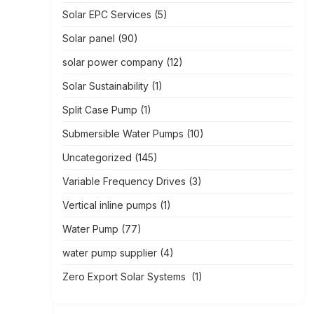
Solar EPC Services
(5)
Solar panel
(90)
solar power company
(12)
Solar Sustainability
(1)
Split Case Pump
(1)
Submersible Water Pumps
(10)
Uncategorized
(145)
Variable Frequency Drives
(3)
Vertical inline pumps
(1)
Water Pump
(77)
water pump supplier
(4)
Zero Export Solar Systems
(1)