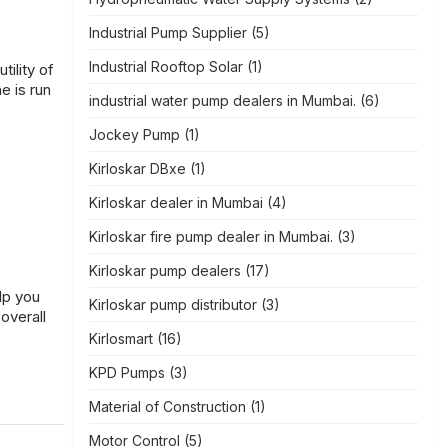
Industrial Pump Supplier
(5)
Industrial Rooftop Solar
(1)
ility of
e is run
industrial water pump dealers in Mumbai.
(6)
Jockey Pump
(1)
Kirloskar DBxe
(1)
Kirloskar dealer in Mumbai
(4)
Kirloskar fire pump dealer in Mumbai.
(3)
Kirloskar pump dealers
(17)
elp you
Kirloskar pump distributor
(3)
overall
Kirlosmart
(16)
KPD Pumps
(3)
Material of Construction
(1)
Motor Control
(5)