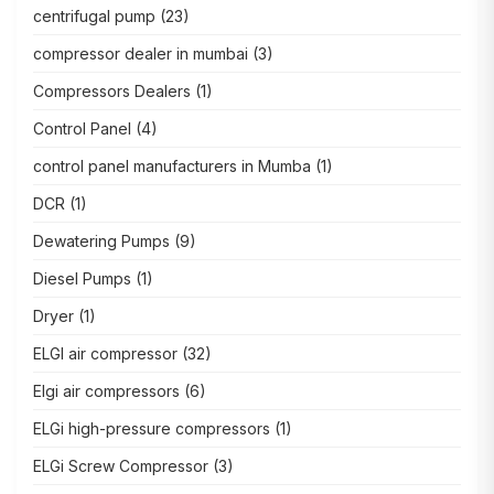
centrifugal pump
(23)
compressor dealer in mumbai
(3)
Compressors Dealers
(1)
Control Panel
(4)
control panel manufacturers in Mumba
(1)
DCR
(1)
Dewatering Pumps
(9)
Diesel Pumps
(1)
Dryer
(1)
ELGI air compressor
(32)
Elgi air compressors
(6)
ELGi high-pressure compressors
(1)
ELGi Screw Compressor
(3)