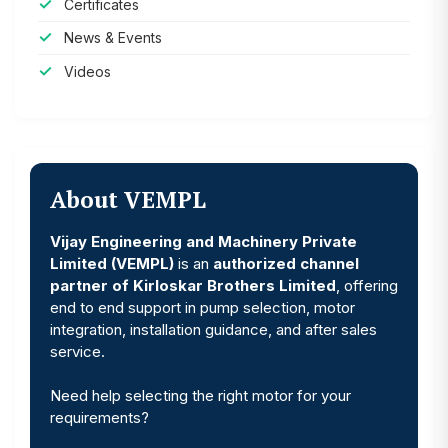
Certificates
News & Events
Videos
About VEMPL
Vijay Engineering and Machinery Private
Limited (VEMPL)
is an
authorized channel
partner of Kirloskar Brothers Limited
, offering
end to end support in pump selection, motor
integration, installation guidance, and after sales
service.
Need help selecting the right motor for your
requirements?