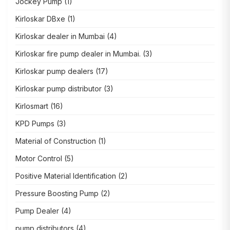
Jockey Pump
(1)
Kirloskar DBxe
(1)
Kirloskar dealer in Mumbai
(4)
Kirloskar fire pump dealer in Mumbai.
(3)
Kirloskar pump dealers
(17)
Kirloskar pump distributor
(3)
Kirlosmart
(16)
KPD Pumps
(3)
Material of Construction
(1)
Motor Control
(5)
Positive Material Identification
(2)
Pressure Boosting Pump
(2)
Pump Dealer
(4)
pump distributors
(4)