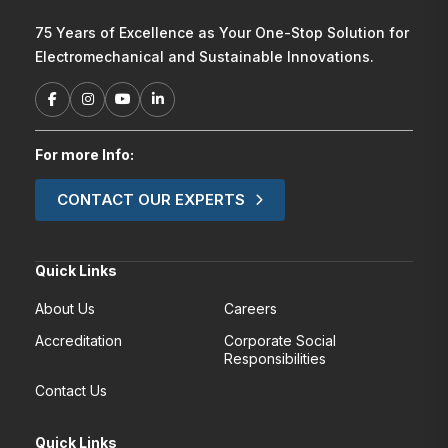
75 Years of Excellence as Your One-Stop Solution for
Electromechanical and Sustainable Innovations.
For more Info:
CONTACT OUR EXPERTS
Quick Links
About Us
Careers
Accreditation
Corporate Social
Responsibilities
Contact Us
Quick Links