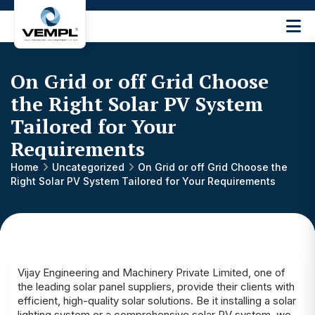
Vijay
Engineering
and
On Grid or off Grid Choose
Machinery
Private
the Right Solar PV System
®
Limited
Tailored for Your
Requirements
Home
Uncategorized
On Grid or off Grid Choose the
Right Solar PV System Tailored for Your Requirements
Vijay Engineering and Machinery Private Limited, one of
the leading solar panel suppliers, provide their clients with
efficient, high-quality solar solutions. Be it installing a solar
lighting system or a comprehensive solar PV system, we