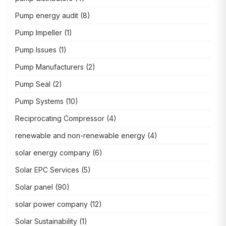
Pump energy audit
(8)
Pump Impeller
(1)
Pump Issues
(1)
Pump Manufacturers
(2)
Pump Seal
(2)
Pump Systems
(10)
Reciprocating Compressor
(4)
renewable and non-renewable energy
(4)
solar energy company
(6)
Solar EPC Services
(5)
Solar panel
(90)
solar power company
(12)
Solar Sustainability
(1)