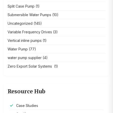
Split Case Pump
(1)
Submersible Water Pumps
(10)
Uncategorized
(145)
Variable Frequency Drives
(3)
Vertical inline pumps
(1)
Water Pump
(77)
water pump supplier
(4)
Zero Export Solar Systems
(1)
Resource Hub
Case Studies