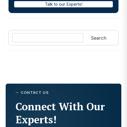
Talk to our Experts!
Search
Search
CONTACT US
Connect With Our
Experts!