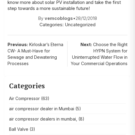
know more about solar PV installation and take the first
step towards a more sustainable future!
By
vemcoblogs
•
28/12/2018
Categories:
Uncategorized
Post
Previous:
Kirloskar’s Eterna
Next:
Choose the Right
CW- A Must-Have for
HYPN System for
navigation
Sewage and Dewatering
Uninterrupted Water Flow in
Processes
Your Commercial Operations
Categories
Air Compressor
(63)
air compressor dealer in Mumbai
(5)
air compressor dealers in mumbai,
(8)
Ball Valve
(3)