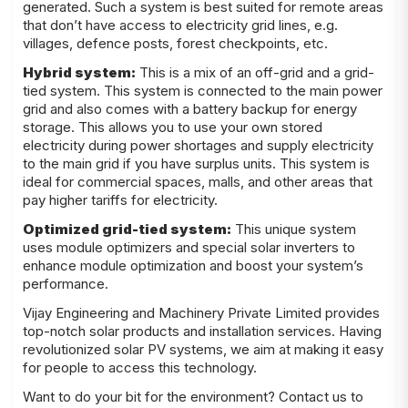
generated. Such a system is best suited for remote areas
that don’t have access to electricity grid lines, e.g.
villages, defence posts, forest checkpoints, etc.
Hybrid system:
This is a mix of an off-grid and a grid-
tied system. This system is connected to the main power
grid and also comes with a battery backup for energy
storage. This allows you to use your own stored
electricity during power shortages and supply electricity
to the main grid if you have surplus units. This system is
ideal for commercial spaces, malls, and other areas that
pay higher tariffs for electricity.
Optimized grid-tied system:
This unique system
uses module optimizers and special solar inverters to
enhance module optimization and boost your system’s
performance.
Vijay Engineering and Machinery Private Limited provides
top-notch
solar products
and installation services. Having
revolutionized solar PV systems, we aim at making it easy
for people to access this technology.
Want to do your bit for the environment? Contact us to