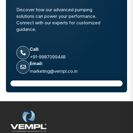
Discover how our advanced pumping
solutions can power your performance.
Connect with our experts for customized
guidance.
Call:
+91-9987099448
Email:
marketing@vempl.co.in