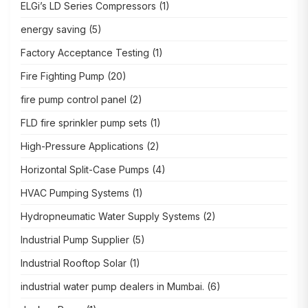
ELGi’s LD Series Compressors
(1)
energy saving
(5)
Factory Acceptance Testing
(1)
Fire Fighting Pump
(20)
fire pump control panel
(2)
FLD fire sprinkler pump sets
(1)
High-Pressure Applications
(2)
Horizontal Split-Case Pumps
(4)
HVAC Pumping Systems
(1)
Hydropneumatic Water Supply Systems
(2)
Industrial Pump Supplier
(5)
Industrial Rooftop Solar
(1)
industrial water pump dealers in Mumbai.
(6)