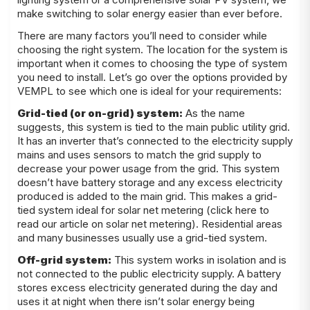
make switching to solar energy easier than ever before.
There are many factors you’ll need to consider while
choosing the right system. The location for the system is
important when it comes to choosing the type of system
you need to install. Let’s go over the options provided by
VEMPL to see which one is ideal for your requirements:
Grid-tied (or on-grid) system:
As the name
suggests, this system is tied to the main public utility grid.
It has an inverter that’s connected to the electricity supply
mains and uses sensors to match the grid supply to
decrease your power usage from the grid. This system
doesn’t have battery storage and any excess electricity
produced is added to the main grid. This makes a grid-
tied system ideal for solar net metering (click here to
read our article on solar net metering). Residential areas
and many businesses usually use a grid-tied system.
Off-grid system:
This system works in isolation and is
not connected to the public electricity supply. A battery
stores excess electricity generated during the day and
uses it at night when there isn’t solar energy being