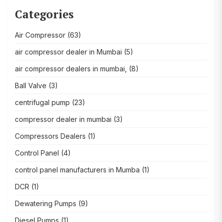
Categories
Air Compressor
(63)
air compressor dealer in Mumbai
(5)
air compressor dealers in mumbai,
(8)
Ball Valve
(3)
centrifugal pump
(23)
compressor dealer in mumbai
(3)
Compressors Dealers
(1)
Control Panel
(4)
control panel manufacturers in Mumba
(1)
DCR
(1)
Dewatering Pumps
(9)
Diesel Pumps
(1)