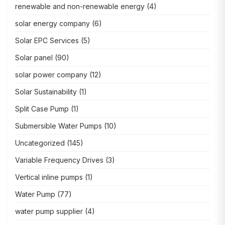
renewable and non-renewable energy
(4)
solar energy company
(6)
Solar EPC Services
(5)
Solar panel
(90)
solar power company
(12)
Solar Sustainability
(1)
Split Case Pump
(1)
Submersible Water Pumps
(10)
Uncategorized
(145)
Variable Frequency Drives
(3)
Vertical inline pumps
(1)
Water Pump
(77)
water pump supplier
(4)