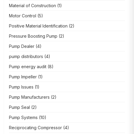
Material of Construction
(1)
Motor Control
(5)
Positive Material Identification
(2)
Pressure Boosting Pump
(2)
Pump Dealer
(4)
pump distributors
(4)
Pump energy audit
(8)
Pump Impeller
(1)
Pump Issues
(1)
Pump Manufacturers
(2)
Pump Seal
(2)
Pump Systems
(10)
Reciprocating Compressor
(4)