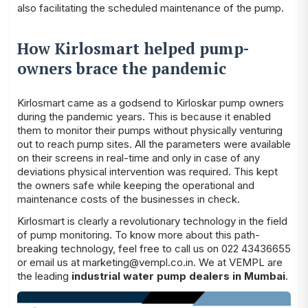
also facilitating the scheduled maintenance of the pump.
How Kirlosmart helped pump-
owners brace the pandemic
Kirlosmart came as a godsend to Kirloskar pump owners
during the pandemic years. This is because it enabled
them to monitor their pumps without physically venturing
out to reach pump sites. All the parameters were available
on their screens in real-time and only in case of any
deviations physical intervention was required. This kept
the owners safe while keeping the operational and
maintenance costs of the businesses in check.
Kirlosmart is clearly a revolutionary technology in the field
of pump monitoring. To know more about this path-
breaking technology, feel free to call us on 022 43436655
or email us at
marketing@vempl.co.in
. We at VEMPL are
the leading
industrial water pump dealers in Mumbai
.