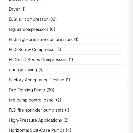
Dryer
(1)
ELGI air compressor
(32)
Elgi air compressors
(6)
ELGi high-pressure compressors
(1)
ELGi Screw Compressor
(3)
ELGi’s LD Series Compressors
(1)
energy saving
(5)
Factory Acceptance Testing
(1)
Fire Fighting Pump
(20)
fire pump control panel
(2)
FLD fire sprinkler pump sets
(1)
High-Pressure Applications
(2)
Horizontal Split-Case Pumps
(4)