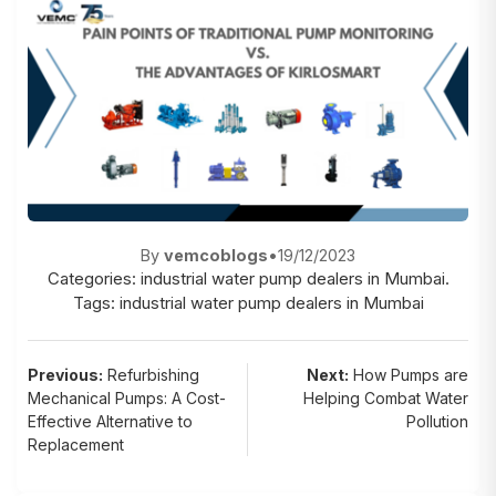
By
vemcoblogs
•
19/12/2023
Categories:
industrial water pump dealers in Mumbai.
Tags:
industrial water pump dealers in Mumbai
Post
Previous:
Refurbishing
Next:
How Pumps are
Mechanical Pumps: A Cost-
Helping Combat Water
navigation
Effective Alternative to
Pollution
Replacement