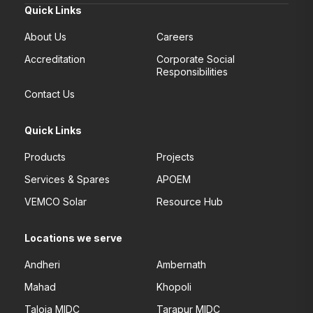
Quick Links
About Us
Careers
Accreditation
Corporate Social
Responsibilities
Contact Us
Quick Links
Products
Projects
Services & Spares
APOEM
VEMCO Solar
Resource Hub
Locations we serve
Andheri
Ambernath
Mahad
Khopoli
Taloja MIDC
Tarapur MIDC