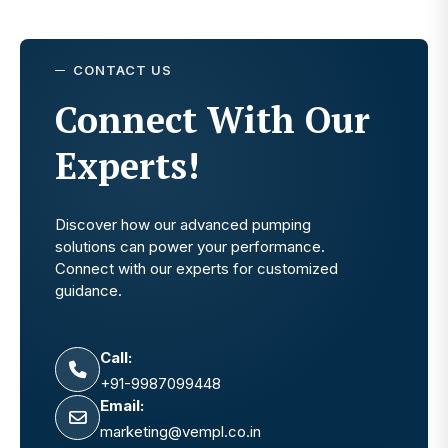
CONTACT US
Connect With Our
Experts!
Discover how our advanced pumping
solutions can power your performance.
Connect with our experts for customized
guidance.
Call:
+91-9987099448
Email:
marketing@vempl.co.in