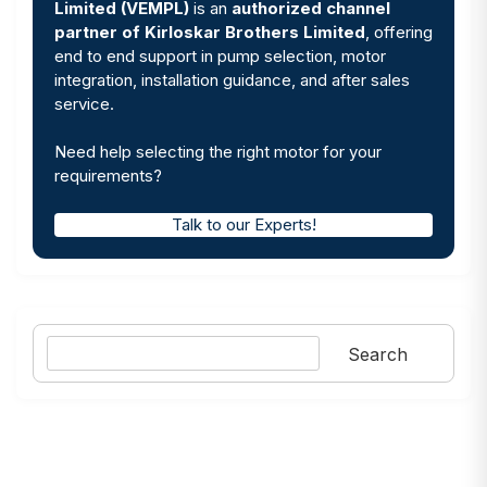
Limited (VEMPL)
is an
authorized channel
partner of Kirloskar Brothers Limited
, offering
end to end support in pump selection, motor
integration, installation guidance, and after sales
service.
Need help selecting the right motor for your
requirements?
Talk to our Experts!
Search
Search