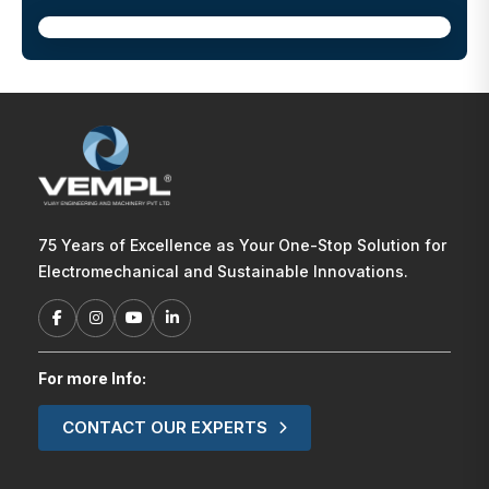
75 Years of Excellence as Your One-Stop Solution for
Electromechanical and Sustainable Innovations.
For more Info:
CONTACT OUR EXPERTS