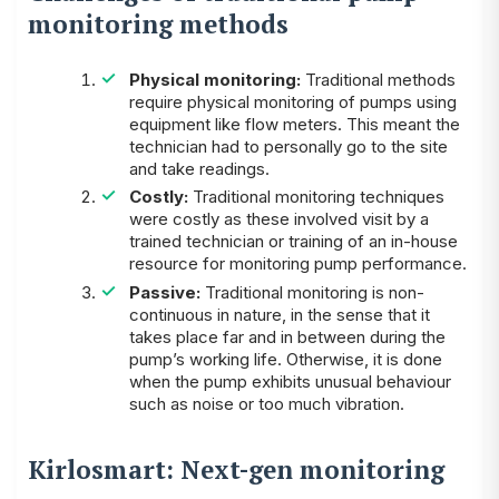
monitoring methods
Physical monitoring:
Traditional methods
require physical monitoring of pumps using
equipment like flow meters. This meant the
technician had to personally go to the site
and take readings.
Costly:
Traditional monitoring techniques
were costly as these involved visit by a
trained technician or training of an in-house
resource for monitoring pump performance.
Passive:
Traditional monitoring is non-
continuous in nature, in the sense that it
takes place far and in between during the
pump’s working life. Otherwise, it is done
when the pump exhibits unusual behaviour
such as noise or too much vibration.
Kirlosmart: Next-gen monitoring