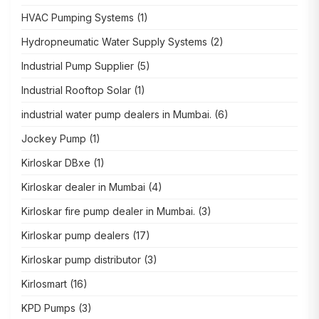
HVAC Pumping Systems
(1)
Hydropneumatic Water Supply Systems
(2)
Industrial Pump Supplier
(5)
Industrial Rooftop Solar
(1)
industrial water pump dealers in Mumbai.
(6)
Jockey Pump
(1)
Kirloskar DBxe
(1)
Kirloskar dealer in Mumbai
(4)
Kirloskar fire pump dealer in Mumbai.
(3)
Kirloskar pump dealers
(17)
Kirloskar pump distributor
(3)
Kirlosmart
(16)
KPD Pumps
(3)