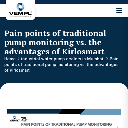
Vijay
Engineering
and
Pain points of traditional
Machinery
Private
pump monitoring vs. the
®
Limited
advantages of Kirlosmart
Home
industrial water pump dealers in Mumbai.
Pain
points of traditional pump monitoring vs. the advantages
of Kirlosmart