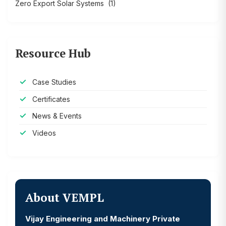
Zero Export Solar Systems
(1)
Resource Hub
Case Studies
Certificates
News & Events
Videos
About VEMPL
Vijay Engineering and Machinery Private