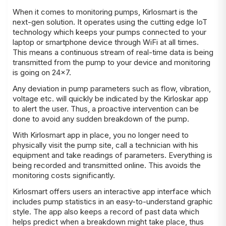
When it comes to monitoring pumps, Kirlosmart is the
next-gen solution. It operates using the cutting edge IoT
technology which keeps your pumps connected to your
laptop or smartphone device through WiFi at all times.
This means a continuous stream of real-time data is being
transmitted from the pump to your device and monitoring
is going on 24×7.
Any deviation in pump parameters such as flow, vibration,
voltage etc. will quickly be indicated by the Kirloskar app
to alert the user. Thus, a proactive intervention can be
done to avoid any sudden breakdown of the pump.
With Kirlosmart app in place, you no longer need to
physically visit the pump site, call a technician with his
equipment and take readings of parameters. Everything is
being recorded and transmitted online. This avoids the
monitoring costs significantly.
Kirlosmart offers users an interactive app interface which
includes pump statistics in an easy-to-understand graphic
style. The app also keeps a record of past data which
helps predict when a breakdown might take place, thus