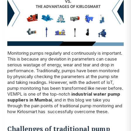
Monitoring pumps regularly and continuously is important.
This is because any deviation in parameters can cause
serious wastage of energy, wear and tear and drop in
performance. Traditionally, pumps have been monitored
by physically checking the parameters at the pump site
and taking readings. However, with the advent of IoT,
pump monitoring has been transformed like never before.
VEMPL is one of the top-notch
industrial water pump
suppliers in Mumbai
, and in this blog we take you
through the pain points of traditional pump monitoring and
how Kirlosmart has successfully overcome these.
Challenges of traditional pump