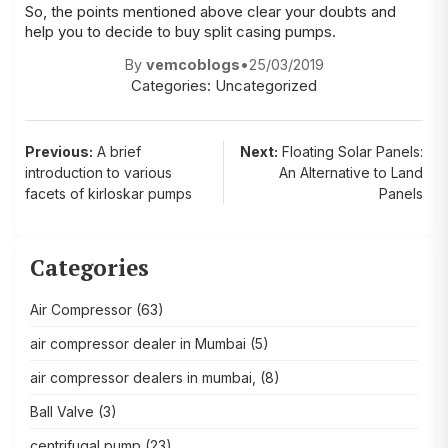
So, the points mentioned above clear your doubts and
help you to decide to buy
split casing pumps
.
By
vemcoblogs
•
25/03/2019
Categories:
Uncategorized
Post
Previous:
A brief
Next:
Floating Solar Panels:
introduction to various
An Alternative to Land
navigation
facets of kirloskar pumps
Panels
Categories
Air Compressor
(63)
air compressor dealer in Mumbai
(5)
air compressor dealers in mumbai,
(8)
Ball Valve
(3)
centrifugal pump
(23)