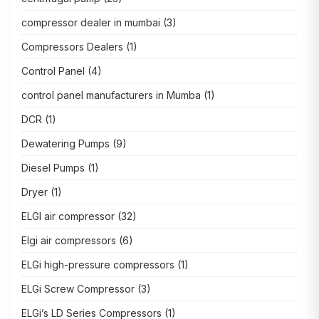
compressor dealer in mumbai
(3)
Compressors Dealers
(1)
Control Panel
(4)
control panel manufacturers in Mumba
(1)
DCR
(1)
Dewatering Pumps
(9)
Diesel Pumps
(1)
Dryer
(1)
ELGI air compressor
(32)
Elgi air compressors
(6)
ELGi high-pressure compressors
(1)
ELGi Screw Compressor
(3)
ELGi’s LD Series Compressors
(1)