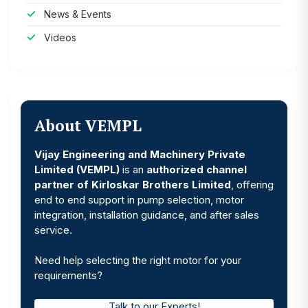
News & Events
Videos
About VEMPL
Vijay Engineering and Machinery Private
Limited (VEMPL)
is an
authorized channel
partner of Kirloskar Brothers Limited
, offering
end to end support in pump selection, motor
integration, installation guidance, and after sales
service.
Need help selecting the right motor for your
requirements?
Talk to our Experts!