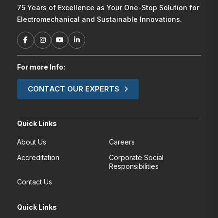
75 Years of Excellence as Your One-Stop Solution for
Electromechanical and Sustainable Innovations.
For more Info:
CONTACT OUR EXPERTS
Quick Links
About Us
Careers
Accreditation
Corporate Social
Responsibilities
Contact Us
Quick Links