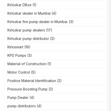
Kirloskar DBxe
(1)
Kirloskar dealer in Mumbai
(4)
Kirloskar fire pump dealer in Mumbai.
(3)
Kirloskar pump dealers
(17)
Kirloskar pump distributor
(3)
Kirlosmart
(16)
KPD Pumps
(3)
Material of Construction
(1)
Motor Control
(5)
Positive Material Identification
(2)
Pressure Boosting Pump
(2)
Pump Dealer
(4)
pump distributors
(4)