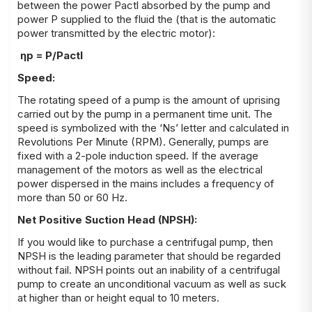
between the power P
actl
absorbed by the pump and
power P supplied to the fluid the (that is the automatic
power transmitted by the electric motor):
η
p
= P/P
actl
Speed:
The rotating speed of a pump is the amount of uprising
carried out by the pump in a permanent time unit. The
speed is symbolized with the ‘Ns’ letter and calculated in
Revolutions Per Minute (RPM). Generally, pumps are
fixed with a 2-pole induction speed. If the average
management of the motors as well as the electrical
power dispersed in the mains includes a frequency of
more than 50 or 60 Hz.
Net Positive Suction Head (NPSH):
If you would like to purchase a centrifugal pump, then
NPSH is the leading parameter that should be regarded
without fail. NPSH points out an inability of a centrifugal
pump to create an unconditional vacuum as well as suck
at higher than or height equal to 10 meters.