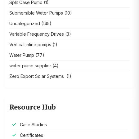
Split Case Pump
(1)
Submersible Water Pumps
(10)
Uncategorized
(145)
Variable Frequency Drives
(3)
Vertical inline pumps
(1)
Water Pump
(77)
water pump supplier
(4)
Zero Export Solar Systems
(1)
Resource Hub
Case Studies
Certificates