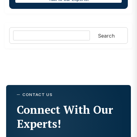
Search
Search
CONTACT US
Connect With Our
Experts!