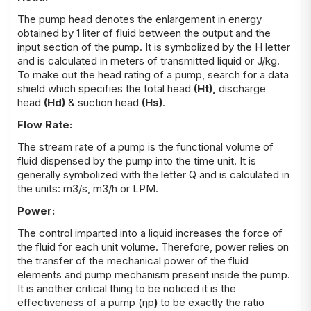
The pump head denotes the enlargement in energy
obtained by 1 liter of fluid between the output and the
input section of the pump. It is symbolized by the H letter
and is calculated in meters of transmitted liquid or J/kg.
To make out the head rating of a pump, search for a data
shield which specifies the total head
(H
t
),
discharge
head
(H
d
)
&
suction head
(H
s
)
.
Flow Rate:
The stream rate of a pump is the functional volume of
fluid dispensed by the pump into the time unit. It is
generally symbolized with the letter Q and is calculated in
the units: m3/s, m3/h or LPM.
Power:
The control imparted into a liquid increases the force of
the fluid for each unit volume. Therefore, power relies on
the transfer of the mechanical power of the fluid
elements and pump mechanism present inside the pump.
It is another critical thing to be notice
d
i
t
is the
effectiveness of a pump (ηp
)
to be exact
ly
the ratio