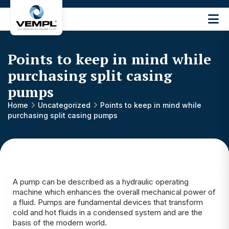
Vijay
Engineering
and
Points to keep in mind while
Machinery
Private
purchasing split casing
®
Limited
pumps
Home
Uncategorized
Points to keep in mind while
purchasing split casing pumps
A pump
can be described as a hydraulic operating
machine which enhances the overall mechanical power of
a fluid. Pumps are fundamental devices that transform
cold and hot fluids in a condensed system and are the
basis of the modern world.