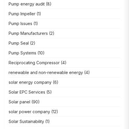
Pump energy audit
(8)
Pump Impeller
(1)
Pump Issues
(1)
Pump Manufacturers
(2)
Pump Seal
(2)
Pump Systems
(10)
Reciprocating Compressor
(4)
renewable and non-renewable energy
(4)
solar energy company
(6)
Solar EPC Services
(5)
Solar panel
(90)
solar power company
(12)
Solar Sustainability
(1)