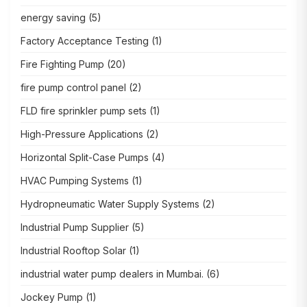
energy saving
(5)
Factory Acceptance Testing
(1)
Fire Fighting Pump
(20)
fire pump control panel
(2)
FLD fire sprinkler pump sets
(1)
High-Pressure Applications
(2)
Horizontal Split-Case Pumps
(4)
HVAC Pumping Systems
(1)
Hydropneumatic Water Supply Systems
(2)
Industrial Pump Supplier
(5)
Industrial Rooftop Solar
(1)
industrial water pump dealers in Mumbai.
(6)
Jockey Pump
(1)