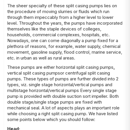
The sheer specialty of these
split casing pumps
lies on
the procedure of moving slurries or fluids which run
through them impeccably from a higher level to lower
level. Throughout the years, the pumps have incorporated
themselves like the staple devices of colleges,
households, commercial complexes, hospitals, etc.
Nowadays, one can come diagonally a pump fixed for a
plethora of reasons, for example, water supply, chemical
movement, gasoline supply, flood control, marine service,
etc. in urban as well as rural areas.
These pumps are either
horizontal split casing pumps
,
vertical split casing pumpsor centrifugal split casing
pumps
. These types of pumps are further divided into 2
types, viz. single stage horizontal/vertical pumps and
multistage horizontal/
vertical
pumps
Every single stage
pump is provided with double suction sort impeller. Both
double stage/single stage pumps are fixed with
mechanical seal. A lot of aspects plays an important role
while choosing a right
split casing pump
. We have listed
some points below which you should follow:
Head: