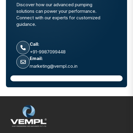
Discover how our advanced pumping
solutions can power your performance.
Connect with our experts for customized
guidance.
Call:
+91-9987099448
Email:
marketing@vempl.co.in