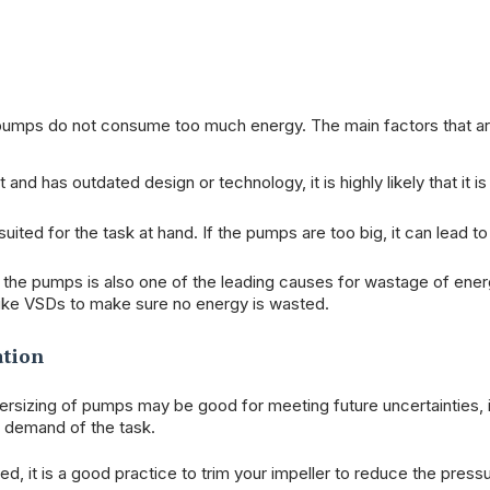
r pumps do not consume too much energy. The main factors that 
and has outdated design or technology, it is highly likely that it is
ited for the task at hand. If the pumps are too big, it can lead t
f the pumps is also one of the leading causes for wastage of ener
like VSDs to make sure no energy is wasted.
ation
versizing of pumps may be good for meeting future uncertainties, i
e demand of the task.
ed, it is a good practice to trim your impeller to reduce the press