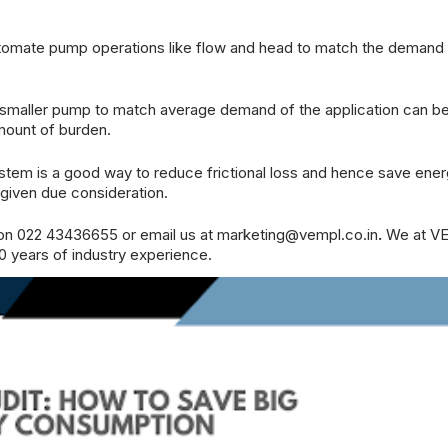
tomate pump operations like flow and head to match the demand 
, smaller pump to match average demand of the application can b
amount of burden.
ystem is a good way to reduce frictional loss and hence save ene
o given due consideration.
 on 022 43436655 or email us at
marketing@vempl.co.in
.
We at
V
0 years of industry experience.