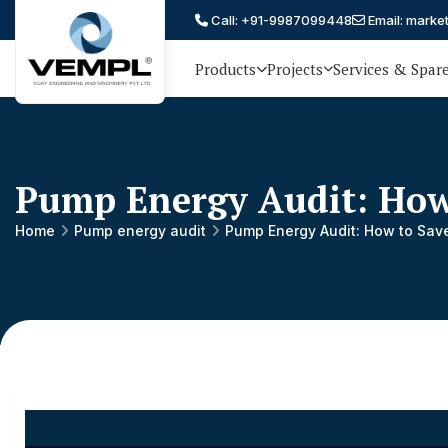
Call: +91-9987099448
Email: marke
Products
Projects
Services & Spar
Vijay
75 YEARS OF ENGINEERING
EXCELLENCE, TRUST AND
Engineering
PARTNERSHIP
and
Pump Energy Audit: How
Machinery
Private
Home
Pump energy audit
Pump Energy Audit: How to Sav
®
Limited