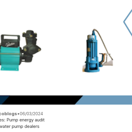
coblogs
•
06/03/2024
es:
Pump energy audit
water pump dealers