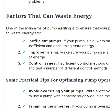
problems.
Factors That Can Waste Energy
One of the main aims of pump auditing is to ensure that you
to waste energy are:
Inefficient pumps:
If your pump is old, worn out 
inefficient and consuming extra energy.
Improper sizing:
Make sure your pump size is su
of energy.
Control issues:
Insufficient control methods o
and test a number of different control methods 
Some Practical Tips For Optimising Pump Oper
Avoid oversizing your pumps:
While slight o
to use a pump with capacity roughly equal to th
Trimming the impeller:
If your pump is oversiz