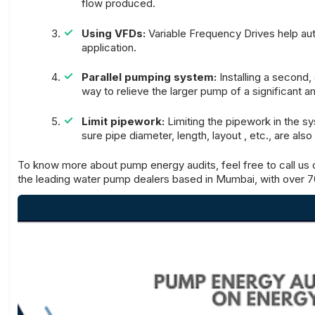
flow produced.
Using VFDs:
Variable Frequency Drives help au
application.
Parallel pumping system:
Installing a second
way to relieve the larger pump of a significant 
Limit pipework:
Limiting the pipework in the s
sure pipe diameter, length, layout , etc., are als
To know more about pump energy audits, feel free to call us
the leading water pump dealers based in Mumbai, with over 7