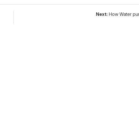
Next:
How Water pu