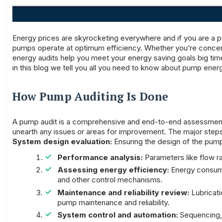
Energy prices are skyrocketing everywhere and if you are a p
pumps operate at optimum efficiency. Whether you’re concerne
energy audits help you meet your energy saving goals big ti
in this blog we tell you all you need to know about pump energ
How Pump Auditing Is Done
A pump audit is a comprehensive and end-to-end assessment 
unearth any issues or areas for improvement. The major steps
System design evaluation:
Ensuring the design of the pump 
Performance analysis:
Parameters like flow r
Assessing energy efficiency:
Energy consumpt
and other control mechanisms.
Maintenance and reliability review:
Lubricatio
pump maintenance and reliability.
System control and automation:
Sequencing, 