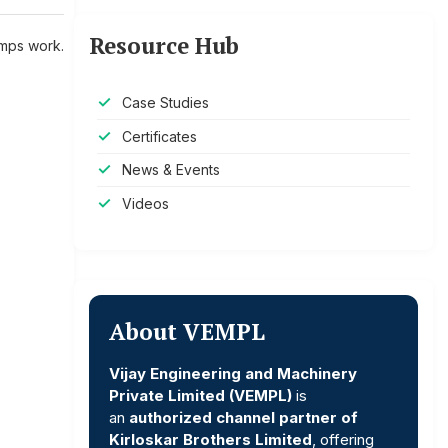
Resource Hub
mps work.
Case Studies
Certificates
News & Events
Videos
About VEMPL
Vijay Engineering and Machinery
Private Limited (VEMPL)
is
an
authorized channel partner of
Kirloskar Brothers Limited
, offering