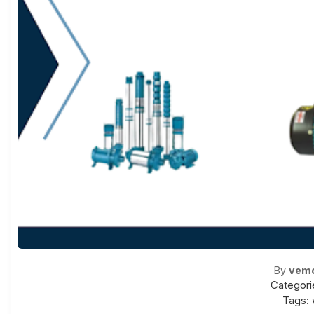
By
vem
Categori
Tags: