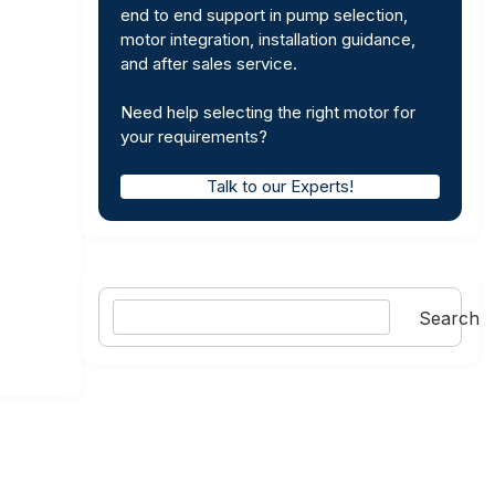
end to end support in pump selection,
motor integration, installation guidance,
and after sales service.
Need help selecting the right motor for
your requirements?
Talk to our Experts!
Search
Search