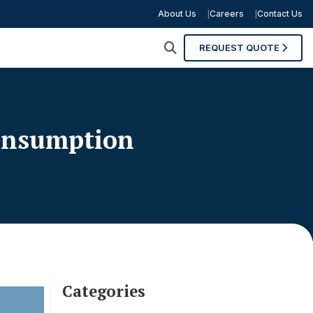
About Us
Careers
Contact Us
REQUEST QUOTE
Consumption
Categories