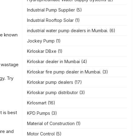
Industrial Pump Supplier
(5)
Industrial Rooftop Solar
(1)
industrial water pump dealers in Mumbai.
(6)
are known
Jockey Pump
(1)
Kirloskar DBxe
(1)
Kirloskar dealer in Mumbai
(4)
o wastage
Kirloskar fire pump dealer in Mumbai.
(3)
gy. Try
Kirloskar pump dealers
(17)
Kirloskar pump distributor
(3)
Kirlosmart
(16)
t is best
KPD Pumps
(3)
Material of Construction
(1)
ure and
Motor Control
(5)