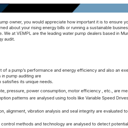
ump owner, you would appreciate how important it is to ensure y
d about your rising energy bills or running a sustainable busine
me. We at
VEMPL
are the leading
water pump dealers
based in Mu
y audit.
of a pump’s performance and energy efficiency and also an exe
 in pump auditing are
satisfies its unique needs.
ate, pressure, power consumption, motor efficiency , etc., are m
ion patterns are analysed using tools like Variable Speed Drive
n, alignment, vibration analysis and seal integrity are evaluated to
control methods and technology are analysed to detect potentia