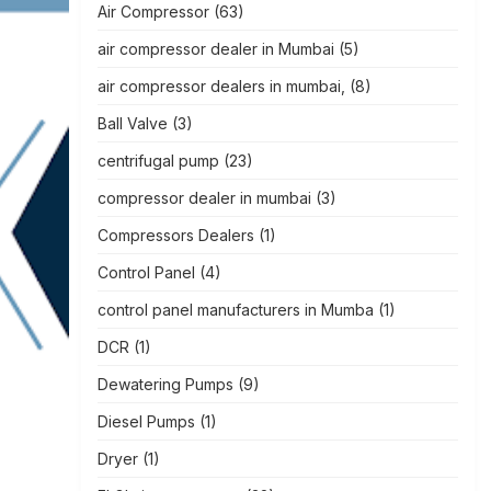
Air Compressor
(63)
air compressor dealer in Mumbai
(5)
air compressor dealers in mumbai,
(8)
Ball Valve
(3)
centrifugal pump
(23)
compressor dealer in mumbai
(3)
Compressors Dealers
(1)
Control Panel
(4)
control panel manufacturers in Mumba
(1)
DCR
(1)
Dewatering Pumps
(9)
Diesel Pumps
(1)
Dryer
(1)