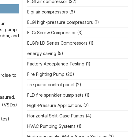
ELGI air compressor
(32)
Elgi air compressors
(6)
ELGi high-pressure compressors
(1)
our
ss, pump
ELGi Screw Compressor
(3)
mbai, and
ELGi’s LD Series Compressors
(1)
energy saving
(5)
Factory Acceptance Testing
(1)
Fire Fighting Pump
(20)
rcise to
fire pump control panel
(2)
FLD fire sprinkler pump sets
(1)
easured.
s (VSDs)
High-Pressure Applications
(2)
Horizontal Split-Case Pumps
(4)
 test
HVAC Pumping Systems
(1)
l
Hydropneumatic Water Supply Systems
(2)