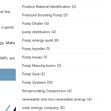
Positive Material Identification
(2)
of the
Pressure Boosting Pump
(2)
Pump Dealer
(4)
e a good
pump distributors
(4)
Pump energy audit
(8)
rgy. Make
Pump Impeller
(1)
Pump Issues
(1)
EMPL
are
Pump Manufacturers
(2)
Pump Seal
(2)
Pump Systems
(10)
Reciprocating Compressor
(4)
renewable and non-renewable energy
(4)
solar energy company
(6)