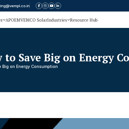
ting@vempl.co.in
es
APOEM
VEMCO Solar
Industries
Resource Hub
 to Save Big on Energy 
e Big on Energy Consumption