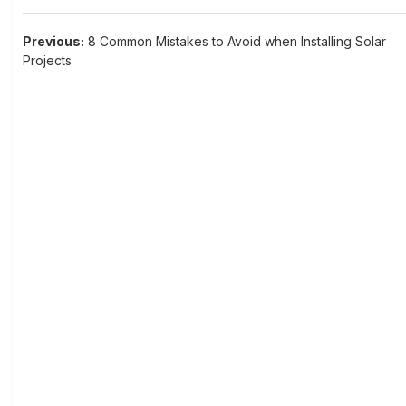
Post
Previous:
8 Common Mistakes to Avoid when Installing Solar
Projects
navigation