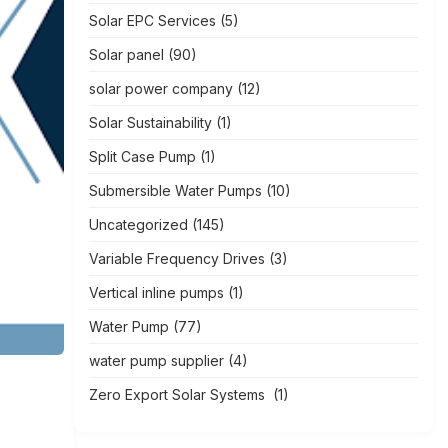
Solar EPC Services
(5)
Solar panel
(90)
solar power company
(12)
Solar Sustainability
(1)
Split Case Pump
(1)
Submersible Water Pumps
(10)
Uncategorized
(145)
Variable Frequency Drives
(3)
Vertical inline pumps
(1)
Water Pump
(77)
water pump supplier
(4)
Zero Export Solar Systems
(1)