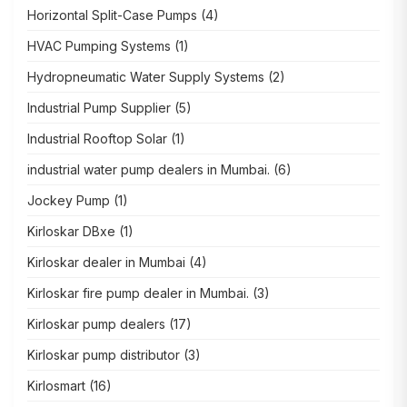
Horizontal Split-Case Pumps
(4)
HVAC Pumping Systems
(1)
Hydropneumatic Water Supply Systems
(2)
Industrial Pump Supplier
(5)
Industrial Rooftop Solar
(1)
industrial water pump dealers in Mumbai.
(6)
Jockey Pump
(1)
Kirloskar DBxe
(1)
Kirloskar dealer in Mumbai
(4)
Kirloskar fire pump dealer in Mumbai.
(3)
Kirloskar pump dealers
(17)
Kirloskar pump distributor
(3)
Kirlosmart
(16)