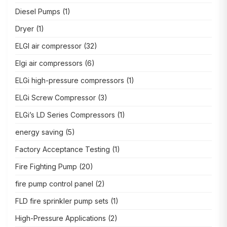
Diesel Pumps
(1)
Dryer
(1)
ELGI air compressor
(32)
Elgi air compressors
(6)
ELGi high-pressure compressors
(1)
ELGi Screw Compressor
(3)
ELGi’s LD Series Compressors
(1)
energy saving
(5)
Factory Acceptance Testing
(1)
Fire Fighting Pump
(20)
fire pump control panel
(2)
FLD fire sprinkler pump sets
(1)
High-Pressure Applications
(2)