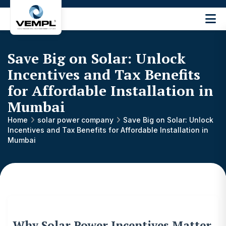
Vijay
Engineering
and
Save Big on Solar: Unlock
Machinery
Private
Incentives and Tax Benefits
®
Limited
for Affordable Installation in
Mumbai
Home
solar power company
Save Big on Solar: Unlock
Incentives and Tax Benefits for Affordable Installation in
Mumbai
Why Solar Power Incentives Matter