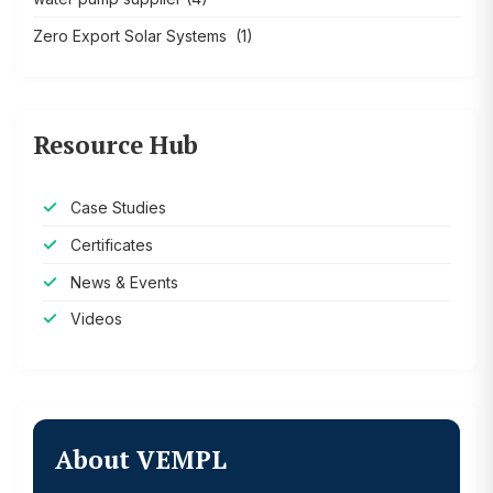
Zero Export Solar Systems
(1)
Resource Hub
Case Studies
Certificates
News & Events
Videos
About VEMPL