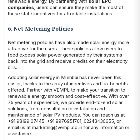
renewable energy. By partnering with
solar EPC
companies
, users can ensure they make the most of
these state incentives for affordable installations.
6. Net Metering Policies
Net metering policies have also made solar energy more
attractive for the users. These policies allow users to
feed excess solar power generated by their systems
back into the grid and receive credits on their electricity
bills.
Adopting solar energy in Mumbai has never been this
easier, thanks to the array of incentives and tax benefits
offered. Partner with
VEMPL
to make your transition to
renewable energy smooth and cost-effective. With over
75 years of experience, we provide end-to-end solar
solutions, from consultation to installation and
maintenance of solar PV modules. You can reach us at
+91 98199 07445
,
+91 8976951701
,
02243436655
, or
email us at
marketing@vempl.co.in
for any information or
assistance.