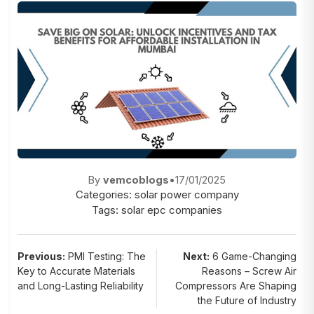
By
vemcoblogs
•
17/01/2025
Categories:
solar power company
Tags:
solar epc companies
Post
Previous:
PMI Testing: The
Next:
6 Game-Changing
Key to Accurate Materials
Reasons – Screw Air
navigation
and Long-Lasting Reliability
Compressors Are Shaping
the Future of Industry