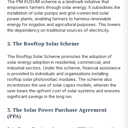
The PM KUSUM scheme is a landmark initiative that
empowers farmers through solar energy. It subsidises the
installation of solar pumps and grid-connected solar
power plants, enabling farmers to harness renewable
energy for irrigation and agricultural purposes. This lowers
the dependency on traditional sources of electricity.
2. The Rooftop Solar Scheme
The Rooftop Solar Scheme promotes the adoption of
solar energy adoption in residential, commercial, and
industrial sectors. Under this scheme, financial assistance
is provided to individuals and organisations installing
rooftop solar photovoltaic modules. The scheme also
incentivises the use of solar capex models, wherein the
user bears the upfront cost of solar systems and ensures
significant savings in the long run.
3. The Solar Power Purchase Agreement
(PPA)