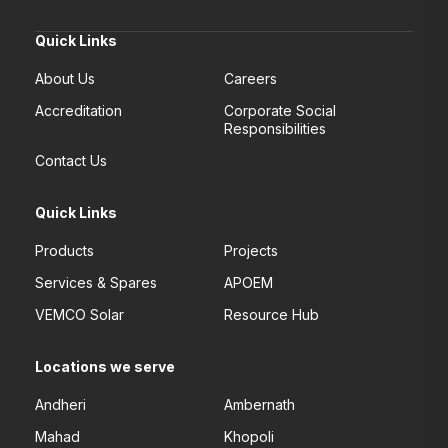
Quick Links
About Us
Careers
Accreditation
Corporate Social
Responsibilities
Contact Us
Quick Links
Products
Projects
Services & Spares
APOEM
VEMCO Solar
Resource Hub
Locations we serve
Andheri
Ambernath
Mahad
Khopoli