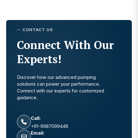
CONTACT US
Connect With Our
Experts!
Discover how our advanced pumping
solutions can power your performance.
Connect with our experts for customized
guidance.
Call:
+91-9987099448
Email: