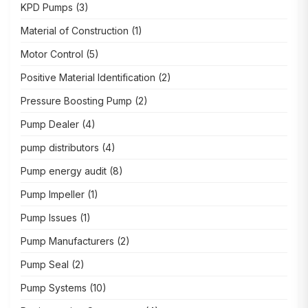
KPD Pumps
(3)
Material of Construction
(1)
Motor Control
(5)
Positive Material Identification
(2)
Pressure Boosting Pump
(2)
Pump Dealer
(4)
pump distributors
(4)
Pump energy audit
(8)
Pump Impeller
(1)
Pump Issues
(1)
Pump Manufacturers
(2)
Pump Seal
(2)
Pump Systems
(10)