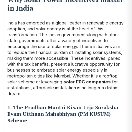
in India
India has emerged as a global leader in renewable energy
adoption, and solar energy is at the heart of this
transformation. The Indian government along with other
state governments offer a variety of incentives to
encourage the use of solar energy. These initiatives aim
to reduce the financial burden of installing solar systems,
making them more accessible. These incentives, paired
with the tax benefits, present a lucrative opportunity for
businesses to embrace solar energy especially in
metropolitan cities like Mumbai. Whether it is a rooftop
solar scheme or leveraging
solar EPC companies
for
installations, affordable installation is no longer a distant
dream.
1. The Pradhan Mantri Kisan Urja Suraksha
Evam Utthaan Mahabhiyan (PM KUSUM)
Scheme