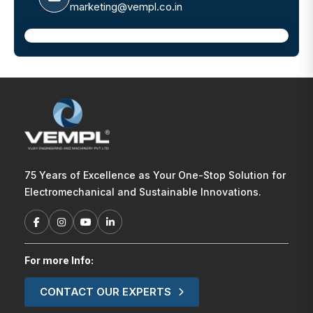
marketing@vempl.co.in
75 Years of Excellence as Your One-Stop Solution for
Electromechanical and Sustainable Innovations.
For more Info:
CONTACT OUR EXPERTS