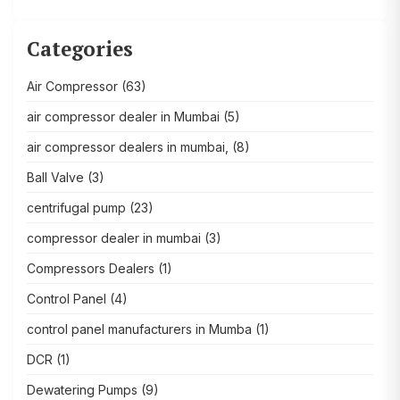
Categories
Air Compressor
(63)
air compressor dealer in Mumbai
(5)
air compressor dealers in mumbai,
(8)
Ball Valve
(3)
centrifugal pump
(23)
compressor dealer in mumbai
(3)
Compressors Dealers
(1)
Control Panel
(4)
control panel manufacturers in Mumba
(1)
DCR
(1)
Dewatering Pumps
(9)