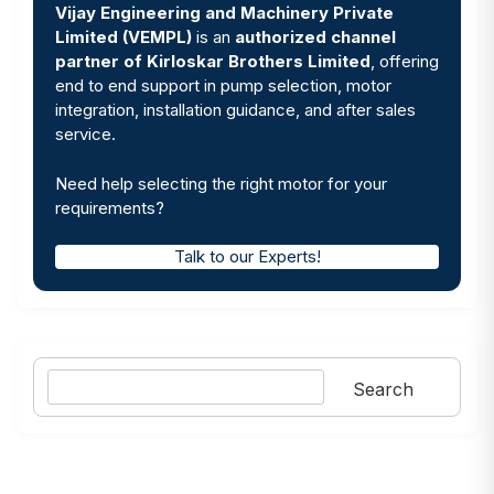
Vijay Engineering and Machinery Private
Limited (VEMPL)
is an
authorized channel
partner of Kirloskar Brothers Limited
, offering
end to end support in pump selection, motor
integration, installation guidance, and after sales
service.
Need help selecting the right motor for your
requirements?
Talk to our Experts!
Search
Search