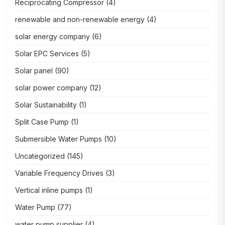
Reciprocating Compressor
(4)
renewable and non-renewable energy
(4)
solar energy company
(6)
Solar EPC Services
(5)
Solar panel
(90)
solar power company
(12)
Solar Sustainability
(1)
Split Case Pump
(1)
Submersible Water Pumps
(10)
Uncategorized
(145)
Variable Frequency Drives
(3)
Vertical inline pumps
(1)
Water Pump
(77)
water pump supplier
(4)