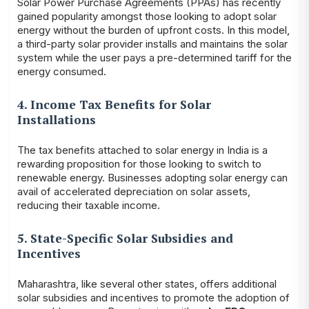
Solar Power Purchase Agreements (PPAs) has recently
gained popularity amongst those looking to adopt solar
energy without the burden of upfront costs. In this model,
a third-party solar provider installs and maintains the solar
system while the user pays a pre-determined tariff for the
energy consumed.
4. Income Tax Benefits for Solar
Installations
The tax benefits attached to solar energy in India is a
rewarding proposition for those looking to switch to
renewable energy. Businesses adopting solar energy can
avail of accelerated depreciation on solar assets,
reducing their taxable income.
5. State-Specific Solar Subsidies and
Incentives
Maharashtra, like several other states, offers additional
solar subsidies and incentives to promote the adoption of