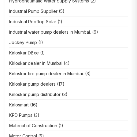
Hydropneumatic Water Supply Systems
(2)
Industrial Pump Supplier
(5)
Industrial Rooftop Solar
(1)
industrial water pump dealers in Mumbai.
(6)
Jockey Pump
(1)
Kirloskar DBxe
(1)
Kirloskar dealer in Mumbai
(4)
Kirloskar fire pump dealer in Mumbai.
(3)
Kirloskar pump dealers
(17)
Kirloskar pump distributor
(3)
Kirlosmart
(16)
KPD Pumps
(3)
Material of Construction
(1)
Motor Control
(5)