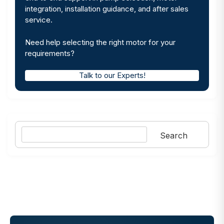
integration, installation guidance, and after sales
service.
Need help selecting the right motor for your
requirements?
Talk to our Experts!
Search
Search