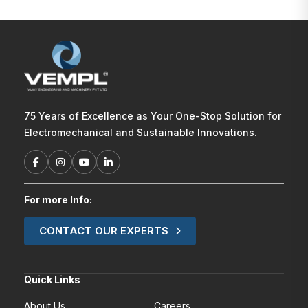
75 Years of Excellence as Your One-Stop Solution for
Electromechanical and Sustainable Innovations.
For more Info:
CONTACT OUR EXPERTS
Quick Links
About Us
Careers