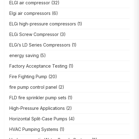
ELGI air compressor
(32)
Elgi air compressors
(6)
ELGi high-pressure compressors
(1)
ELGi Screw Compressor
(3)
ELGi’s LD Series Compressors
(1)
energy saving
(5)
Factory Acceptance Testing
(1)
Fire Fighting Pump
(20)
fire pump control panel
(2)
FLD fire sprinkler pump sets
(1)
High-Pressure Applications
(2)
Horizontal Split-Case Pumps
(4)
HVAC Pumping Systems
(1)