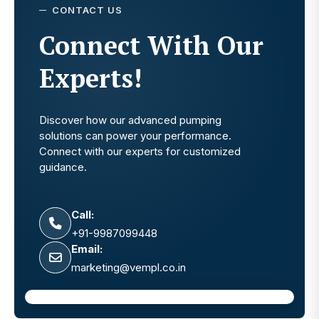
CONTACT US
Connect With Our
Experts!
Discover how our advanced pumping
solutions can power your performance.
Connect with our experts for customized
guidance.
Call:
+91-9987099448
Email:
marketing@vempl.co.in