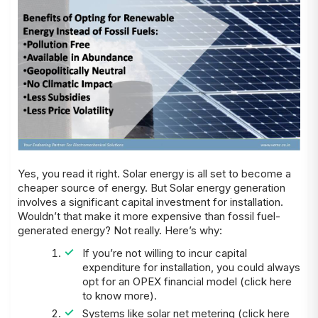
Yes, you read it right. Solar energy is all set to become a
cheaper source of energy. But Solar energy generation
involves a significant capital investment for installation.
Wouldn’t that make it more expensive than fossil fuel-
generated energy? Not really. Here’s why:
If you’re not willing to incur capital
expenditure for installation, you could always
opt for an OPEX financial model (click here
to know more).
Systems like solar net metering (click here