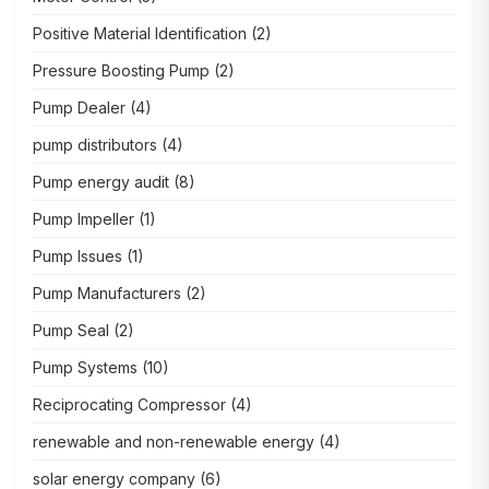
Positive Material Identification
(2)
Pressure Boosting Pump
(2)
Pump Dealer
(4)
pump distributors
(4)
Pump energy audit
(8)
Pump Impeller
(1)
Pump Issues
(1)
Pump Manufacturers
(2)
Pump Seal
(2)
Pump Systems
(10)
Reciprocating Compressor
(4)
renewable and non-renewable energy
(4)
solar energy company
(6)