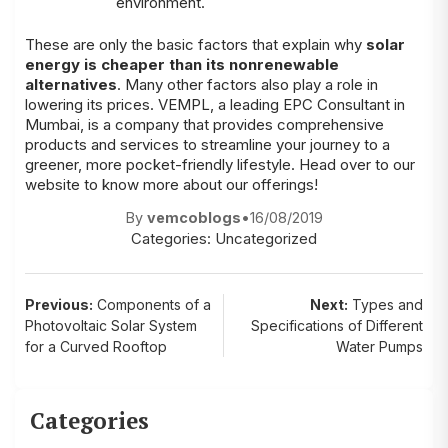
environment.
These are only the basic factors that explain why
solar
energy is cheaper than its nonrenewable
alternatives
. Many other factors also play a role in
lowering its prices.
VEMPL
, a leading
EPC Consultant in
Mumbai
, is a company that provides comprehensive
products and services to streamline your journey to a
greener, more pocket-friendly lifestyle. Head over to our
website
to know more about our offerings!
By
vemcoblogs
•
16/08/2019
Categories:
Uncategorized
Post
Previous:
Components of a
Next:
Types and
Photovoltaic Solar System
Specifications of Different
navigation
for a Curved Rooftop
Water Pumps
Categories