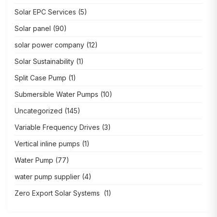
Solar EPC Services
(5)
Solar panel
(90)
solar power company
(12)
Solar Sustainability
(1)
Split Case Pump
(1)
Submersible Water Pumps
(10)
Uncategorized
(145)
Variable Frequency Drives
(3)
Vertical inline pumps
(1)
Water Pump
(77)
water pump supplier
(4)
Zero Export Solar Systems
(1)