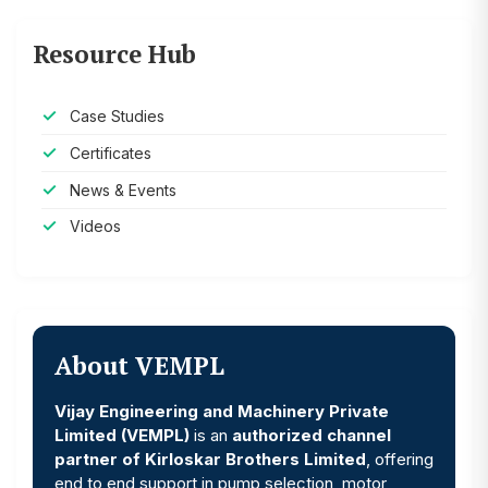
Resource Hub
Case Studies
Certificates
News & Events
Videos
About VEMPL
Vijay Engineering and Machinery Private
Limited (VEMPL)
is an
authorized channel
partner of Kirloskar Brothers Limited
, offering
end to end support in pump selection, motor