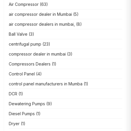
Air Compressor
(63)
air compressor dealer in Mumbai
(5)
air compressor dealers in mumbai,
(8)
Ball Valve
(3)
centrifugal pump
(23)
compressor dealer in mumbai
(3)
Compressors Dealers
(1)
Control Panel
(4)
control panel manufacturers in Mumba
(1)
DCR
(1)
Dewatering Pumps
(9)
Diesel Pumps
(1)
Dryer
(1)