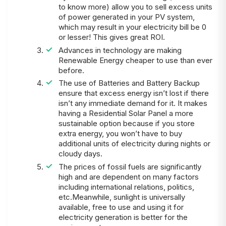
to know more) allow you to sell excess units
of power generated in your PV system,
which may result in your electricity bill be 0
or lesser! This gives great ROI.
Advances in technology are making
Renewable Energy cheaper to use than ever
before.
The use of Batteries and Battery Backup
ensure that excess energy isn’t lost if there
isn’t any immediate demand for it. It makes
having a Residential Solar Panel a more
sustainable option because if you store
extra energy, you won’t have to buy
additional units of electricity during nights or
cloudy days.
The prices of fossil fuels are significantly
high and are dependent on many factors
including international relations, politics,
etc.Meanwhile, sunlight is universally
available, free to use and using it for
electricity generation is better for the