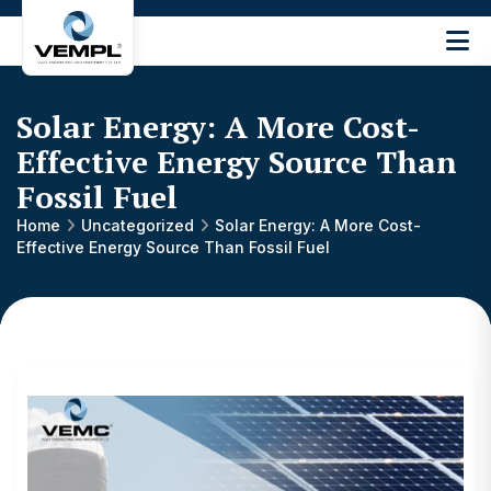
Vijay
Engineering
and
Solar Energy: A More Cost-
Machinery
Private
Effective Energy Source Than
®
Limited
Fossil Fuel
Home
Uncategorized
Solar Energy: A More Cost-
Effective Energy Source Than Fossil Fuel