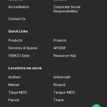
Accreditation
Corporate Social
Responsibilities
Contact Us
Quick Links
Products
Projects
Services & Spares
APOEM
VEMCO Solar
Resource Hub
Locations we serve
Andheri
Ambernath
Mahad
Khopoli
Taloja MIDC
Tarapur MIDC
Panvel
Thane