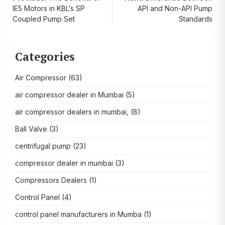
Post
IE5 Motors in KBL’s SP
API and Non-API Pump
navigation
Coupled Pump Set
Standards
Categories
Air Compressor
(63)
air compressor dealer in Mumbai
(5)
air compressor dealers in mumbai,
(8)
Ball Valve
(3)
centrifugal pump
(23)
compressor dealer in mumbai
(3)
Compressors Dealers
(1)
Control Panel
(4)
control panel manufacturers in Mumba
(1)