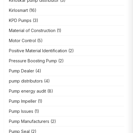
Kirloskar pump distributor
(3)
Kirlosmart
(16)
KPD Pumps
(3)
Material of Construction
(1)
Motor Control
(5)
Positive Material Identification
(2)
Pressure Boosting Pump
(2)
Pump Dealer
(4)
pump distributors
(4)
Pump energy audit
(8)
Pump Impeller
(1)
Pump Issues
(1)
Pump Manufacturers
(2)
Pump Seal
(2)