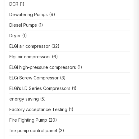
DCR
(1)
Dewatering Pumps
(9)
Diesel Pumps
(1)
Dryer
(1)
ELGI air compressor
(32)
Elgi air compressors
(6)
ELGi high-pressure compressors
(1)
ELGi Screw Compressor
(3)
ELGi’s LD Series Compressors
(1)
energy saving
(5)
Factory Acceptance Testing
(1)
Fire Fighting Pump
(20)
fire pump control panel
(2)