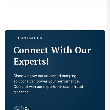
CONTACT US
Connect With Our
Experts!
Discover how our advanced pumping
solutions can power your performance.
Connect with our experts for customized
guidance.
Call: