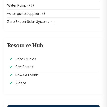
Water Pump
(77)
water pump supplier
(4)
Zero Export Solar Systems
(1)
Resource Hub
Case Studies
Certificates
News & Events
Videos