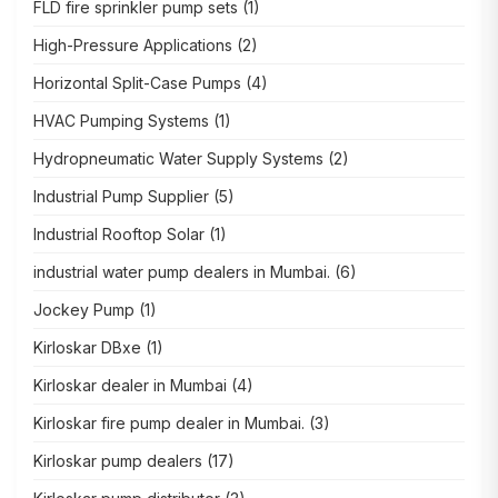
FLD fire sprinkler pump sets
(1)
High-Pressure Applications
(2)
Horizontal Split-Case Pumps
(4)
HVAC Pumping Systems
(1)
Hydropneumatic Water Supply Systems
(2)
Industrial Pump Supplier
(5)
Industrial Rooftop Solar
(1)
industrial water pump dealers in Mumbai.
(6)
Jockey Pump
(1)
Kirloskar DBxe
(1)
Kirloskar dealer in Mumbai
(4)
Kirloskar fire pump dealer in Mumbai.
(3)
Kirloskar pump dealers
(17)