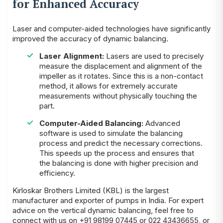
for Enhanced Accuracy
Laser and computer-aided technologies have significantly
improved the accuracy of dynamic balancing.
Laser Alignment:
Lasers are used to precisely
measure the displacement and alignment of the
impeller as it rotates. Since this is a non-contact
method, it allows for extremely accurate
measurements without physically touching the
part.
Computer-Aided Balancing:
Advanced
software is used to simulate the balancing
process and predict the necessary corrections.
This speeds up the process and ensures that
the balancing is done with higher precision and
efficiency.
Kirloskar Brothers Limited (KBL) is the largest
manufacturer and exporter of
pumps
in India. For expert
advice on the vertical dynamic balancing, feel free to
connect with us on +91 98199 07445 or 022 43436655, or