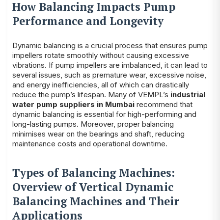
How Balancing Impacts Pump
Performance and Longevity
Dynamic balancing is a crucial process that ensures pump
impellers rotate smoothly without causing excessive
vibrations. If pump impellers are imbalanced, it can lead to
several issues, such as premature wear, excessive noise,
and energy inefficiencies, all of which can drastically
reduce the pump’s lifespan. Many of VEMPL’s
industrial
water pump suppliers in Mumbai
recommend that
dynamic balancing is essential for high-performing and
long-lasting pumps. Moreover, proper balancing
minimises wear on the bearings and shaft, reducing
maintenance costs and operational downtime.
Types of Balancing Machines:
Overview of Vertical Dynamic
Balancing Machines and Their
Applications