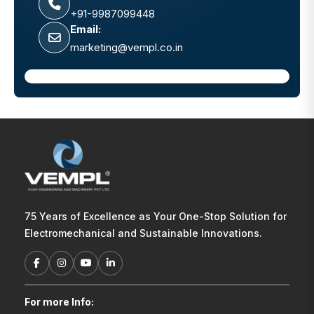
+91-9987099448
Email:
marketing@vempl.co.in
75 Years of Excellence as Your One-Stop Solution for
Electromechanical and Sustainable Innovations.
For more Info: