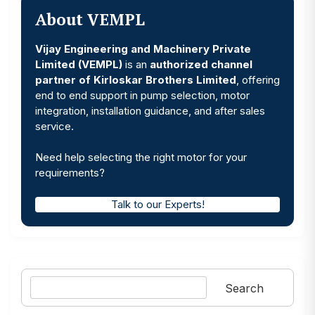
About VEMPL
Vijay Engineering and Machinery Private
Limited (VEMPL)
is an
authorized channel
partner of Kirloskar Brothers Limited
, offering
end to end support in pump selection, motor
integration, installation guidance, and after sales
service.
Need help selecting the right motor for your
requirements?
Talk to our Experts!
Search
Search