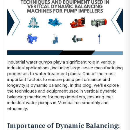
Industrial water pumps play a significant role in various
industrial applications, including large-scale manufacturing
processes to water treatment plants. One of the most
important factors to ensure pump performance and
longevity is dynamic balancing. In this blog, we’ll explore
the techniques and equipment used in vertical dynamic
balancing machines for pump impellers, ensuring that
industrial water pumps in Mumbai run smoothly and
efficiently.
Importance of Dynamic Balancing: