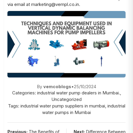
via email at
marketing@vempl.co.in
.
By
vemcoblogs
•
25/10/2024
Categories:
industrial water pump dealers in Mumbai.
,
Uncategorized
Tags:
industrial water pump suppliers in mumbai
,
industrial
water pumps in Mumbai
Previous:
The Benefits of
Next:
Difference Between