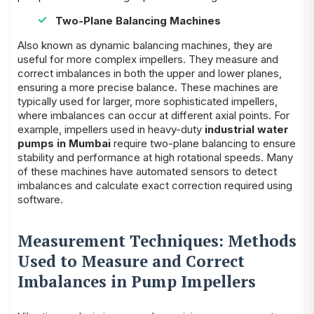
Two-Plane Balancing Machines
Also known as dynamic balancing machines, they are
useful for more complex impellers. They measure and
correct imbalances in both the upper and lower planes,
ensuring a more precise balance. These machines are
typically used for larger, more sophisticated impellers,
where imbalances can occur at different axial points. For
example, impellers used in heavy-duty
industrial water
pumps in Mumbai
require two-plane balancing to ensure
stability and performance at high rotational speeds. Many
of these machines have automated sensors to detect
imbalances and calculate exact correction required using
software.
Measurement Techniques: Methods
Used to Measure and Correct
Imbalances in Pump Impellers