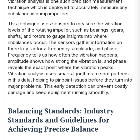
Vibration analysis is one such precision measurement
technique which is deployed to accurately measure any
imbalance in pump impellers.
This technique uses sensors to measure the vibration
levels of the rotating impeller, such as bearings, gears,
shafts, and rotors to gauge insights into where
imbalances occur. The sensors gather information on
three key factors: frequency, amplitude, and phase.
Frequency tells us how often the vibration happens,
amplitude shows how strong the vibration is, and phase
reveals the exact point where the vibration peaks.
Vibration analysis uses smart algorithms to spot patterns
in this data, helping to pinpoint issues before they turn into
major problems. This early detection can prevent costly
damage and keep equipment running smoothly.
Balancing Standards: Industry
Standards and Guidelines for
Achieving Precise Balance