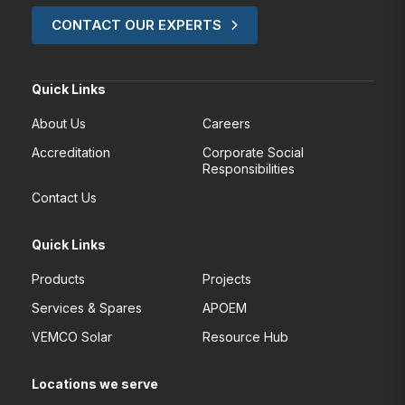
CONTACT OUR EXPERTS
Quick Links
About Us
Careers
Accreditation
Corporate Social
Responsibilities
Contact Us
Quick Links
Products
Projects
Services & Spares
APOEM
VEMCO Solar
Resource Hub
Locations we serve