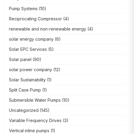
Pump Systems
(10)
Reciprocating Compressor
(4)
renewable and non-renewable energy
(4)
solar energy company
(6)
Solar EPC Services
(5)
Solar panel
(90)
solar power company
(12)
Solar Sustainability
(1)
Split Case Pump
(1)
Submersible Water Pumps
(10)
Uncategorized
(145)
Variable Frequency Drives
(3)
Vertical inline pumps
(1)