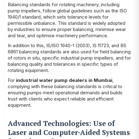
Balancing standards for rotating machinery, including
pump impellers, follow global guidelines such as the ISO
1940/1 standard, which sets tolerance levels for
permissible unbalance. This standard is widely adopted
by industries to ensure proper balancing, minimise wear
and tear, and optimise machinery performance.
In addition to this, IS/ISO 1940-1 (2003), IS 11723, and BS
6861 balancing standards are also used for field balancing
of rotors in situ, specific industrial pump impellers, and for
balancing quality and tolerances in specific types of
rotating equipment.
For
industrial water pump dealers in Mumbai
,
complying with these balancing standards is critical to
ensuring pumps meet operational demands and builds
trust with clients who expect reliable and efficient
equipment.
Advanced Technologies: Use of
Laser and Computer-Aided Systems