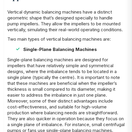
Vertical dynamic balancing machines have a distinct
geometric shape that’s designed specially to handle
pump impellers. They allow the impellers to be mounted
vertically, simulating their real-world operating conditions.
Two main types of vertical balancing machines are:
Single-Plane Balancing Machines
Single-plane balancing machines are designed for
impellers that have relatively simple and symmetrical
designs, where the imbalance tends to be located in a
single plane (typically the centre). It is important to note
that these machines are beneficial when the impeller’s
thickness is small compared to its diameter, making it
easier to address the imbalance in just one plane.
Moreover, some of their distinct advantages include
cost-effectiveness, and suitable for high-volume
production where balancing needs are straightforward.
They are also quicker in operation because they focus on
a single plane of imbalance. For instance, small centrifugal
pumps or fans use single-plane balancing machines.