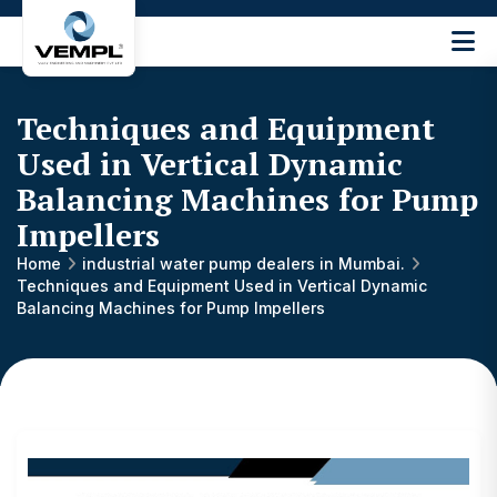
Vijay
Engineering
and
Techniques and Equipment
Machinery
Private
Used in Vertical Dynamic
®
Limited
Balancing Machines for Pump
Impellers
Home
industrial water pump dealers in Mumbai.
Techniques and Equipment Used in Vertical Dynamic
Balancing Machines for Pump Impellers