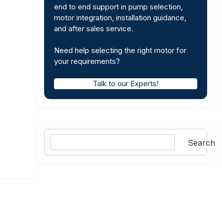
end to end support in pump selection,
motor integration, installation guidance,
and after sales service.
Need help selecting the right motor for
your requirements?
Talk to our Experts!
Search
Search