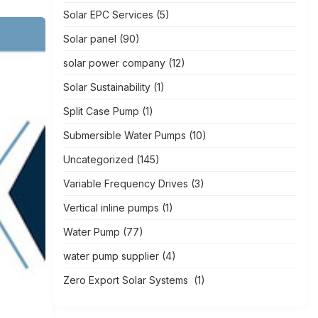
Solar EPC Services
(5)
Solar panel
(90)
solar power company
(12)
Solar Sustainability
(1)
Split Case Pump
(1)
Submersible Water Pumps
(10)
Uncategorized
(145)
Variable Frequency Drives
(3)
Vertical inline pumps
(1)
Water Pump
(77)
water pump supplier
(4)
Zero Export Solar Systems
(1)