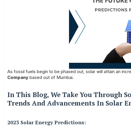
As fossil fuels begin to be phased out, solar will attain an in
Company
based out of Mumbai.
In This Blog, We Take You Through So
Trends And Advancements In Solar E
2023 Solar Energy Predictions: