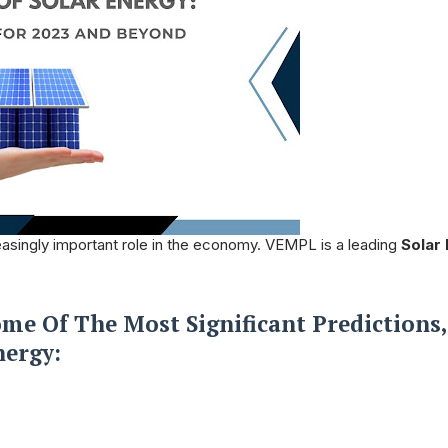
creasingly important role in the economy. VEMPL is a leading
Solar
me Of The Most Significant Predictions,
nergy: