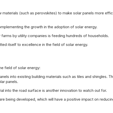
materials (such as perovskites) to make solar panels more effic
omplementing the growth in the adoption of solar energy.
 farms by utility companies is feeding hundreds of households.
itself to excellence in the field of solar energy.
e field of solar energy:
els into existing building materials such as tiles and shingles. Thi
lar panels.
l into the road surface is another innovation to watch out for.
are being developed, which will have a positive impact on reducin