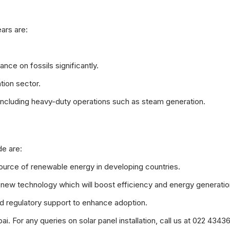
ars are:
ance on fossils significantly.
tion sector.
gs including heavy-duty operations such as steam generation.
e are:
source of renewable energy in developing countries.
f new technology which will boost efficiency and energy generatio
nd regulatory support to enhance adoption.
 For any queries on solar panel installation, call us at 022 4343