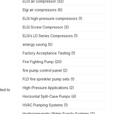
ELGI air compressor
(32)
Elgi air compressors
(6)
ELGi high-pressure compressors
(1)
ELGi Screw Compressor
(3)
ELGi’s LD Series Compressors
(1)
energy saving
(5)
Factory Acceptance Testing
(1)
Fire Fighting Pump
(20)
fire pump control panel
(2)
FLD fire sprinkler pump sets
(1)
High-Pressure Applications
(2)
ted to
Horizontal Split-Case Pumps
(4)
HVAC Pumping Systems
(1)
Hydropneumatic Water Supply Systems
(2)