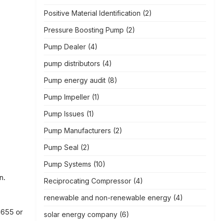
Positive Material Identification
(2)
Pressure Boosting Pump
(2)
Pump Dealer
(4)
pump distributors
(4)
Pump energy audit
(8)
Pump Impeller
(1)
Pump Issues
(1)
Pump Manufacturers
(2)
Pump Seal
(2)
Pump Systems
(10)
n.
Reciprocating Compressor
(4)
renewable and non-renewable energy
(4)
6655 or
solar energy company
(6)