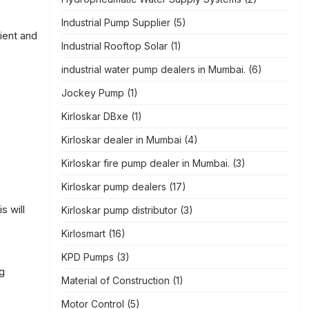
Industrial Pump Supplier
(5)
ient and
Industrial Rooftop Solar
(1)
industrial water pump dealers in Mumbai.
(6)
Jockey Pump
(1)
Kirloskar DBxe
(1)
Kirloskar dealer in Mumbai
(4)
Kirloskar fire pump dealer in Mumbai.
(3)
Kirloskar pump dealers
(17)
s will
Kirloskar pump distributor
(3)
Kirlosmart
(16)
KPD Pumps
(3)
g
Material of Construction
(1)
Motor Control
(5)