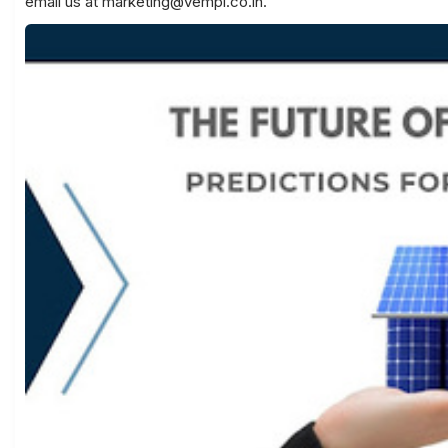
email us at
marketing@vempl.co.in
.