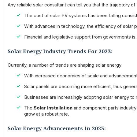
Any reliable solar consultant can tell you that the trajectory o
The cost of solar PV systems has been falling consis
With advances in technology, the efficiency of solar
Financial and legislative support from governments is
Solar Energy Industry Trends For 2023:
Currently, a number of trends are shaping solar energy:
With increased economies of scale and advancement in
Solar panels are becoming more efficient, thus gener
Businesses are increasingly adopting solar energy to r
The
Solar Installation
and component parts industry h
grow at a robust rate.
Solar Energy Advancements In 2023: