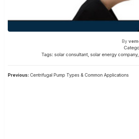
By
vem
Catego
Tags:
solar consultant
,
solar energy company
Post
Previous:
Centrifugal Pump Types & Common Applications
navigation