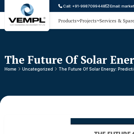
Call: +91-9987099448
Email: marke
Products
Projects
Services & Spar
Vijay
75 YEARS OF ENGINEERING
EXCELLENCE, TRUST AND
Engineering
PARTNERSHIP
and
The Future Of Solar Ene
Machinery
Private
Home
Uncategorized
The Future Of Solar Energy: Predic
®
Limited