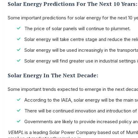
Solar Energy Predictions For The Next 10 Years:
Some important predictions for solar energy for the next 10 ye
The price of solar panels will continue to plummet.
Solar energy will take centre stage and reduce the reli
Solar energy will be used increasingly in the transporta
Solar energy will find greater use in industrial settin
Solar Energy In The Next Decade:
Some important trends expected to emerge in the next decad
According to the IAEA, solar energy will be the main 
There will be continued innovation and introduction o
Governments are likely to provide increased policy a
VEMPL
is a leading Solar Power Company based out of Mumbai.