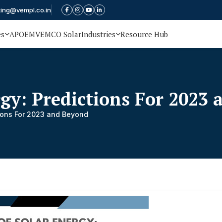
ting@vempl.co.in
es
APOEM
VEMCO Solar
Industries
Resource Hub
rgy: Predictions For 2023
tions For 2023 and Beyond