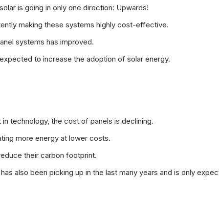
f solar is going in only one direction: Upwards!
tently making these systems highly cost-effective.
 panel systems has improved.
 expected to increase the adoption of solar energy.
 technology, the cost of panels is declining.
ating more energy at lower costs.
educe their carbon footprint.
as also been picking up in the last many years and is only expec