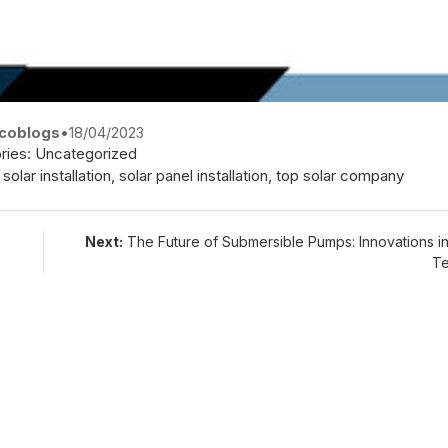
coblogs
•
18/04/2023
ries:
Uncategorized
,
solar installation
,
solar panel installation
,
top solar company
Next:
The Future of Submersible Pumps: Innovations i
Te