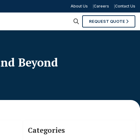
About Us
Careers
Contact Us
REQUEST QUOTE
 and Beyond
Categories