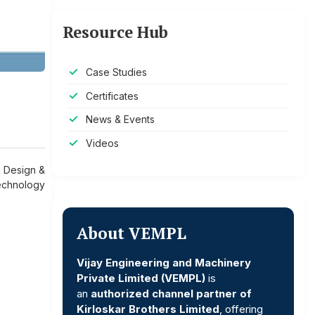
Resource Hub
Case Studies
Certificates
News & Events
Videos
n Design &
chnology
About VEMPL
Vijay Engineering and Machinery
Private Limited (VEMPL)
is
an
authorized channel partner of
Kirloskar Brothers Limited
, offering