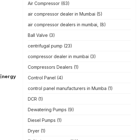
Air Compressor
(63)
air compressor dealer in Mumbai
(5)
air compressor dealers in mumbai,
(8)
Ball Valve
(3)
centrifugal pump
(23)
compressor dealer in mumbai
(3)
Compressors Dealers
(1)
 Energy
Control Panel
(4)
control panel manufacturers in Mumba
(1)
DCR
(1)
Dewatering Pumps
(9)
Diesel Pumps
(1)
Dryer
(1)