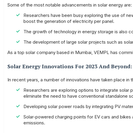
Some of the most notable advancements in solar energy are:
Researchers have been busy exploring the use of new 
boost the generation of electricity per panel.
The growth of technology in energy storage is also c
The development of large solar projects such as solar
As a top solar company based in Mumbai, VEMPL has committed 
Solar Energy Innovations For 2023 And Beyond:
In recent years, a number of innovations have taken place in th
Researchers are exploring options to integrate solar pan
eliminate the need to have conventional standalone so
Developing solar power roads by integrating PV materia
Solar-powered charging points for EV cars and bikes 
emissions.