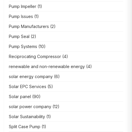
Pump Impeller
(1)
Pump Issues
(1)
Pump Manufacturers
(2)
Pump Seal
(2)
Pump Systems
(10)
Reciprocating Compressor
(4)
renewable and non-renewable energy
(4)
solar energy company
(6)
Solar EPC Services
(5)
Solar panel
(90)
solar power company
(12)
Solar Sustainability
(1)
Split Case Pump
(1)