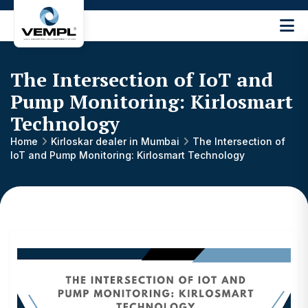
Vijay
Engineering
and
The Intersection of IoT and
Machinery
Private
Pump Monitoring: Kirlosmart
®
Limited
Technology
Home
Kirloskar dealer in Mumbai
The Intersection of
IoT and Pump Monitoring: Kirlosmart Technology