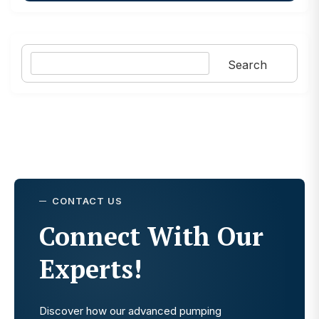
Search
Search
CONTACT US
Connect With Our
Experts!
Discover how our advanced pumping