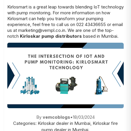
Kirlosmart is a great leap towards blending IoT technology
with pump monitoring. For more information on how
Kirlosmart can help you transform your pumping
experience, feel free to call us on 022 43436655 or email
us at
marketing@vempl.co.in
. We are one of the top-
notch
Kirloskar pump distributors
based in Mumbai.
By
vemcoblogs
•
18/03/2024
Categories:
Kirloskar dealer in Mumbai
,
Kirloskar fire
pump dealer in Mumbai.