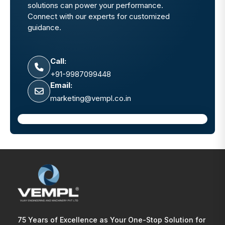
solutions can power your performance.
Connect with our experts for customized
guidance.
Call:
+91-9987099448
Email:
marketing@vempl.co.in
75 Years of Excellence as Your One-Stop Solution for