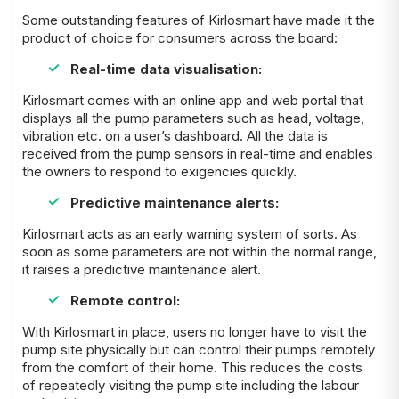
Some outstanding features of Kirlosmart have made it the
product of choice for consumers across the board:
Real-time data visualisation:
Kirlosmart comes with an online app and web portal that
displays all the pump parameters such as head, voltage,
vibration etc. on a user’s dashboard. All the data is
received from the pump sensors in real-time and enables
the owners to respond to exigencies quickly.
Predictive maintenance alerts:
Kirlosmart acts as an early warning system of sorts. As
soon as some parameters are not within the normal range,
it raises a predictive maintenance alert.
Remote control:
With Kirlosmart in place, users no longer have to visit the
pump site physically but can control their pumps remotely
from the comfort of their home. This reduces the costs
of repeatedly visiting the pump site including the labour