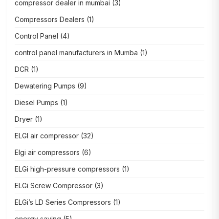
compressor dealer in mumbai
(3)
Compressors Dealers
(1)
Control Panel
(4)
control panel manufacturers in Mumba
(1)
DCR
(1)
Dewatering Pumps
(9)
Diesel Pumps
(1)
Dryer
(1)
ELGI air compressor
(32)
Elgi air compressors
(6)
ELGi high-pressure compressors
(1)
ELGi Screw Compressor
(3)
ELGi’s LD Series Compressors
(1)
energy saving
(5)