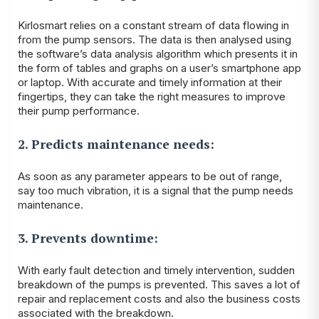
Kirlosmart relies on a constant stream of data flowing in
from the pump sensors. The data is then analysed using
the software’s data analysis algorithm which presents it in
the form of tables and graphs on a user’s smartphone app
or laptop. With accurate and timely information at their
fingertips, they can take the right measures to improve
their pump performance.
2. Predicts maintenance needs:
As soon as any parameter appears to be out of range,
say too much vibration, it is a signal that the pump needs
maintenance.
3. Prevents downtime:
With early fault detection and timely intervention, sudden
breakdown of the pumps is prevented. This saves a lot of
repair and replacement costs and also the business costs
associated with the breakdown.