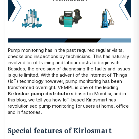
Pump monitoring has in the past required regular visits,
checks and inspections by technicians. This has naturally
involved lot of training and labour costs to begin with.
Besides, the precision of diagnosing the faults and issues
is quite limited. With the advent of the Internet of Things
(IoT) technology however, pump monitoring has been
transformed overnight. VEMPL is one of the leading
Kirloskar pump distributors
based in Mumbai, and in
this blog, we tell you how IoT-based Kirlosmart has
revolutionised pump monitoring for users at home, office
and in factories.
Special features of Kirlosmart