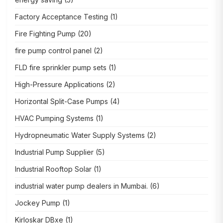
Factory Acceptance Testing
(1)
Fire Fighting Pump
(20)
fire pump control panel
(2)
FLD fire sprinkler pump sets
(1)
High-Pressure Applications
(2)
Horizontal Split-Case Pumps
(4)
HVAC Pumping Systems
(1)
Hydropneumatic Water Supply Systems
(2)
Industrial Pump Supplier
(5)
Industrial Rooftop Solar
(1)
industrial water pump dealers in Mumbai.
(6)
Jockey Pump
(1)
Kirloskar DBxe
(1)