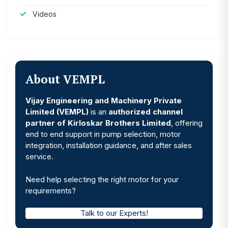
Videos
About VEMPL
Vijay Engineering and Machinery Private
Limited (VEMPL)
is an
authorized channel
partner of Kirloskar Brothers Limited
, offering
end to end support in pump selection, motor
integration, installation guidance, and after sales
service.
Need help selecting the right motor for your
requirements?
Talk to our Experts!