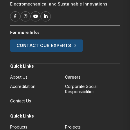
Electromechanical and Sustainable Innovations.
For more Info:
CONTACT OUR EXPERTS
Quick Links
About Us
Careers
Accreditation
Corporate Social
Responsibilities
Contact Us
Quick Links
Products
Projects