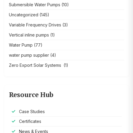
Submersible Water Pumps
(10)
Uncategorized
(145)
Variable Frequency Drives
(3)
Vertical inline pumps
(1)
Water Pump
(77)
water pump supplier
(4)
Zero Export Solar Systems
(1)
Resource Hub
Case Studies
Certificates
News & Events