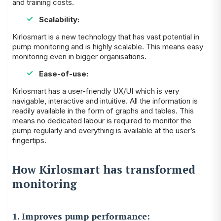
and training costs.
Scalability:
Kirlosmart is a new technology that has vast potential in
pump monitoring and is highly scalable. This means easy
monitoring even in bigger organisations.
Ease-of-use:
Kirlosmart has a user-friendly UX/UI which is very
navigable, interactive and intuitive. All the information is
readily available in the form of graphs and tables. This
means no dedicated labour is required to monitor the
pump regularly and everything is available at the user’s
fingertips.
How Kirlosmart has transformed
monitoring
1. Improves pump performance: