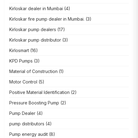
Kirloskar dealer in Mumbai
(4)
Kirloskar fire pump dealer in Mumbai.
(3)
Kirloskar pump dealers
(17)
Kirloskar pump distributor
(3)
Kirlosmart
(16)
KPD Pumps
(3)
Material of Construction
(1)
Motor Control
(5)
Positive Material Identification
(2)
Pressure Boosting Pump
(2)
Pump Dealer
(4)
pump distributors
(4)
Pump energy audit
(8)