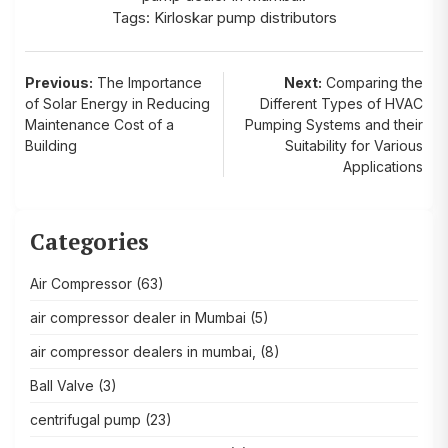
Tags:
Kirloskar pump distributors
Post
Previous:
The Importance
Next:
Comparing the
of Solar Energy in Reducing
Different Types of HVAC
navigation
Maintenance Cost of a
Pumping Systems and their
Building
Suitability for Various
Applications
Categories
Air Compressor
(63)
air compressor dealer in Mumbai
(5)
air compressor dealers in mumbai,
(8)
Ball Valve
(3)
centrifugal pump
(23)