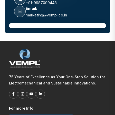
+91-9987099448
Email:
marketing@vempl.co.in
75 Years of Excellence as Your One-Stop Solution for
Electromechanical and Sustainable Innovations.
For more Info: