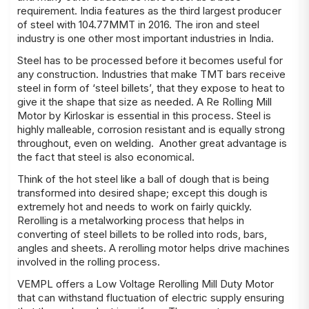
requirement. India features as the third largest producer
of steel with 104.77MMT in 2016. The iron and steel
industry is one other most important industries in India.
Steel has to be processed before it becomes useful for
any construction. Industries that make TMT bars receive
steel in form of ‘steel billets’, that they expose to heat to
give it the shape that size as needed. A Re Rolling Mill
Motor by Kirloskar is essential in this process. Steel is
highly malleable, corrosion resistant and is equally strong
throughout, even on welding. Another great advantage is
the fact that steel is also economical.
Think of the hot steel like a ball of dough that is being
transformed into desired shape; except this dough is
extremely hot and needs to work on fairly quickly.
Rerolling is a metalworking process that helps in
converting of steel billets to be rolled into rods, bars,
angles and sheets. A rerolling motor helps drive machines
involved in the rolling process.
VEMPL offers a Low Voltage Rerolling Mill Duty Motor
that can withstand fluctuation of electric supply ensuring