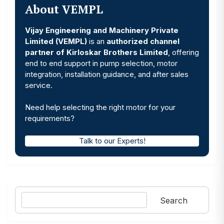
About VEMPL
Vijay Engineering and Machinery Private
Limited (VEMPL)
is an
authorized channel
partner of Kirloskar Brothers Limited
, offering
end to end support in pump selection, motor
integration, installation guidance, and after sales
service.
Need help selecting the right motor for your
requirements?
Talk to our Experts!
Search
Search