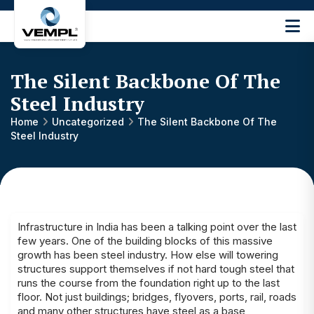
Vijay
Engineering
and
The Silent Backbone Of The
Machinery
Private
Steel Industry
®
Limited
Home
Uncategorized
The Silent Backbone Of The
Steel Industry
Infrastructure in India has been a talking point over the last
few years. One of the building blocks of this massive
growth has been steel industry. How else will towering
structures support themselves if not hard tough steel that
runs the course from the foundation right up to the last
floor. Not just buildings; bridges, flyovers, ports, rail, roads
and many other structures have steel as a base