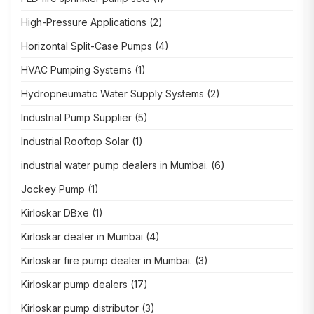
High-Pressure Applications
(2)
Horizontal Split-Case Pumps
(4)
HVAC Pumping Systems
(1)
Hydropneumatic Water Supply Systems
(2)
Industrial Pump Supplier
(5)
Industrial Rooftop Solar
(1)
industrial water pump dealers in Mumbai.
(6)
Jockey Pump
(1)
Kirloskar DBxe
(1)
Kirloskar dealer in Mumbai
(4)
Kirloskar fire pump dealer in Mumbai.
(3)
Kirloskar pump dealers
(17)
Kirloskar pump distributor
(3)