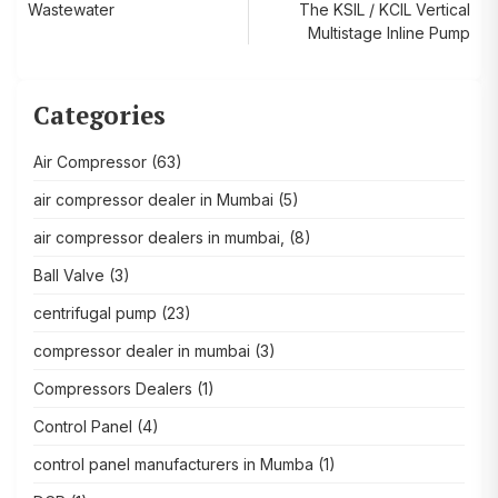
Wastewater
The KSIL / KCIL Vertical
navigation
Multistage Inline Pump
Categories
Air Compressor
(63)
air compressor dealer in Mumbai
(5)
air compressor dealers in mumbai,
(8)
Ball Valve
(3)
centrifugal pump
(23)
compressor dealer in mumbai
(3)
Compressors Dealers
(1)
Control Panel
(4)
control panel manufacturers in Mumba
(1)