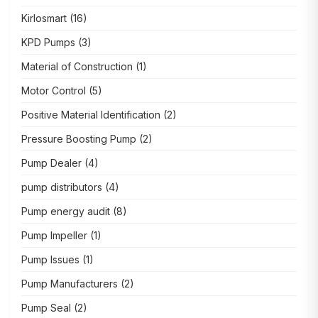
Kirlosmart
(16)
KPD Pumps
(3)
Material of Construction
(1)
Motor Control
(5)
Positive Material Identification
(2)
Pressure Boosting Pump
(2)
Pump Dealer
(4)
pump distributors
(4)
Pump energy audit
(8)
Pump Impeller
(1)
Pump Issues
(1)
Pump Manufacturers
(2)
Pump Seal
(2)