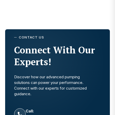
CONTACT US
Connect With Our
Experts!
Discover how our advanced pumping
solutions can power your performance.
Connect with our experts for customized
guidance.
Call: