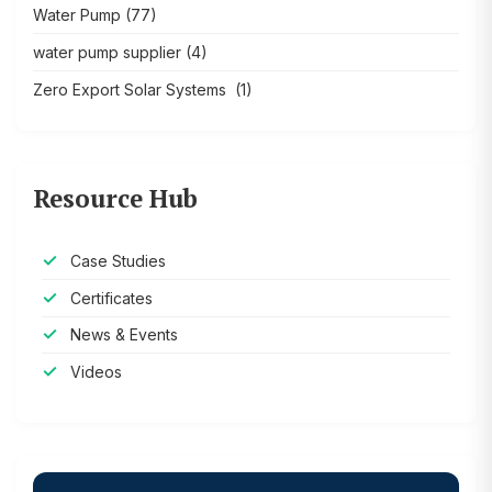
Water Pump
(77)
water pump supplier
(4)
Zero Export Solar Systems
(1)
Resource Hub
Case Studies
Certificates
News & Events
Videos