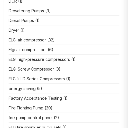
DCR
(1)
Dewatering Pumps
(9)
Diesel Pumps
(1)
Dryer
(1)
ELGI air compressor
(32)
Elgi air compressors
(6)
ELGi high-pressure compressors
(1)
ELGi Screw Compressor
(3)
ELGi’s LD Series Compressors
(1)
energy saving
(5)
Factory Acceptance Testing
(1)
Fire Fighting Pump
(20)
fire pump control panel
(2)
FLD fire sprinkler pump sets
(1)