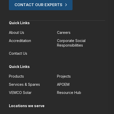
CONTACT OUR EXPERTS
Quick Links
About Us
Careers
Accreditation
Corporate Social
Responsibilities
Contact Us
Quick Links
Products
Projects
Services & Spares
APOEM
VEMCO Solar
Resource Hub
Locations we serve