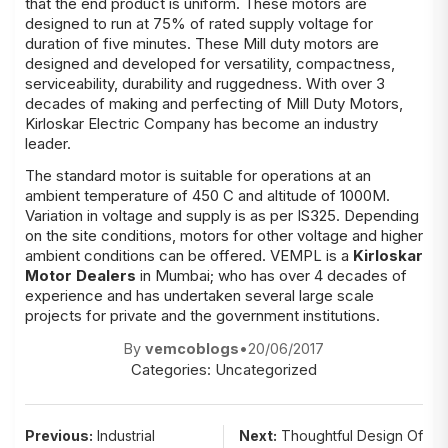
that the end product is uniform. These motors are
designed to run at 75% of rated supply voltage for
duration of five minutes. These Mill duty motors are
designed and developed for versatility, compactness,
serviceability, durability and ruggedness. With over 3
decades of making and perfecting of Mill Duty Motors,
Kirloskar Electric Company has become an industry
leader.
The standard motor is suitable for operations at an
ambient temperature of 450 C and altitude of 1000M.
Variation in voltage and supply is as per IS325. Depending
on the site conditions, motors for other voltage and higher
ambient conditions can be offered. VEMPL is a
Kirloskar
Motor Dealers
in Mumbai; who has over 4 decades of
experience and has undertaken several large scale
projects for private and the government institutions.
By
vemcoblogs
•
20/06/2017
Categories:
Uncategorized
Post
Previous:
Industrial
Next:
Thoughtful Design Of