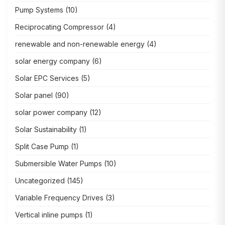
Pump Systems
(10)
Reciprocating Compressor
(4)
renewable and non-renewable energy
(4)
solar energy company
(6)
Solar EPC Services
(5)
Solar panel
(90)
solar power company
(12)
Solar Sustainability
(1)
Split Case Pump
(1)
Submersible Water Pumps
(10)
Uncategorized
(145)
Variable Frequency Drives
(3)
Vertical inline pumps
(1)