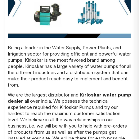
Being a leader in the Water Supply, Power Plants, and
Irrigation sector for providing efficient and powerful water
pumps, Kirloskar is the most favored brand among
people. Kirloskar has a large variety of water pumps for all
the different industries and a distribution system that can
make their product reach easy to implement and benefit
from.
We are the largest distributor and
Kirloskar water pump
dealer
all over India. We possess the technical
experience required for Kirloskar Pumps and try our
hardest to reach the maximum customer satisfaction
level. We believe in all the way relationships in our
business, i.e. we will be with you to help with pre-orders
of products from us as well as after the pumps get
installed at your site. We will be there for each possible