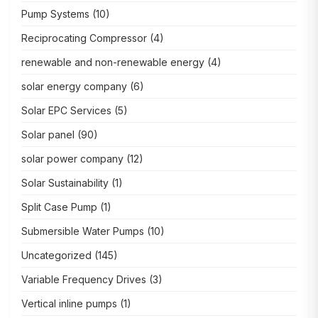
Pump Systems
(10)
Reciprocating Compressor
(4)
renewable and non-renewable energy
(4)
solar energy company
(6)
Solar EPC Services
(5)
Solar panel
(90)
solar power company
(12)
Solar Sustainability
(1)
Split Case Pump
(1)
Submersible Water Pumps
(10)
Uncategorized
(145)
Variable Frequency Drives
(3)
Vertical inline pumps
(1)