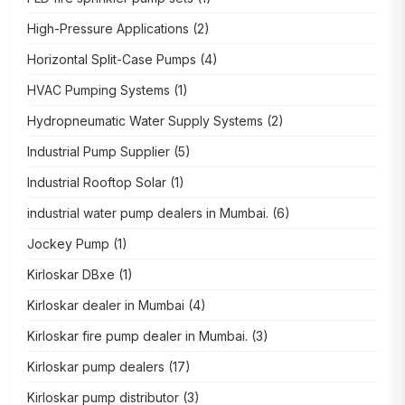
High-Pressure Applications
(2)
Horizontal Split-Case Pumps
(4)
HVAC Pumping Systems
(1)
Hydropneumatic Water Supply Systems
(2)
Industrial Pump Supplier
(5)
Industrial Rooftop Solar
(1)
industrial water pump dealers in Mumbai.
(6)
Jockey Pump
(1)
Kirloskar DBxe
(1)
Kirloskar dealer in Mumbai
(4)
Kirloskar fire pump dealer in Mumbai.
(3)
Kirloskar pump dealers
(17)
Kirloskar pump distributor
(3)