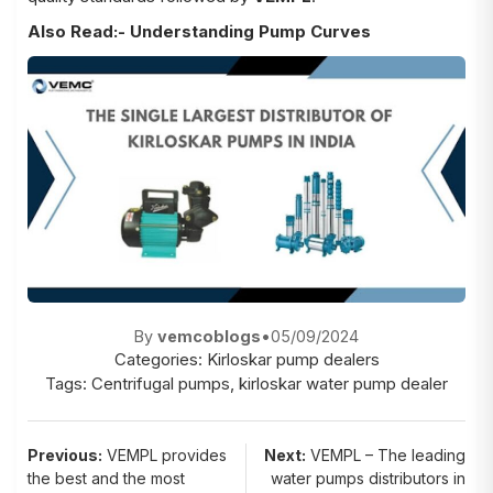
Also Read:-
Understanding Pump Curves
By
vemcoblogs
•
05/09/2024
Categories:
Kirloskar pump dealers
Tags:
Centrifugal pumps
,
kirloskar water pump dealer
Post
Previous:
VEMPL provides
Next:
VEMPL – The leading
the best and the most
water pumps distributors in