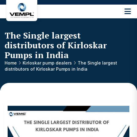
Vijay
Engineering
and
The Single largest
Machinery
Private
distributors of Kirloskar
®
Limited
Pumps in India
Home
Kirloskar pump dealers
The Single largest
distributors of Kirloskar Pumps in India