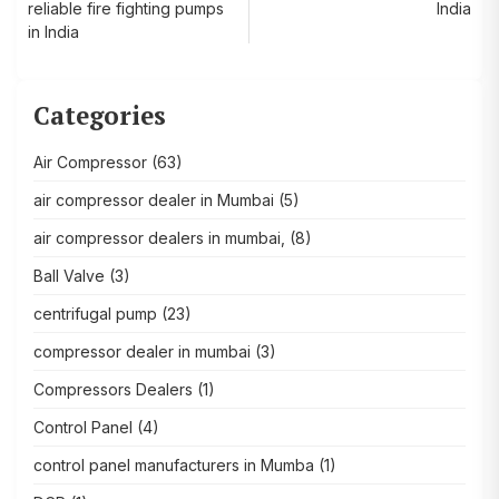
navigation
reliable fire fighting pumps
India
in India
Categories
Air Compressor
(63)
air compressor dealer in Mumbai
(5)
air compressor dealers in mumbai,
(8)
Ball Valve
(3)
centrifugal pump
(23)
compressor dealer in mumbai
(3)
Compressors Dealers
(1)
Control Panel
(4)
control panel manufacturers in Mumba
(1)