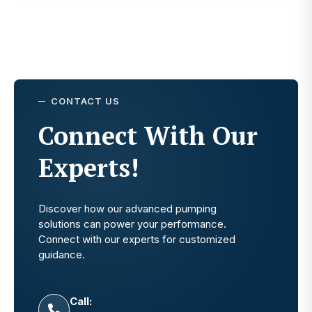
CONTACT US
Connect With Our
Experts!
Discover how our advanced pumping
solutions can power your performance.
Connect with our experts for customized
guidance.
Call: