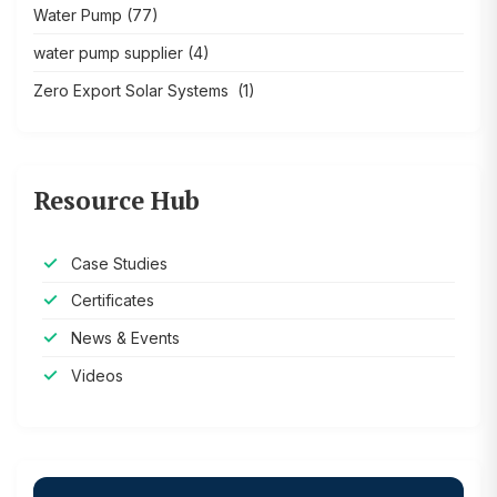
Water Pump
(77)
water pump supplier
(4)
Zero Export Solar Systems
(1)
Resource Hub
Case Studies
Certificates
News & Events
Videos