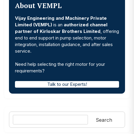
About VEMPL
Vijay Engineering and Machinery Private
Limited (VEMPL)
is an
authorized channel
partner of Kirloskar Brothers Limited
, offering
end to end support in pump selection, motor
integration, installation guidance, and after sales
service.
Need help selecting the right motor for your
requirements?
Talk to our Experts!
Search
Search