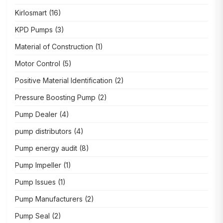
Kirlosmart
(16)
KPD Pumps
(3)
Material of Construction
(1)
Motor Control
(5)
Positive Material Identification
(2)
Pressure Boosting Pump
(2)
Pump Dealer
(4)
pump distributors
(4)
Pump energy audit
(8)
Pump Impeller
(1)
Pump Issues
(1)
Pump Manufacturers
(2)
Pump Seal
(2)