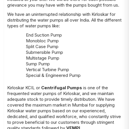
grievance you may have with the pumps bought from us.
We have an uninterrupted relationship with Kirloskar for
distributing the water pumps all over India. All the different
types of water pumps like:
End Suction Pump
Monobloc Pump
Split Case Pump
Submersible Pump
Multistage Pump
Sump Pump
Vertical Turbine Pump
Special & Engineered Pump
Kirloskar KCIL or
Centrifugal Pumps
is one of the
frequented water pumps of Kirloskar, and we maintain
adequate stock to provide timely distribution. We have
covered the maximum market in Mumbai for supplying
Kirloskar water pumps based on our experienced,
dedicated, and qualified workforce, who constantly strive
to prove beneficial to our customers through stringent
quality standards followed by
VEMPL
.