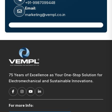
+91-9987099448
Email:
marketing@vempl.co.in
75 Years of Excellence as Your One-Stop Solution for
Electromechanical and Sustainable Innovations.
For more Info: