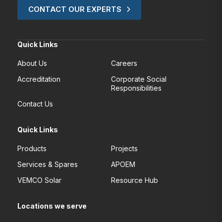
CONTACT OUR EXPERTS
Quick Links
About Us
Careers
Accreditation
Corporate Social
Responsibilities
Contact Us
Quick Links
Products
Projects
Services & Spares
APOEM
VEMCO Solar
Resource Hub
Locations we serve