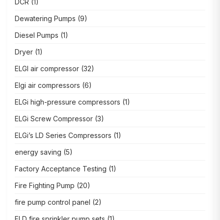
DCR
(1)
Dewatering Pumps
(9)
Diesel Pumps
(1)
Dryer
(1)
ELGI air compressor
(32)
Elgi air compressors
(6)
ELGi high-pressure compressors
(1)
ELGi Screw Compressor
(3)
ELGi’s LD Series Compressors
(1)
energy saving
(5)
Factory Acceptance Testing
(1)
Fire Fighting Pump
(20)
fire pump control panel
(2)
FLD fire sprinkler pump sets
(1)