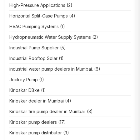
High-Pressure Applications
(2)
Horizontal Split-Case Pumps
(4)
HVAC Pumping Systems
(1)
Hydropneumatic Water Supply Systems
(2)
Industrial Pump Supplier
(5)
Industrial Rooftop Solar
(1)
industrial water pump dealers in Mumbai.
(6)
Jockey Pump
(1)
Kirloskar DBxe
(1)
Kirloskar dealer in Mumbai
(4)
Kirloskar fire pump dealer in Mumbai.
(3)
Kirloskar pump dealers
(17)
Kirloskar pump distributor
(3)