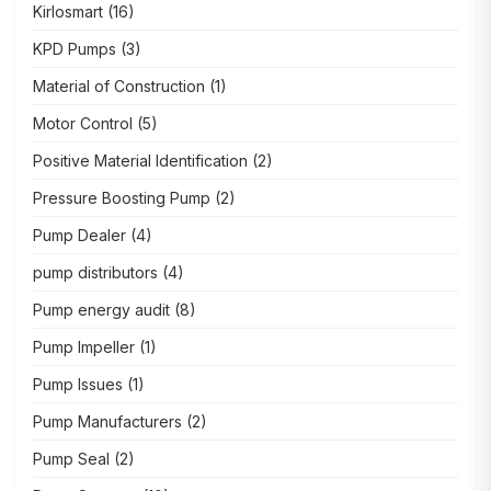
Kirlosmart
(16)
KPD Pumps
(3)
Material of Construction
(1)
Motor Control
(5)
Positive Material Identification
(2)
Pressure Boosting Pump
(2)
Pump Dealer
(4)
pump distributors
(4)
Pump energy audit
(8)
Pump Impeller
(1)
Pump Issues
(1)
Pump Manufacturers
(2)
Pump Seal
(2)