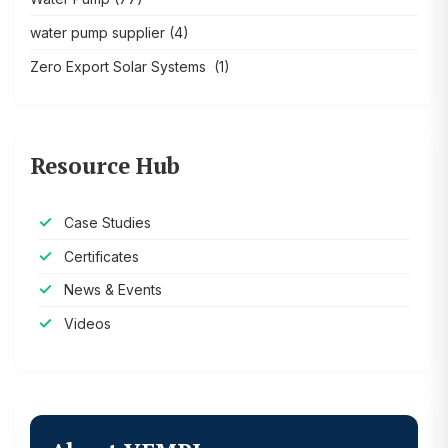
water pump supplier
(4)
Zero Export Solar Systems
(1)
Resource Hub
Case Studies
Certificates
News & Events
Videos