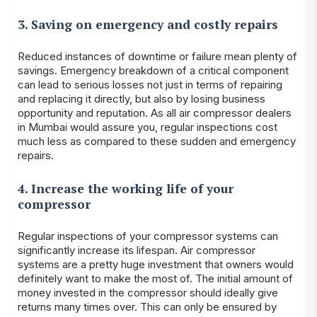
3. Saving on emergency and costly repairs
Reduced instances of downtime or failure mean plenty of
savings. Emergency breakdown of a critical component
can lead to serious losses not just in terms of repairing
and replacing it directly, but also by losing business
opportunity and reputation. As all air compressor dealers
in Mumbai would assure you, regular inspections cost
much less as compared to these sudden and emergency
repairs.
4. Increase the working life of your
compressor
Regular inspections of your compressor systems can
significantly increase its lifespan. Air compressor
systems are a pretty huge investment that owners would
definitely want to make the most of. The initial amount of
money invested in the compressor should ideally give
returns many times over. This can only be ensured by