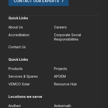
CONTACT OUR EXPERTS
Quick Links
About Us
Careers
Accreditation
Corporate Social
Responsibilities
Contact Us
Quick Links
Products
Projects
Services & Spares
APOEM
VEMCO Solar
Resource Hub
Locations we serve
Andheri
Ambernath