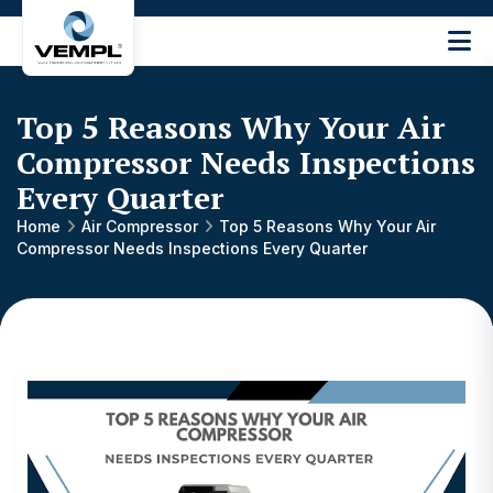
Vijay
Engineering
and
Top 5 Reasons Why Your Air
Machinery
Private
Compressor Needs Inspections
®
Limited
Every Quarter
Home
Air Compressor
Top 5 Reasons Why Your Air
Compressor Needs Inspections Every Quarter