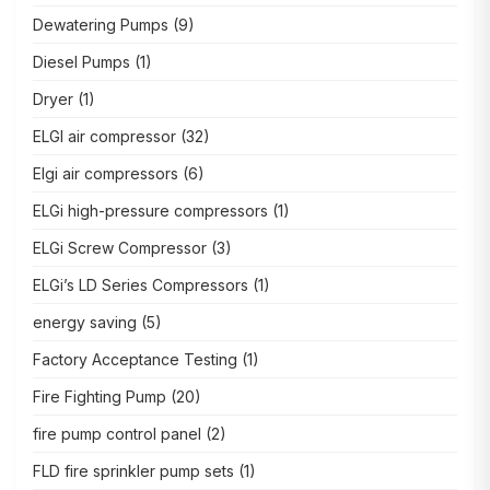
Dewatering Pumps
(9)
Diesel Pumps
(1)
Dryer
(1)
ELGI air compressor
(32)
Elgi air compressors
(6)
ELGi high-pressure compressors
(1)
ELGi Screw Compressor
(3)
ELGi’s LD Series Compressors
(1)
energy saving
(5)
Factory Acceptance Testing
(1)
Fire Fighting Pump
(20)
fire pump control panel
(2)
FLD fire sprinkler pump sets
(1)