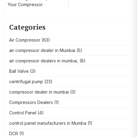
Your Compressor
Categories
Air Compressor
(63)
air compressor dealer in Mumbai
(5)
air compressor dealers in mumbai,
(8)
Ball Valve
(3)
centrifugal pump
(23)
compressor dealer in mumbai
(3)
Compressors Dealers
(1)
Control Panel
(4)
control panel manufacturers in Mumba
(1)
DCR
(1)