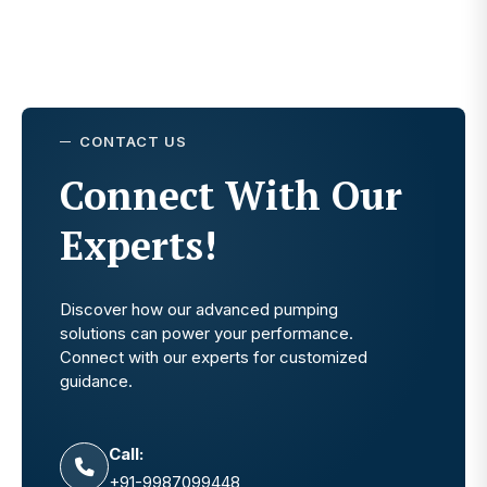
CONTACT US
Connect With Our
Experts!
Discover how our advanced pumping
solutions can power your performance.
Connect with our experts for customized
guidance.
Call:
+91-9987099448