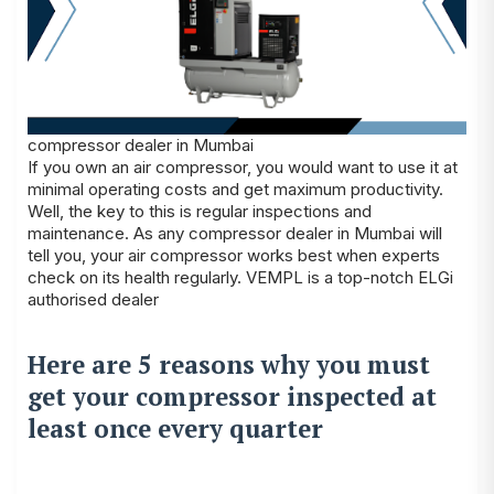
compressor dealer in Mumbai
If you own an air compressor, you would want to use it at
minimal operating costs and get maximum productivity.
Well, the key to this is regular inspections and
maintenance. As any
compressor dealer in Mumbai
will
tell you, your air compressor works best when experts
check on its health regularly. VEMPL is a top-notch ELGi
authorised dealer
Here are 5 reasons why you must
get your compressor inspected at
least once every quarter