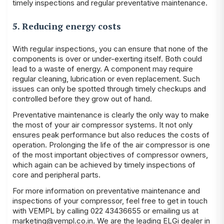
timely inspections and regular preventative maintenance.
5. Reducing energy costs
With regular inspections, you can ensure that none of the
components is over or under-exerting itself. Both could
lead to a waste of energy. A component may require
regular cleaning, lubrication or even replacement. Such
issues can only be spotted through timely checkups and
controlled before they grow out of hand.
Preventative maintenance is clearly the only way to make
the most of your air compressor systems. It not only
ensures peak performance but also reduces the costs of
operation. Prolonging the life of the air compressor is one
of the most important objectives of compressor owners,
which again can be achieved by timely inspections of
core and peripheral parts.
For more information on preventative maintenance and
inspections of your compressor, feel free to get in touch
with VEMPL by calling 022 43436655 or emailing us at
marketing@vempl.co.in
. We are the leading
ELGi dealer in