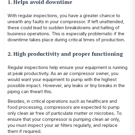
1. Helps avoid downtime
With regular inspections, you have a greater chance to
unearth any faults in your compressor. If left unattended,
these could lead to sudden breakdowns and halting of
business operations. This is especially problematic if the
downtime takes place during critical times of production.
2. High productivity and proper functioning
Regular inspections help ensure your equipment is running
at peak productivity. As an air compressor owner, you
would want your equipment to pump with the highest
possible impact. However, any leaks or tiny breaks in the
piping can thwart this.
Besides, in critical operations such as healthcare and
food processing, compressors are expected to pump
only clean air free of particulate matter or microbes. To
ensure that your compressor is pumping clean air only,
you must inspect your air filters regularly, and replace
them if required.