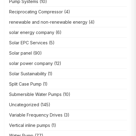
Pump Systems
(10)
Reciprocating Compressor
(4)
renewable and non-renewable energy
(4)
solar energy company
(6)
Solar EPC Services
(5)
Solar panel
(90)
solar power company
(12)
Solar Sustainability
(1)
Split Case Pump
(1)
Submersible Water Pumps
(10)
Uncategorized
(145)
Variable Frequency Drives
(3)
Vertical inline pumps
(1)
Water Pump
(77)