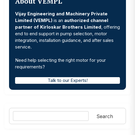
About VEMPL
Vijay Engineering and Machinery Private
Limited (VEMPL)
is an
authorized channel
partner of Kirloskar Brothers Limited
, offering
end to end support in pump selection, motor
integration, installation guidance, and after sales
service.
Need help selecting the right motor for your
requirements?
Talk to our Experts!
Search
Search