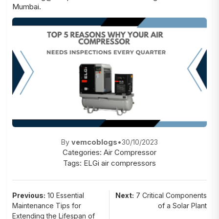
Mumbai
.
By
vemcoblogs
•
30/10/2023
Categories:
Air Compressor
Tags:
ELGi air compressors
Post
Previous:
10 Essential
Next:
7 Critical Components
Maintenance Tips for
of a Solar Plant
navigation
Extending the Lifespan of