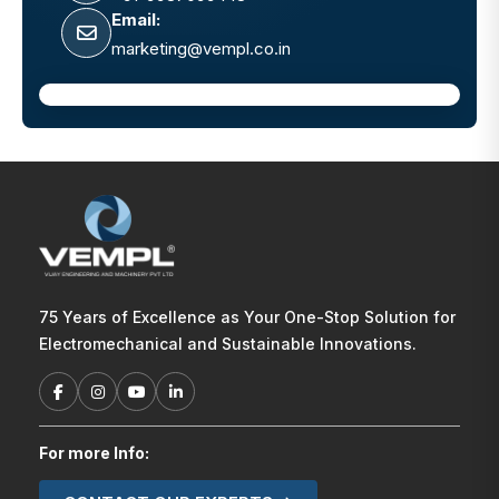
Email:
marketing@vempl.co.in
75 Years of Excellence as Your One-Stop Solution for
Electromechanical and Sustainable Innovations.
For more Info: