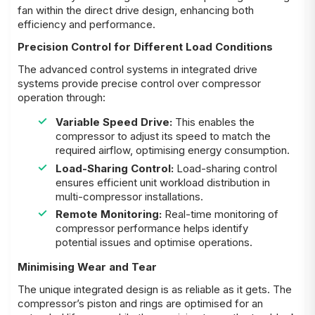
fan within the direct drive design, enhancing both
efficiency and performance.
Precision Control for Different Load Conditions
The advanced control systems in integrated drive
systems provide precise control over compressor
operation through:
Variable Speed Drive:
This enables the
compressor to adjust its speed to match the
required airflow, optimising energy consumption.
Load-Sharing Control:
Load-sharing control
ensures efficient unit workload distribution in
multi-compressor installations.
Remote Monitoring:
Real-time monitoring of
compressor performance helps identify
potential issues and optimise operations.
Minimising Wear and Tear
The unique integrated design is as reliable as it gets. The
compressor’s piston and rings are optimised for an