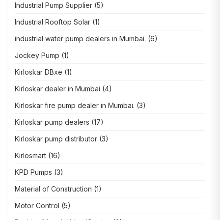
Industrial Pump Supplier
(5)
Industrial Rooftop Solar
(1)
industrial water pump dealers in Mumbai.
(6)
Jockey Pump
(1)
Kirloskar DBxe
(1)
Kirloskar dealer in Mumbai
(4)
Kirloskar fire pump dealer in Mumbai.
(3)
Kirloskar pump dealers
(17)
Kirloskar pump distributor
(3)
Kirlosmart
(16)
KPD Pumps
(3)
Material of Construction
(1)
Motor Control
(5)