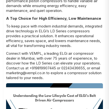
performance piston compressors to handle variable air
demands while ensuring energy efficiency, easy
maintenance, and quiet operation.
A Top Choice for High Efficiency, Low Maintenance
To keep pace with modern industrial demands, integrated
drive technology in ELGi’s LD Series compressors
provides a practical solution. It enhances operational
efficiency, saves space, and lowers maintenance needs,
all vital for transforming industry needs.
Connect with VEMPL, a leading ELGi air compressor
dealer in Mumbai, with over 75 years of experience, to
discover how the LD Series can elevate your operations.
Contact us at +919819907445 or 02243436655, or email
marketing@vempl.co.in to explore a compressor solution
tailored to your needs.