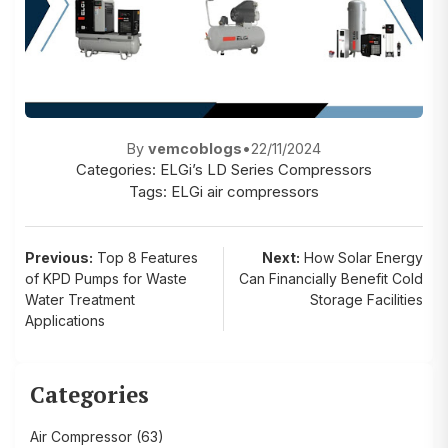
By
vemcoblogs
•
22/11/2024
Categories:
ELGi’s LD Series Compressors
Tags:
ELGi air compressors
Post
Previous:
Top 8 Features
Next:
How Solar Energy
of KPD Pumps for Waste
Can Financially Benefit Cold
navigation
Water Treatment
Storage Facilities
Applications
Categories
Air Compressor
(63)