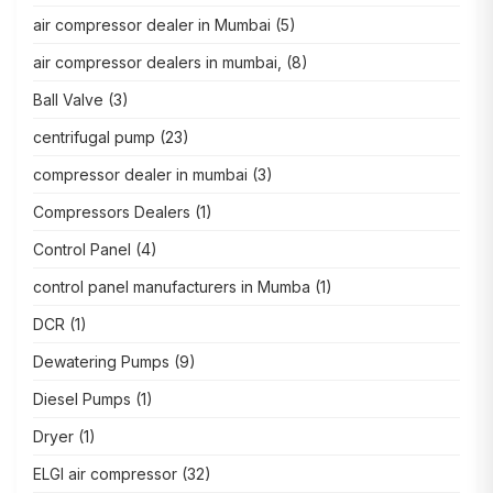
air compressor dealer in Mumbai
(5)
air compressor dealers in mumbai,
(8)
Ball Valve
(3)
centrifugal pump
(23)
compressor dealer in mumbai
(3)
Compressors Dealers
(1)
Control Panel
(4)
control panel manufacturers in Mumba
(1)
DCR
(1)
Dewatering Pumps
(9)
Diesel Pumps
(1)
Dryer
(1)
ELGI air compressor
(32)