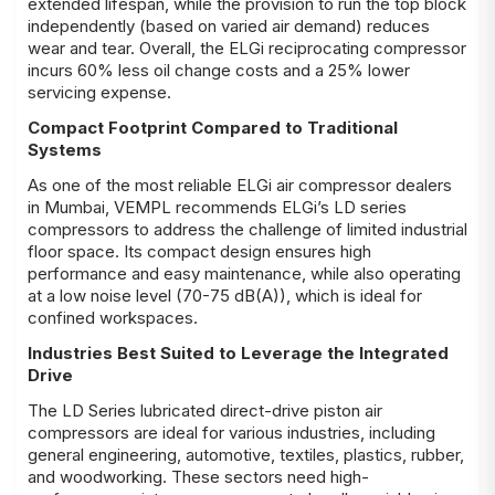
extended lifespan, while the provision to run the top block
independently (based on varied air demand) reduces
wear and tear. Overall, the ELGi reciprocating compressor
incurs 60% less oil change costs and a 25% lower
servicing expense.
Compact Footprint Compared to Traditional
Systems
As one of the most reliable ELGi air compressor dealers
in Mumbai, VEMPL recommends ELGi’s LD series
compressors to address the challenge of limited industrial
floor space. Its compact design ensures high
performance and easy maintenance, while also operating
at a low noise level (70-75 dB(A)), which is ideal for
confined workspaces.
Industries Best Suited to Leverage the Integrated
Drive
The LD Series lubricated direct-drive piston air
compressors are ideal for various industries, including
general engineering, automotive, textiles, plastics, rubber,
and woodworking. These sectors need high-