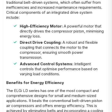
traditional belt-driven systems, which often suffer from
inefficiencies and increased maintenance requirements.
Critical components of an integrated drive system
include:
High-Efficiency Motor:
A powerful motor that
directly drives the compressor piston, minimising
energy loss.
Direct Drive Coupling:
A robust and flexible
coupling that connects the motor to the
compressor, ensuring smooth power
transmission.
Advanced Control Systems:
Intelligent
controls that optimise performance based on
varying load conditions.
Benefits for Energy Efficiency
The ELGi LD series has one of the most compact and
comprehensive designs for small and medium-sized
applications. It beats the conventional belt-driven piston
air compressors and offers energy efficiency. This is
achieved by eliminating belts and incorporating a cooling