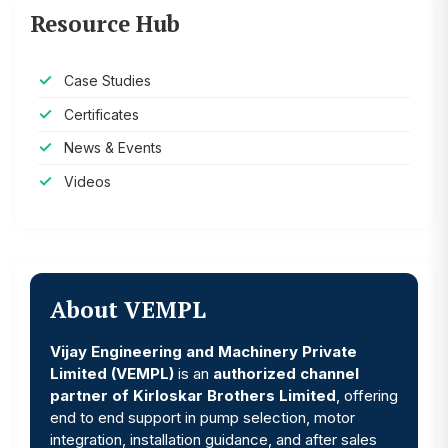
Resource Hub
Case Studies
Certificates
News & Events
Videos
About VEMPL
Vijay Engineering and Machinery Private
Limited (VEMPL)
is an
authorized channel
partner of Kirloskar Brothers Limited
, offering
end to end support in pump selection, motor
integration, installation guidance, and after sales