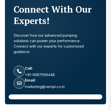
Connect With Our
Experts!
Discover how our advanced pumping
solutions can power your performance.
Connect with our experts for customized
guidance.
Call:
+91-9987099448
Email:
marketing@vempl.co.in