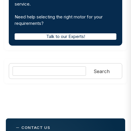
service.
Need help selecting the right motor for your
requirements?
Talk to our Experts!
Search
Search
CONTACT US