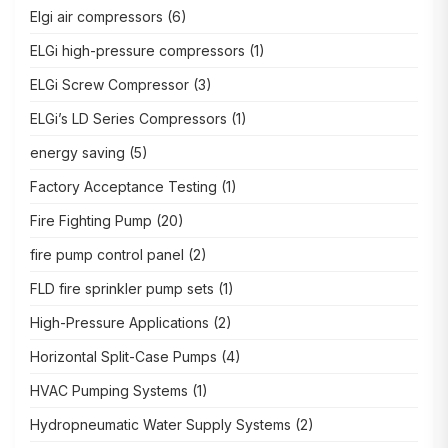
Elgi air compressors
(6)
ELGi high-pressure compressors
(1)
ELGi Screw Compressor
(3)
ELGi’s LD Series Compressors
(1)
energy saving
(5)
Factory Acceptance Testing
(1)
Fire Fighting Pump
(20)
fire pump control panel
(2)
FLD fire sprinkler pump sets
(1)
High-Pressure Applications
(2)
Horizontal Split-Case Pumps
(4)
HVAC Pumping Systems
(1)
Hydropneumatic Water Supply Systems
(2)