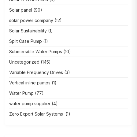
Solar panel
(90)
solar power company
(12)
Solar Sustainability
(1)
Split Case Pump
(1)
Submersible Water Pumps
(10)
Uncategorized
(145)
Variable Frequency Drives
(3)
Vertical inline pumps
(1)
Water Pump
(77)
water pump supplier
(4)
Zero Export Solar Systems
(1)