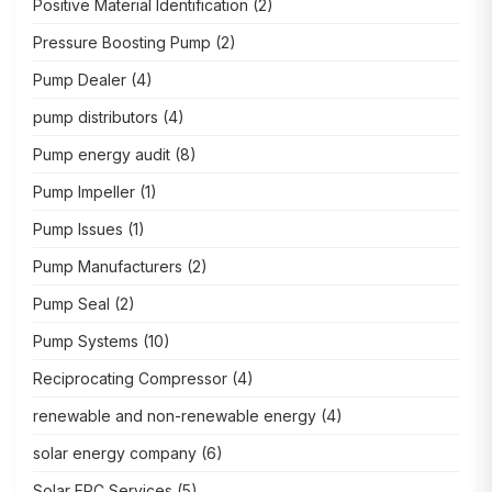
Positive Material Identification
(2)
Pressure Boosting Pump
(2)
Pump Dealer
(4)
pump distributors
(4)
Pump energy audit
(8)
Pump Impeller
(1)
Pump Issues
(1)
Pump Manufacturers
(2)
Pump Seal
(2)
Pump Systems
(10)
Reciprocating Compressor
(4)
renewable and non-renewable energy
(4)
solar energy company
(6)
Solar EPC Services
(5)