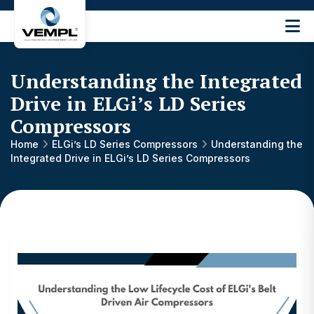
Vijay
Engineering
and
Understanding the Integrated
Machinery
Private
Drive in ELGi’s LD Series
®
Limited
Compressors
Home
ELGi’s LD Series Compressors
Understanding the
Integrated Drive in ELGi’s LD Series Compressors