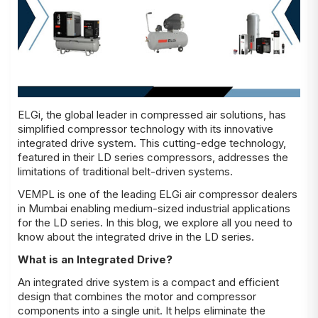
ELGi, the global leader in compressed air solutions, has
simplified compressor technology with its innovative
integrated drive system. This cutting-edge technology,
featured in their LD series compressors, addresses the
limitations of traditional belt-driven systems.
VEMPL is one of the leading ELGi air compressor dealers
in Mumbai enabling medium-sized industrial applications
for the LD series. In this blog, we explore all you need to
know about the integrated drive in the LD series.
What is an Integrated Drive?
An integrated drive system is a compact and efficient
design that combines the motor and compressor
components into a single unit. It helps eliminate the