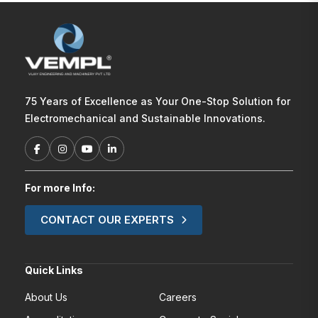
75 Years of Excellence as Your One-Stop Solution for
Electromechanical and Sustainable Innovations.
For more Info:
CONTACT OUR EXPERTS
Quick Links
About Us
Careers