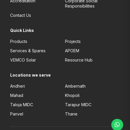
Accreditation
Corporate Social
Responsibilities
Contact Us
Quick Links
Products
Projects
Services & Spares
APOEM
VEMCO Solar
Resource Hub
Locations we serve
Andheri
Ambernath
Mahad
Khopoli
Taloja MIDC
Tarapur MIDC
Panvel
Thane