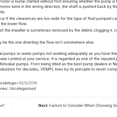
motor is bump started without first ensuring whether the pump is
motor
turns in the wrong direction, the shaft is pushed back by th
mp
.
r if the clearances are too wide for the type of fluid pumped ca
 the lower flow.
of the impeller is sometimes removed by the debris clogging it, c
be the one diverting the flow isn’t somewhere else.
gal pumps
or water pumps not working adequately as you have th
vate Limited
at your service. It is regarded as one of the
reputed
e Kirloskar pumps
. From being titled as the
best pump dealers in Na
industries for decades,
VEMPL
lives by its principle to never co
coblogs
•
30/12/2019
ries:
Uncategorized
ss?
Next:
Factors to Consider When Choosing Ga