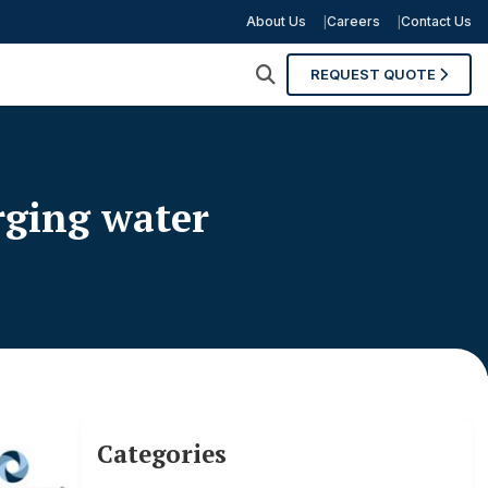
About Us
Careers
Contact Us
REQUEST QUOTE
rging water
Categories