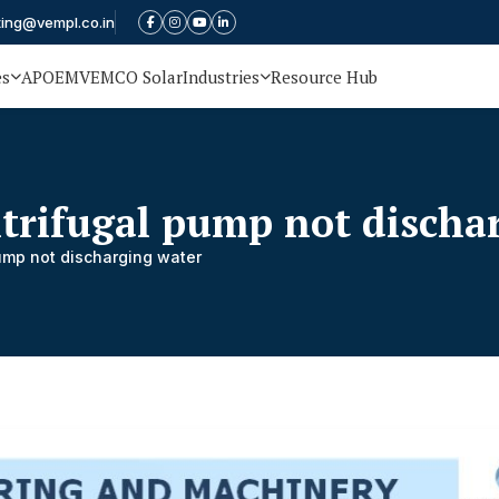
ting@vempl.co.in
es
APOEM
VEMCO Solar
Industries
Resource Hub
ntrifugal pump not discha
pump not discharging water