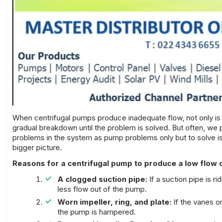
When
centrifugal pumps
produce inadequate flow, not only is
gradual breakdown until the problem is solved. But often, we 
problems in the system as pump problems only but to solve is
bigger picture.
Reasons for a centrifugal pump to produce a low flow 
A clogged suction pipe:
If a suction pipe is ri
less flow out of the pump.
Worn impeller, ring, and plate:
If the vanes o
the pump is hampered.