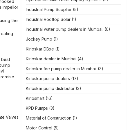
 hooked
e impellor
Industrial Pump Supplier
(5)
Industrial Rooftop Solar
(1)
using the
industrial water pump dealers in Mumbai.
(6)
reating
Jockey Pump
(1)
Kirloskar DBxe
(1)
Kirloskar dealer in Mumbai
(4)
e
best
 pump
Kirloskar fire pump dealer in Mumbai.
(3)
vi
mpromise
Kirloskar pump dealers
(17)
Kirloskar pump distributor
(3)
Kirlosmart
(16)
KPD Pumps
(3)
te Valves
Material of Construction
(1)
Motor Control
(5)