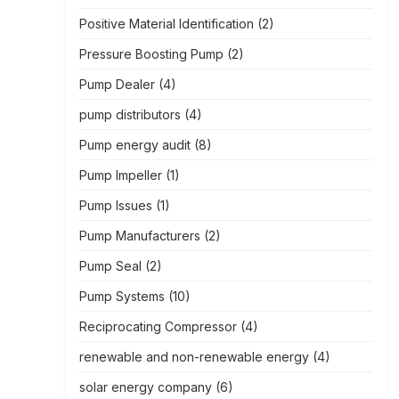
Positive Material Identification
(2)
Pressure Boosting Pump
(2)
Pump Dealer
(4)
pump distributors
(4)
Pump energy audit
(8)
Pump Impeller
(1)
Pump Issues
(1)
Pump Manufacturers
(2)
Pump Seal
(2)
Pump Systems
(10)
Reciprocating Compressor
(4)
renewable and non-renewable energy
(4)
solar energy company
(6)