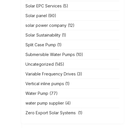
Solar EPC Services
(5)
Solar panel
(90)
solar power company
(12)
Solar Sustainability
(1)
Split Case Pump
(1)
Submersible Water Pumps
(10)
Uncategorized
(145)
Variable Frequency Drives
(3)
Vertical inline pumps
(1)
Water Pump
(77)
water pump supplier
(4)
Zero Export Solar Systems
(1)