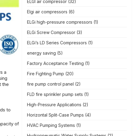
ELGI air compressor
(32)
Elgi air compressors
(6)
ELGi high-pressure compressors
(1)
ELGi Screw Compressor
(3)
ELGi’s LD Series Compressors
(1)
energy saving
(5)
Factory Acceptance Testing
(1)
s a
Fire Fighting Pump
(20)
sing
fire pump control panel
(2)
t the
FLD fire sprinkler pump sets
(1)
High-Pressure Applications
(2)
ads to
Horizontal Split-Case Pumps
(4)
pacity of
HVAC Pumping Systems
(1)
Hydropneumatic Water Supply Systems
(2)