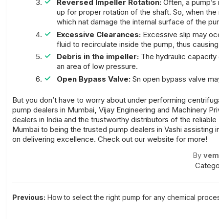
Reversed Impeller Rotation:
Often, a pump’s 
up for proper rotation of the shaft. So, when the
which nat damage the internal surface of the
pu
Excessive Clearances:
Excessive slip may occu
fluid to recirculate inside the pump, thus causing
Debris in the impeller:
The hydraulic capacity 
an area of low pressure.
Open Bypass Valve:
Sn open bypass valve may 
But you don’t have to worry about under performing
centrifu
pump dealers in Mumbai
,
Vijay Engineering and Machinery Pri
dealers in India
and the
trustworthy distributors of the reliabl
Mumbai
to being the
trusted pump dealers in Vashi
assisting 
on delivering excellence. Check out our website for more!
By
vem
Catego
Post
Previous:
How to select the right pump for any chemical proce
navigation