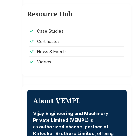
Resource Hub
Case Studies
Certificates
News & Events
Videos
About VEMPL
Vijay Engineering and Machinery
Private Limited (VEMPL)
is
an
authorized channel partner of
Kirloskar Brothers Limited
, offering