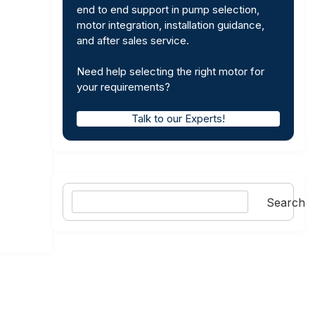
end to end support in pump selection,
motor integration, installation guidance,
and after sales service.
Need help selecting the right motor for
your requirements?
Talk to our Experts!
Search
Search