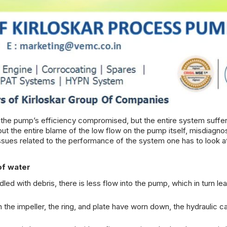
 the pump’s efficiency compromised, but the entire system suffer
put the entire blame of the low flow on the pump itself, misdiagno
sues related to the performance of the system one has to look a
of water
ddled with debris, there is less flow into the pump, which in turn le
n the
impeller, the ring, and plate
have worn down, the hydraulic ca