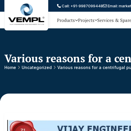
Call: +91-9987099448
Email: marke
Products
Projects
Services & Spar
Vijay
75 YEARS OF ENGINEERING
EXCELLENCE, TRUST AND
Engineering
PARTNERSHIP
and
Various reasons for a ce
Machinery
Private
Home
Uncategorized
Various reasons for a centrifugal 
®
Limited