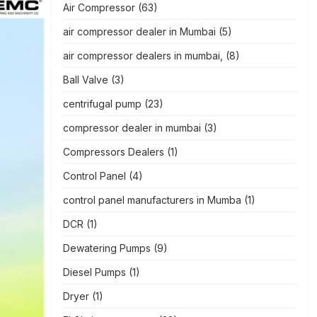
Air Compressor
(63)
air compressor dealer in Mumbai
(5)
air compressor dealers in mumbai,
(8)
Ball Valve
(3)
centrifugal pump
(23)
compressor dealer in mumbai
(3)
Compressors Dealers
(1)
Control Panel
(4)
control panel manufacturers in Mumba
(1)
DCR
(1)
Dewatering Pumps
(9)
Diesel Pumps
(1)
Dryer
(1)