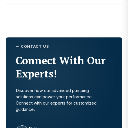
CONTACT US
Connect With Our
Experts!
Discover how our advanced pumping
solutions can power your performance.
Connect with our experts for customized
guidance.