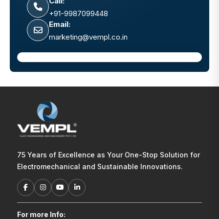
Call:
+91-9987099448
Email:
marketing@vempl.co.in
75 Years of Excellence as Your One-Stop Solution for
Electromechanical and Sustainable Innovations.
For more Info: