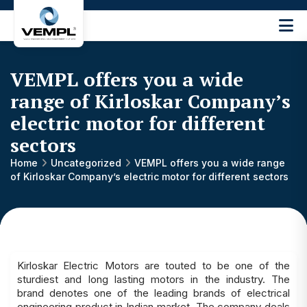
Vijay
Engineering
and
VEMPL offers you a wide
Machinery
Private
range of Kirloskar Company’s
®
Limited
electric motor for different
sectors
Home
Uncategorized
VEMPL offers you a wide range
of Kirloskar Company’s electric motor for different sectors
Kirloskar Electric Motors are touted to be one of the
sturdiest and long lasting motors in the industry. The
brand denotes one of the leading brands of electrical
engineering product in Indian market. The company deals