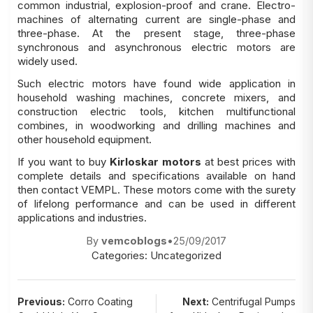
common industrial, explosion-proof and crane. Electro-
machines of alternating current are single-phase and
three-phase. At the present stage, three-phase
synchronous and asynchronous electric motors are
widely used.
Such electric motors have found wide application in
household washing machines, concrete mixers, and
construction electric tools, kitchen multifunctional
combines, in woodworking and drilling machines and
other household equipment.
If you want to buy
Kirloskar motors
at best prices with
complete details and specifications available on hand
then contact VEMPL. These motors come with the surety
of lifelong performance and can be used in different
applications and industries.
By
vemcoblogs
•
25/09/2017
Categories:
Uncategorized
Post
Previous:
Corro Coating
Next:
Centrifugal Pumps