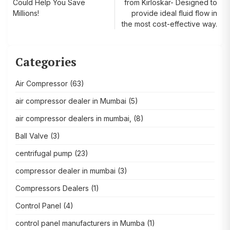
Could Help You Save
from Kirloskar- Designed to
navigation
Millions!
provide ideal fluid flow in
the most cost-effective way.
Categories
Air Compressor
(63)
air compressor dealer in Mumbai
(5)
air compressor dealers in mumbai,
(8)
Ball Valve
(3)
centrifugal pump
(23)
compressor dealer in mumbai
(3)
Compressors Dealers
(1)
Control Panel
(4)
control panel manufacturers in Mumba
(1)