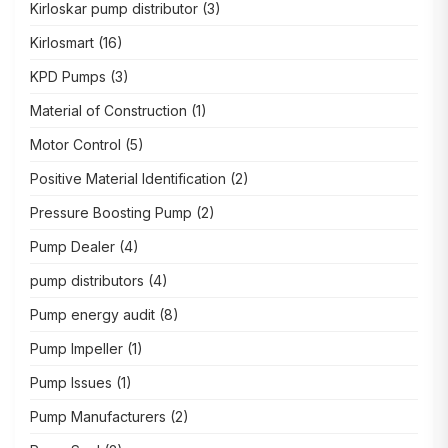
Kirloskar pump distributor
(3)
Kirlosmart
(16)
KPD Pumps
(3)
Material of Construction
(1)
Motor Control
(5)
Positive Material Identification
(2)
Pressure Boosting Pump
(2)
Pump Dealer
(4)
pump distributors
(4)
Pump energy audit
(8)
Pump Impeller
(1)
Pump Issues
(1)
Pump Manufacturers
(2)