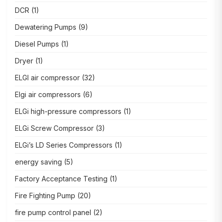
DCR
(1)
Dewatering Pumps
(9)
Diesel Pumps
(1)
Dryer
(1)
ELGI air compressor
(32)
Elgi air compressors
(6)
ELGi high-pressure compressors
(1)
ELGi Screw Compressor
(3)
ELGi’s LD Series Compressors
(1)
energy saving
(5)
Factory Acceptance Testing
(1)
Fire Fighting Pump
(20)
fire pump control panel
(2)