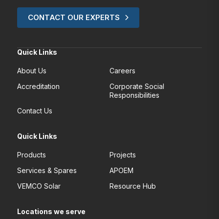
CONTACT OUR EXPERTS
Quick Links
About Us
Careers
Accreditation
Corporate Social
Responsibilities
Contact Us
Quick Links
Products
Projects
Services & Spares
APOEM
VEMCO Solar
Resource Hub
Locations we serve