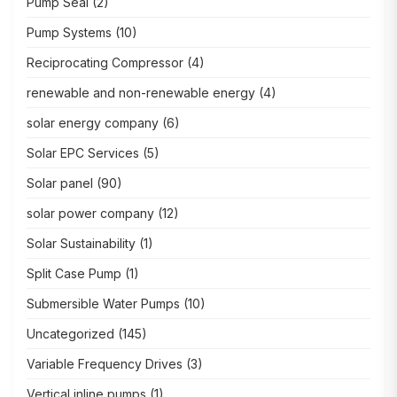
Pump Seal
(2)
Pump Systems
(10)
Reciprocating Compressor
(4)
renewable and non-renewable energy
(4)
solar energy company
(6)
Solar EPC Services
(5)
Solar panel
(90)
solar power company
(12)
Solar Sustainability
(1)
Split Case Pump
(1)
Submersible Water Pumps
(10)
Uncategorized
(145)
Variable Frequency Drives
(3)
Vertical inline pumps
(1)