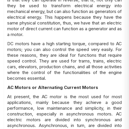
they be used to transform electrical energy into
mechanical energy, but can also function as generators of
electrical energy. This happens because they have the
same physical constitution, thus, we have that an electric
motor of direct current can function as a generator and as
a motor.
DC motors have a high starting torque, compared to AC
motors; you can also control the speed very easily. For
these reasons, they are ideal for functions that require
speed control. They are used for trams, trains, electric
cars, elevators, production chains, and all those activities
where the control of the functionalities of the engine
becomes essential.
AC Motors or Alternating Current Motors
At present, the AC motor is the most used for most
applications, mainly because they achieve a good
performance, low maintenance and simplicity, in their
construction, especially in asynchronous motors. AC
electric motors are divided into synchronous and
asynchronous. Asynchronous, in turn, are divided into