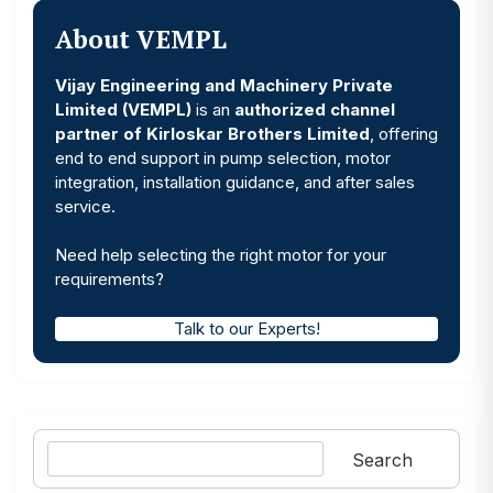
About VEMPL
Vijay Engineering and Machinery Private
Limited (VEMPL)
is an
authorized channel
partner of Kirloskar Brothers Limited
, offering
end to end support in pump selection, motor
integration, installation guidance, and after sales
service.
Need help selecting the right motor for your
requirements?
Talk to our Experts!
Search
Search