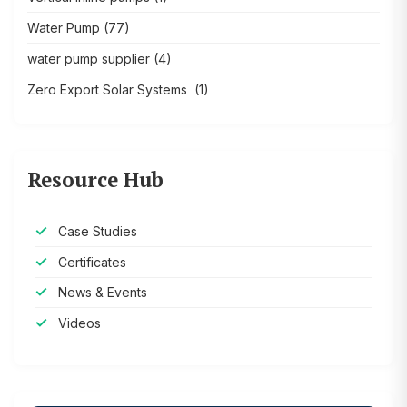
Water Pump
(77)
water pump supplier
(4)
Zero Export Solar Systems
(1)
Resource Hub
Case Studies
Certificates
News & Events
Videos