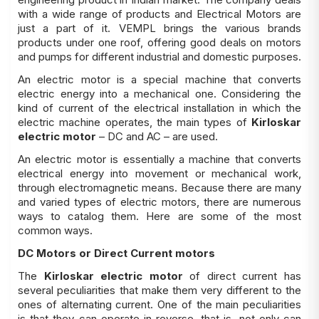
with a wide range of products and Electrical Motors are
just a part of it. VEMPL brings the various brands
products under one roof, offering good deals on motors
and pumps for different industrial and domestic purposes.
An electric motor is a special machine that converts
electric energy into a mechanical one. Considering the
kind of current of the electrical installation in which the
electric machine operates, the main types of
Kirloskar
electric motor
– DC and AC – are used.
An electric motor is essentially a machine that converts
electrical energy into movement or mechanical work,
through electromagnetic means. Because there are many
and varied types of electric motors, there are numerous
ways to catalog them. Here are some of the most
common ways.
DC Motors or Direct Current motors
The
Kirloskar electric motor
of direct current has
several peculiarities that make them very different to the
ones of alternating current. One of the main peculiarities
is that they can operate in reverse, that is, not only can