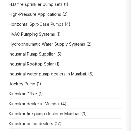
FLD fire sprinkler pump sets
(1)
High-Pressure Applications
(2)
Horizontal Split-Case Pumps
(4)
HVAC Pumping Systems
(1)
Hydropneumatic Water Supply Systems
(2)
Industrial Pump Supplier
(5)
Industrial Rooftop Solar
(1)
industrial water pump dealers in Mumbai.
(6)
Jockey Pump
(1)
Kirloskar DBxe
(1)
Kirloskar dealer in Mumbai
(4)
Kirloskar fire pump dealer in Mumbai.
(3)
Kirloskar pump dealers
(17)