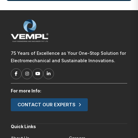
75 Years of Excellence as Your One-Stop Solution for
Electromechanical and Sustainable Innovations.
For more Info:
CONTACT OUR EXPERTS
Quick Links