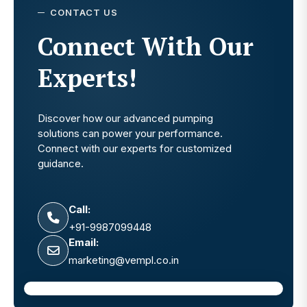
CONTACT US
Connect With Our
Experts!
Discover how our advanced pumping
solutions can power your performance.
Connect with our experts for customized
guidance.
Call:
+91-9987099448
Email:
marketing@vempl.co.in