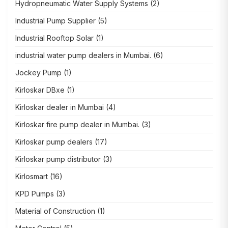
Hydropneumatic Water Supply Systems
(2)
Industrial Pump Supplier
(5)
Industrial Rooftop Solar
(1)
industrial water pump dealers in Mumbai.
(6)
Jockey Pump
(1)
Kirloskar DBxe
(1)
Kirloskar dealer in Mumbai
(4)
Kirloskar fire pump dealer in Mumbai.
(3)
Kirloskar pump dealers
(17)
Kirloskar pump distributor
(3)
Kirlosmart
(16)
KPD Pumps
(3)
Material of Construction
(1)