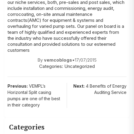
our niche services, both, pre-sales and post sales, which
include installation and commissioning, energy audit,
corrocoating, on-site annual maintenance
contracts(AMC) for equipment & systems and
overhauling for varied pump sets. Our panel on board is a
team of highly qualified and experienced experts from
the industry who have successfully offered their
consultation and provided solutions to our esteemed
customers
By
vemcoblogs
•
17/07/2015
Categories:
Uncategorized
Post
Previous:
VEMPL’s
Next:
4 Benefits of Energy
Horizontal Split casing
Auditing Service
navigation
pumps are one of the best
in their category
Categories