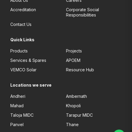
About Us
Careers
Accreditation
Corporate Social
Responsibilities
Contact Us
Quick Links
Products
Projects
Services & Spares
APOEM
VEMCO Solar
Resource Hub
Locations we serve
Andheri
Ambernath
Mahad
Khopoli
Taloja MIDC
Tarapur MIDC
Panvel
Thane