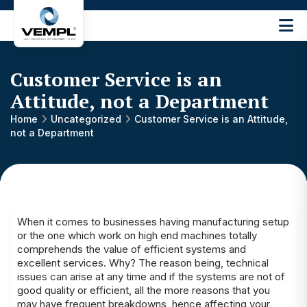
Vijay
Engineering
and
Customer Service is an
Machinery
Private
Attitude, not a Department
®
Limited
Home
Uncategorized
Customer Service is an Attitude,
not a Department
When it comes to businesses having manufacturing setup
or the one which work on high end machines totally
comprehends the value of efficient systems and
excellent services. Why? The reason being, technical
issues can arise at any time and if the systems are not of
good quality or efficient, all the more reasons that you
may have frequent breakdowns, hence affecting your