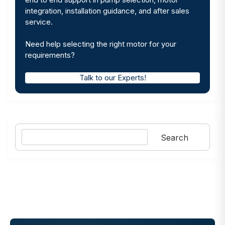
integration, installation guidance, and after sales
service.
Need help selecting the right motor for your
requirements?
Talk to our Experts!
Search
Search