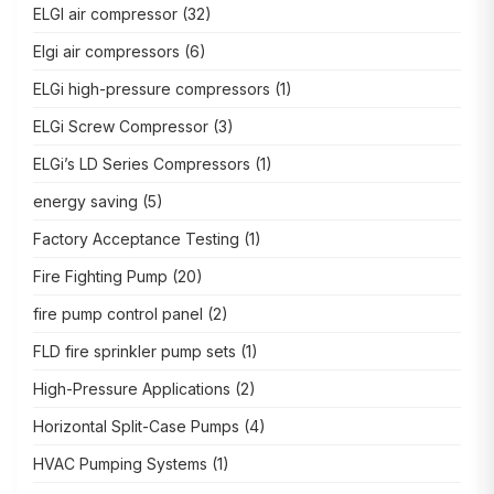
ELGI air compressor
(32)
Elgi air compressors
(6)
ELGi high-pressure compressors
(1)
ELGi Screw Compressor
(3)
ELGi’s LD Series Compressors
(1)
energy saving
(5)
Factory Acceptance Testing
(1)
Fire Fighting Pump
(20)
fire pump control panel
(2)
FLD fire sprinkler pump sets
(1)
High-Pressure Applications
(2)
Horizontal Split-Case Pumps
(4)
HVAC Pumping Systems
(1)