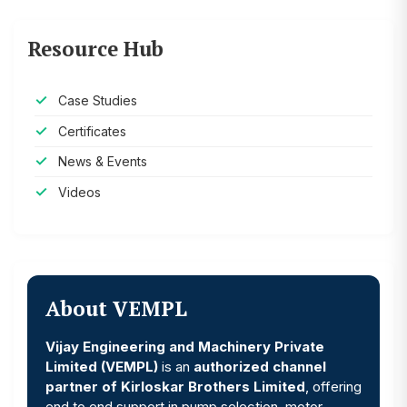
Resource Hub
Case Studies
Certificates
News & Events
Videos
About VEMPL
Vijay Engineering and Machinery Private
Limited (VEMPL)
is an
authorized channel
partner of Kirloskar Brothers Limited
, offering
end to end support in pump selection, motor