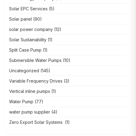
Solar EPC Services
(5)
Solar panel
(90)
solar power company
(12)
Solar Sustainability
(1)
Split Case Pump
(1)
Submersible Water Pumps
(10)
Uncategorized
(145)
Variable Frequency Drives
(3)
Vertical inline pumps
(1)
Water Pump
(77)
water pump supplier
(4)
Zero Export Solar Systems
(1)