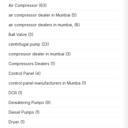
Air Compressor
(63)
air compressor dealer in Mumbai
(5)
air compressor dealers in mumbai,
(8)
Ball Valve
(3)
centrifugal pump
(23)
compressor dealer in mumbai
(3)
Compressors Dealers
(1)
Control Panel
(4)
control panel manufacturers in Mumba
(1)
DCR
(1)
Dewatering Pumps
(9)
Diesel Pumps
(1)
Dryer
(1)