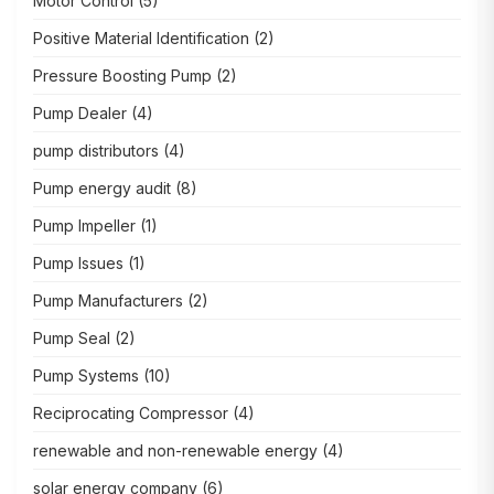
Motor Control
(5)
Positive Material Identification
(2)
Pressure Boosting Pump
(2)
Pump Dealer
(4)
pump distributors
(4)
Pump energy audit
(8)
Pump Impeller
(1)
Pump Issues
(1)
Pump Manufacturers
(2)
Pump Seal
(2)
Pump Systems
(10)
Reciprocating Compressor
(4)
renewable and non-renewable energy
(4)
solar energy company
(6)