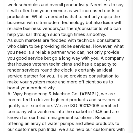
work schedules and overall productivity. Needless to say
it will reflect on your revenue as well increased costs of
production. What is needed is that to not only equip the
business with ultramodern technology but also liaise with
reliable business vendors/partners/consultants who can
help you sail through such tough times smoothly.
As such markets are flooded with technical consultants
who claim to be providing niche services. However, what
you need is a reliable partner who can, not only provide
you good service but go a long way with you. A company
that houses veteran technicians and has a capacity to
render services round the clock is certainly an ideal
service partner for you. It also provides consultation to
make your system more and more efficient so as to
boost your productivity.
At Vijay Engineering & Machine Co.
(VEMPL)
, we are
committed to deliver high end products and services of
quality par excellence. We are ISO 9001:2008 certified
company who ventured into the market in 1948 and are
known for our fluid management solutions. Besides
offering an array of water pumps and allied products to
our customers pan India, we also help our customers with