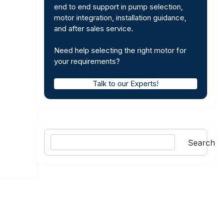
end to end support in pump selection,
motor integration, installation guidance,
and after sales service.
Need help selecting the right motor for
your requirements?
Talk to our Experts!
Search
Search