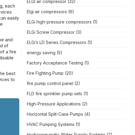
ELGI air compressor
(32)
ng, each
evices
Elgi air compressors
(6)
can easily
ELGi high-pressure compressors
(1)
le
ELGi Screw Compressor
(3)
ype and
ELGi’s LD Series Compressors
(1)
nd of
f a fire
energy saving
(5)
disable
Factory Acceptance Testing
(1)
the best
Fire Fighting Pump
(20)
ices to
fire pump control panel
(2)
FLD fire sprinkler pump sets
(1)
High-Pressure Applications
(2)
Horizontal Split-Case Pumps
(4)
HVAC Pumping Systems
(1)
Hydropneumatic Water Supply Systems
(2)