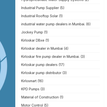
Industrial Pump Supplier
(5)
Industrial Rooftop Solar
(1)
industrial water pump dealers in Mumbai.
(6)
Jockey Pump
(1)
Kirloskar DBxe
(1)
Kirloskar dealer in Mumbai
(4)
Kirloskar fire pump dealer in Mumbai.
(3)
Kirloskar pump dealers
(17)
Kirloskar pump distributor
(3)
Kirlosmart
(16)
KPD Pumps
(3)
Material of Construction
(1)
Motor Control
(5)