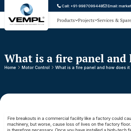
Call: +91-9987099448
Email: marke
Products
Projects
Services & Spar
Vijay
75 YEARS OF ENGINEERING
EXCELLENCE, TRUST AND
Engineering
PARTNERSHIP
and
What is a fire panel and
Machinery
Private
Home
Motor Control
What is a fire panel and how does it
®
Limited
Fire breakouts in a commercial facility like a factory could c
machinery, but worse, cause loss of lives on the factory floo
is therefore necessary. Once you have installed a high-tech fir