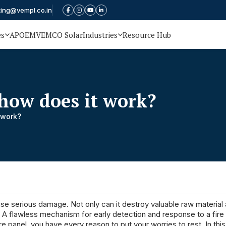
ting@vempl.co.in
es
APOEM
VEMCO Solar
Industries
Resource Hub
 how does it work?
 work?
ause serious damage. Not only can it destroy valuable raw material
r. A flawless mechanism for early detection and response to a fire
e panel, you have every reason to put your worries to rest. In thi