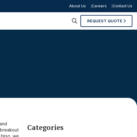
About Us
Careers
Contact Us
REQUEST QUOTE
 and
Categories
 breakout
s blog, we