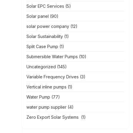
Solar EPC Services
(5)
Solar panel
(90)
solar power company
(12)
Solar Sustainability
(1)
Split Case Pump
(1)
Submersible Water Pumps
(10)
Uncategorized
(145)
Variable Frequency Drives
(3)
Vertical inline pumps
(1)
Water Pump
(77)
water pump supplier
(4)
Zero Export Solar Systems
(1)