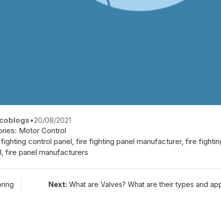
coblogs
•
20/08/2021
ries:
Motor Control
e fighting control panel
,
fire fighting panel manufacturer
,
fire fight
l
,
fire panel manufacturers
oring
Next:
What are Valves? What are their types and app