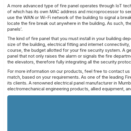
A more advanced type of
fire panel
operates through IoT tech
of which has its own MAC address and microprocessor to send 
use the WAN or Wi-Fi network of the building to signal a break
locate the fire break out anywhere in the building. As such, 
panels’.
The kind of
fire panel
that you must install in your building d
size of the building, electrical fitting and internet connectivit
course, the budget allotted for your fire security system. A 
panel that not only raises the alarm or signals the fire departm
the elevators, therefore fully integrating all the security proto
For more information on our products, feel free to contact us
match, based on your
requirements
. As one of the leading
Fir
its clients. A renowned electrical panel manufacturer in Mumba
electromechanical engineering products, allied equipment, an