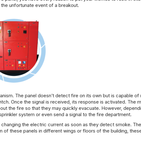
n the unfortunate event of a breakout.
nism. The panel doesn’t detect fire on its own but is capable of 
witch. Once the signal is received, its response is activated. The 
about the fire so that they may quickly evacuate. However, depend
 sprinkler system or even send a signal to the fire department.
y changing the electric current as soon as they detect smoke. The
ion of these panels in different wings or floors of the building, thes