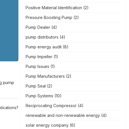
Positive Material Identification
(2)
Pressure Boosting Pump
(2)
Pump Dealer
(4)
pump distributors
(4)
Pump energy audit
(8)
Pump Impeller
(1)
Pump Issues
(1)
Pump Manufacturers
(2)
ing pump
Pump Seal
(2)
Pump Systems
(10)
Reciprocating Compressor
(4)
lications?
renewable and non-renewable energy
(4)
solar energy company
(6)