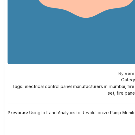
By
vem
Catego
Tags:
electrical control panel manufacturers in mumbai
,
fir
set
,
fire pane
Post
Previous:
Using IoT and Analytics to Revolutionize Pump Monit
navigation