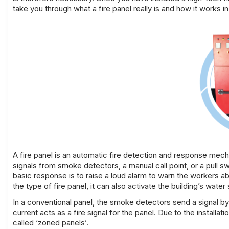
take you through what a fire panel really is and how it works i
A
fire panel is an automatic fire detection and response mecha
signals from smoke detectors, a manual call point, or a pull s
basic response is to raise a loud alarm to warn the workers 
the type of fire
panel, it can also activate the building’s water
In a conventional panel, the smoke detectors send a signal b
current acts as a fire signal for the panel. Due to the installat
called ‘zoned panels’.