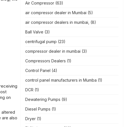
Air Compressor
(63)
air compressor dealer in Mumbai
(5)
air compressor dealers in mumbai,
(8)
Ball Valve
(3)
centrifugal pump
(23)
compressor dealer in mumbai
(3)
Compressors Dealers
(1)
Control Panel
(4)
control panel manufacturers in Mumba
(1)
receiving
DCR
(1)
most
ing on
Dewatering Pumps
(9)
Diesel Pumps
(1)
 altered
e are also
Dryer
(1)