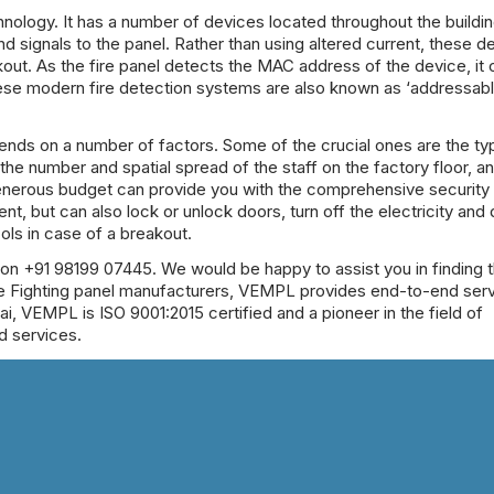
nology. It has a number of devices located throughout the buildi
signals to the panel. Rather than using altered current, these d
out. As the fire panel detects the MAC address of the device, it 
these modern fire detection systems are also known as ‘addressab
epends on a number of factors. Some of the crucial ones are the t
y, the number and spatial spread of the staff on the factory floor, a
generous budget can provide you with the comprehensive security o
ent, but can also lock or unlock doors, turn off the electricity and 
cols in case of a breakout.
 on +91 98199 07445. We would be happy to assist you in finding 
e Fighting panel manufacturers
, VEMPL provides end-to-end serv
i, VEMPL is ISO 9001:2015 certified and a pioneer in the field of
d services.