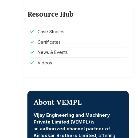
Resource Hub
Case Studies
Certificates
News & Events
Videos
About VEMPL
Vijay Engineering and Machinery
Private Limited (VEMPL)
is
an
authorized channel partner of
Kirloskar Brothers Limited
, offering