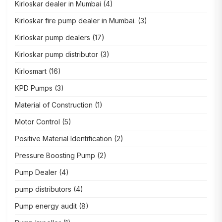
Kirloskar dealer in Mumbai
(4)
Kirloskar fire pump dealer in Mumbai.
(3)
Kirloskar pump dealers
(17)
Kirloskar pump distributor
(3)
Kirlosmart
(16)
KPD Pumps
(3)
Material of Construction
(1)
Motor Control
(5)
Positive Material Identification
(2)
Pressure Boosting Pump
(2)
Pump Dealer
(4)
pump distributors
(4)
Pump energy audit
(8)