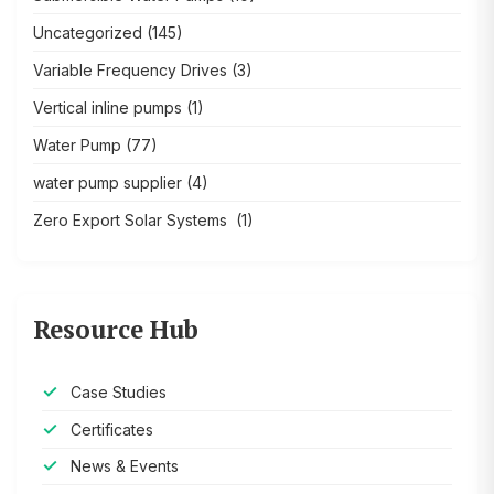
Uncategorized
(145)
Variable Frequency Drives
(3)
Vertical inline pumps
(1)
Water Pump
(77)
water pump supplier
(4)
Zero Export Solar Systems
(1)
Resource Hub
Case Studies
Certificates
News & Events