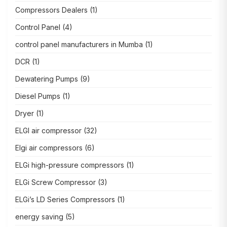
Compressors Dealers
(1)
Control Panel
(4)
control panel manufacturers in Mumba
(1)
DCR
(1)
Dewatering Pumps
(9)
Diesel Pumps
(1)
Dryer
(1)
ELGI air compressor
(32)
Elgi air compressors
(6)
ELGi high-pressure compressors
(1)
ELGi Screw Compressor
(3)
ELGi’s LD Series Compressors
(1)
energy saving
(5)