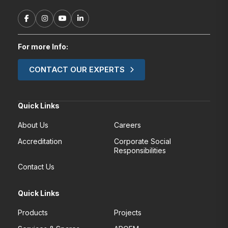
For more Info:
CONTACT OUR EXPERTS
Quick Links
About Us
Careers
Accreditation
Corporate Social
Responsibilities
Contact Us
Quick Links
Products
Projects