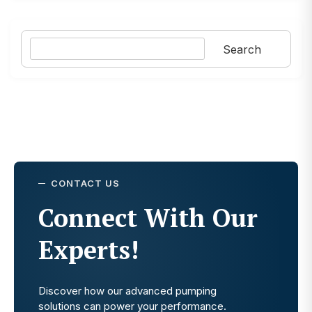
Search
Search
CONTACT US
Connect With Our
Experts!
Discover how our advanced pumping
solutions can power your performance.