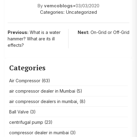
By
vemcoblogs
•
03/03/2020
Categories:
Uncategorized
Post
Previous:
What is a water
Next:
On-Grid or Off-Grid
hammer? What are its ill
navigation
effects?
Categories
Air Compressor
(63)
air compressor dealer in Mumbai
(5)
air compressor dealers in mumbai,
(8)
Ball Valve
(3)
centrifugal pump
(23)
compressor dealer in mumbai
(3)