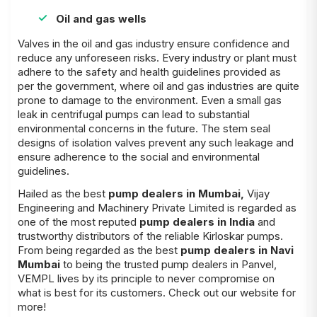
Oil and gas wells
Valves in the oil and gas industry ensure confidence and
reduce any unforeseen risks. Every industry or plant must
adhere to the safety and health guidelines provided as
per the government, where oil and gas industries are quite
prone to damage to the environment. Even a small gas
leak in centrifugal pumps can lead to substantial
environmental concerns in the future. The stem seal
designs of isolation valves prevent any such leakage and
ensure adherence to the social and environmental
guidelines.
Hailed as the best
pump dealers in Mumbai
,
Vijay
Engineering and Machinery Private Limited is regarded as
one of the most reputed
pump dealers in India
and
trustworthy distributors of the reliable Kirloskar pumps.
From being regarded as the best
pump dealers in Navi
Mumbai
to being the trusted pump dealers in Panvel,
VEMPL lives by its principle to never compromise on
what is best for its customers. Check out our website for
more!