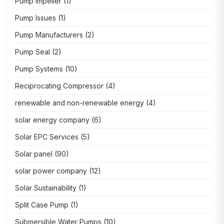
Pump Impeller
(1)
Pump Issues
(1)
Pump Manufacturers
(2)
Pump Seal
(2)
Pump Systems
(10)
Reciprocating Compressor
(4)
renewable and non-renewable energy
(4)
solar energy company
(6)
Solar EPC Services
(5)
Solar panel
(90)
solar power company
(12)
Solar Sustainability
(1)
Split Case Pump
(1)
Submersible Water Pumps
(10)