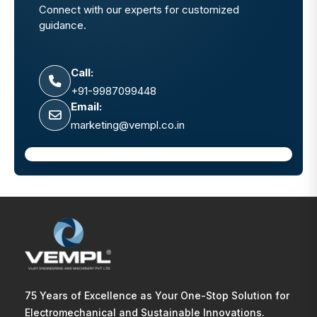
Connect with our experts for customized
guidance.
Call:
+91-9987099448
Email:
marketing@vempl.co.in
75 Years of Excellence as Your One-Stop Solution for
Electromechanical and Sustainable Innovations.