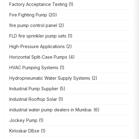
Factory Acceptance Testing
(1)
Fire Fighting Pump
(20)
fire pump control panel
(2)
FLD fire sprinkler pump sets
(1)
High-Pressure Applications
(2)
Horizontal Split-Case Pumps
(4)
HVAC Pumping Systems
(1)
Hydropneumatic Water Supply Systems
(2)
Industrial Pump Supplier
(5)
Industrial Rooftop Solar
(1)
industrial water pump dealers in Mumbai.
(6)
Jockey Pump
(1)
Kirloskar DBxe
(1)