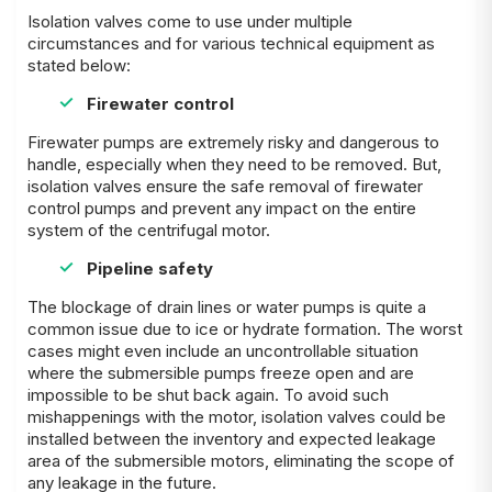
Isolation valves come to use under multiple
circumstances and for various technical equipment as
stated below:
Firewater control
Firewater pumps are extremely risky and dangerous to
handle, especially when they need to be removed. But,
isolation valves ensure the safe removal of firewater
control pumps and prevent any impact on the entire
system of the centrifugal motor.
Pipeline safety
The blockage of drain lines or water pumps is quite a
common issue due to ice or hydrate formation. The worst
cases might even include an uncontrollable situation
where the submersible pumps freeze open and are
impossible to be shut back again. To avoid such
mishappenings with the motor, isolation valves could be
installed between the inventory and expected leakage
area of the submersible motors, eliminating the scope of
any leakage in the future.