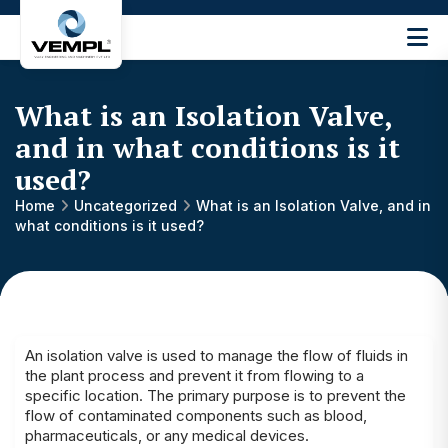
Vijay
Engineering
and
What is an Isolation Valve,
Machinery
Private
and in what conditions is it
®
Limited
used?
Home
Uncategorized
What is an Isolation Valve, and in
what conditions is it used?
An isolation valve is used to manage the flow of fluids in
the plant process and prevent it from flowing to a
specific location. The primary purpose is to prevent the
flow of contaminated components such as blood,
pharmaceuticals, or any medical devices.