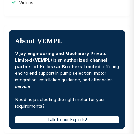
Videos
About VEMPL
Vijay Engineering and Machinery Private
Limited (VEMPL)
is an
authorized channel
partner of Kirloskar Brothers Limited
, offering
end to end support in pump selection, motor
integration, installation guidance, and after sales
service.
Need help selecting the right motor for your
requirements?
Talk to our Experts!