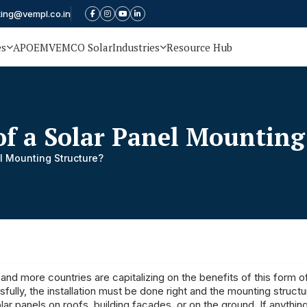
ting@vempl.co.in
es
APOEM
VEMCO Solar
Industries
Resource Hub
of a Solar Panel Mounting
l Mounting Structure?
nd more countries are capitalizing on the benefits of this form o
fully, the installation must be done right and the mounting structu
 solar panels on roofs, building facades, or on the ground. If anythi