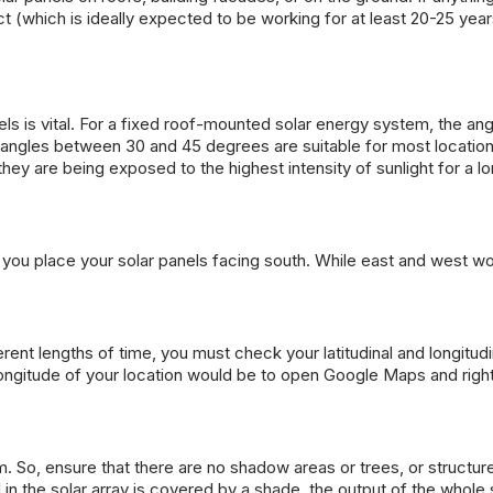
ect (which is ideally expected to be working for at least 20-25 year
els is vital. For a fixed roof-mounted solar energy system, the an
itch angles between 30 and 45 degrees are suitable for most locatio
y are being exposed to the highest intensity of sunlight for a l
at you place your solar panels facing south. While east and west wo
ferent lengths of time, you must check your latitudinal and longitudi
 longitude of your location would be to open Google Maps and righ
 So, ensure that there are no shadow areas or trees, or structure
l in the solar array is covered by a shade, the output of the whol