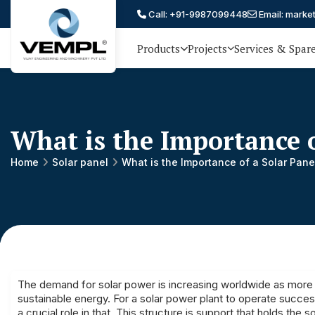
Call: +91-9987099448
Email: marke
Products
Projects
Services & Spar
Vijay
75 YEARS OF ENGINEERING
EXCELLENCE, TRUST AND
Engineering
PARTNERSHIP
and
What is the Importance 
Machinery
Private
Home
Solar panel
What is the Importance of a Solar Pane
®
Limited
The demand for solar power is increasing worldwide as more a
sustainable energy. For a
solar power
plant to operate success
a crucial role in that. This structure is support that holds the