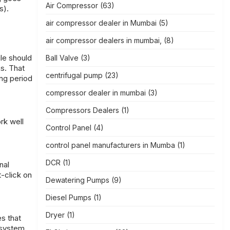
Air Compressor
(63)
s).
air compressor dealer in Mumbai
(5)
air compressor dealers in mumbai,
(8)
gle should
Ball Valve
(3)
ns. That
centrifugal pump
(23)
ong period
compressor dealer in mumbai
(3)
Compressors Dealers
(1)
rk well
Control Panel
(4)
control panel manufacturers in Mumba
(1)
DCR
(1)
nal
t-click on
Dewatering Pumps
(9)
Diesel Pumps
(1)
Dryer
(1)
s that
e system