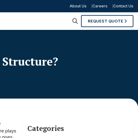
About Us
Careers
Contact Us
REQUEST QUOTE
 Structure?
f
Categories
re plays
ng goes