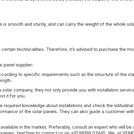
ce is smooth and sturdy, and can carry the weight of the whole sol
 certain technicalities. Therefore, it’s advised to purchase the mo
r panel supplier:
ording to specific requirements such as the structure of the st
ength.
 solar company, they not only provide you with installation servic
st it for you.
 required knowledge about installations and check the latitudinal
erformance of the solar panels. They can also guide a customer wit
ailable in the market. Preferably, consult an expert who will be 
queries, feel free to contact us on +91 98199 07445. We, at VEM