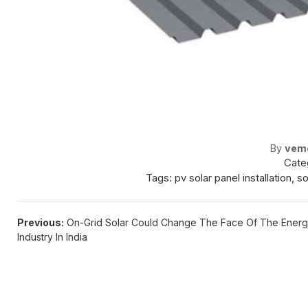
By
vem
Cate
Tags:
pv solar panel installation
,
so
Post
Previous:
On-Grid Solar Could Change The Face Of The Ener
Industry In India
navigation