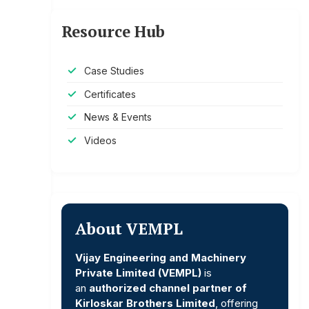
Resource Hub
Case Studies
Certificates
News & Events
Videos
About VEMPL
Vijay Engineering and Machinery
Private Limited (VEMPL)
is
an
authorized channel partner of
Kirloskar Brothers Limited
, offering