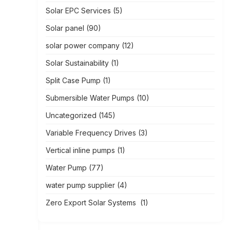
Solar EPC Services
(5)
Solar panel
(90)
solar power company
(12)
Solar Sustainability
(1)
Split Case Pump
(1)
Submersible Water Pumps
(10)
Uncategorized
(145)
Variable Frequency Drives
(3)
Vertical inline pumps
(1)
Water Pump
(77)
water pump supplier
(4)
Zero Export Solar Systems
(1)