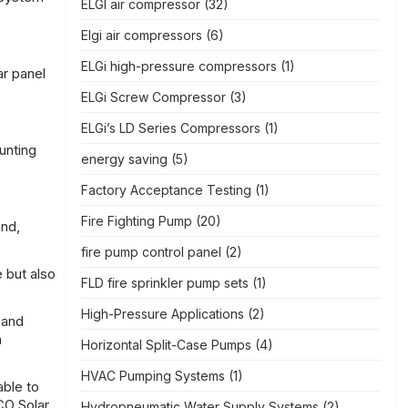
ELGI air compressor
(32)
Elgi air compressors
(6)
ELGi high-pressure compressors
(1)
ar panel
ELGi Screw Compressor
(3)
ELGi’s LD Series Compressors
(1)
unting
energy saving
(5)
Factory Acceptance Testing
(1)
Fire Fighting Pump
(20)
and,
fire pump control panel
(2)
e but also
FLD fire sprinkler pump sets
(1)
High-Pressure Applications
(2)
 and
h
Horizontal Split-Case Pumps
(4)
HVAC Pumping Systems
(1)
able to
CO Solar,
Hydropneumatic Water Supply Systems
(2)