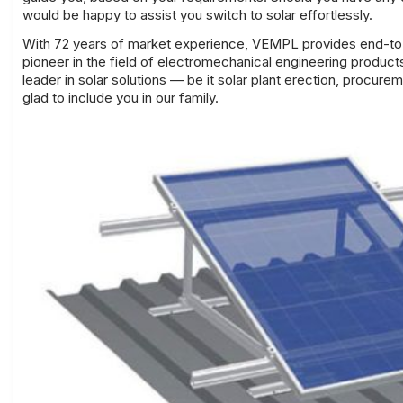
would be happy to assist you
switch to solar effortlessly
.
With 72 years of market experience, VEMPL provides end-to-
pioneer in the field of electromechanical engineering produc
leader in solar solutions — be it solar plant erection, procur
glad to include you in our family.