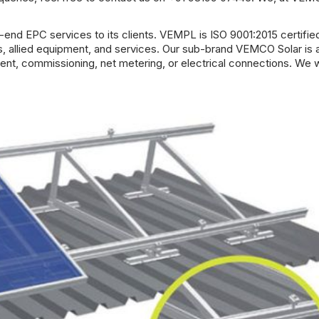
end EPC services to its clients.
VEMPL
is ISO 9001:2015 certifie
ts, allied equipment, and services. Our sub-brand VEMCO Solar is 
ement, commissioning, net metering, or electrical connections. We