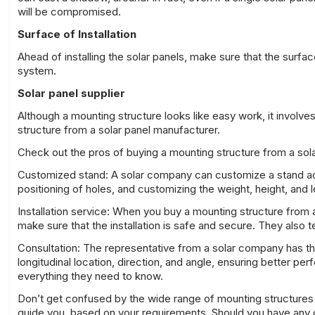
will be compromised.
Surface of Installation
Ahead of installing the solar panels, make sure that the surfa
system.
Solar panel supplier
Although a mounting structure looks like easy work, it involves
structure from a solar panel manufacturer.
Check out the pros of buying a mounting structure from a sola
Customized stand: A solar company can customize a stand acc
positioning of holes, and customizing the weight, height, and l
Installation service: When you buy a mounting structure from a
make sure that the installation is safe and secure. They also te
Consultation: The representative from a solar company has the
longitudinal location, direction, and angle, ensuring better p
everything they need to know.
Don’t get confused by the wide range of mounting structures av
guide you, based on
your requirements
. Should you have any 