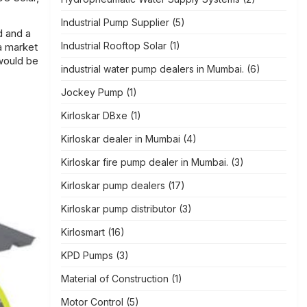
Industrial Pump Supplier
(5)
d and a
Industrial Rooftop Solar
(1)
a market
 would be
industrial water pump dealers in Mumbai.
(6)
Jockey Pump
(1)
Kirloskar DBxe
(1)
Kirloskar dealer in Mumbai
(4)
Kirloskar fire pump dealer in Mumbai.
(3)
Kirloskar pump dealers
(17)
Kirloskar pump distributor
(3)
Kirlosmart
(16)
KPD Pumps
(3)
Material of Construction
(1)
Motor Control
(5)