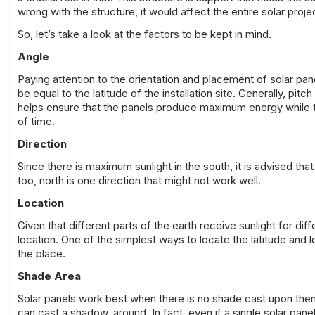
wrong with the structure, it would affect the entire solar proj
So, let’s take a look at the factors to be kept in mind.
Angle
Paying attention to the orientation and placement of solar pan
be equal to the latitude of the installation site. Generally, p
helps ensure that the panels produce maximum energy while the
of time.
Direction
Since there is maximum sunlight in the south, it is advised th
too, north is one direction that might not work well.
Location
Given that different parts of the earth receive sunlight for dif
location. One of the simplest ways to locate the latitude and
the place.
Shade Area
Solar panels work best when there is no shade cast upon them.
can cast a shadow, around. In fact, even if a single solar pane