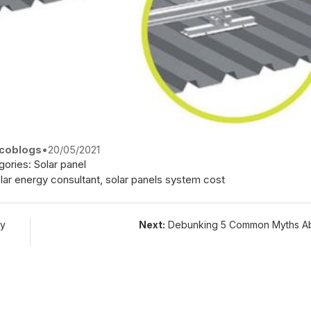
coblogs
•
20/05/2021
gories:
Solar panel
lar energy consultant
,
solar panels system cost
gy
Next:
Debunking 5 Common Myths Ab