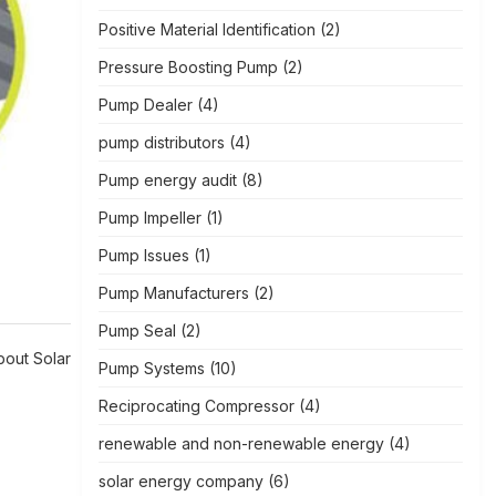
Positive Material Identification
(2)
Pressure Boosting Pump
(2)
Pump Dealer
(4)
pump distributors
(4)
Pump energy audit
(8)
Pump Impeller
(1)
Pump Issues
(1)
Pump Manufacturers
(2)
Pump Seal
(2)
out Solar
Pump Systems
(10)
Reciprocating Compressor
(4)
renewable and non-renewable energy
(4)
solar energy company
(6)