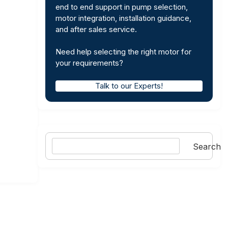
end to end support in pump selection,
motor integration, installation guidance,
and after sales service.
Need help selecting the right motor for
your requirements?
Talk to our Experts!
Search
Search