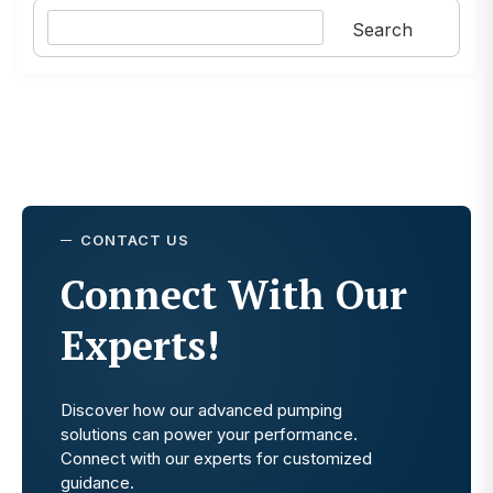
Search
Search
CONTACT US
Connect With Our
Experts!
Discover how our advanced pumping
solutions can power your performance.
Connect with our experts for customized
guidance.