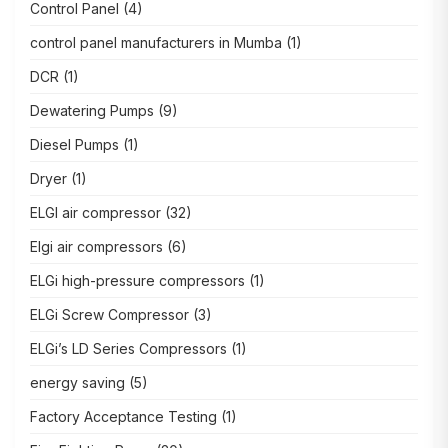
Control Panel
(4)
control panel manufacturers in Mumba
(1)
DCR
(1)
Dewatering Pumps
(9)
Diesel Pumps
(1)
Dryer
(1)
ELGI air compressor
(32)
Elgi air compressors
(6)
ELGi high-pressure compressors
(1)
ELGi Screw Compressor
(3)
ELGi’s LD Series Compressors
(1)
energy saving
(5)
Factory Acceptance Testing
(1)