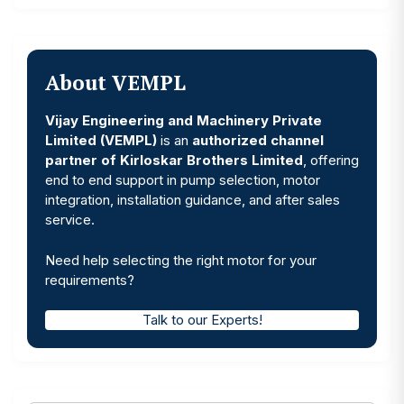
About VEMPL
Vijay Engineering and Machinery Private
Limited (VEMPL)
is an
authorized channel
partner of Kirloskar Brothers Limited
, offering
end to end support in pump selection, motor
integration, installation guidance, and after sales
service.
Need help selecting the right motor for your
requirements?
Talk to our Experts!