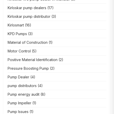
Kirloskar pump dealers
(17)
Kirloskar pump distributor
(3)
Kirlosmart
(16)
KPD Pumps
(3)
Material of Construction
(1)
Motor Control
(5)
Positive Material Identification
(2)
Pressure Boosting Pump
(2)
Pump Dealer
(4)
pump distributors
(4)
Pump energy audit
(8)
Pump Impeller
(1)
Pump Issues
(1)