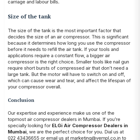
carriage and labour bills.
Size of the tank
The size of the tank is the most important factor that
decides the size of an air compressor. This is significant
because it determines how long you use the compressor
before it needs to refill the air tank. If your tools and
applications require a constant flow, a bigger air
compressor is the right choice. Smaller tools like nail gun
require short bursts of compressed air that don’t need a
large tank. But the motor will have to switch on and off,
which can cause wear and tear, and affect the lifespan of
your compressor overall.
Conclusion
Our expertise and experience make us one of the
topmost air compressor dealers in Mumbai. If you’re
specially looking for
ELGi Air Compressor Dealers in
Mumbai
, we are the perfect choice for you. Dial us at
022 43436655 or email us at marketing@vempl.co.in to