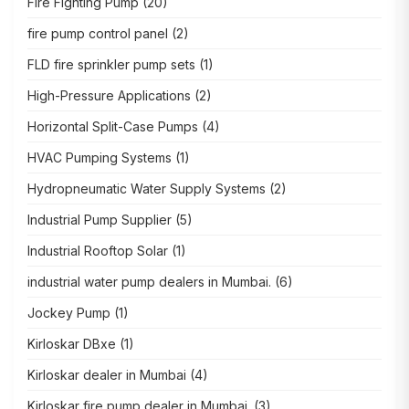
Fire Fighting Pump
(20)
fire pump control panel
(2)
FLD fire sprinkler pump sets
(1)
High-Pressure Applications
(2)
Horizontal Split-Case Pumps
(4)
HVAC Pumping Systems
(1)
Hydropneumatic Water Supply Systems
(2)
Industrial Pump Supplier
(5)
Industrial Rooftop Solar
(1)
industrial water pump dealers in Mumbai.
(6)
Jockey Pump
(1)
Kirloskar DBxe
(1)
Kirloskar dealer in Mumbai
(4)
Kirloskar fire pump dealer in Mumbai.
(3)