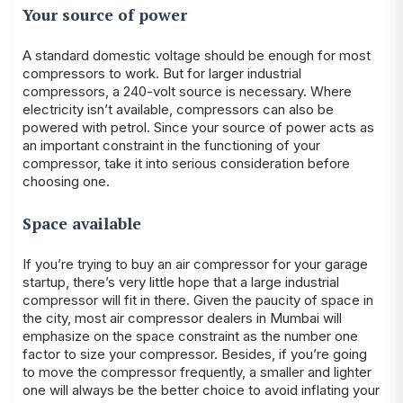
Your source of power
A standard domestic voltage should be enough for most
compressors to work. But for larger industrial
compressors, a 240-volt source is necessary. Where
electricity isn’t available, compressors can also be
powered with petrol. Since your source of power acts as
an important constraint in the functioning of your
compressor, take it into serious consideration before
choosing one.
Space available
If you’re trying to buy an air compressor for your garage
startup, there’s very little hope that a large industrial
compressor will fit in there. Given the paucity of space in
the city, most air compressor dealers in Mumbai will
emphasize on the space constraint as the number one
factor to size your compressor. Besides, if you’re going
to move the compressor frequently, a smaller and lighter
one will always be the better choice to avoid inflating your