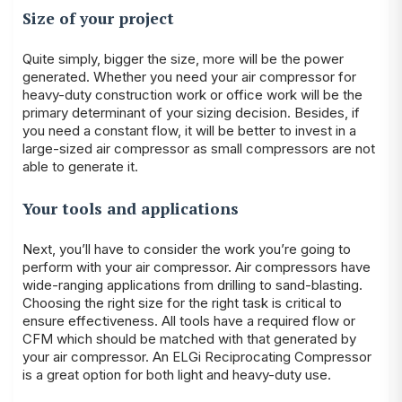
Size of your project
Quite simply, bigger the size, more will be the power
generated. Whether you need your air compressor for
heavy-duty construction work or office work will be the
primary determinant of your sizing decision. Besides, if
you need a constant flow, it will be better to invest in a
large-sized air compressor as small compressors are not
able to generate it.
Your tools and applications
Next, you’ll have to consider the work you’re going to
perform with your air compressor. Air compressors have
wide-ranging applications from drilling to sand-blasting.
Choosing the right size for the right task is critical to
ensure effectiveness. All tools have a required flow or
CFM which should be matched with that generated by
your air compressor. An ELGi Reciprocating Compressor
is a great option for both light and heavy-duty use.